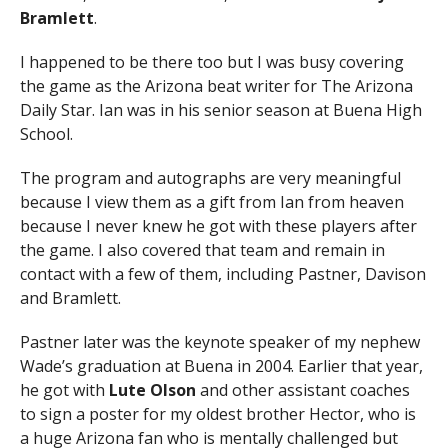
Bramlett
.
I happened to be there too but I was busy covering
the game as the Arizona beat writer for The Arizona
Daily Star. Ian was in his senior season at Buena High
School.
The program and autographs are very meaningful
because I view them as a gift from Ian from heaven
because I never knew he got with these players after
the game. I also covered that team and remain in
contact with a few of them, including Pastner, Davison
and Bramlett.
Pastner later was the keynote speaker of my nephew
Wade’s graduation at Buena in 2004. Earlier that year,
he got with
Lute Olson
and other assistant coaches
to sign a poster for my oldest brother Hector, who is
a huge Arizona fan who is mentally challenged but