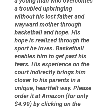
a young man who overcomes
a troubled upbringing
without his lost father and
wayward mother through
basketball and hope. His
hope is realized through the
sport he loves. Basketball
enables him to get past his
fears. His experience on the
court indirectly brings him
closer to his parents in a
unique, heartfelt way. Please
order it at Amazon (for only
$4.99) by clicking on the