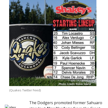
(Quakes Twitter Feed)
The Dodgers promoted former Sahuaro