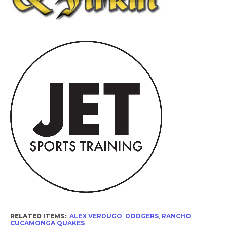
RELATED ITEMS:
ALEX VERDUGO
,
DODGERS
,
RANCHO
CUCAMONGA QUAKES