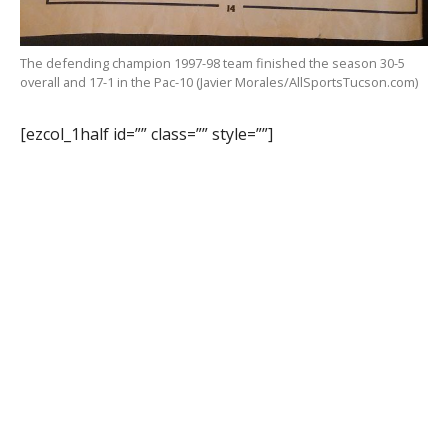
The defending champion 1997-98 team finished the season 30-5
overall and 17-1 in the Pac-10 (Javier Morales/AllSportsTucson.com)
[ezcol_1half id=”” class=”” style=””]