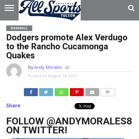
HOME
ABOUT
ADVERTISE
BASEBALL
WITH US
Dodgers promote Alex Verdugo
to the Rancho Cucamonga
Quakes
By
Andy Morales
Posted on
August 14, 2015
Share
FOLLOW @ANDYMORALES8
ON TWITTER!