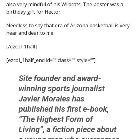
also very mindful of his Wildcats. The poster was a
birthday gift for Hector.
Needless to say that era of Arizona basketball is very
near and dear to me.
[/ezcol_1half]
[ezcol_1half_end id=”” class=”” style=””]
Site founder and award-
winning sports journalist
Javier Morales
has
published his first e-book,
“The Highest Form of
Living”, a fiction piece about