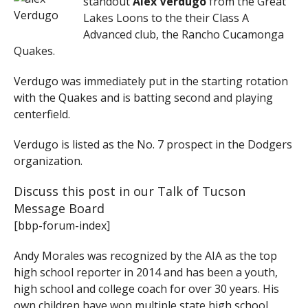
standout
Alex Verdugo
from the Great
Lakes Loons to the their Class A
Advanced club, the Rancho Cucamonga
Quakes.
Verdugo was immediately put in the starting rotation
with the Quakes and is batting second and playing
centerfield.
Verdugo is listed as the No. 7 prospect in the Dodgers
organization.
Discuss this post in our Talk of Tucson
Message Board
[bbp-forum-index]
Andy Morales was recognized by the AIA as the top
high school reporter in 2014 and has been a youth,
high school and college coach for over 30 years. His
own children have won multiple state high school