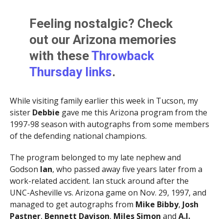
Feeling nostalgic? Check
out our Arizona memories
with these
Throwback
Thursday links
.
While visiting family earlier this week in Tucson, my
sister
Debbie
gave me this Arizona program from the
1997-98 season with autographs from some members
of the defending national champions.
The program belonged to my late nephew and
Godson
Ian
, who passed away five years later from a
work-related accident. Ian stuck around after the
UNC-Asheville vs. Arizona game on Nov. 29, 1997, and
managed to get autographs from
Mike Bibby
,
Josh
Pastner
,
Bennett Davison
,
Miles Simon
and
A.J.