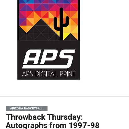
ARIZONA BASKETBALL
Throwback Thursday:
Autographs from 1997-98