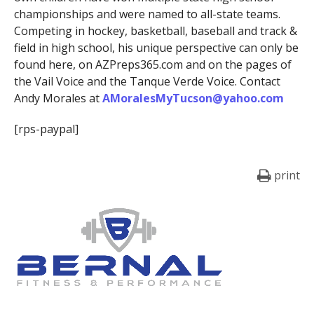
championships and were named to all-state teams.
Competing in hockey, basketball, baseball and track &
field in high school, his unique perspective can only be
found here, on AZPreps365.com and on the pages of
the Vail Voice and the Tanque Verde Voice. Contact
Andy Morales at
AMoralesMyTucson@yahoo.com
[rps-paypal]
print