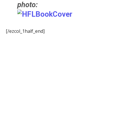
photo:
[/ezcol_1half_end]