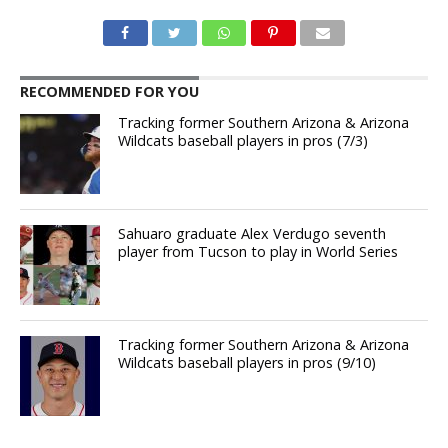
RECOMMENDED FOR YOU
Tracking former Southern Arizona & Arizona
Wildcats baseball players in pros (7/3)
Sahuaro graduate Alex Verdugo seventh
player from Tucson to play in World Series
Tracking former Southern Arizona & Arizona
Wildcats baseball players in pros (9/10)