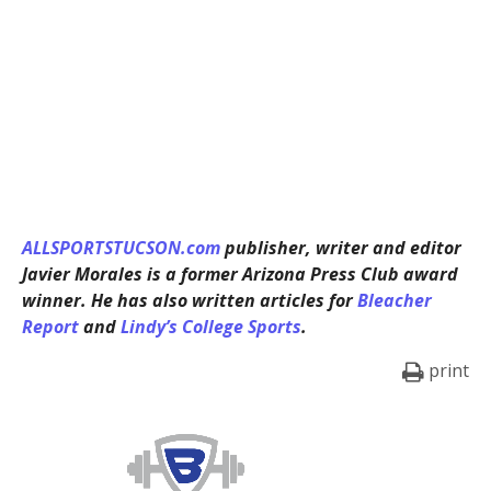
ALLSPORTSTUCSON.com
publisher, writer and editor
Javier Morales is a former Arizona Press Club award
winner. He has also written articles for
Bleacher
Report
and
Lindy’s College Sports
.
print