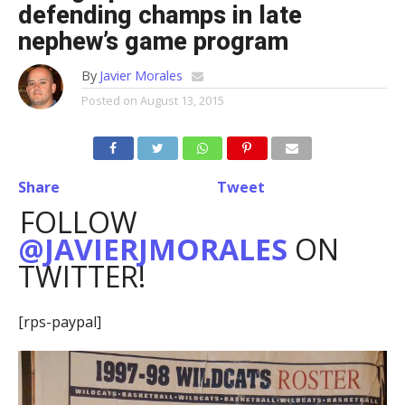
defending champs in late
nephew’s game program
By
Javier Morales
Posted on
August 13, 2015
Share
Tweet
FOLLOW
@JAVIERJMORALES
ON
TWITTER!
[rps-paypal]