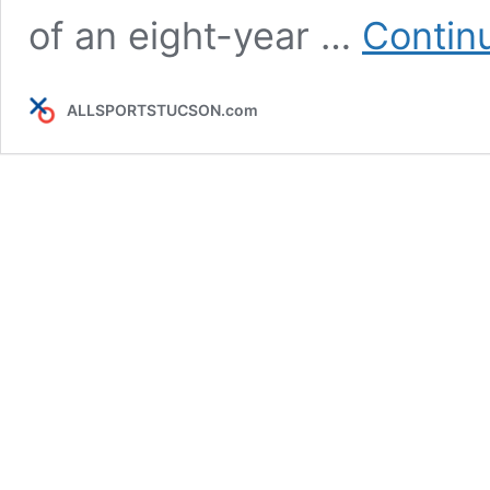
of an eight-year …
Contin
ALLSPORTSTUCSON.com