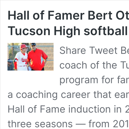
Hall of Famer Bert O
Tucson High softbal
Share Tweet Be
coach of the T
program for fam
a coaching career that e
Hall of Fame induction in
three seasons — from 201