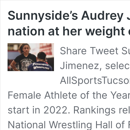
Sunnyside’s Audrey J
nation at her weight 
Share Tweet S
Jimenez, selec
AllSportsTucs
Female Athlete of the Year
start in 2022. Rankings r
National Wrestling Hall of