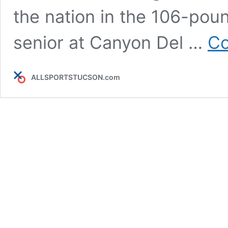
the nation in the 106-poun
senior at Canyon Del …
Co
ALLSPORTSTUCSON.com