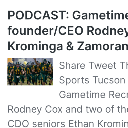
PODCAST: Gametime 
founder/CEO Rodney
Krominga & Zamora
Share Tweet Th
Sports Tucson 
Gametime Recru
Rodney Cox and two of the
CDO seniors Ethan Kromi