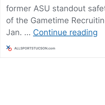
former ASU standout safet
of the Gametime Recruitin
POD
Jan. …
Continue reading
Gam
Recr
&
ALLSPORTSTUCSON.com
Cons
foun
Rod
Cox
&
CDO
stan
Krom
&
Zam