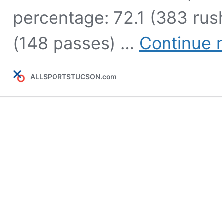
percentage: 72.1 (383 rus
(148 passes) …
Continue 
ALLSPORTSTUCSON.com