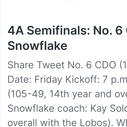
4A Semifinals: No. 6
Snowflake
Share Tweet No. 6 CDO (1
Date: Friday Kickoff: 7 p
(105-49, 14th year and ove
Snowflake coach: Kay Sol
overall with the Lobos). 