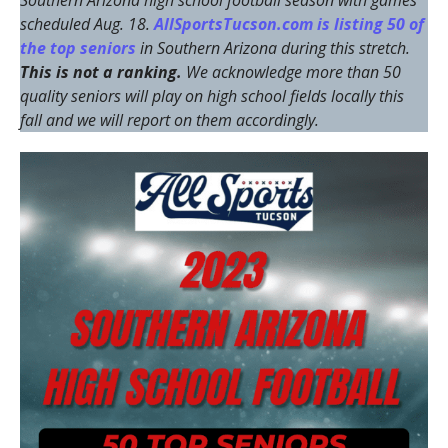
Southern Arizona high school football season with games
scheduled Aug. 18.
AllSportsTucson.com is listing 50 of
the top seniors
in Southern Arizona during this stretch.
This is not a ranking.
We acknowledge more than 50
quality seniors will play on high school fields locally this
fall and we will report on them accordingly.