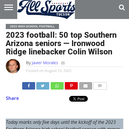
HOME
ABOUT
ADVERTISE
2023 HIGH SCHOOL FOOTBALL
WITH US
2023 football: 50 top Southern
Arizona seniors — Ironwood
Ridge linebacker Colin Wilson
By
Javier Morales
Posted on
August 13, 2023
Share
Today marks only five days until the kickoff of the 2023