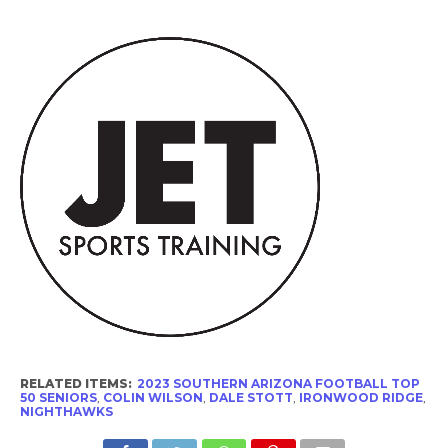
RELATED ITEMS:
2023 SOUTHERN ARIZONA FOOTBALL TOP
50 SENIORS
,
COLIN WILSON
,
DALE STOTT
,
IRONWOOD RIDGE
,
NIGHTHAWKS