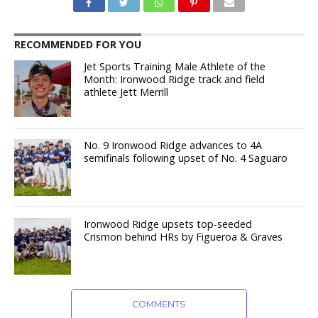
RECOMMENDED FOR YOU
Jet Sports Training Male Athlete of the
Month: Ironwood Ridge track and field
athlete Jett Merrill
No. 9 Ironwood Ridge advances to 4A
semifinals following upset of No. 4 Saguaro
Ironwood Ridge upsets top-seeded
Crismon behind HRs by Figueroa & Graves
COMMENTS