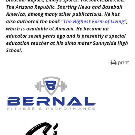
The Arizona Republic, Sporting News and Baseball
America, among many other publications. He has
also authored the book
“The Highest Form of Living”
,
which is available at Amazon. He became an
educator seven years ago and is presently a special
education teacher at his alma mater Sunnyside High
School.
print