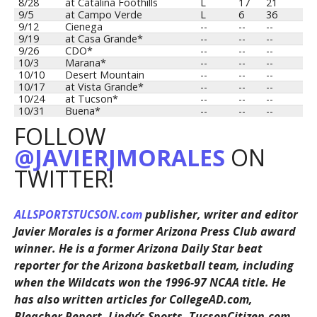
8/28
at Catalina Foothills
L
17
21
9/5
at Campo Verde
L
6
36
9/12
Cienega
--
--
--
9/19
at Casa Grande*
--
--
--
9/26
CDO*
--
--
--
10/3
Marana*
--
--
--
10/10
Desert Mountain
--
--
--
10/17
at Vista Grande*
--
--
--
10/24
at Tucson*
--
--
--
10/31
Buena*
--
--
--
FOLLOW
@JAVIERJMORALES
ON
TWITTER!
ALLSPORTSTUCSON.com
publisher, writer and editor
Javier Morales is a former Arizona Press Club award
winner. He is a former Arizona Daily Star beat
reporter for the Arizona basketball team, including
when the Wildcats won the 1996-97 NCAA title. He
has also written articles for CollegeAD.com,
Bleacher Report, Lindy’s Sports, TucsonCitizen.com,