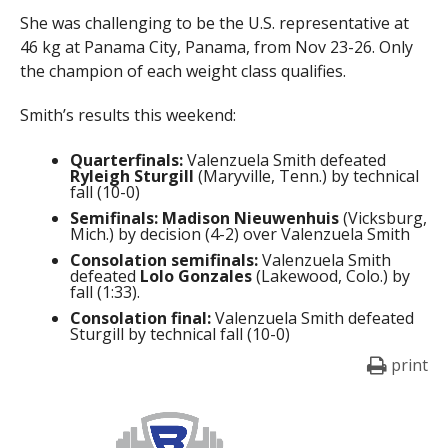
She was challenging to be the U.S. representative at
46 kg at Panama City, Panama, from Nov 23-26. Only
the champion of each weight class qualifies.
Smith’s results this weekend:
Quarterfinals:
Valenzuela Smith defeated
Ryleigh Sturgill
(Maryville, Tenn.) by technical
fall (10-0)
Semifinals:
Madison Nieuwenhuis
(Vicksburg,
Mich.) by decision (4-2) over Valenzuela Smith
Consolation semifinals:
Valenzuela Smith
defeated
Lolo Gonzales
(Lakewood, Colo.) by
fall (1:33).
Consolation final:
Valenzuela Smith defeated
Sturgill by technical fall (10-0)
print