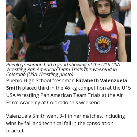
Pueblo freshman had a good showing at the U15 USA
Wrestling Pan American Team Trials this weekend in
Colorado (USA Wrestling photo)
Pueblo High School freshman
Elizabeth Valenzuela
Smith
placed third in the 46 kg competition at the U15
USA Wrestling Pan American Team Trials at the Air
Force Academy at Colorado this weekend.
Valenzuela Smith went 3-1 in her matches, including
wins by fall and technical fall in the consolation
bracket.