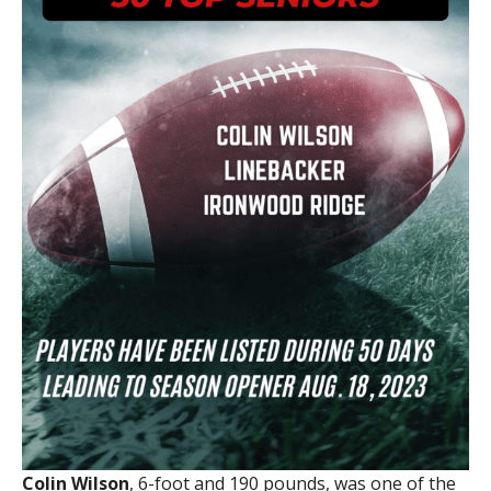
Colin Wilson
, 6-foot and 190 pounds, was one of the