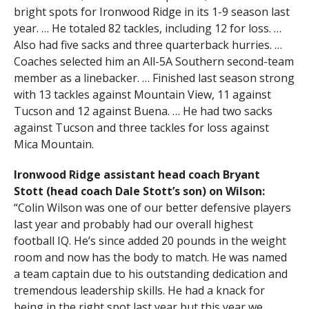
bright spots for Ironwood Ridge in its 1-9 season last
year. … He totaled 82 tackles, including 12 for loss. …
Also had five sacks and three quarterback hurries. …
Coaches selected him an All-5A Southern second-team
member as a linebacker. … Finished last season strong
with 13 tackles against Mountain View, 11 against
Tucson and 12 against Buena. … He had two sacks
against Tucson and three tackles for loss against
Mica Mountain.
Ironwood Ridge assistant head coach Bryant
Stott (head coach Dale Stott’s son) on Wilson:
“Colin Wilson was one of our better defensive players
last year and probably had our overall highest
football IQ. He’s since added 20 pounds in the weight
room and now has the body to match. He was named
a team captain due to his outstanding dedication and
tremendous leadership skills. He had a knack for
being in the right spot last year but this year we