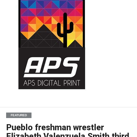
FEATURED
Pueblo freshman wrestler
Elizabeth Valenzuela Smith third