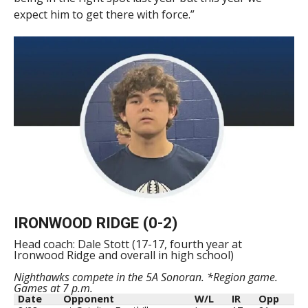
expect him to get there with force.”
IRONWOOD RIDGE (0-2)
Head coach: Dale Stott (17-17, fourth year at
Ironwood Ridge and overall in high school)
Nighthawks compete in the 5A Sonoran. *Region game.
Games at 7 p.m.
Date
Opponent
W/L
IR
Opp