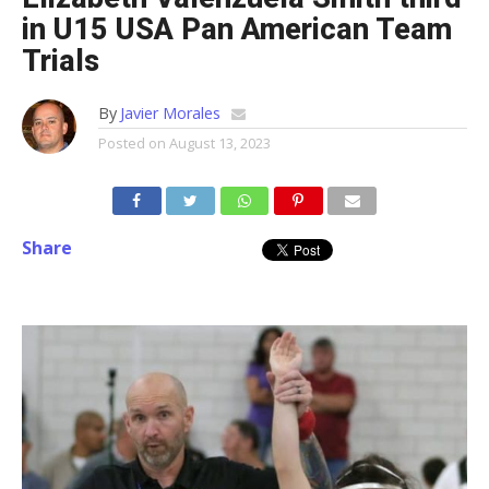
in U15 USA Pan American Team
Trials
By
Javier Morales
Posted on
August 13, 2023
Share