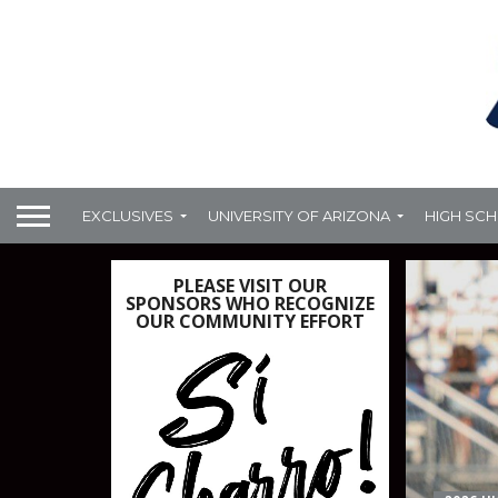
EXCLUSIVES
UNIVERSITY OF ARIZONA
HIGH SC
PLEASE VISIT OUR
SPONSORS WHO RECOGNIZE
OUR COMMUNITY EFFORT