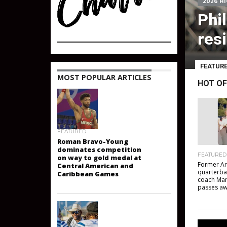
2026 H
Phi
resi
FEATUR
HOT OF
MOST POPULAR ARTICLES
FEATURED
Roman Bravo-Young
FEATURED
dominates competition
Former Ar
on way to gold medal at
quarterba
Central American and
coach Mar
Caribbean Games
passes a