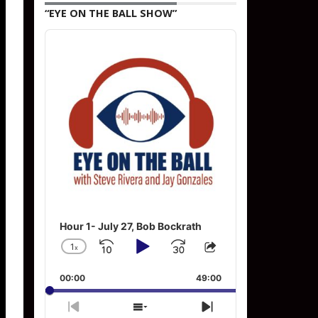
“EYE ON THE BALL SHOW”
Audio
Player
Hour 1- July 27, Bob Bockrath
1
x
Skip
Play
Jump
Change
Share
Playback
This
Backward
Pause
Forward
00:00
Rate
49:00
Episode
Previous
Show
Next