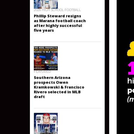
2026 HIGH SCHOOL FOOTBALL
Phillip Steward resigns
as Marana football coach
after highly successful
five years
FEATURED
Southern Arizona
prospects Owen
Kramkowski & Francisco
Rivero selected in MLB
draft