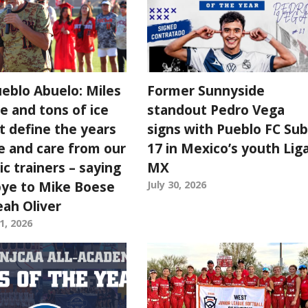
ueblo Abuelo: Miles
Former Sunnyside
e and tons of ice
standout Pedro Vega
t define the years
signs with Pueblo FC Sub
e and care from our
17 in Mexico’s youth Lig
ic trainers – saying
MX
ye to Mike Boese
July 30, 2026
eah Oliver
1, 2026