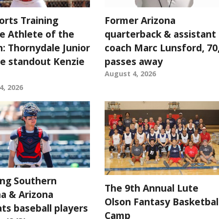
orts Training
Former Arizona
e Athlete of the
quarterback & assistant
: Thornydale Junior
coach Marc Lunsford, 70
e standout Kenzie
passes away
August 4, 2026
4, 2026
ing Southern
The 9th Annual Lute
na & Arizona
Olson Fantasy Basketbal
ts baseball players
Camp