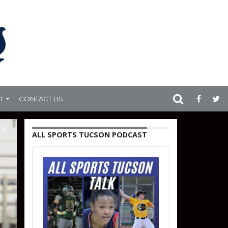
T
CONTACT US
.0K
ALL SPORTS TUCSON PODCAST
Audio
Player