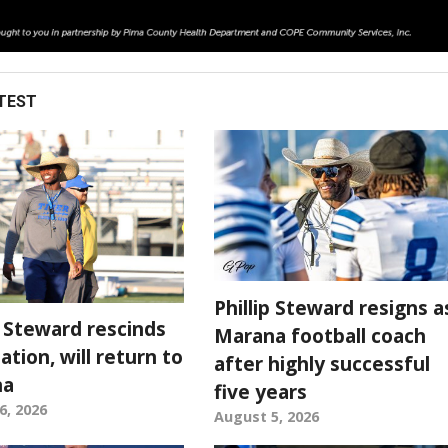
TEST
Phillip Steward resigns a
p Steward rescinds
Marana football coach
ation, will return to
after highly successful
na
five years
6, 2026
August 5, 2026