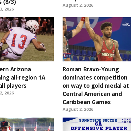
s (8/3)
August 2, 2026
3, 2026
ern Arizona
Roman Bravo-Young
ing all-region 1A
dominates competition
ll players
on way to gold medal at
Central American and
2, 2026
Caribbean Games
August 2, 2026