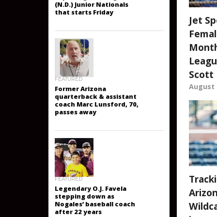
wrestlers participating
in prestigious Fargo
(N.D.) Junior Nationals
Jet Sp
that starts Friday
Femal
Month
Leagu
Scott
August 
FEATURED
Former Arizona
quarterback & assistant
coach Marc Lunsford, 70,
passes away
Track
Arizo
FEATURED
Legendary O.J. Favela
Wildca
stepping down as
Nogales’ baseball coach