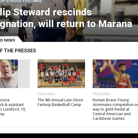
IGH SCHOOL FOOTBALL
llip Steward rescinds
gnation, will return to Marana
ED NEWS
F THE PRESSES
FEATURED
FEATURED
izona
The 9th Annual Lute Olson
Roman Bravo-Young
ck & assistant
Fantasy Basketball Camp
dominates competition o
c Lunsford, 70,
way to gold medal at
way
Central American and
Caribbean Games