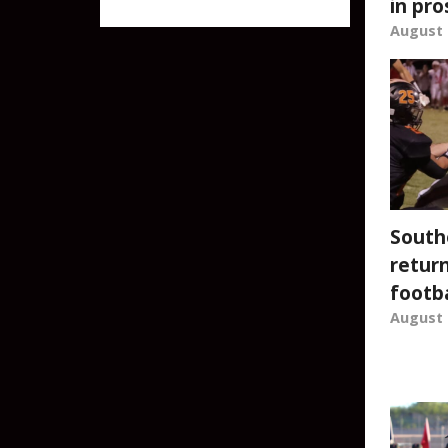
in pro
after 22 years
August 
South
return
footba
August 