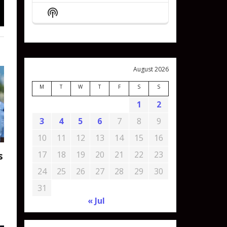
Episode
Episodes
Episode
Show
List
Podcast
Information
August 2026
M
T
W
T
F
S
S
1
2
3
4
5
6
7
8
9
10
11
12
13
14
15
16
s
17
18
19
20
21
22
23
24
25
26
27
28
29
30
31
« Jul