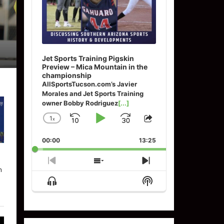
Jet Sports Training Pigskin
Preview – Mica Mountain in the
championship
AllSportsTucson.com’s Javier
Morales and Jet Sports Training
owner Bobby Rodriguez
[...]
1
x
Skip
Play
Jump
Change
Share
Playback
This
Backward
Pause
Forward
00:00
Rate
13:25
Episode
Previous
Show
Next
n
Episode
Episodes
Episode
Show
Show
List
Menu
Podcast
Information