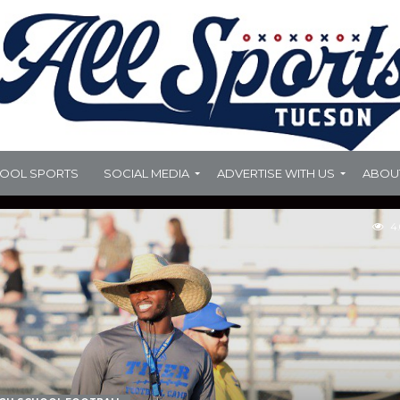
HOOL SPORTS
SOCIAL MEDIA
ADVERTISE WITH US
ABOU
4