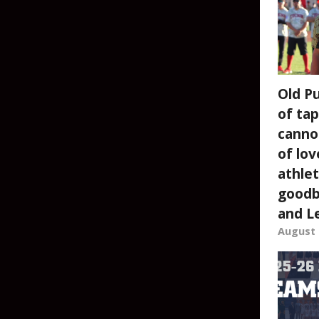
Old P
of tap
canno
of lov
athlet
goodb
and L
August 