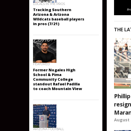
LOCALS IN THE PROS
Tracking Southern
Arizona & Arizona
Wildcats baseball players
THE LA
in pros (7/21)
FEATURED
Former Nogales High
School & Pima
Community College
standout Rafael Padilla
Philli
to coach Mountain View
resign
Mara
August 