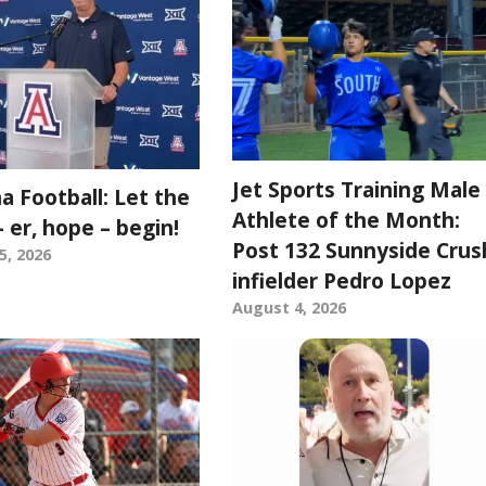
Jet Sports Training Male
a Football: Let the
Athlete of the Month:
 er, hope – begin!
Post 132 Sunnyside Crus
5, 2026
infielder Pedro Lopez
August 4, 2026