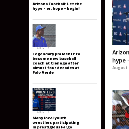
ARIZONA FOOTBALL
Arizona Football: Let the
hype – er, hope – begin!
Arizon
FEATURED
hype –
Legendary Jim Mentz to
become new baseball
August 
coach at Cienega after
almost four decades at
Palo Verde
FEATURED
Many local youth