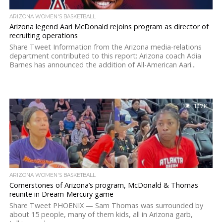
ARIZONA WOMEN'S BASKETBALL
Arizona legend Aari McDonald rejoins program as director of
recruiting operations
Share Tweet Information from the Arizona media-relations
department contributed to this report: Arizona coach Adia
Barnes has announced the addition of All-American Aari...
13.7K
ARIZONA WOMEN'S BASKETBALL
Cornerstones of Arizona’s program, McDonald & Thomas
reunite in Dream-Mercury game
Share Tweet PHOENIX — Sam Thomas was surrounded by
about 15 people, many of them kids, all in Arizona garb,