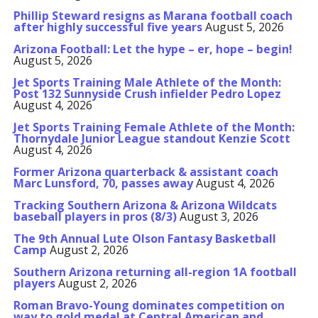
Phillip Steward resigns as Marana football coach
after highly successful five years
August 5, 2026
Arizona Football: Let the hype – er, hope – begin!
August 5, 2026
Jet Sports Training Male Athlete of the Month:
Post 132 Sunnyside Crush infielder Pedro Lopez
August 4, 2026
Jet Sports Training Female Athlete of the Month:
Thornydale Junior League standout Kenzie Scott
August 4, 2026
Former Arizona quarterback & assistant coach
Marc Lunsford, 70, passes away
August 4, 2026
Tracking Southern Arizona & Arizona Wildcats
baseball players in pros (8/3)
August 3, 2026
The 9th Annual Lute Olson Fantasy Basketball
Camp
August 2, 2026
Southern Arizona returning all-region 1A football
players
August 2, 2026
Roman Bravo-Young dominates competition on
way to gold medal at Central American and