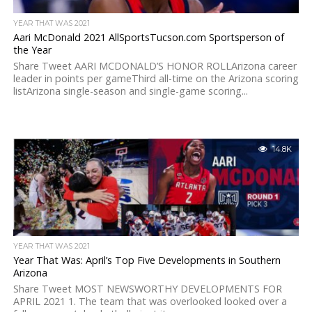
YEAR THAT WAS 2021
Aari McDonald 2021 AllSportsTucson.com Sportsperson of
the Year
Share Tweet AARI MCDONALD’S HONOR ROLLArizona career
leader in points per gameThird all-time on the Arizona scoring
listArizona single-season and single-game scoring...
14.8K
YEAR THAT WAS 2021
Year That Was: April’s Top Five Developments in Southern
Arizona
Share Tweet MOST NEWSWORTHY DEVELOPMENTS FOR
APRIL 2021 1. The team that was overlooked looked over a