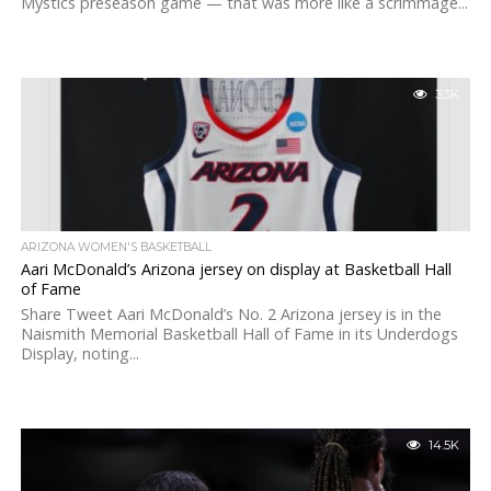
Mystics preseason game — that was more like a scrimmage...
3.3K
ARIZONA WOMEN'S BASKETBALL
Aari McDonald’s Arizona jersey on display at Basketball Hall
of Fame
Share Tweet Aari McDonald’s No. 2 Arizona jersey is in the
Naismith Memorial Basketball Hall of Fame in its Underdogs
Display, noting...
14.5K