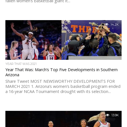
fallen women’s basketball giant it...
14.2K
YEAR THAT WAS 2021
Year That Was: March’s Top Five Developments in Southern
Arizona
Share Tweet MOST NEWSWORTHY DEVELOPMENTS FOR
MARCH 2021 1. Arizona’s women’s basketball program ended
a 16-year NCAA Tournament drought with its selection...
13.9K