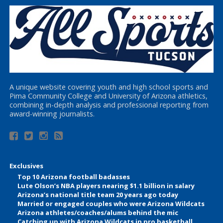
A unique website covering youth and high school sports and
Pima Community College and University of Arizona athletics,
combining in-depth analysis and professional reporting from
award-winning journalists.
Exclusives
Top 10 Arizona football badasses
Lute Olson’s NBA players nearing $1.1 billion in salary
Arizona’s national title team 20 years ago today
Married or engaged couples who were Arizona Wildcats
Arizona athletes/coaches/alums behind the mic
Catching up with Arizona Wildcats in pro basketball