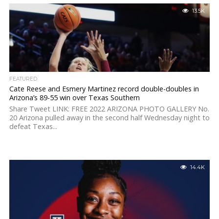
13.5K
FEATURED
Cate Reese and Esmery Martinez record double-doubles in
Arizona’s 89-55 win over Texas Southern
Share Tweet LINK: FREE 2022 ARIZONA PHOTO GALLERY No.
20 Arizona pulled away in the second half Wednesday night to
defeat Texas...
14.4K