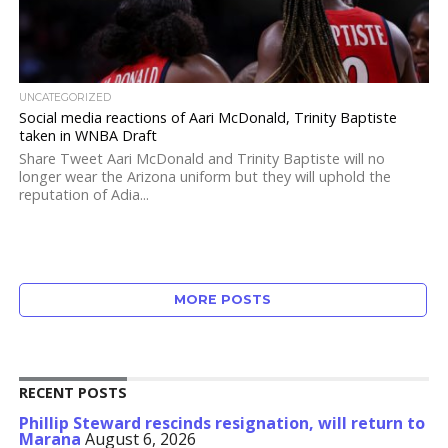
UNCATEGORIZED
Social media reactions of Aari McDonald, Trinity Baptiste
taken in WNBA Draft
Share Tweet Aari McDonald and Trinity Baptiste will no
longer wear the Arizona uniform but they will uphold the
reputation of Adia...
MORE POSTS
RECENT POSTS
Phillip Steward rescinds resignation, will return to
Marana
August 6, 2026