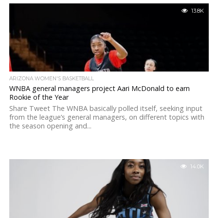
13.8K
ARIZONA WOMEN'S BASKETBALL
WNBA general managers project Aari McDonald to earn
Rookie of the Year
Share Tweet The WNBA basically polled itself, seeking input
from the league’s general managers, on different topics with
the season opening and...
14.0K