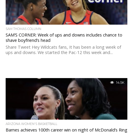
SAM THOMAS COLUMN
SAM’S CORNER: Week of ups and downs includes chance to
shave boyfriend’s head
Share Tweet Hey Wildcats fans, It has been a long week of
ups and downs. We started the Pac-12 this week and...
14.5K
ARIZONA WOMEN'S BASKETBALL
Barnes achieves 100th career win on night of McDonald’s Ring