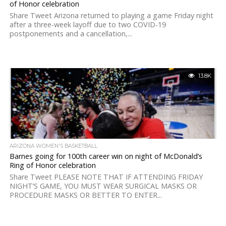
of Honor celebration
Share Tweet Arizona returned to playing a game Friday night
after a three-week layoff due to two COVID-19
postponements and a cancellation,...
13.8K
ARIZONA WOMEN'S BASKETBALL
Barnes going for 100th career win on night of McDonald’s
Ring of Honor celebration
Share Tweet PLEASE NOTE THAT IF ATTENDING FRIDAY
NIGHT’S GAME, YOU MUST WEAR SURGICAL MASKS OR
PROCEDURE MASKS OR BETTER TO ENTER...