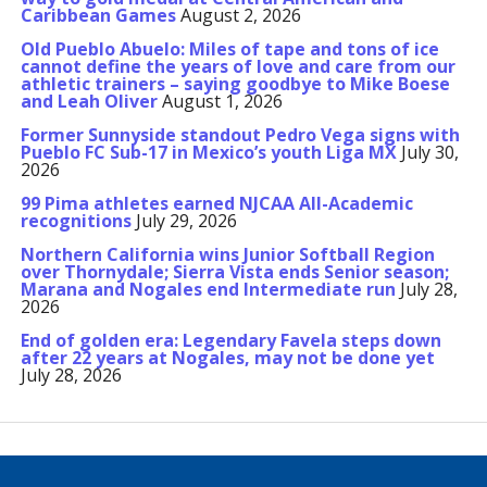
Caribbean Games
August 2, 2026
Old Pueblo Abuelo: Miles of tape and tons of ice
cannot define the years of love and care from our
athletic trainers – saying goodbye to Mike Boese
and Leah Oliver
August 1, 2026
Former Sunnyside standout Pedro Vega signs with
Pueblo FC Sub-17 in Mexico’s youth Liga MX
July 30,
2026
99 Pima athletes earned NJCAA All-Academic
recognitions
July 29, 2026
Northern California wins Junior Softball Region
over Thornydale; Sierra Vista ends Senior season;
Marana and Nogales end Intermediate run
July 28,
2026
End of golden era: Legendary Favela steps down
after 22 years at Nogales, may not be done yet
July 28, 2026