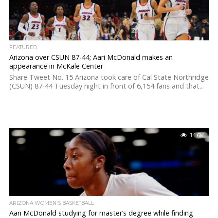
FEATURED
Arizona over CSUN 87-44; Aari McDonald makes an
appearance in McKale Center
Share Tweet No. 15 Arizona took care of Cal State Northridge
(CSUN) 87-44 Tuesday night in front of 6,154 fans and that...
14.6K
ARIZONA WOMEN'S BASKETBALL
Aari McDonald studying for master’s degree while finding