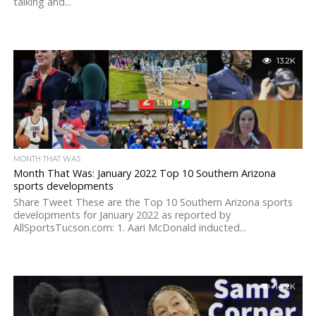
talking and...
13.2K
MONTH THAT WAS
Month That Was: January 2022 Top 10 Southern Arizona
sports developments
Share Tweet These are the Top 10 Southern Arizona sports
developments for January 2022 as reported by
AllSportsTucson.com: 1. Aari McDonald inducted...
14.2K