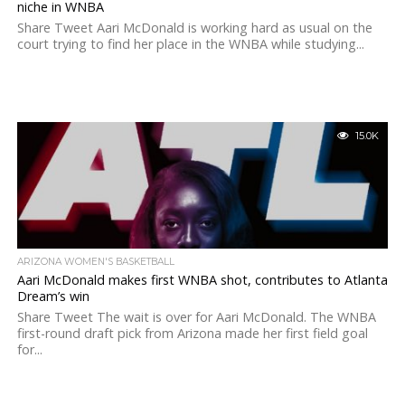
niche in WNBA
Share Tweet Aari McDonald is working hard as usual on the
court trying to find her place in the WNBA while studying...
15.0K
ARIZONA WOMEN'S BASKETBALL
Aari McDonald makes first WNBA shot, contributes to Atlanta
Dream’s win
Share Tweet The wait is over for Aari McDonald. The WNBA
first-round draft pick from Arizona made her first field goal
for...