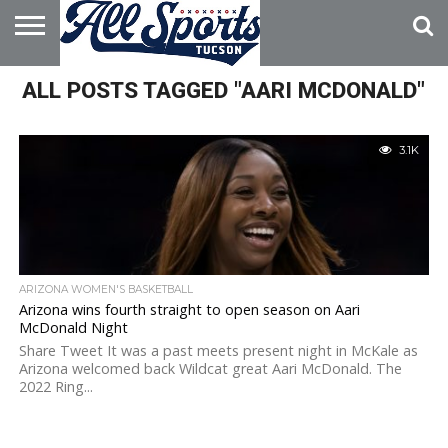
HOME
ALL POSTS TAGGED "AARI MCDONALD"
ABOUT
ADVERTISE
WITH US
3.1K
ARIZONA WOMEN'S BASKETBALL
Arizona wins fourth straight to open season on Aari
McDonald Night
Share Tweet It was a past meets present night in McKale as
Arizona welcomed back Wildcat great Aari McDonald. The
2022 Ring...