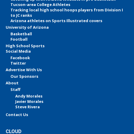
Tucson-area College Athletes
Tracking local high school hoops players from Division I
to JC ranks
Arizona athletes on Sports Illustrated covers
University of Arizona
Basketball
Football
High School Sports
Social Media
Facebook
Twitter
Advertise With Us
Our Sponsors
About
Staff
Andy Morales
Javier Morales
Steve Rivera
Contact Us
CLOUD