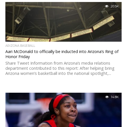
20.5K
ARIZONA BASEBALL
Aari McDonald to officially be inducted into Arizona’s Ring of
Honor Friday
Share Tweet Information from Arizona’s media relations
department contributed to this report: After helping bring
Arizona women’s basketball into the national spotlight,...
14.8K