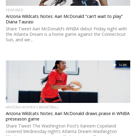
FEATURED
Arizona Wildcats Notes: Aari McDonald “can’t wait to play”
Diana Taurasi
Share Tweet Aari McDonald’s WNBA debut Friday night with
the Atlanta Dream is a home game against the Connecticut
Sun, and we...
14.8K
ARIZONA WOMEN'S BASKETBALL
Arizona Wildcats Notes: Aari McDonald draws praise in WNBA
preseason game
Share Tweet The Washington Post’s Kareem Copeland
covered Wednesday night’s Atlanta Dream-Washington