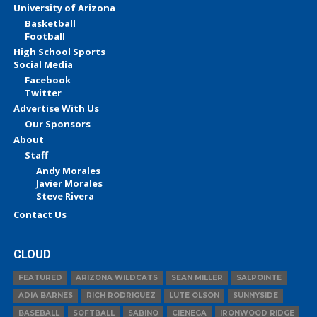
University of Arizona
Basketball
Football
High School Sports
Social Media
Facebook
Twitter
Advertise With Us
Our Sponsors
About
Staff
Andy Morales
Javier Morales
Steve Rivera
Contact Us
CLOUD
FEATURED
ARIZONA WILDCATS
SEAN MILLER
SALPOINTE
ADIA BARNES
RICH RODRIGUEZ
LUTE OLSON
SUNNYSIDE
BASEBALL
SOFTBALL
SABINO
CIENEGA
IRONWOOD RIDGE