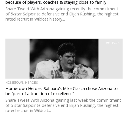
because of players, coaches & staying close to family
Share Tweet With Arizona gaining recently the commitment
of 5-star Salpointe defensive end Elijah Rushing, the highest
rated recruit in Wildcat history...
15.4K
HOMETOWN HEROES
Hometown Heroes: Sahuaro’s Mike Ciasca chose Arizona to
be “part of a tradition of excellence”
Share Tweet With Arizona gaining last week the commitment
of 5-star Salpointe defensive end Elijah Rushing, the highest
rated recruit in Wildcat...