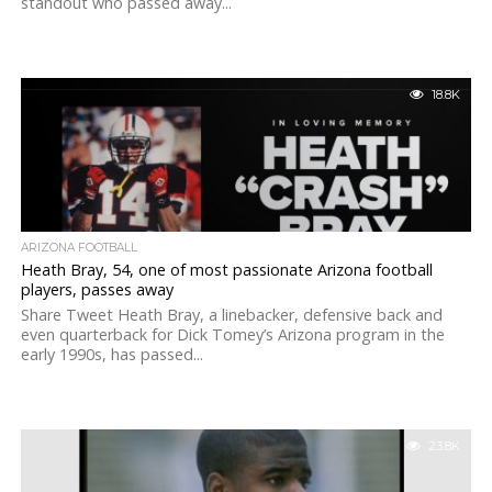
standout who passed away...
18.8K
ARIZONA FOOTBALL
Heath Bray, 54, one of most passionate Arizona football
players, passes away
Share Tweet Heath Bray, a linebacker, defensive back and
even quarterback for Dick Tomey’s Arizona program in the
early 1990s, has passed...
23.8K