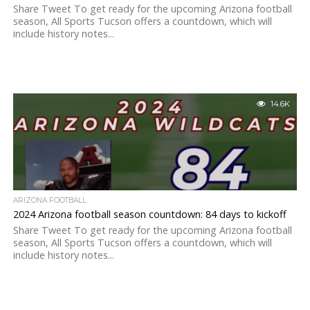
Share Tweet To get ready for the upcoming Arizona football
season, All Sports Tucson offers a countdown, which will
include history notes...
14.6K
ARIZONA FOOTBALL
2024 Arizona football season countdown: 84 days to kickoff
Share Tweet To get ready for the upcoming Arizona football
season, All Sports Tucson offers a countdown, which will
include history notes...