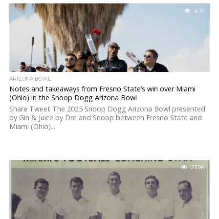
4.1K
ARIZONA BOWL
Notes and takeaways from Fresno State’s win over Miami
(Ohio) in the Snoop Dogg Arizona Bowl
Share Tweet The 2025 Snoop Dogg Arizona Bowl presented
by Gin & Juice by Dre and Snoop between Fresno State and
Miami (Ohio)...
23.0K