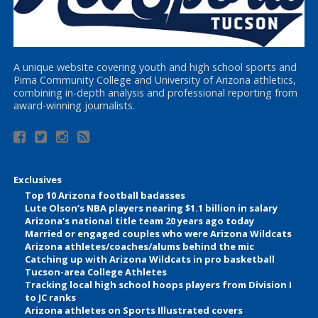
A unique website covering youth and high school sports and
Pima Community College and University of Arizona athletics,
combining in-depth analysis and professional reporting from
award-winning journalists.
Exclusives
Top 10 Arizona football badasses
Lute Olson’s NBA players nearing $1.1 billion in salary
Arizona’s national title team 20 years ago today
Married or engaged couples who were Arizona Wildcats
Arizona athletes/coaches/alums behind the mic
Catching up with Arizona Wildcats in pro basketball
Tucson-area College Athletes
Tracking local high school hoops players from Division I
to JC ranks
Arizona athletes on Sports Illustrated covers