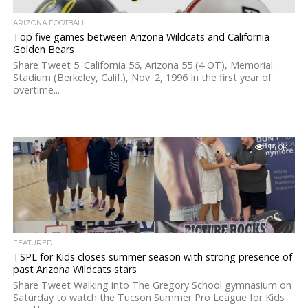
ARIZONA FOOTBALL
Top five games between Arizona Wildcats and California
Golden Bears
Share Tweet 5. California 56, Arizona 55 (4 OT), Memorial
Stadium (Berkeley, Calif.), Nov. 2, 1996 In the first year of
overtime...
14.0K
FEATURED
TSPL for Kids closes summer season with strong presence of
past Arizona Wildcats stars
Share Tweet Walking into The Gregory School gymnasium on
Saturday to watch the Tucson Summer Pro League for Kids