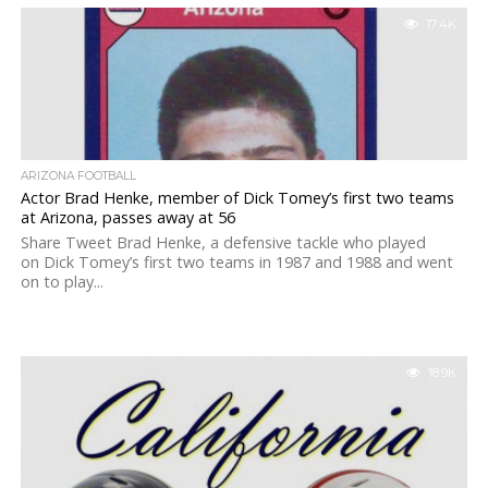
17.4K
ARIZONA FOOTBALL
Actor Brad Henke, member of Dick Tomey’s first two teams
at Arizona, passes away at 56
Share Tweet Brad Henke, a defensive tackle who played
on Dick Tomey’s first two teams in 1987 and 1988 and went
on to play...
18.9K