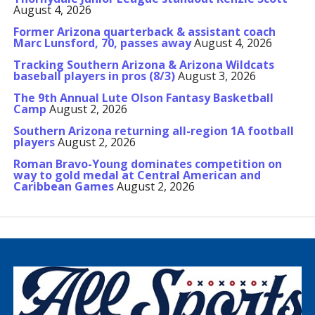
August 4, 2026
Former Arizona quarterback & assistant coach
Marc Lunsford, 70, passes away
August 4, 2026
Tracking Southern Arizona & Arizona Wildcats
baseball players in pros (8/3)
August 3, 2026
The 9th Annual Lute Olson Fantasy Basketball
Camp
August 2, 2026
Southern Arizona returning all-region 1A football
players
August 2, 2026
Roman Bravo-Young dominates competition on
way to gold medal at Central American and
Caribbean Games
August 2, 2026