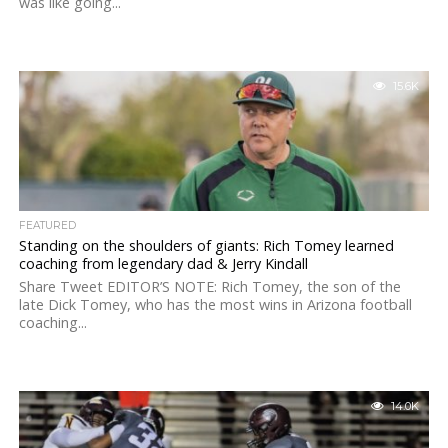
was like going...
15.6K
FEATURED
Standing on the shoulders of giants: Rich Tomey learned
coaching from legendary dad & Jerry Kindall
Share Tweet EDITOR’S NOTE: Rich Tomey, the son of the
late Dick Tomey, who has the most wins in Arizona football
coaching...
14.0K