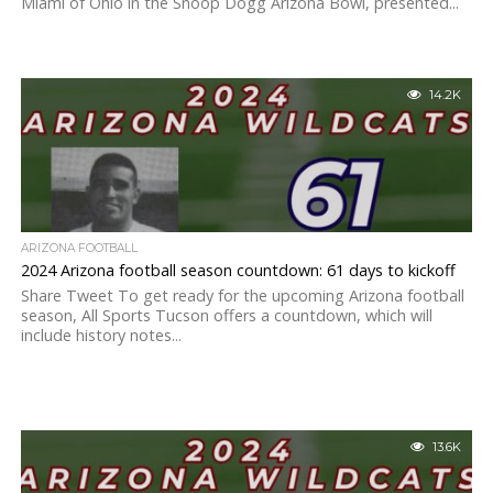
Miami of Ohio in the Snoop Dogg Arizona Bowl, presented...
14.2K
ARIZONA FOOTBALL
2024 Arizona football season countdown: 61 days to kickoff
Share Tweet To get ready for the upcoming Arizona football
season, All Sports Tucson offers a countdown, which will
include history notes...
13.6K