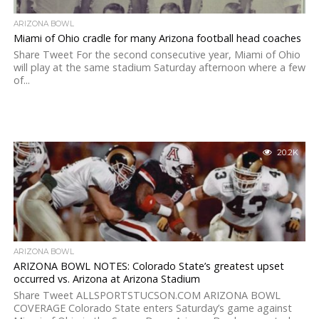
ARIZONA BOWL
Miami of Ohio cradle for many Arizona football head coaches
Share Tweet For the second consecutive year, Miami of Ohio
will play at the same stadium Saturday afternoon where a few
of...
20.2K
ARIZONA BOWL
ARIZONA BOWL NOTES: Colorado State’s greatest upset
occurred vs. Arizona at Arizona Stadium
Share Tweet ALLSPORTSTUCSON.COM ARIZONA BOWL
COVERAGE Colorado State enters Saturday’s game against