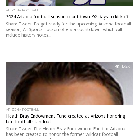
ARIZONA FOOTBALL
2024 Arizona football season countdown: 92 days to kickoff
Share Tweet To get ready for the upcoming Arizona football
season, All Sports Tucson offers a countdown, which will
include history notes...
15.2K
ARIZONA FOOTBALL
Heath Bray Endowment Fund created at Arizona honoring
late football standout
Share Tweet The Heath Bray Endowment Fund at Arizona
has been created to honor the former Wildcat football