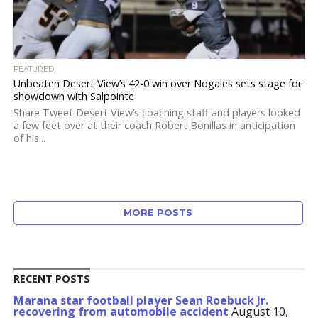
FEATURED
Unbeaten Desert View’s 42-0 win over Nogales sets stage for
showdown with Salpointe
Share Tweet Desert View’s coaching staff and players looked
a few feet over at their coach Robert Bonillas in anticipation
of his...
MORE POSTS
RECENT POSTS
Marana star football player Sean Roebuck Jr.
recovering from automobile accident
August 10,