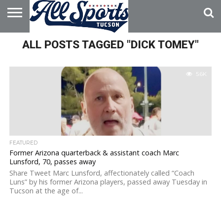
HOME
ALL POSTS TAGGED "DICK TOMEY"
ABOUT
ADVERTISE
WITH US
5.6K
FEATURED
Former Arizona quarterback & assistant coach Marc
Lunsford, 70, passes away
Share Tweet Marc Lunsford, affectionately called “Coach
Luns” by his former Arizona players, passed away Tuesday in
Tucson at the age of...