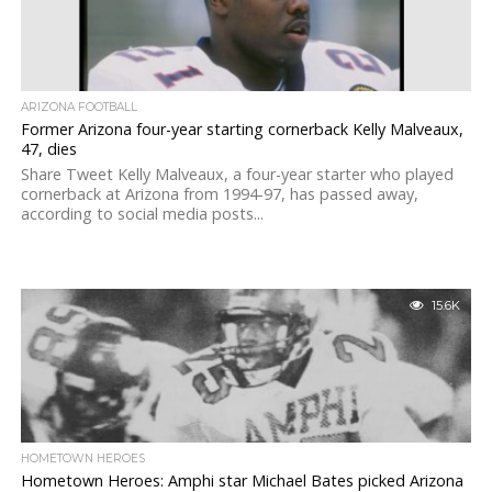
ARIZONA FOOTBALL
Former Arizona four-year starting cornerback Kelly Malveaux,
47, dies
Share Tweet Kelly Malveaux, a four-year starter who played
cornerback at Arizona from 1994-97, has passed away,
according to social media posts...
15.6K
HOMETOWN HEROES
Hometown Heroes: Amphi star Michael Bates picked Arizona