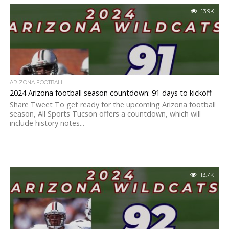
13.9K
ARIZONA FOOTBALL
2024 Arizona football season countdown: 91 days to kickoff
Share Tweet To get ready for the upcoming Arizona football
season, All Sports Tucson offers a countdown, which will
include history notes...
13.7K