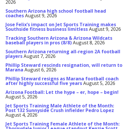
2026
Southern Arizona high school football head
coaches
August 9, 2026
Jose Felix’s impact on Jet Sports Training makes
Southside fitness business limitless
August 9, 2026
Tracking Southern Arizona & Arizona Wildcats
baseball players in pros (8/8)
August 8, 2026
Southern Arizona returning all-region 2A football
players
August 7, 2026
Phillip Steward rescinds resignation, will return to
Marana
August 6, 2026
Phillip Steward resigns as Marana football coach
after highly successful five years
August 5, 2026
Arizona Football: Let the hype – er, hope – begin!
August 5, 2026
Jet Sports Training Male Athlete of the Month:
Post 132 Sunnyside Crush infielder Pedro Lopez
August 4, 2026
Jet Sports Training Female Athlete of the Month:
Thornydale Junior League standout Kenzie Scott