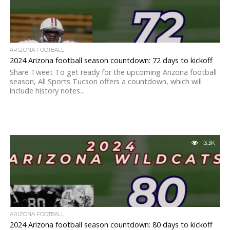
ARIZONA FOOTBALL
2024 Arizona football season countdown: 72 days to kickoff
Share Tweet To get ready for the upcoming Arizona football
season, All Sports Tucson offers a countdown, which will
include history notes...
13.3K
ARIZONA FOOTBALL
2024 Arizona football season countdown: 80 days to kickoff