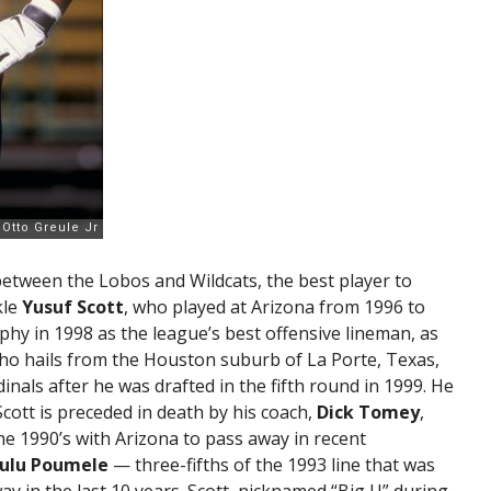
 between the Lobos and Wildcats, the best player to
kle
Yusuf Scott
, who played at Arizona from 1996 to
phy in 1998 as the league’s best offensive lineman, as
who hails from the Houston suburb of La Porte, Texas,
inals after he was drafted in the fifth round in 1999. He
cott is preceded in death by his coach,
Dick Tomey
,
he 1990’s with Arizona to pass away in recent
ulu Poumele
— three-fifths of the 1993 line that was
y in the last 10 years. Scott, nicknamed “Big U” during