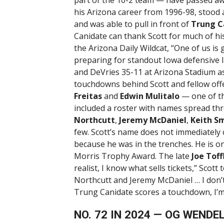
his Arizona career from 1996-98, stood a
and was able to pull in front of
Trung C
Canidate can thank Scott for much of his
the Arizona Daily Wildcat, “One of us is 
preparing for standout Iowa defensive
and DeVries 35-11 at Arizona Stadium a
touchdowns behind Scott and fellow of
Freitas
and
Edwin Mulitalo
— one of th
included a roster with names spread th
Northcutt
,
Jeremy McDaniel
,
Keith S
few. Scott’s name does not immediately
because he was in the trenches. He is o
Morris Trophy Award. The late
Joe Tof
realist, I know what sells tickets,” Scott
Northcutt and Jeremy McDaniel … I don’t 
Trung Canidate scores a touchdown, I’m 
NO. 72 IN 2024 — OG WENDE