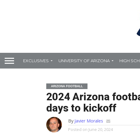
EXCLUSIVES
UNIVERSITY OF ARIZONA
HIGH SC
ARIZONA FOOTBALL
2024 Arizona footb
days to kickoff
By
Javier Morales
Posted on
June 20, 2024