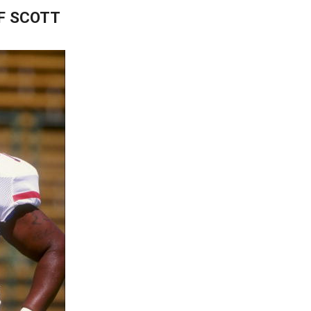
UF SCOTT