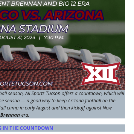
all season, All Sports Tucson offers a countdown, which will
the season — a good way to keep Arizona football on the
all camp in early August and then kickoff against New
 Brennan
era.
YS IN THE COUNTDOWN