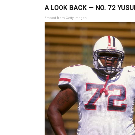
A LOOK BACK — NO. 72 YUS
Embed from Getty Images