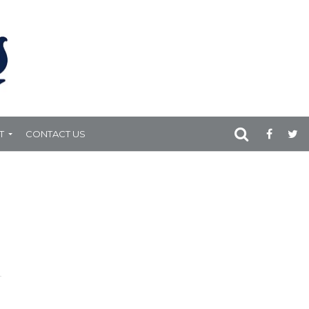
T
CONTACT US