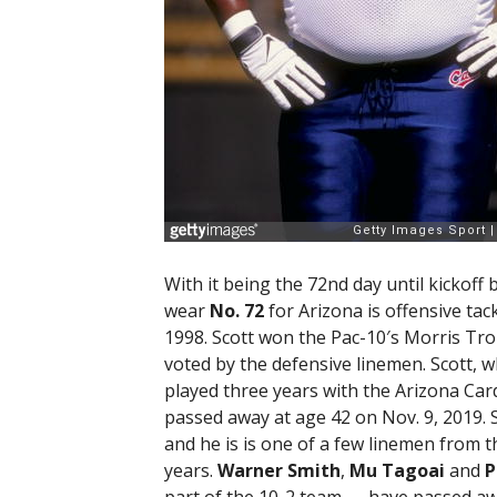
With it being the 72nd day until kickoff
wear
No. 72
for Arizona is offensive tac
1998. Scott won the Pac-10′s Morris Tro
voted by the defensive linemen. Scott, 
played three years with the Arizona Card
passed away at age 42 on Nov. 9, 2019. S
and he is is one of a few linemen from t
years.
Warner Smith
,
Mu Tagoai
and
P
part of the 10-2 team — have passed awa