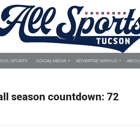
HOOL SPORTS
SOCIAL MEDIA
ADVERTISE WITH US
ABOU
all season countdown: 72