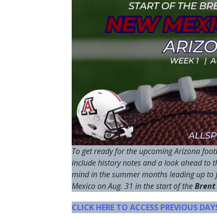
To get ready for the upcoming Arizona footb
include history notes and a look ahead to 
mind in the summer months leading up to f
Mexico on Aug. 31 in the start of the
Brent
CLICK HERE TO ACCESS PREVIOUS DA