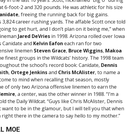
t 6-foot-2 and 320 pounds. He was athletic for his size
anidate
, freeing the running back for big gains.
 3,824 career rushing yards. The affable Scott once told
going to get hurt, and I don’t plan on it being me,” when
 lineman
Jared DeVries
in 1998. Arizona rolled over Iowa
s Canidate and
Kelvin Eafon
each ran for two
fensive linemen
Steven Grace
,
Bruce Wiggins
,
Makoa
e finest groups in the Wildcats’ history. The 1998 team
roughout the school’s record book: Canidate,
Dennis
mith
,
Ortege Jenkins
and
Chris McAlister
, to name a
 come to mind when recalling that season, mostly
ne of only two Arizona offensive linemen to earn the
flemire
, a center, was the other winner in 1988. “I’m a
 told the Daily Wildcat. “Guys like Chris McAlister, Dennis
want to be in the glamour, but I will tell you that when
right there in the camera to say hello to my mother.”
LL MOE