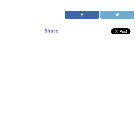
Share