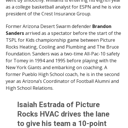
as a college basketball analyst for ESPN and he is vice
president of the Crest Insurance Group.
Former Arizona Desert Swarm defender
Brandon
Sanders
arrived as a spectator before the start of the
TSPL for Kids championship game between Picture
Rocks Heating, Cooling and Plumbing and The Bruce
Foundation. Sanders was a two-time All-Pac-10 safety
for Tomey in 1994 and 1995 before playing with the
New York Giants and embarking on coaching. A
former Pueblo High School coach, he is in the second
year as Arizona’s Coordinator of Football Alumni and
High School Relations.
Isaiah Estrada of Picture
Rocks HVAC drives the lane
to give his team a 10-point