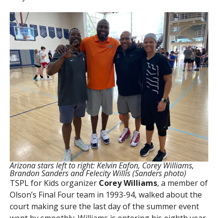
Arizona stars left to right: Kelvin Eafon, Corey Williams,
Brandon Sanders and Felecity Willis (Sanders photo)
TSPL for Kids organizer
Corey Williams
, a member of
Olson’s Final Four team in 1993-94, walked about the
court making sure the last day of the summer event
went by smoothly. Williams is entering his eighth year