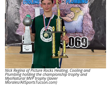
Nick Regina of Picture Rocks Heating, Cooling and
Plumbing holding the championship trophy and
MyoNatural MVP trophy (Javier
Morales/AllSportsTucson.com)