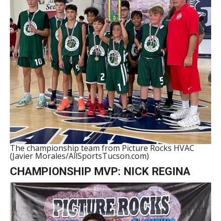
The championship team from Picture Rocks HVAC
(Javier Morales/AllSportsTucson.com)
CHAMPIONSHIP MVP: NICK REGINA