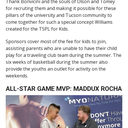
Thank Bonvicini and the souls of Olson and Tomey
for recruting them and making it possible for these
pillars of the university and Tucson community to
come together for such a special concept Williams
created for the TSPL for Kids.
Sponsors cover most of the fee for kids to join,
assisting parents who are unable to have their child
play for a traveling club team during the summer. The
six weeks of basketball during the summer also
provide the youths an outlet for activity on the
weekends.
ALL-STAR GAME MVP: MADDUX ROCHA