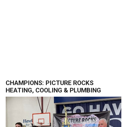
CHAMPIONS: PICTURE ROCKS
HEATING, COOLING & PLUMBING