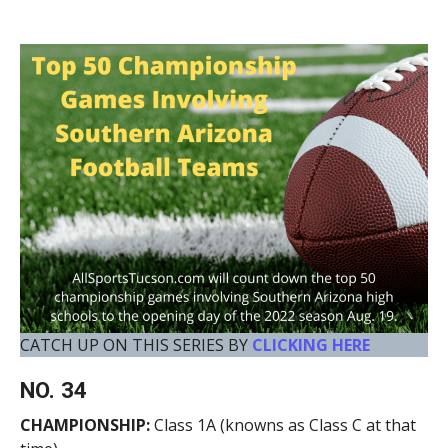
CATCH UP ON THIS SERIES BY
CLICKING HERE
NO. 34
CHAMPIONSHIP:
Class 1A (knowns as Class C at that