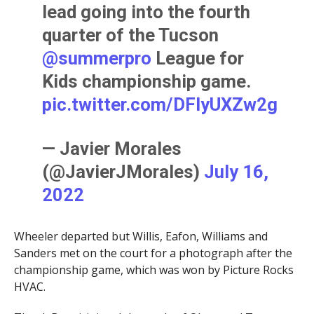
lead going into the fourth
quarter of the Tucson
@summerpro
League for
Kids championship game.
pic.twitter.com/DFlyUXZw2g
— Javier Morales
(@JavierJMorales)
July 16,
2022
Wheeler departed but Willis, Eafon, Williams and
Sanders met on the court for a photograph after the
championship game, which was won by Picture Rocks
HVAC.