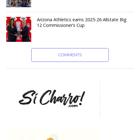
Arizona Athletics earns 2025-26 Allstate Big
12 Commissioner’s Cup
COMMENTS