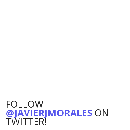
FOLLOW
@JAVIERJMORALES
ON
TWITTER!