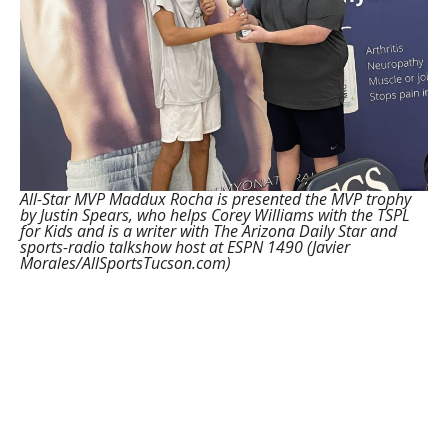
All-Star MVP Maddux Rocha is presented the MVP trophy
by Justin Spears, who helps Corey Williams with the TSPL
for Kids and is a writer with The Arizona Daily Star and
sports-radio talkshow host at ESPN 1490 (Javier
Morales/AllSportsTucson.com)