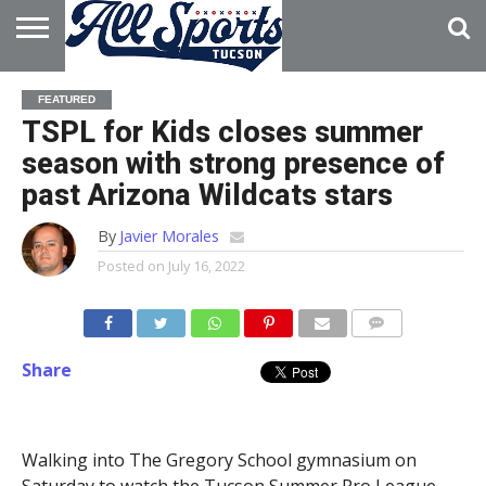
HOME
ABOUT
ADVERTISE
FEATURED
WITH US
TSPL for Kids closes summer
season with strong presence of
past Arizona Wildcats stars
By
Javier Morales
Posted on
July 16, 2022
Share
Walking into The Gregory School gymnasium on