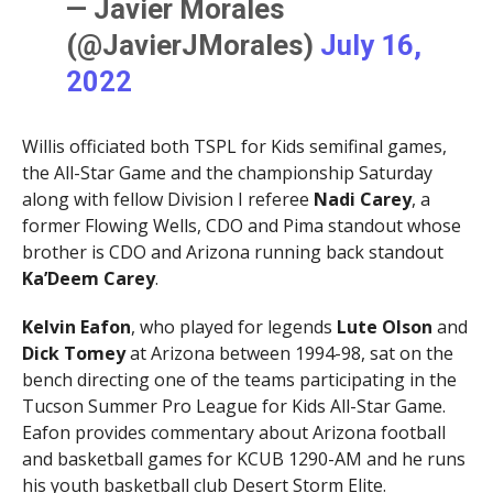
— Javier Morales
(@JavierJMorales)
July 16,
2022
Willis officiated both TSPL for Kids semifinal games,
the All-Star Game and the championship Saturday
along with fellow Division I referee
Nadi Carey
, a
former Flowing Wells, CDO and Pima standout whose
brother is CDO and Arizona running back standout
Ka’Deem Carey
.
Kelvin Eafon
, who played for legends
Lute Olson
and
Dick Tomey
at Arizona between 1994-98, sat on the
bench directing one of the teams participating in the
Tucson Summer Pro League for Kids All-Star Game.
Eafon provides commentary about Arizona football
and basketball games for KCUB 1290-AM and he runs
his youth basketball club Desert Storm Elite.