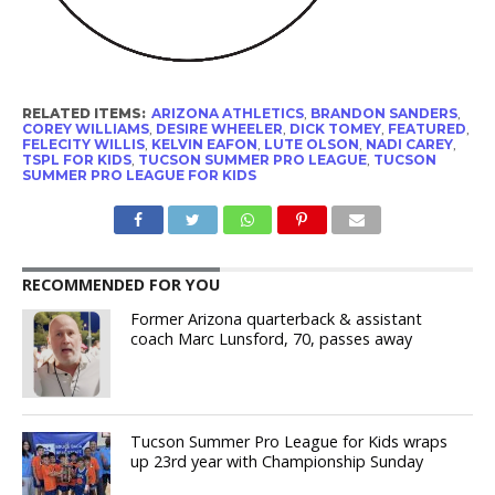
RELATED ITEMS:
ARIZONA ATHLETICS
,
BRANDON SANDERS
,
COREY WILLIAMS
,
DESIRE WHEELER
,
DICK TOMEY
,
FEATURED
,
FELECITY WILLIS
,
KELVIN EAFON
,
LUTE OLSON
,
NADI CAREY
,
TSPL FOR KIDS
,
TUCSON SUMMER PRO LEAGUE
,
TUCSON
SUMMER PRO LEAGUE FOR KIDS
RECOMMENDED FOR YOU
Former Arizona quarterback & assistant
coach Marc Lunsford, 70, passes away
Tucson Summer Pro League for Kids wraps
up 23rd year with Championship Sunday