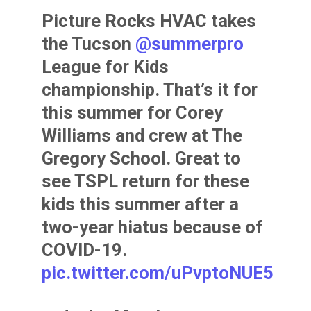
Picture Rocks HVAC takes
the Tucson
@summerpro
League for Kids
championship. That’s it for
this summer for Corey
Williams and crew at The
Gregory School. Great to
see TSPL return for these
kids this summer after a
two-year hiatus because of
COVID-19.
pic.twitter.com/uPvptoNUE5