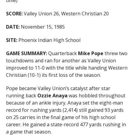
time)
SCORE:
Valley Union 26, Western Christian 20
DATE:
November 15, 1985
SITE:
Phoenix Indian High School
GAME SUMMARY:
Quarterback
Mike Pope
threw two
touchdowns and ran for another as Valley Union
improved to 11-0 with the title while handing Western
Christian (10-1) its first loss of the season.
Pope became Valley Union’s catalyst after star
running back
Ozzie Anaya
was hobbled throughout
because of an ankle injury. Anaya set the eight-man
record for rushing yards (2,414) still gained 93 yards
on 25 carries in the final game of his high school
career. He gained a state-record 477 yards rushing in
a game that season.