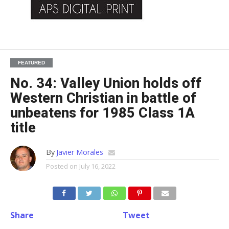
FEATURED
No. 34: Valley Union holds off
Western Christian in battle of
unbeatens for 1985 Class 1A
title
By
Javier Morales
Posted on
July 16, 2022
Share
Tweet