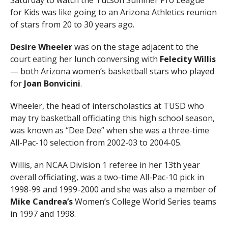
Saturday to watch the Tucson Summer Pro League
for Kids was like going to an Arizona Athletics reunion
of stars from 20 to 30 years ago.
Desire Wheeler
was on the stage adjacent to the
court eating her lunch conversing with
Felecity Willis
— both Arizona women’s basketball stars who played
for
Joan Bonvicini
.
Wheeler, the head of interscholastics at TUSD who
may try basketball officiating this high school season,
was known as “Dee Dee” when she was a three-time
All-Pac-10 selection from 2002-03 to 2004-05.
Willis, an NCAA Division 1 referee in her 13th year
overall officiating, was a two-time All-Pac-10 pick in
1998-99 and 1999-2000 and she was also a member of
Mike Candrea’s
Women’s College World Series teams
in 1997 and 1998.