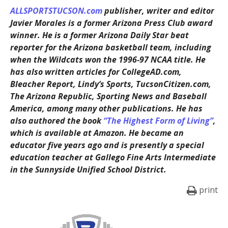
ALLSPORTSTUCSON.com
publisher, writer and editor
Javier Morales is a former Arizona Press Club award
winner. He is a former Arizona Daily Star beat
reporter for the Arizona basketball team, including
when the Wildcats won the 1996-97 NCAA title. He
has also written articles for CollegeAD.com,
Bleacher Report, Lindy’s Sports, TucsonCitizen.com,
The Arizona Republic, Sporting News and Baseball
America, among many other publications. He has
also authored the book
“The Highest Form of Living”
,
which is available at Amazon. He became an
educator five years ago and is presently a special
education teacher at Gallego Fine Arts Intermediate
in the Sunnyside Unified School District.
print