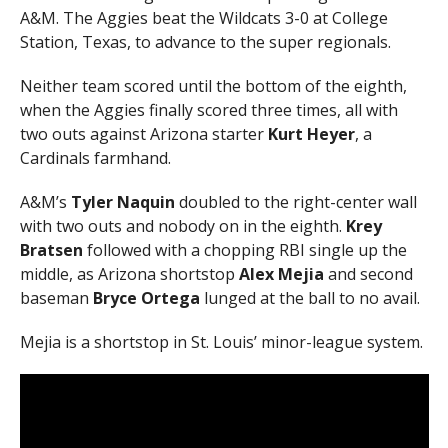
A&M. The Aggies beat the Wildcats 3-0 at College
Station, Texas, to advance to the super regionals.
Neither team scored until the bottom of the eighth,
when the Aggies finally scored three times, all with
two outs against Arizona starter
Kurt Heyer
, a
Cardinals farmhand.
A&M’s
Tyler Naquin
doubled to the right-center wall
with two outs and nobody on in the eighth.
Krey
Bratsen
followed with a chopping RBI single up the
middle, as Arizona shortstop
Alex Mejia
and second
baseman
Bryce Ortega
lunged at the ball to no avail.
Mejia is a shortstop in St. Louis’ minor-league system.