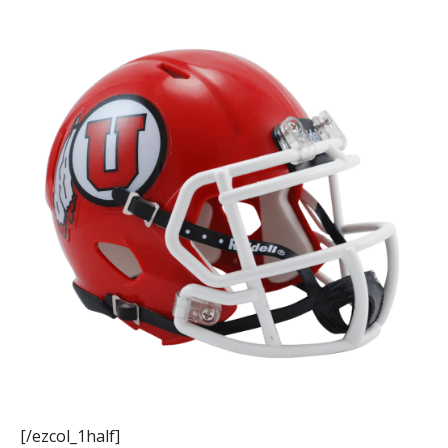
[/ezcol_1half]