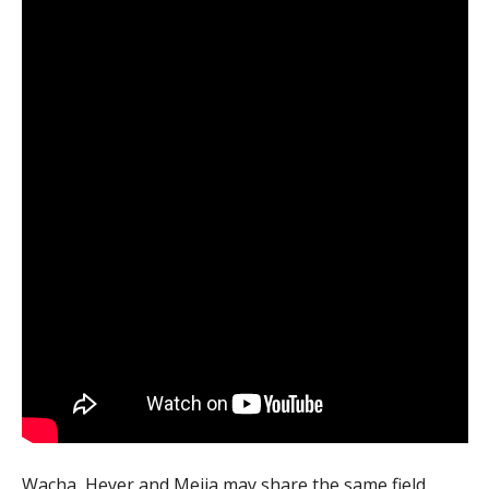
Wacha, Heyer and Mejia may share the same field