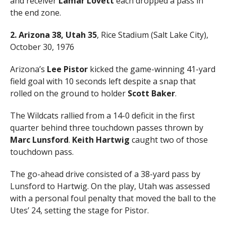
and receiver
Lamar Lovett
each dropped a pass in
the end zone.
2. Arizona 38, Utah 35
, Rice Stadium (Salt Lake City),
October 30, 1976
Arizona’s
Lee Pistor
kicked the game-winning 41-yard
field goal with 10 seconds left despite a snap that
rolled on the ground to holder
Scott Baker
.
The Wildcats rallied from a 14-0 deficit in the first
quarter behind three touchdown passes thrown by
Marc Lunsford
.
Keith Hartwig
caught two of those
touchdown pass.
The go-ahead drive consisted of a 38-yard pass by
Lunsford to Hartwig. On the play, Utah was assessed
with a personal foul penalty that moved the ball to the
Utes’ 24, setting the stage for Pistor.