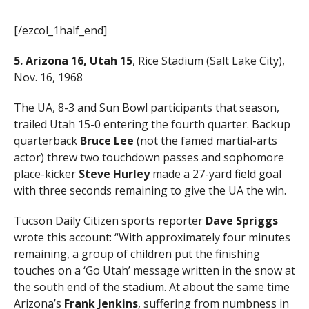
[/ezcol_1half_end]
5. Arizona 16, Utah 15
, Rice Stadium (Salt Lake City),
Nov. 16, 1968
The UA, 8-3 and Sun Bowl participants that season,
trailed Utah 15-0 entering the fourth quarter. Backup
quarterback
Bruce Lee
(not the famed martial-arts
actor) threw two touchdown passes and sophomore
place-kicker
Steve Hurley
made a 27-yard field goal
with three seconds remaining to give the UA the win.
Tucson Daily Citizen sports reporter
Dave Spriggs
wrote this account: “With approximately four minutes
remaining, a group of children put the finishing
touches on a ‘Go Utah’ message written in the snow at
the south end of the stadium. At about the same time
Arizona’s
Frank Jenkins
, suffering from numbness in