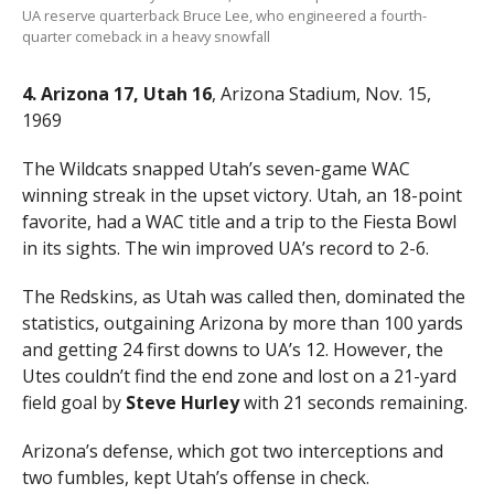
UA reserve quarterback Bruce Lee, who engineered a fourth-
quarter comeback in a heavy snowfall
4. Arizona 17, Utah 16
, Arizona Stadium, Nov. 15,
1969
The Wildcats snapped Utah’s seven-game WAC
winning streak in the upset victory. Utah, an 18-point
favorite, had a WAC title and a trip to the Fiesta Bowl
in its sights. The win improved UA’s record to 2-6.
The Redskins, as Utah was called then, dominated the
statistics, outgaining Arizona by more than 100 yards
and getting 24 first downs to UA’s 12. However, the
Utes couldn’t find the end zone and lost on a 21-yard
field goal by
Steve Hurley
with 21 seconds remaining.
Arizona’s defense, which got two interceptions and
two fumbles, kept Utah’s offense in check.