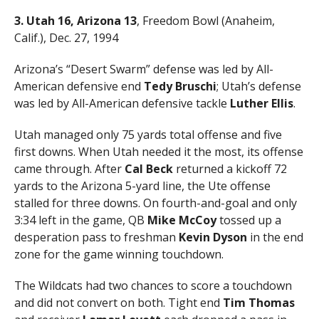
3. Utah 16, Arizona 13
, Freedom Bowl (Anaheim,
Calif.), Dec. 27, 1994
Arizona’s “Desert Swarm” defense was led by All-
American defensive end
Tedy Bruschi
; Utah’s defense
was led by All-American defensive tackle
Luther Ellis
.
Utah managed only 75 yards total offense and five
first downs. When Utah needed it the most, its offense
came through. After
Cal Beck
returned a kickoff 72
yards to the Arizona 5-yard line, the Ute offense
stalled for three downs. On fourth-and-goal and only
3:34 left in the game, QB
Mike McCoy
tossed up a
desperation pass to freshman
Kevin Dyson
in the end
zone for the game winning touchdown.
The Wildcats had two chances to score a touchdown
and did not convert on both. Tight end
Tim Thomas