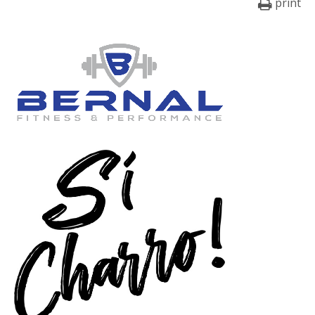
print