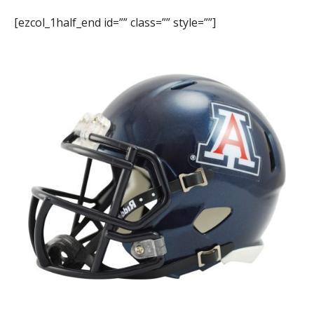
[ezcol_1half_end id=”” class=”” style=””]