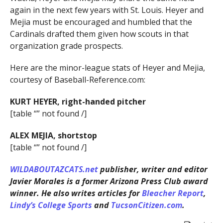
again in the next few years with St. Louis. Heyer and
Mejia must be encouraged and humbled that the
Cardinals drafted them given how scouts in that
organization grade prospects.
Here are the minor-league stats of Heyer and Mejia,
courtesy of Baseball-Reference.com:
KURT HEYER, right-handed pitcher
[table “” not found /]
ALEX MEJIA, shortstop
[table “” not found /]
WILDABOUTAZCATS.net
publisher, writer and editor
Javier Morales is a former Arizona Press Club award
winner. He also writes articles for
Bleacher Report
,
Lindy’s College Sports
and
TucsonCitizen.com
.