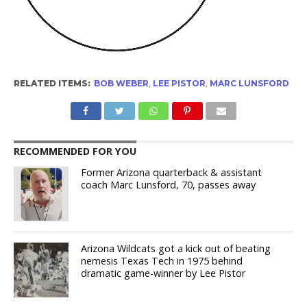
RELATED ITEMS:
BOB WEBER
,
LEE PISTOR
,
MARC LUNSFORD
RECOMMENDED FOR YOU
Former Arizona quarterback & assistant
coach Marc Lunsford, 70, passes away
Arizona Wildcats got a kick out of beating
nemesis Texas Tech in 1975 behind
dramatic game-winner by Lee Pistor