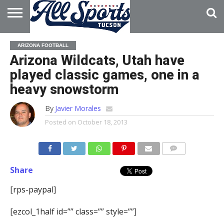
HOME
ABOUT
ADVERTISE
ARIZONA FOOTBALL
WITH US
Arizona Wildcats, Utah have
played classic games, one in a
heavy snowstorm
By
Javier Morales
Posted on
October 18, 2013
Share
[rps-paypal]
[ezcol_1half id=”” class=”” style=””]