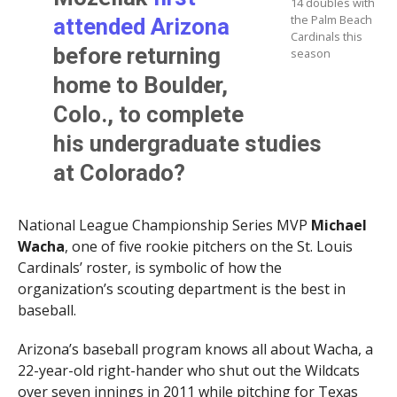
14 doubles with
the Palm Beach
attended Arizona
Cardinals this
before returning
season
home to Boulder,
Colo., to complete
his undergraduate studies
at Colorado?
National League Championship Series MVP
Michael
Wacha
, one of five rookie pitchers on the St. Louis
Cardinals’ roster, is symbolic of how the
organization’s scouting department is the best in
baseball.
Arizona’s baseball program knows all about Wacha, a
22-year-old right-hander who shut out the Wildcats
over seven innings in 2011 while pitching for Texas