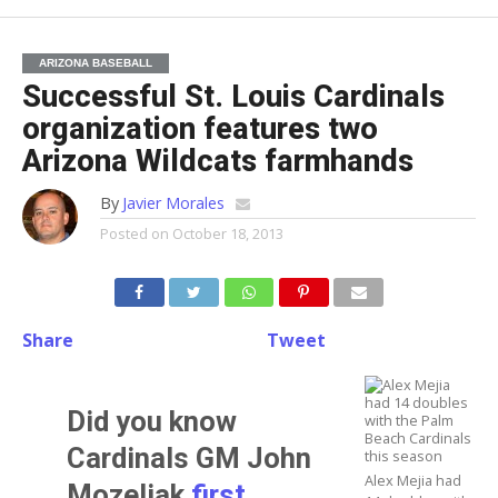
ARIZONA BASEBALL
Successful St. Louis Cardinals
organization features two
Arizona Wildcats farmhands
By
Javier Morales
Posted on
October 18, 2013
Share
Tweet
Did you know
Cardinals GM
John
Alex Mejia had
Mozeliak
first