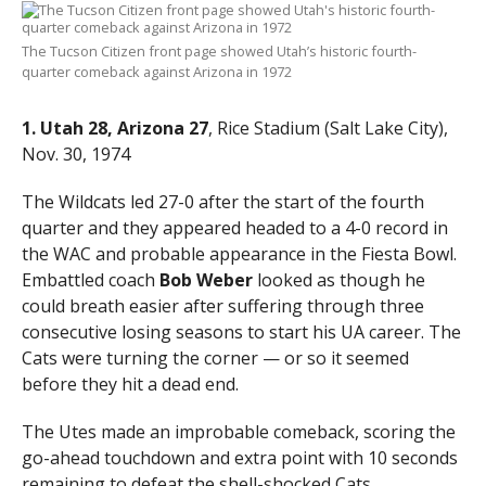
The Tucson Citizen front page showed Utah’s historic fourth-
quarter comeback against Arizona in 1972
1. Utah 28, Arizona 27
, Rice Stadium (Salt Lake City),
Nov. 30, 1974
The Wildcats led 27-0 after the start of the fourth
quarter and they appeared headed to a 4-0 record in
the WAC and probable appearance in the Fiesta Bowl.
Embattled coach
Bob Weber
looked as though he
could breath easier after suffering through three
consecutive losing seasons to start his UA career. The
Cats were turning the corner — or so it seemed
before they hit a dead end.
The Utes made an improbable comeback, scoring the
go-ahead touchdown and extra point with 10 seconds
remaining to defeat the shell-shocked Cats.