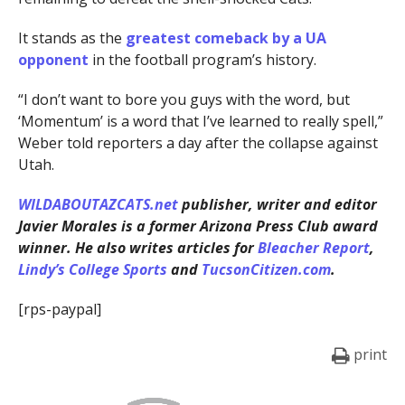
It stands as the
greatest comeback by a UA
opponent
in the football program’s history.
“I don’t want to bore you guys with the word, but
‘Momentum’ is a word that I’ve learned to really spell,”
Weber told reporters a day after the collapse against
Utah.
WILDABOUTAZCATS.net
publisher, writer and editor
Javier Morales is a former Arizona Press Club award
winner. He also writes articles for
Bleacher Report
,
Lindy’s College Sports
and
TucsonCitizen.com
.
[rps-paypal]
print