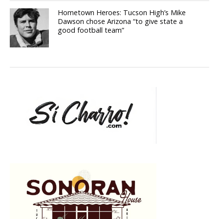
Hometown Heroes: Tucson High’s Mike
Dawson chose Arizona “to give state a
good football team”