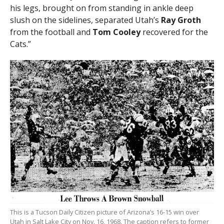
his legs, brought on from standing in ankle deep
slush on the sidelines, separated Utah’s
Ray Groth
from the football and
Tom Cooley
recovered for the
Cats.”
This is a Tucson Daily Citizen picture of Arizona’s 16-15 win over
Utah in Salt Lake City on Nov. 16, 1968. The caption refers to former