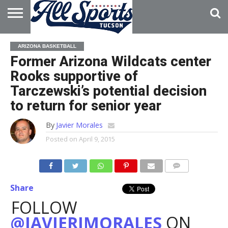
HOME
ABOUT
ADVERTISE
ARIZONA BASKETBALL
WITH US
Former Arizona Wildcats center
Rooks supportive of
Tarczewski’s potential decision
to return for senior year
By
Javier Morales
Posted on
April 9, 2015
Share
FOLLOW
@JAVIERJMORALES
ON