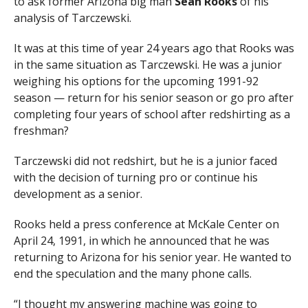
to ask former Arizona big man
Sean Rooks
of his
analysis of Tarczewski.
It was at this time of year 24 years ago that Rooks was
in the same situation as Tarczewski. He was a junior
weighing his options for the upcoming 1991-92
season — return for his senior season or go pro after
completing four years of school after redshirting as a
freshman?
Tarczewski did not redshirt, but he is a junior faced
with the decision of turning pro or continue his
development as a senior.
Rooks held a press conference at McKale Center on
April 24, 1991, in which he announced that he was
returning to Arizona for his senior year. He wanted to
end the speculation and the many phone calls.
“I thought my answering machine was going to