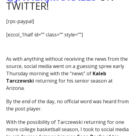
TWITTER!
[rps-paypal]
[ezcol_1half id=”” class=”” style=””]
As with anything without receiving the news from the
source, social media went on a guessing spree early
Thursday morning with the “news” of
Kaleb
Tarczewski
returning for his senior season at
Arizona.
By the end of the day, no official word was heard from
the post player.
With the possibility of Tarczewski returning for one
more college basketball season, I took to social media