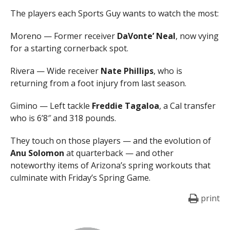
The players each Sports Guy wants to watch the most:
Moreno — Former receiver
DaVonte’ Neal
, now vying
for a starting cornerback spot.
Rivera — Wide receiver
Nate Phillips
, who is
returning from a foot injury from last season.
Gimino — Left tackle
Freddie Tagaloa
, a Cal transfer
who is 6’8″ and 318 pounds.
They touch on those players — and the evolution of
Anu Solomon
at quarterback — and other
noteworthy items of Arizona’s spring workouts that
culminate with Friday’s Spring Game.
print