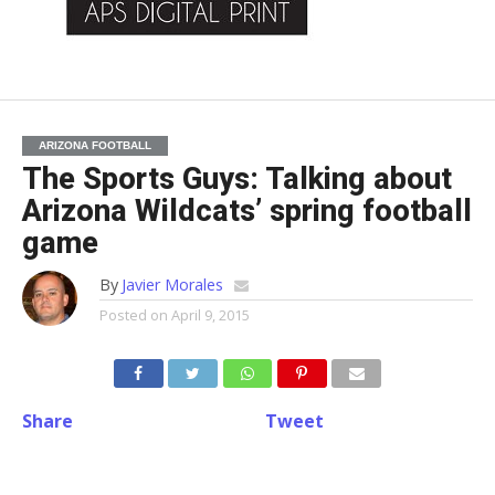
ARIZONA FOOTBALL
The Sports Guys: Talking about
Arizona Wildcats’ spring football
game
By
Javier Morales
Posted on
April 9, 2015
Share
Tweet