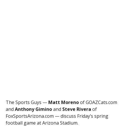
The Sports Guys —
Matt Moreno
of GOAZCats.com
and
Anthony Gimino
and
Steve Rivera
of
FoxSportsArizona.com — discuss Friday’s spring
football game at Arizona Stadium.