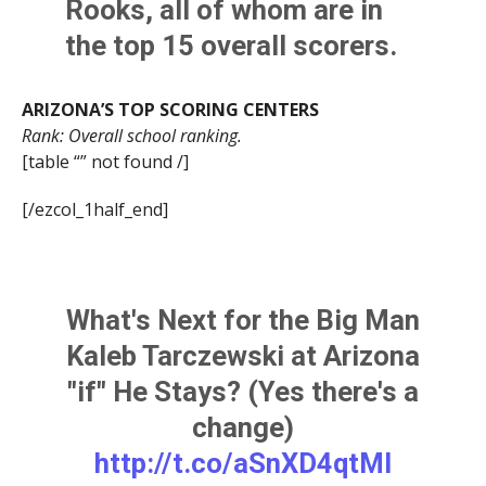
Rooks
, all of whom are in
the top 15 overall scorers.
ARIZONA’S TOP SCORING CENTERS
Rank: Overall school ranking.
[table “” not found /]
[/ezcol_1half_end]
What's Next for the Big Man
Kaleb Tarczewski at Arizona
"if" He Stays? (Yes there's a
change)
http://t.co/aSnXD4qtMI