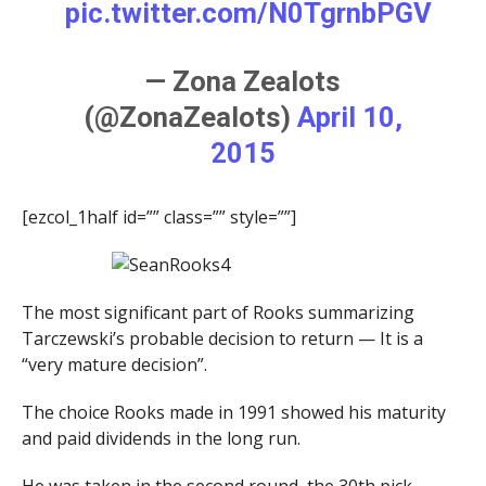
pic.twitter.com/N0TgrnbPGV
— Zona Zealots
(@ZonaZealots)
April 10,
2015
[ezcol_1half id=”” class=”” style=””]
The most significant part of Rooks summarizing
Tarczewski’s probable decision to return — It is a
“very mature decision”.
The choice Rooks made in 1991 showed his maturity
and paid dividends in the long run.