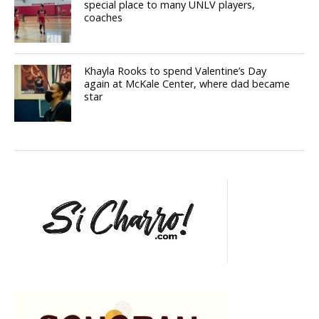
special place to many UNLV players,
coaches
Khayla Rooks to spend Valentine’s Day
again at McKale Center, where dad became
star