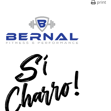
print