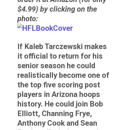
$4.99) by clicking on the
photo:
If
Kaleb Tarczewski
makes
it official to return for his
senior season he could
realistically become one of
the top five scoring post
players in Arizona hoops
history. He could join
Bob
Elliott
,
Channing Frye
,
Anthony Cook
and
Sean