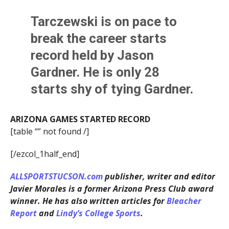
Tarczewski is on pace to
break the career starts
record held by Jason
Gardner. He is only 28
starts shy of tying Gardner.
ARIZONA GAMES STARTED RECORD
[table “” not found /]
[/ezcol_1half_end]
ALLSPORTSTUCSON.com
publisher, writer and editor
Javier Morales is a former Arizona Press Club award
winner. He has also written articles for
Bleacher
Report
and
Lindy’s College Sports
.