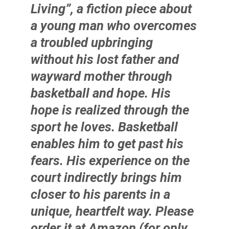
Living”, a fiction piece about
a young man who overcomes
a troubled upbringing
without his lost father and
wayward mother through
basketball and hope. His
hope is realized through the
sport he loves. Basketball
enables him to get past his
fears. His experience on the
court indirectly brings him
closer to his parents in a
unique, heartfelt way. Please
order it at Amazon (for only