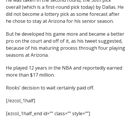
He was taken in the second round, the 30th pick
overall (which is a first-round pick today) by Dallas. He
did not become a lottery pick as some forecast after
he chose to stay at Arizona for his senior season.
But he developed his game more and became a better
pro on the court and off of it, as his tweet suggested,
because of his maturing process through four playing
seasons at Arizona.
He played 12 years in the NBA and reportedly earned
more than $17 million.
Rooks’ decision to wait certainly paid off.
[/ezcol_1half]
[ezcol_1half_end id=”” class=”” style=””]