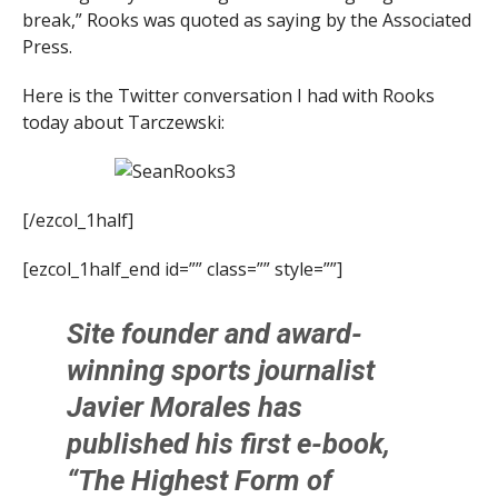
break,” Rooks was quoted as saying by the Associated
Press.
Here is the Twitter conversation I had with Rooks
today about Tarczewski:
[/ezcol_1half]
[ezcol_1half_end id=”” class=”” style=””]
Site founder and award-
winning sports journalist
Javier Morales
has
published his first e-book,
“The Highest Form of