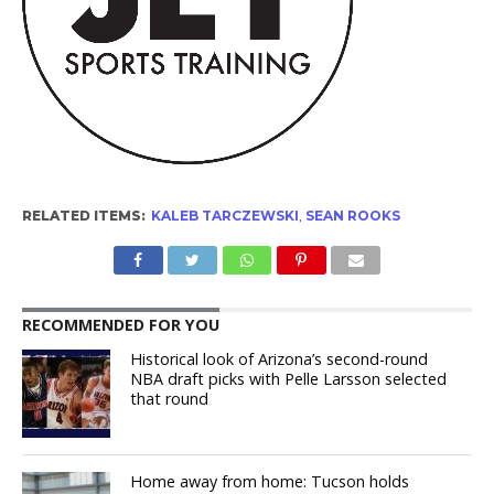
RELATED ITEMS:
KALEB TARCZEWSKI
,
SEAN ROOKS
RECOMMENDED FOR YOU
Historical look of Arizona’s second-round
NBA draft picks with Pelle Larsson selected
that round
Home away from home: Tucson holds