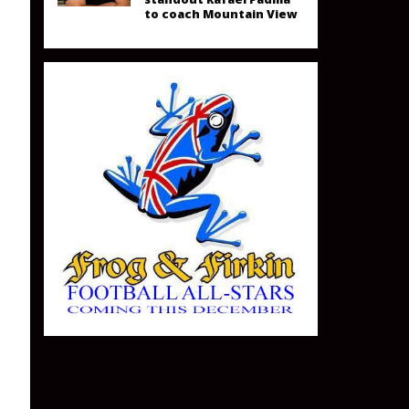
to coach Mountain View