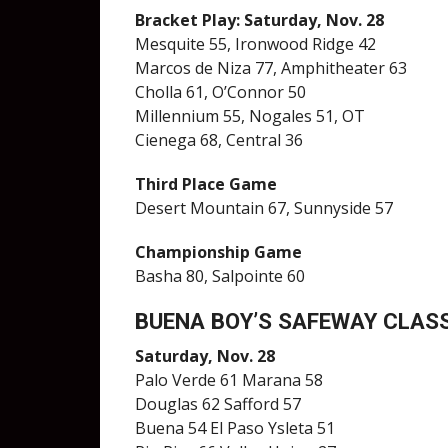
Bracket Play: Saturday, Nov. 28
Mesquite 55, Ironwood Ridge 42
Marcos de Niza 77, Amphitheater 63
Cholla 61, O’Connor 50
Millennium 55, Nogales 51, OT
Cienega 68, Central 36
Third Place Game
Desert Mountain 67, Sunnyside 57
Championship Game
Basha 80, Salpointe 60
BUENA BOY’S SAFEWAY CLAS
Saturday, Nov. 28
Palo Verde 61 Marana 58
Douglas 62 Safford 57
Buena 54 El Paso Ysleta 51