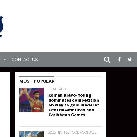
T
CONTACT US
MOST POPULAR
FEATURED
Roman Bravo-Young
dominates competition
on way to gold medal at
Central American and
Caribbean Games
2026 HIGH SCHOOL FOOTBALL