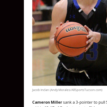
Jacob Inclan (Andy Morales/AllSportsTucson.com)
Cameron Miller
sank a 3-pointer to pull 