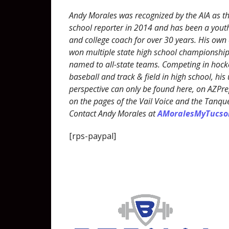
Andy Morales was recognized by the AIA as th
school reporter in 2014 and has been a youth
and college coach for over 30 years. His own
won multiple state high school championshi
named to all-state teams. Competing in hocke
baseball and track & field in high school, his
perspective can only be found here, on AZP
on the pages of the Vail Voice and the Tanqu
Contact Andy Morales at
AMoralesMyTucs
[rps-paypal]