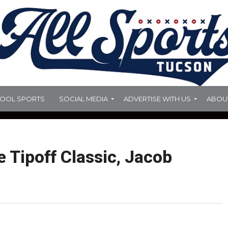
HOOL SPORTS
SOCIAL MEDIA
ADVERTISE WITH US
ABOU
 Tipoff Classic, Jacob