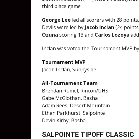
third place game.
George Lee
led all scorers with 28 points
Devils were led by
Jacob Inclan
(24 points
Ozuna
scoring 13 and
Carlos Lozoya
add
Inclan was voted the Tournament MVP by
Tournament MVP
Jacob Inclan, Sunnyside
All-Tournament Team
Brendan Rumel, Rincon/UHS
Gabe McGlothan, Basha
Adam Rees, Desert Mountain
Ethan Parkhurst, Salpointe
Devin Kirby, Basha
SALPOINTE TIPOFF CLASSIC