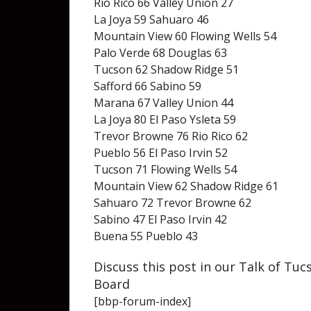
Rio Rico 66 Valley Union 27
La Joya 59 Sahuaro 46
Mountain View 60 Flowing Wells 54
Palo Verde 68 Douglas 63
Tucson 62 Shadow Ridge 51
Safford 66 Sabino 59
Marana 67 Valley Union 44
La Joya 80 El Paso Ysleta 59
Trevor Browne 76 Rio Rico 62
Pueblo 56 El Paso Irvin 52
Tucson 71 Flowing Wells 54
Mountain View 62 Shadow Ridge 61
Sahuaro 72 Trevor Browne 62
Sabino 47 El Paso Irvin 42
Buena 55 Pueblo 43
Discuss this post in our Talk of Tu
Board
[bbp-forum-index]