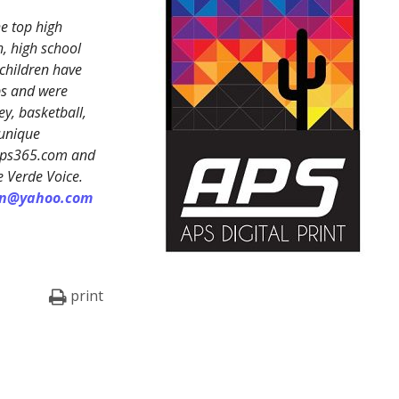
e top high
, high school
 children have
ps and were
y, basketball,
 unique
reps365.com and
e Verde Voice.
on@yahoo.com
print