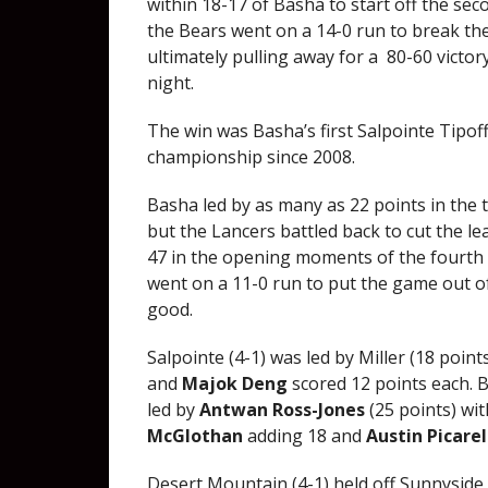
within 18-17 of Basha to start off the sec
the Bears went on a 14-0 run to break t
ultimately pulling away for a 80-60 victor
night.
The win was Basha’s first Salpointe Tipoff
championship since 2008.
Basha led by as many as 22 points in the 
but the Lancers battled back to cut the l
47 in the opening moments of the fourth
went on a 11-0 run to put the game out o
good.
Salpointe (4-1) was led by Miller (18 point
and
Majok Deng
scored 12 points each. 
led by
Antwan Ross-Jones
(25 points) wit
McGlothan
adding 18 and
Austin Picarel
Desert Mountain (4-1) held off Sunnyside (