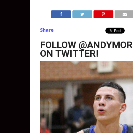
Share
FOLLOW @ANDYMOR
ON TWITTER!