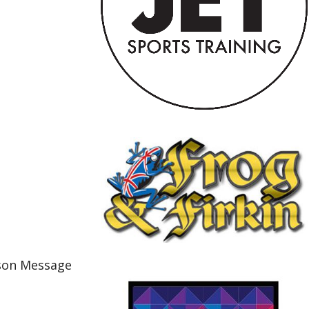
cson Message