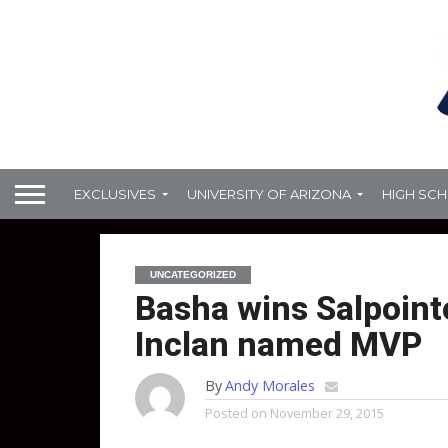
EXCLUSIVES
UNIVERSITY OF ARIZONA
HIGH SC
UNCATEGORIZED
Basha wins Salpointe
Inclan named MVP
By
Andy Morales
Posted on
November 29, 2015