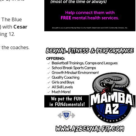
. The Blue
) with
Cesar
ing 12.
 the coaches.