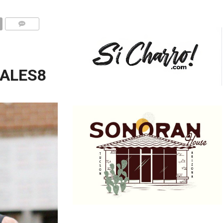
ALES8