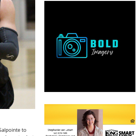
Salpointe to