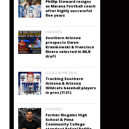
Phillip Steward resigns
as Marana football coach
after highly successful
five years
FEATURED
Southern Arizona
prospects Owen
Kramkowski & Francisco
Rivero selected in MLB
draft
LOCALS IN THE PROS
Tracking Southern
Arizona & Arizona
Wildcats baseball players
in pros (7/21)
FEATURED
Former Nogales High
School & Pima
Community College
standout Rafael Padilla