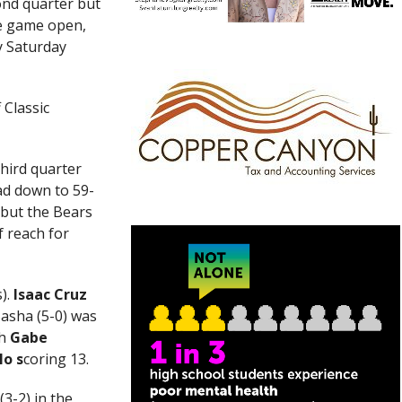
ond quarter but
he game open,
y Saturday
 Classic
third quarter
ead down to 59-
 but the Bears
f reach for
s).
Isaac Cruz
Basha (5-0) was
h
Gabe
lo s
coring 13.
3-2) in the