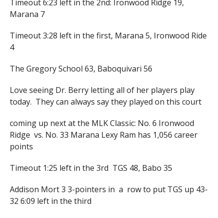
Timeout 6:23 left in the 2nd: Ironwood Ridge 19,
Marana 7
Timeout 3:28 left in the first, Marana 5, Ironwood Ride
4
The Gregory School 63, Baboquivari 56
Love seeing Dr. Berry letting all of her players play
today. They can always say they played on this court
coming up next at the MLK Classic: No. 6 Ironwood
Ridge vs. No. 33 Marana Lexy Ram has 1,056 career
points
Timeout 1:25 left in the 3rd TGS 48, Babo 35
Addison Mort 3 3-pointers in a row to put TGS up 43-
32 6:09 left in the third