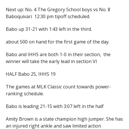
Next up: No. 4 The Gregory School boys vs No. 8
Baboquivari 12:30 pm tipoff scheduled.
Babo up 31-21 with 1:43 left in the third.
about 500 on hand for the first game of the day.
Babo and IHHS are both 1-0 in their section, the
winner will take the early lead in section VI
HALF Babo 25, IHHS 19
The games at MLK Classic count towards power-
ranking schedule.
Babo is leading 21-15 with 3:07 left in the half
Amity Brown is a state champion high jumper. She has
an injured right ankle and saw limited action