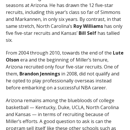
seasons at Arizona. He has drawn the 12 five-star
recruits, including this year’s class so far of Simmons
and Markannen, in only six years. By contrast, in that
same stretch, North Carolina’s
Roy Williams
has only
five five-star recruits and Kansas’
Bill Self
has tallied
six.
From 2004 through 2010, towards the end of the
Lute
Olson
era and the beginning of Miller’s tenure,
Arizona recruited only four five-star recruits. One of
them,
Brandon Jennings
in 2008, did not qualify and
he opted to play professionally overseas instead
before embarking on a successful NBA career.
Arizona remains among the bluebloods of college
basketball — Kentucky, Duke, UCLA, North Carolina
and Kansas — in terms of recruiting because of
Miller’s efforts. A good question to ask is can the
program sell itself like these other schools such as