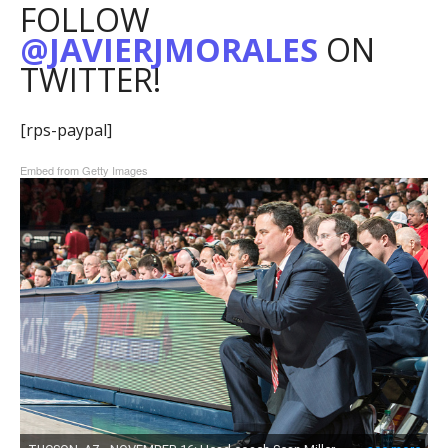
FOLLOW
@JAVIERJMORALES
ON
TWITTER!
[rps-paypal]
Embed from Getty Images