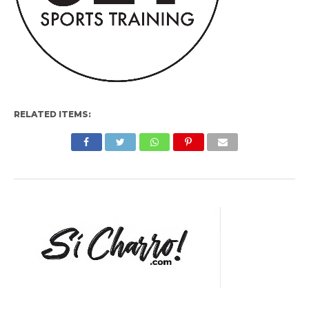
RELATED ITEMS: