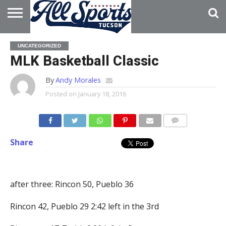
HOME
ABOUT
ADVERTISE
UNCATEGORIZED
WITH US
MLK Basketball Classic
By
Andy Morales
Posted on
January 18, 2016
Share
after three: Rincon 50, Pueblo 36
Rincon 42, Pueblo 29 2:42 left in the 3rd