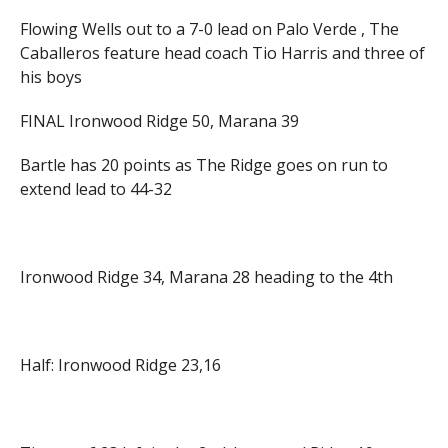
Flowing Wells out to a 7-0 lead on Palo Verde , The
Caballeros feature head coach Tio Harris and three of
his boys
FINAL Ironwood Ridge 50, Marana 39
Bartle has 20 points as The Ridge goes on run to
extend lead to 44-32
Ironwood Ridge 34, Marana 28 heading to the 4th
Half: Ironwood Ridge 23,16