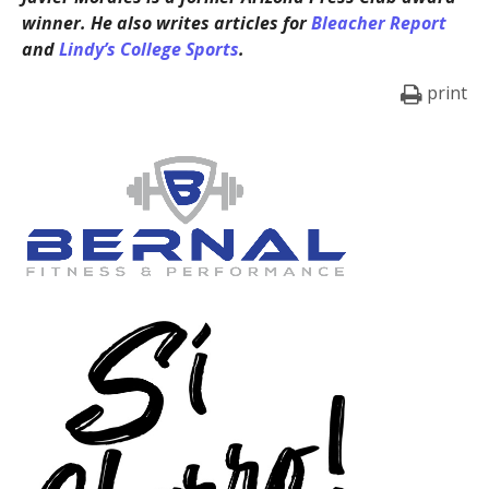
winner. He also writes articles for
Bleacher Report
and
Lindy’s College Sports
.
print