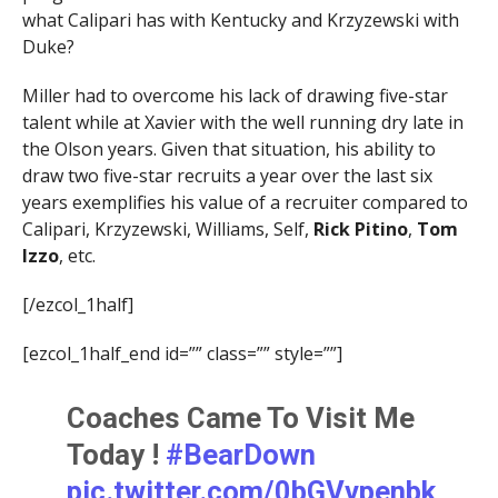
what Calipari has with Kentucky and Krzyzewski with
Duke?
Miller had to overcome his lack of drawing five-star
talent while at Xavier with the well running dry late in
the Olson years. Given that situation, his ability to
draw two five-star recruits a year over the last six
years exemplifies his value of a recruiter compared to
Calipari, Krzyzewski, Williams, Self,
Rick Pitino
,
Tom
Izzo
, etc.
[/ezcol_1half]
[ezcol_1half_end id=”” class=”” style=””]
Coaches Came To Visit Me
Today !
#BearDown
pic.twitter.com/0bGVvpenbk