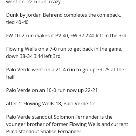
went on 22-6 run crazy
Dunk by Jordan Behrend completes the comeback,
tied 40-40
FW 10-2 run makes it PV 40, FW 37 2:40 left in the 3rd
Flowing Wells on a 7-0 run to get back in the game,
down 38-34 3:44 left 3rd
Palo Verde went on a 21-4 run to go up 33-25 at the
half
Palo Verde on an 10-0 run now up 22-21
after 1: Flowing Wells 18, Palo Verde 12
Palo Verde standout Solomon Fernander is the
younger brother of former Flowing Wells and current
Pima standout Shalise Fernander