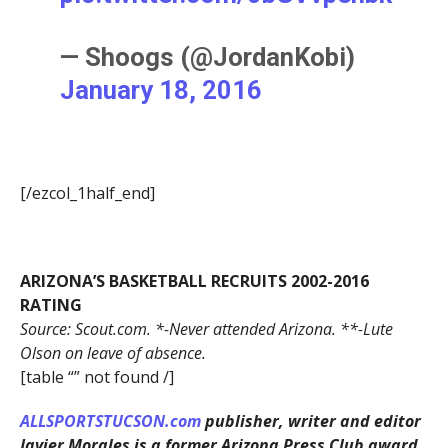
— Shoogs (@JordanKobi)
January 18, 2016
[/ezcol_1half_end]
ARIZONA’S BASKETBALL RECRUITS 2002-2016
RATING
Source: Scout.com. *-Never attended Arizona. **-Lute
Olson on leave of absence.
[table “” not found /]
ALLSPORTSTUCSON.com
publisher, writer and editor
Javier Morales is a former Arizona Press Club award