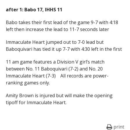
after 1: Babo 17, IHHS 11
Babo takes their first lead of the game 9-7 with 4:18
left then increase the lead to 11-7 seconds later
Immaculate Heart jumped out to 7-0 lead but
Baboquivari has tied it up 7-7 with 4:30 left in the first
11 am game features a Division V girl’s match
between No. 11 Baboquivari (7-2) and No. 20
Immaculate Heart (7-3) All records are power-
ranking games only.
Amity Brown is injured but will make the opening
tipoff for Immaculate Heart.
print