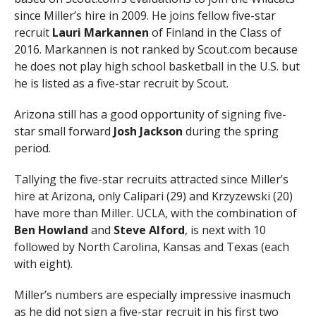
since Miller’s hire in 2009. He joins fellow five-star
recruit
Lauri Markannen
of Finland in the Class of
2016. Markannen is not ranked by Scout.com because
he does not play high school basketball in the U.S. but
he is listed as a five-star recruit by Scout.
Arizona still has a good opportunity of signing five-
star small forward
Josh Jackson
during the spring
period.
Tallying the five-star recruits attracted since Miller’s
hire at Arizona, only Calipari (29) and Krzyzewski (20)
have more than Miller. UCLA, with the combination of
Ben Howland
and
Steve Alford
, is next with 10
followed by North Carolina, Kansas and Texas (each
with eight).
Miller’s numbers are especially impressive inasmuch
as he did not sign a five-star recruit in his first two