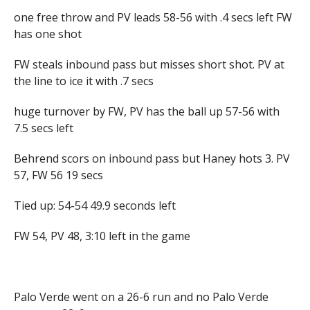
one free throw and PV leads 58-56 with .4 secs left FW
has one shot
FW steals inbound pass but misses short shot. PV at
the line to ice it with .7 secs
huge turnover by FW, PV has the ball up 57-56 with
7.5 secs left
Behrend scors on inbound pass but Haney hots 3. PV
57, FW 56 19 secs
Tied up: 54-54 49.9 seconds left
FW 54, PV 48, 3:10 left in the game
Palo Verde went on a 26-6 run and no Palo Verde