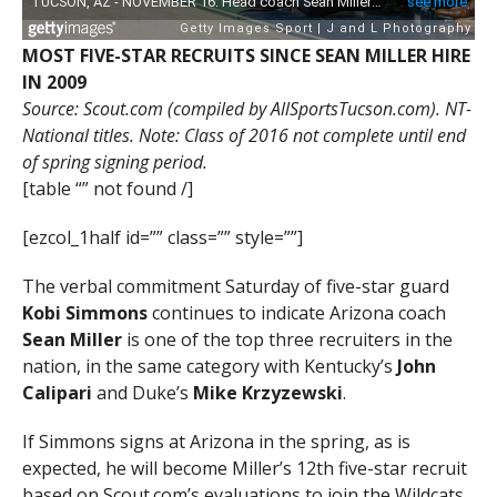
MOST FIVE-STAR RECRUITS SINCE SEAN MILLER HIRE
IN 2009
Source: Scout.com (compiled by AllSportsTucson.com). NT-
National titles. Note: Class of 2016 not complete until end
of spring signing period.
[table “” not found /]
[ezcol_1half id=”” class=”” style=””]
The verbal commitment Saturday of five-star guard
Kobi Simmons
continues to indicate Arizona coach
Sean Miller
is one of the top three recruiters in the
nation, in the same category with Kentucky’s
John
Calipari
and Duke’s
Mike Krzyzewski
.
If Simmons signs at Arizona in the spring, as is
expected, he will become Miller’s 12th five-star recruit
based on Scout.com’s evaluations to join the Wildcats