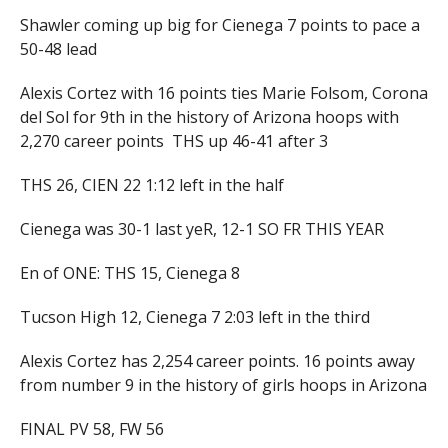
Shawler coming up big for Cienega 7 points to pace a
50-48 lead
Alexis Cortez with 16 points ties Marie Folsom, Corona
del Sol for 9th in the history of Arizona hoops with
2,270 career points THS up 46-41 after 3
THS 26, CIEN 22 1:12 left in the half
Cienega was 30-1 last yeR, 12-1 SO FR THIS YEAR
En of ONE: THS 15, Cienega 8
Tucson High 12, Cienega 7 2:03 left in the third
Alexis Cortez has 2,254 career points. 16 points away
from number 9 in the history of girls hoops in Arizona
FINAL PV 58, FW 56