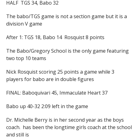
HALF TGS 34, Babo 32
The babo/TGS game is not a section game but it is a
division V game
After 1: TGS 18, Babo 14 Rosquist 8 points
The Babo/Gregory School is the only game featuring
two top 10 teams
Nick Rosquist scoring 25 points a game while 3
players for babo are in double figures
FINAL: Baboquivari 45, Immaculate Heart 37
Babo up 40-32 2:09 left in the game
Dr. Michelle Berry is in her second year as the boys
coach. has been the longtime girls coach at the school
and still is