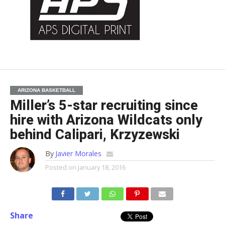
ARIZONA BASKETBALL
Miller’s 5-star recruiting since
hire with Arizona Wildcats only
behind Calipari, Krzyzewski
By
Javier Morales
Posted on
January 18, 2016
Share