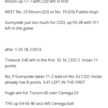
Rincon up 17-7 with 2:20 left in first
NEXT No. 23 Rincon (D2) vs No. 19 (D3) Pueblo boys
Sunnyside just too much for CDO, up 59-28 with 311
left in the game
after 1: SS 18, CDO 6
Timeout 3:45 left in the first SS 16, CDO 2 Inclan 11
points
No. 9 Sunnyside takes 11-2 lead on No. 62 CDO. Inclan
already has 8 points 5;41 LEFT IN THE FIRST
Huge win for Tucson 60 over Cienega 53
THS up 54-50 46 secs left Cienega ball