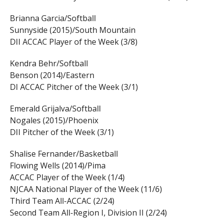
Brianna Garcia/Softball
Sunnyside (2015)/South Mountain
DII ACCAC Player of the Week (3/8)
Kendra Behr/Softball
Benson (2014)/Eastern
DI ACCAC Pitcher of the Week (3/1)
Emerald Grijalva/Softball
Nogales (2015)/Phoenix
DII Pitcher of the Week (3/1)
Shalise Fernander/Basketball
Flowing Wells (2014)/Pima
ACCAC Player of the Week (1/4)
NJCAA National Player of the Week (11/6)
Third Team All-ACCAC (2/24)
Second Team All-Region I, Division II (2/24)