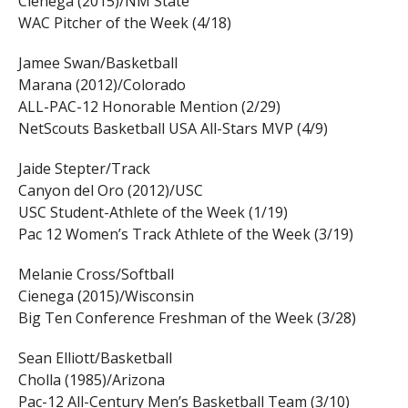
Cienega (2015)/NM State
WAC Pitcher of the Week (4/18)
Jamee Swan/Basketball
Marana (2012)/Colorado
ALL-PAC-12 Honorable Mention (2/29)
NetScouts Basketball USA All-Stars MVP (4/9)
Jaide Stepter/Track
Canyon del Oro (2012)/USC
USC Student-Athlete of the Week (1/19)
Pac 12 Women’s Track Athlete of the Week (3/19)
Melanie Cross/Softball
Cienega (2015)/Wisconsin
Big Ten Conference Freshman of the Week (3/28)
Sean Elliott/Basketball
Cholla (1985)/Arizona
Pac-12 All-Century Men’s Basketball Team (3/10)