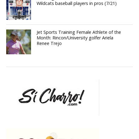
Wildcats baseball players in pros (7/21)
Jet Sports Training Female Athlete of the
Month: Rincon/University golfer Ariela
Renee Trejo