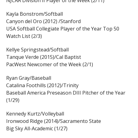
NJCAA Division II Player of the Week (2/11)
Kayla Bonstrom/Softball
Canyon del Oro (2012) /Stanford
USA Softball Collegiate Player of the Year Top 50
Watch List (2/3)
Kellye Springstead/Softball
Tanque Verde (2015)/Cal Baptist
PacWest Newcomer of the Week (2/1)
Ryan Gray/Baseball
Catalina Foothills (2012)/Trinity
Baseball America Preseason DIII Pitcher of the Year
(1/29)
Kennedy Kurtz/Volleyball
Ironwood Ridge (2014)/Sacramento State
Big Sky All-Academic (1/27)