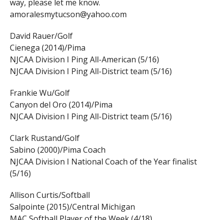
way, please let me know.
amoralesmytucson@yahoo.com
David Rauer/Golf
Cienega (2014)/Pima
NJCAA Division I Ping All-American (5/16)
NJCAA Division I Ping All-District team (5/16)
Frankie Wu/Golf
Canyon del Oro (2014)/Pima
NJCAA Division I Ping All-District team (5/16)
Clark Rustand/Golf
Sabino (2000)/Pima Coach
NJCAA Division I National Coach of the Year finalist
(5/16)
Allison Curtis/Softball
Salpointe (2015)/Central Michigan
MAC Softball Player of the Week (4/18)