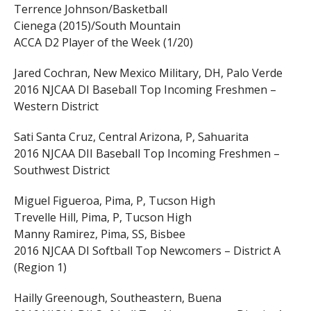
Terrence Johnson/Basketball
Cienega (2015)/South Mountain
ACCA D2 Player of the Week (1/20)
Jared Cochran, New Mexico Military, DH, Palo Verde
2016 NJCAA DI Baseball Top Incoming Freshmen –
Western District
Sati Santa Cruz, Central Arizona, P, Sahuarita
2016 NJCAA DII Baseball Top Incoming Freshmen –
Southwest District
Miguel Figueroa, Pima, P, Tucson High
Trevelle Hill, Pima, P, Tucson High
Manny Ramirez, Pima, SS, Bisbee
2016 NJCAA DI Softball Top Newcomers – District A
(Region 1)
Hailly Greenough, Southeastern, Buena