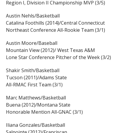
Region I, Division II Championship MVP (3/5)
Austin Nehls/Basketball
Catalina Foothills (2014)/Central Connecticut
Northeast Conference All-Rookie Team (3/1)
Austin Moore/Baseball
Mountain View (2012)/ West Texas A&M
Lone Star Conference Pitcher of the Week (3/2)
Shakir Smith/Basketball
Tucson (2011)/Adams State
All-RMAC First Team (3/1)
Marc Matthews/Basketball
Buena (2012)/Montana State
Honorable Mention All-GNAC (3/1)
Iliana Gonzales/Basketball
Salpointe (2012)/Franciscan