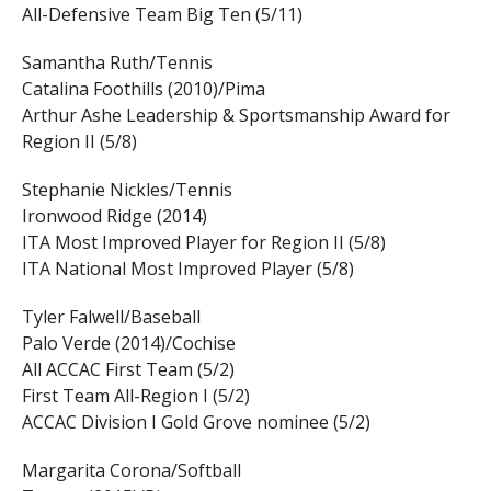
All-Defensive Team Big Ten (5/11)
Samantha Ruth/Tennis
Catalina Foothills (2010)/Pima
Arthur Ashe Leadership & Sportsmanship Award for
Region II (5/8)
Stephanie Nickles/Tennis
Ironwood Ridge (2014)
ITA Most Improved Player for Region II (5/8)
ITA National Most Improved Player (5/8)
Tyler Falwell/Baseball
Palo Verde (2014)/Cochise
All ACCAC First Team (5/2)
First Team All-Region I (5/2)
ACCAC Division I Gold Grove nominee (5/2)
Margarita Corona/Softball