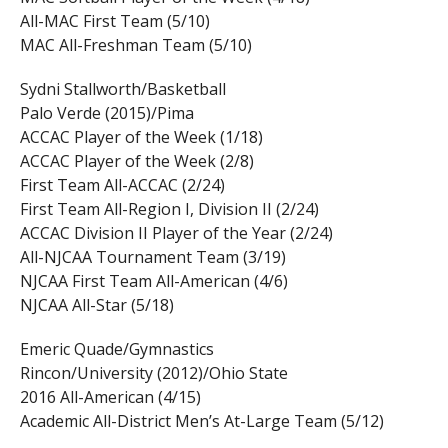
All-MAC First Team (5/10)
MAC All-Freshman Team (5/10)
Sydni Stallworth/Basketball
Palo Verde (2015)/Pima
ACCAC Player of the Week (1/18)
ACCAC Player of the Week (2/8)
First Team All-ACCAC (2/24)
First Team All-Region I, Division II (2/24)
ACCAC Division II Player of the Year (2/24)
All-NJCAA Tournament Team (3/19)
NJCAA First Team All-American (4/6)
NJCAA All-Star (5/18)
Emeric Quade/Gymnastics
Rincon/University (2012)/Ohio State
2016 All-American (4/15)
Academic All-District Men’s At-Large Team (5/12)