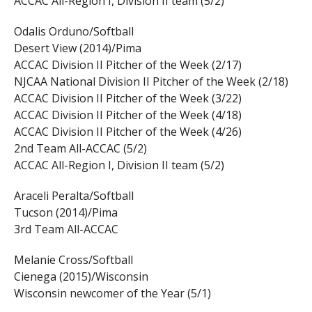
ACCAC All-Region I, Division II team (5/2)
Odalis Orduno/Softball
Desert View (2014)/Pima
ACCAC Division II Pitcher of the Week (2/17)
NJCAA National Division II Pitcher of the Week (2/18)
ACCAC Division II Pitcher of the Week (3/22)
ACCAC Division II Pitcher of the Week (4/18)
ACCAC Division II Pitcher of the Week (4/26)
2nd Team All-ACCAC (5/2)
ACCAC All-Region I, Division II team (5/2)
Araceli Peralta/Softball
Tucson (2014)/Pima
3rd Team All-ACCAC
Melanie Cross/Softball
Cienega (2015)/Wisconsin
Wisconsin newcomer of the Year (5/1)