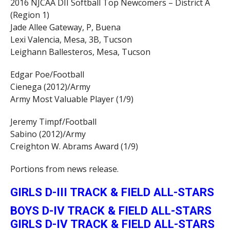
2016 NJCAA DII Softball Top Newcomers – District A
(Region 1)
Jade Allee Gateway, P, Buena
Lexi Valencia, Mesa, 3B, Tucson
Leighann Ballesteros, Mesa, Tucson
Edgar Poe/Football
Cienega (2012)/Army
Army Most Valuable Player (1/9)
Jeremy Timpf/Football
Sabino (2012)/Army
Creighton W. Abrams Award (1/9)
Portions from news release.
GIRLS D-III TRACK & FIELD ALL-STARS
BOYS D-IV TRACK & FIELD ALL-STARS
GIRLS D-IV TRACK & FIELD ALL-STARS