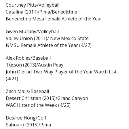
Courtney Pitts/Volleyball
Catalina (2011)/Pima/Benedictine
Benedictine Mesa Female Athlete of the Year
Gwen Murphy/Volleyball
Valley Union (2011)/ New Mexico State
NMSU Female Athlete of the Year (4/27)
Alex Robles/Baseball
Tucson (2013)/Austin Peay
John Olerud Two-Way Player of the Year Watch List
(4/21)
Zach Malis/Baseball
Desert Christian (2015)/Grand Canyon
WAC Hitter of the Week (4/25)
Desiree Hong/Golf
Sahuaro (2015)/Pima