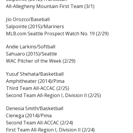
All-Allegheny Mountain First Team (3/1)
Jio Orozco/Baseball
Salpointe (2015)/Mariners
MLB.com Seattle Prospect Watch No. 19 (2/29)
Andie Larkins/Softball
Sahuaro (2015)/Seattle
WAC Pitcher of the Week (2/29)
Yusuf Shehata/Basketball
Amphitheater (2014)/Pima
Third Team All-ACCAC (2/25)
Second Team All-Region I, Division II (2/25)
Denesia Smith/Basketball
Cienega (2014)/Pima
Second Team All-ACCAC (2/24)
First Team All-Region I, Division II (2/24)