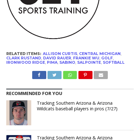
RELATED ITEMS:
ALLISON CURTIS
,
CENTRAL MICHIGAN
,
CLARK RUSTAND
,
DAVID RAUER
,
FRANKIE WU
,
GOLF
,
IRONWOOD RIDGE
,
PIMA
,
SABINO
,
SALPOINTE
,
SOFTBALL
RECOMMENDED FOR YOU
Tracking Southern Arizona & Arizona
Wildcats baseball players in pros (7/27)
Tracking Southern Arizona & Arizona