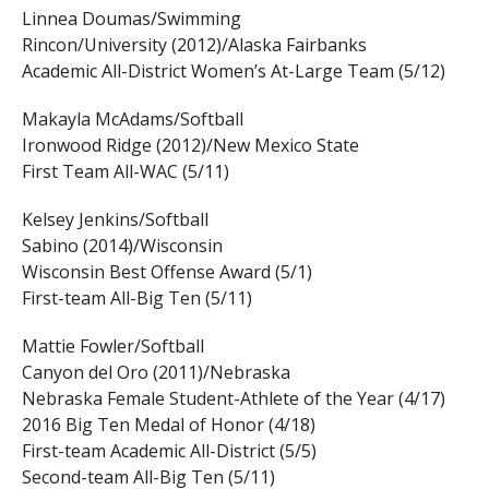
Linnea Doumas/Swimming
Rincon/University (2012)/Alaska Fairbanks
Academic All-District Women’s At-Large Team (5/12)
Makayla McAdams/Softball
Ironwood Ridge (2012)/New Mexico State
First Team All-WAC (5/11)
Kelsey Jenkins/Softball
Sabino (2014)/Wisconsin
Wisconsin Best Offense Award (5/1)
First-team All-Big Ten (5/11)
Mattie Fowler/Softball
Canyon del Oro (2011)/Nebraska
Nebraska Female Student-Athlete of the Year (4/17)
2016 Big Ten Medal of Honor (4/18)
First-team Academic All-District (5/5)
Second-team All-Big Ten (5/11)