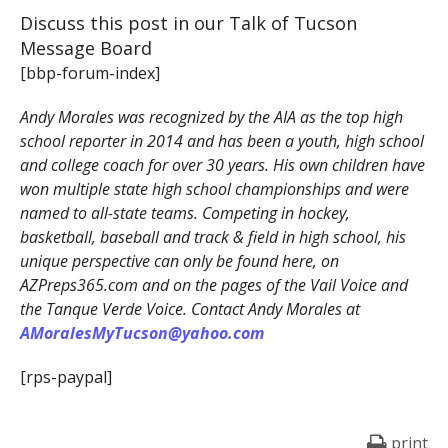
Discuss this post in our Talk of Tucson
Message Board
[bbp-forum-index]
Andy Morales was recognized by the AIA as the top high
school reporter in 2014 and has been a youth, high school
and college coach for over 30 years. His own children have
won multiple state high school championships and were
named to all-state teams. Competing in hockey,
basketball, baseball and track & field in high school, his
unique perspective can only be found here, on
AZPreps365.com and on the pages of the Vail Voice and
the Tanque Verde Voice. Contact Andy Morales at
AMoralesMyTucson@yahoo.com
[rps-paypal]
print