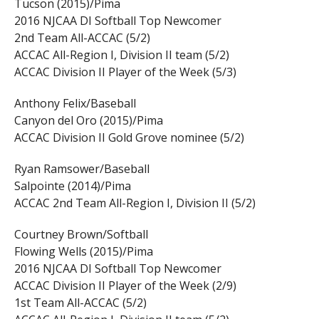
Tucson (2015)/Pima
2016 NJCAA DI Softball Top Newcomer
2nd Team All-ACCAC (5/2)
ACCAC All-Region I, Division II team (5/2)
ACCAC Division II Player of the Week (5/3)
Anthony Felix/Baseball
Canyon del Oro (2015)/Pima
ACCAC Division II Gold Grove nominee (5/2)
Ryan Ramsower/Baseball
Salpointe (2014)/Pima
ACCAC 2nd Team All-Region I, Division II (5/2)
Courtney Brown/Softball
Flowing Wells (2015)/Pima
2016 NJCAA DI Softball Top Newcomer
ACCAC Division II Player of the Week (2/9)
1st Team All-ACCAC (5/2)