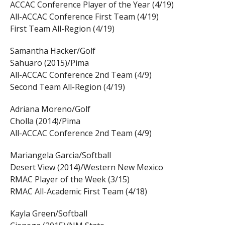
ACCAC Conference Player of the Year (4/19)
All-ACCAC Conference First Team (4/19)
First Team All-Region (4/19)
Samantha Hacker/Golf
Sahuaro (2015)/Pima
All-ACCAC Conference 2nd Team (4/9)
Second Team All-Region (4/19)
Adriana Moreno/Golf
Cholla (2014)/Pima
All-ACCAC Conference 2nd Team (4/9)
Mariangela Garcia/Softball
Desert View (2014)/Western New Mexico
RMAC Player of the Week (3/15)
RMAC All-Academic First Team (4/18)
Kayla Green/Softball