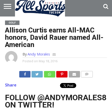
HOME
ABOUT
ADVERTISE
GOLF
WITH US
Allison Curtis earns All-MAC
honors, David Rauer named All-
American
By
Andy Morales
Posted on
May 18, 2016
Share
FOLLOW @ANDYMORALES8
ON TWITTER!