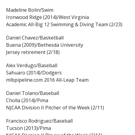
Madeline Bolin/Swim
Ironwood Ridge (2014)/West Virginia
Academic All-Big 12 Swimming & Diving Team (2/23)
Daniel Chavez/Basketball
Buena (2009)/Bethesda University
Jersey retirement (2/18)
Alex Verdugo/Baseball
Sahuaro (2014)/Dodgers
mlbpipeline.com 2016 All-Leap Team
Daniel Tolano/Baseball
Cholla (2014)/Pima
NJCAA Division II Pitcher of the Week (2/11)
Francisco Rodriguez/Baseball
Tucson (2013)/Pima