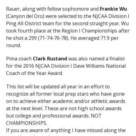
Rauer, along with fellow sophomore and
Frankie Wu
(Canyon del Oro) were selected to the NJCAA Division I
Ping All-District team for the second straight year. Wu
took fourth place at the Region I Championships after
he shot a 299 (71-74-76-78). He averaged 71.9 per
round.
Pima coach
Clark Rustand
was also named a finalist
for the 2016 NJCAA Division I Dave Williams National
Coach of the Year Award.
This list will be updated all year in an effort to
recognize all former local prep stars who have gone
on to achieve either academic and/or athletic awards
at the next level. These are not high school awards
but college and professional awards. NOT
CHAMPIONSHIPS.
If you are aware of anything I have missed along the