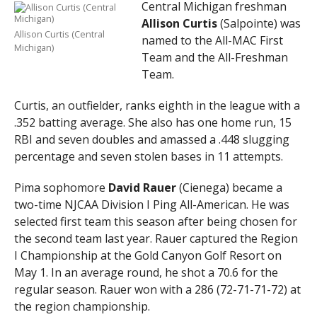
Central Michigan freshman
Allison Curtis
(Salpointe) was
Allison Curtis (Central
named to the All-MAC First
Michigan)
Team and the All-Freshman
Team.
Curtis, an outfielder, ranks eighth in the league with a
.352 batting average. She also has one home run, 15
RBI and seven doubles and amassed a .448 slugging
percentage and seven stolen bases in 11 attempts.
Pima sophomore
David Rauer
(Cienega) became a
two-time NJCAA Division I Ping All-American. He was
selected first team this season after being chosen for
the second team last year. Rauer captured the Region
I Championship at the Gold Canyon Golf Resort on
May 1. In an average round, he shot a 70.6 for the
regular season. Rauer won with a 286 (72-71-71-72) at
the region championship.