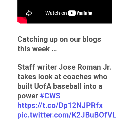
Catching up on our blogs
this week …
Staff writer Jose Roman Jr.
takes look at coaches who
built UofA baseball into a
power
#CWS
https://t.co/Dp12NJPRfx
pic.twitter.com/K2JBuBOfVL