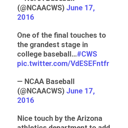
(@NCAACWS)
June 17,
2016
One of the final touches to
the grandest stage in
college baseball…
#CWS
pic.twitter.com/VdESEFntfr
— NCAA Baseball
(@NCAACWS)
June 17,
2016
Nice touch by the Arizona
athletics department to add