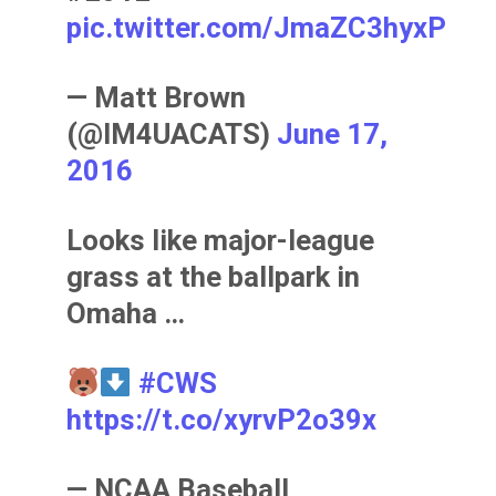
pic.twitter.com/JmaZC3hyxP
— Matt Brown
(@IM4UACATS)
June 17,
2016
Looks like major-league
grass at the ballpark in
Omaha …
#CWS
https://t.co/xyrvP2o39x
— NCAA Baseball