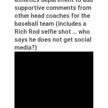
supportive comments from
other head coaches for the
baseball team (includes a
Rich Rod selfie shot … who
says he does not get social
media?)