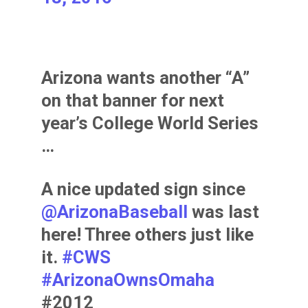
Arizona wants another “A”
on that banner for next
year’s College World Series
…
A nice updated sign since
@ArizonaBaseball
was last
here! Three others just like
it.
#CWS
#ArizonaOwnsOmaha
#2012