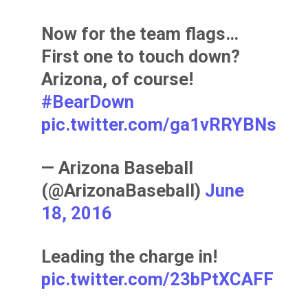
Now for the team flags…
First one to touch down?
Arizona, of course!
#BearDown
pic.twitter.com/ga1vRRYBNs
— Arizona Baseball
(@ArizonaBaseball)
June
18, 2016
Leading the charge in!
pic.twitter.com/23bPtXCAFF