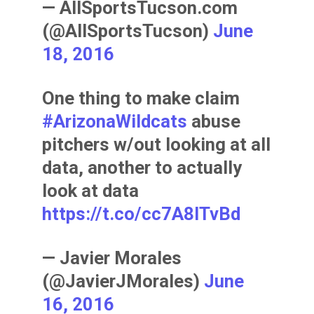
— AllSportsTucson.com
(@AllSportsTucson)
June
18, 2016
One thing to make claim
#ArizonaWildcats
abuse
pitchers w/out looking at all
data, another to actually
look at data
https://t.co/cc7A8ITvBd
— Javier Morales
(@JavierJMorales)
June
16, 2016