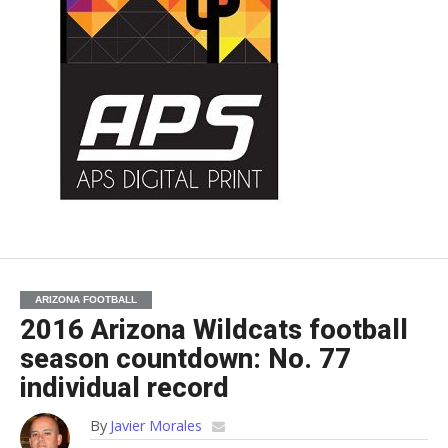
ARIZONA FOOTBALL
2016 Arizona Wildcats football
season countdown: No. 77
individual record
By
Javier Morales