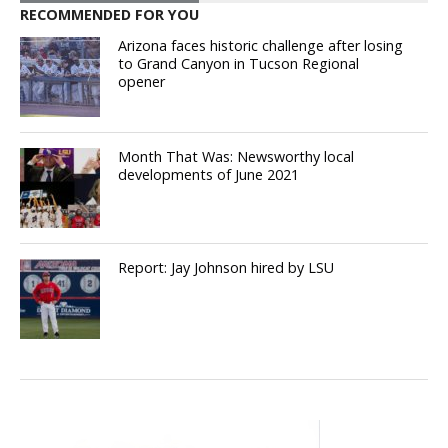
RECOMMENDED FOR YOU
Arizona faces historic challenge after losing
to Grand Canyon in Tucson Regional
opener
Month That Was: Newsworthy local
developments of June 2021
Report: Jay Johnson hired by LSU