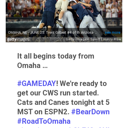
It all begins today from
Omaha …
#GAMEDAY
! We're ready to
get our CWS run started.
Cats and Canes tonight at 5
MST on ESPN2.
#BearDown
#RoadToOmaha