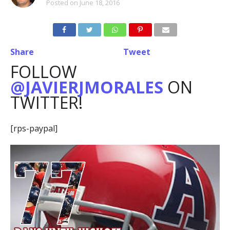
Posted on
June 18, 2016
Share
Tweet
FOLLOW
@JAVIERJMORALES
ON
TWITTER!
[rps-paypal]