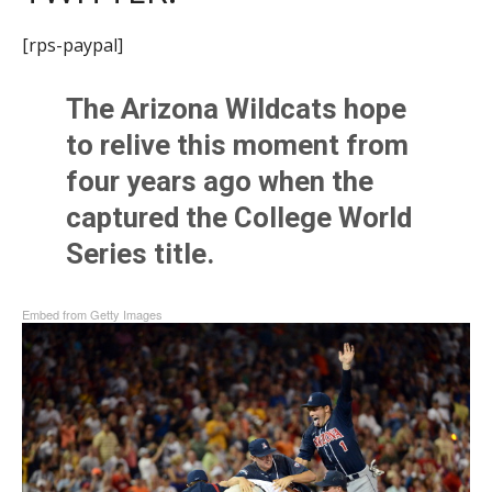
[rps-paypal]
The Arizona Wildcats hope
to relive this moment from
four years ago when the
captured the College World
Series title.
Embed from Getty Images