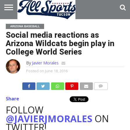
HOME
ABOUT
ADVERTISE
ARIZONA BASEBALL
WITH US
Social media reactions as
Arizona Wildcats begin play in
College World Series
By
Javier Morales
Posted on
June 18, 2016
Share
FOLLOW
@JAVIERJMORALES
ON
TWITTER!