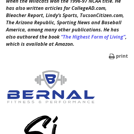
when the Wildcats won the 1996-97 NCAA title. He
has also written articles for CollegeAD.com,
Bleacher Report, Lindy’s Sports, TucsonCitizen.com,
The Arizona Republic, Sporting News and Baseball
America, among many other publications. He has
also authored the book
“The Highest Form of Living”
,
which is available at Amazon.
print