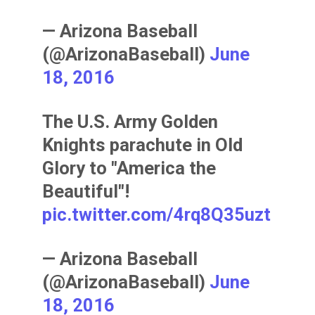
— Arizona Baseball
(@ArizonaBaseball)
June
18, 2016
The U.S. Army Golden
Knights parachute in Old
Glory to "America the
Beautiful"!
pic.twitter.com/4rq8Q35uzt
— Arizona Baseball
(@ArizonaBaseball)
June
18, 2016