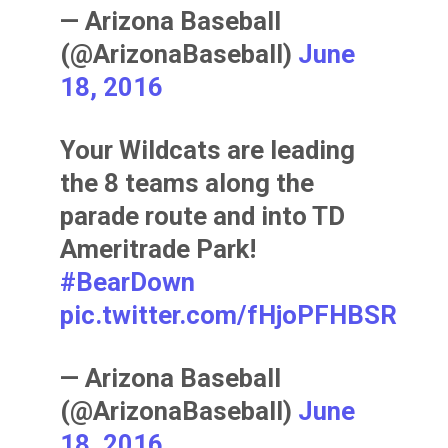
— Arizona Baseball
(@ArizonaBaseball)
June
18, 2016
Your Wildcats are leading
the 8 teams along the
parade route and into TD
Ameritrade Park!
#BearDown
pic.twitter.com/fHjoPFHBSR
— Arizona Baseball
(@ArizonaBaseball)
June
18, 2016