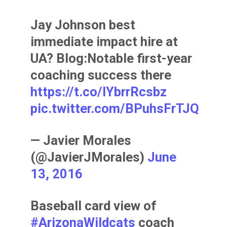
Jay Johnson best
immediate impact hire at
UA? Blog:Notable first-year
coaching success there
https://t.co/lYbrrRcsbz
pic.twitter.com/BPuhsFrTJQ
— Javier Morales
(@JavierJMorales)
June
13, 2016
Baseball card view of
#ArizonaWildcats
coach