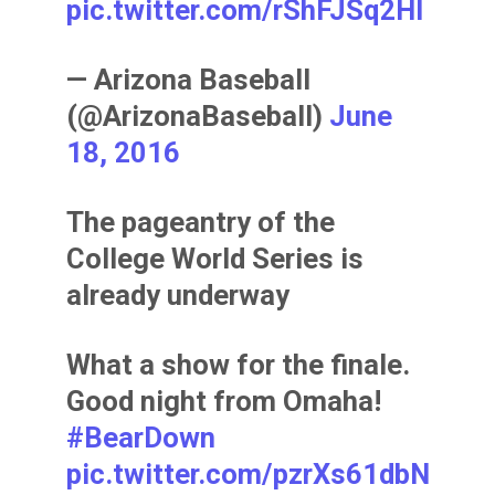
pic.twitter.com/rShFJSq2Hl
— Arizona Baseball
(@ArizonaBaseball)
June
18, 2016
The pageantry of the
College World Series is
already underway
What a show for the finale.
Good night from Omaha!
#BearDown
pic.twitter.com/pzrXs61dbN