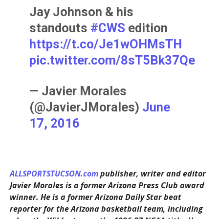
Jay Johnson & his
standouts
#CWS
edition
https://t.co/Je1wOHMsTH
pic.twitter.com/8sT5Bk37Qe
— Javier Morales
(@JavierJMorales)
June
17, 2016
ALLSPORTSTUCSON.com
publisher, writer and editor
Javier Morales is a former Arizona Press Club award
winner. He is a former Arizona Daily Star beat
reporter for the Arizona basketball team, including