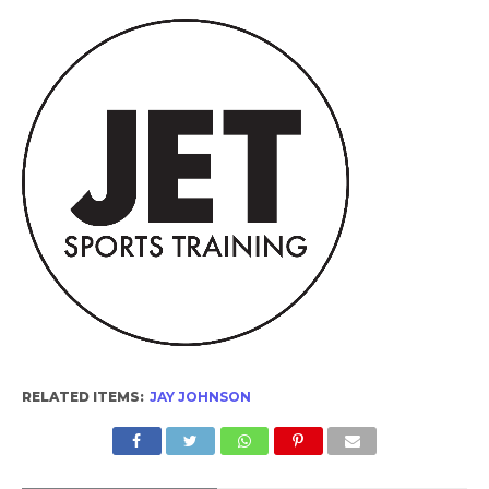
RELATED ITEMS:
JAY JOHNSON