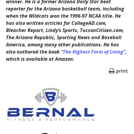
winner. He is a former Arizona Daily Star beat
reporter for the Arizona basketball team, including
when the Wildcats won the 1996-97 NCAA title. He
has also written articles for CollegeAD.com,
Bleacher Report, Lindy’s Sports, TucsonCitizen.com,
The Arizona Republic, Sporting News and Baseball
America, among many other publications. He has
also authored the book
“The Highest Form of Living”
,
which is available at Amazon.
print