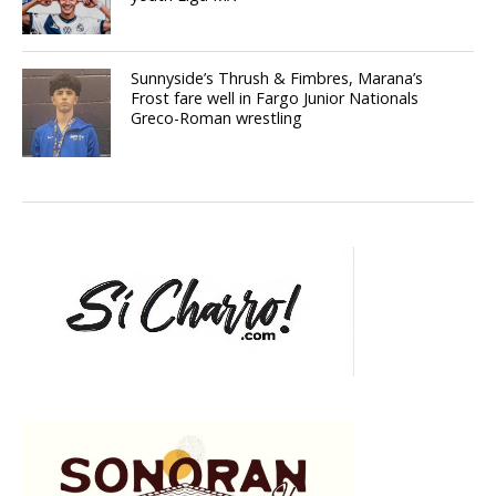
Sunnyside’s Thrush & Fimbres, Marana’s
Frost fare well in Fargo Junior Nationals
Greco-Roman wrestling