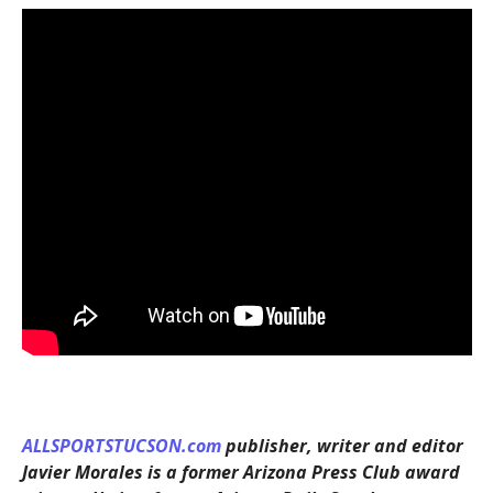
ALLSPORTSTUCSON.com
publisher, writer and editor
Javier Morales is a former Arizona Press Club award