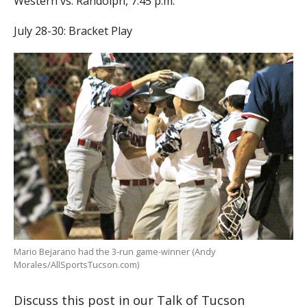
Western vs. Randolph, 7:45 p.m.
July 28-30: Bracket Play
Mario Bejarano had the 3-run game-winner (Andy
Morales/AllSportsTucson.com)
Discuss this post in our Talk of Tucson