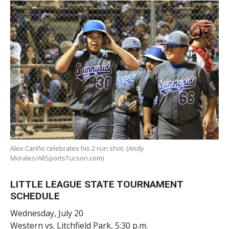
Alex Cariño celebrates his 2-run shot. (Andy
Morales/AllSportsTucson.com)
LITTLE LEAGUE STATE TOURNAMENT
SCHEDULE
Wednesday, July 20
Western vs. Litchfield Park, 5:30 p.m.