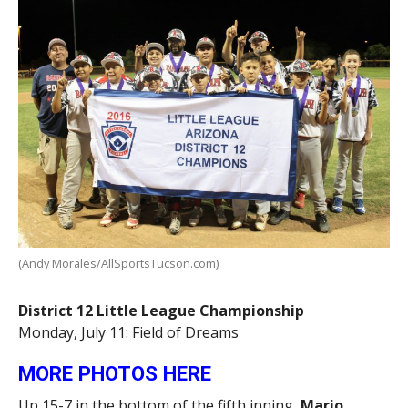
(Andy Morales/AllSportsTucson.com)
District 12 Little League Championship
Monday, July 11: Field of Dreams
MORE PHOTOS HERE
Up 15-7 in the bottom of the fifth inning,
Mario