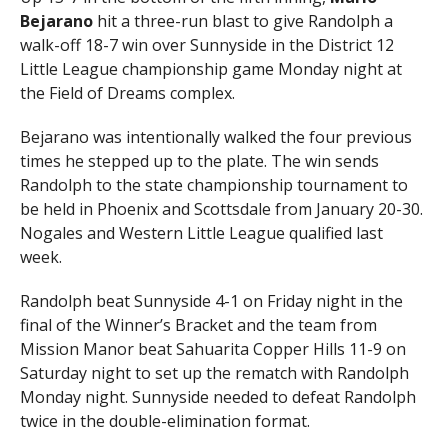
Bejarano
hit a three-run blast to give Randolph a
walk-off 18-7 win over Sunnyside in the District 12
Little League championship game Monday night at
the Field of Dreams complex.
Bejarano was intentionally walked the four previous
times he stepped up to the plate. The win sends
Randolph to the state championship tournament to
be held in Phoenix and Scottsdale from January 20-30.
Nogales and Western Little League qualified last
week.
Randolph beat Sunnyside 4-1 on Friday night in the
final of the Winner’s Bracket and the team from
Mission Manor beat Sahuarita Copper Hills 11-9 on
Saturday night to set up the rematch with Randolph
Monday night. Sunnyside needed to defeat Randolph
twice in the double-elimination format.