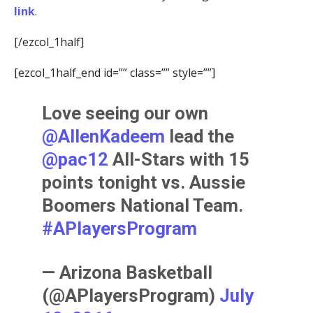
link
.
[/ezcol_1half]
[ezcol_1half_end id=”” class=”” style=””]
Love seeing our own
@AllenKadeem
lead the
@pac12
All-Stars with 15
points tonight vs. Aussie
Boomers National Team.
#APlayersProgram
— Arizona Basketball
(@APlayersProgram)
July