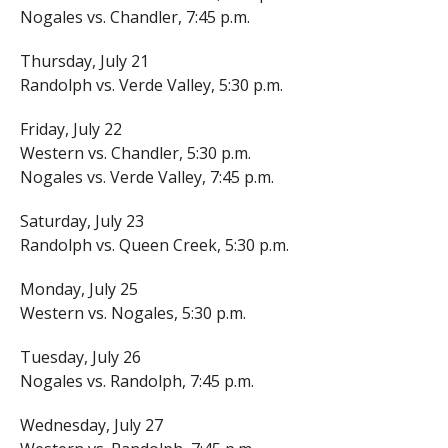
Nogales vs. Chandler, 7:45 p.m.
Thursday, July 21
Randolph vs. Verde Valley, 5:30 p.m.
Friday, July 22
Western vs. Chandler, 5:30 p.m.
Nogales vs. Verde Valley, 7:45 p.m.
Saturday, July 23
Randolph vs. Queen Creek, 5:30 p.m.
Monday, July 25
Western vs. Nogales, 5:30 p.m.
Tuesday, July 26
Nogales vs. Randolph, 7:45 p.m.
Wednesday, July 27