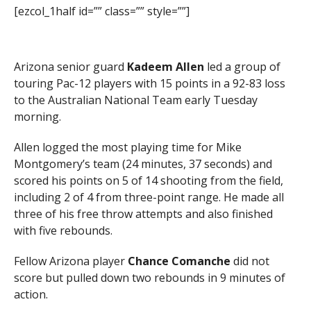
[ezcol_1half id=”” class=”” style=””]
Arizona senior guard
Kadeem Allen
led a group of
touring Pac-12 players with 15 points in a 92-83 loss
to the Australian National Team early Tuesday
morning.
Allen logged the most playing time for Mike
Montgomery’s team (24 minutes, 37 seconds) and
scored his points on 5 of 14 shooting from the field,
including 2 of 4 from three-point range. He made all
three of his free throw attempts and also finished
with five rebounds.
Fellow Arizona player
Chance Comanche
did not
score but pulled down two rebounds in 9 minutes of
action.