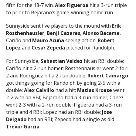
fifth for the 18-7 win.
Alex Figueroa
hit a 3-run triple
to prior to Bejarano’s game-winning home run.
Sunnyside sent five players to the mound with
Erik
Rosthenhausler
,
Benji Cazares
,
Alonso Bacame
,
Cariño and
Mauro Acuña
seeing action.
Robert
Lopez
and
Cesar Zepeda
pitched for Randolph.
For Sunnyside,
Sebastian Valdez
hit an RBI double;
Cariño hit a 2-run homer; Rosthenhausler went 2-for-
2 and Rodriguez hit a 2-run double.
Robert Camargo
got things going for Randolph by going 2-5 with a
double;
Alex Calvillo
had a hit;
Matias Kroese
went
2-2 with an RBI; Bejarano had a 3-run homer; Canez
went 2-3 with a 2-run double; Figueroa had a 3-run
triple and 4 RBI; Lopez had an RBI double;
Jose
Delgado
had an RBI; Zepeda had a single as did
Trevor Garcia
.