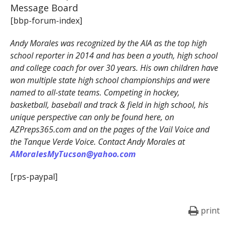
Message Board
[bbp-forum-index]
Andy Morales was recognized by the AIA as the top high
school reporter in 2014 and has been a youth, high school
and college coach for over 30 years. His own children have
won multiple state high school championships and were
named to all-state teams. Competing in hockey,
basketball, baseball and track & field in high school, his
unique perspective can only be found here, on
AZPreps365.com and on the pages of the Vail Voice and
the Tanque Verde Voice. Contact Andy Morales at
AMoralesMyTucson@yahoo.com
[rps-paypal]
print