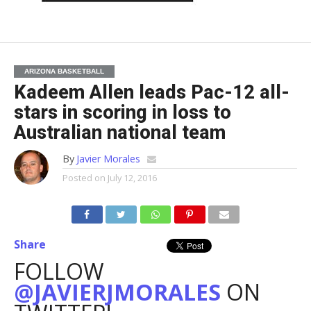
ARIZONA BASKETBALL
Kadeem Allen leads Pac-12 all-
stars in scoring in loss to
Australian national team
By
Javier Morales
Posted on
July 12, 2016
Share
FOLLOW
@JAVIERJMORALES
ON