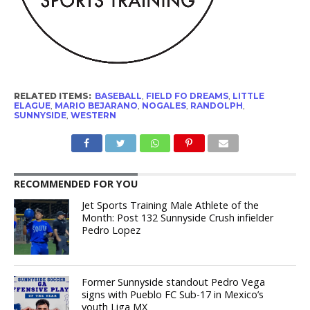
RELATED ITEMS:
BASEBALL
,
FIELD FO DREAMS
,
LITTLE
ELAGUE
,
MARIO BEJARANO
,
NOGALES
,
RANDOLPH
,
SUNNYSIDE
,
WESTERN
RECOMMENDED FOR YOU
Jet Sports Training Male Athlete of the
Month: Post 132 Sunnyside Crush infielder
Pedro Lopez
Former Sunnyside standout Pedro Vega
signs with Pueblo FC Sub-17 in Mexico’s
youth Liga MX