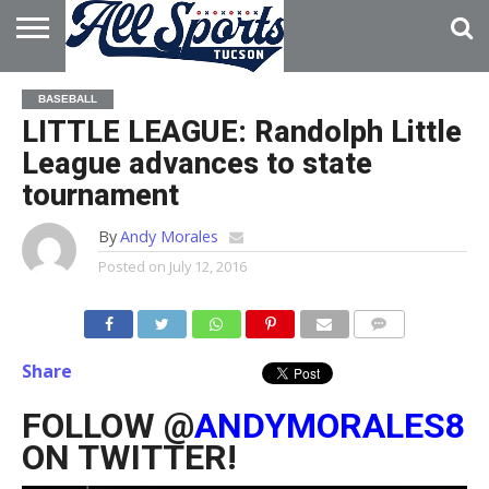
HOME
ABOUT
ADVERTISE
BASEBALL
WITH US
LITTLE LEAGUE: Randolph Little
League advances to state
tournament
By
Andy Morales
Posted on
July 12, 2016
Share
FOLLOW @
ANDYMORALES8
ON TWITTER!