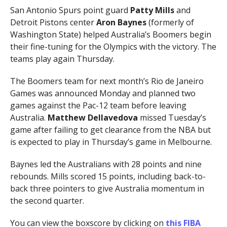
San Antonio Spurs point guard
Patty Mills
and
Detroit Pistons center
Aron Baynes
(formerly of
Washington State) helped Australia’s Boomers begin
their fine-tuning for the Olympics with the victory. The
teams play again Thursday.
The Boomers team for next month’s Rio de Janeiro
Games was announced Monday and planned two
games against the Pac-12 team before leaving
Australia.
Matthew Dellavedova
missed Tuesday’s
game after failing to get clearance from the NBA but
is expected to play in Thursday’s game in Melbourne.
Baynes led the Australians with 28 points and nine
rebounds. Mills scored 15 points, including back-to-
back three pointers to give Australia momentum in
the second quarter.
You can view the boxscore by clicking on
this FIBA