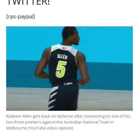
TWITTER!
[rps-paypal]
Kadeem Allen gets back on defense after connecting on one of his
two three-pointers against the Australian National Team in
Melbourne (YouTube video capture)