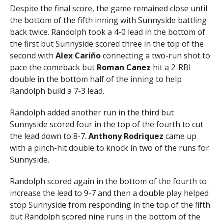
Despite the final score, the game remained close until
the bottom of the fifth inning with Sunnyside battling
back twice. Randolph took a 4-0 lead in the bottom of
the first but Sunnyside scored three in the top of the
second with
Alex Cariño
connecting a two-run shot to
pace the comeback but
Roman Canez
hit a 2-RBI
double in the bottom half of the inning to help
Randolph build a 7-3 lead.
Randolph added another run in the third but
Sunnyside scored four in the top of the fourth to cut
the lead down to 8-7.
Anthony Rodriquez
came up
with a pinch-hit double to knock in two of the runs for
Sunnyside.
Randolph scored again in the bottom of the fourth to
increase the lead to 9-7 and then a double play helped
stop Sunnyside from responding in the top of the fifth
but Randolph scored nine runs in the bottom of the