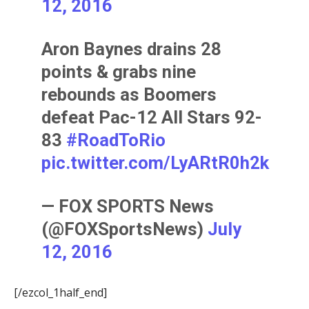
12, 2016
Aron Baynes drains 28
points & grabs nine
rebounds as Boomers
defeat Pac-12 All Stars 92-
83
#RoadToRio
pic.twitter.com/LyARtR0h2k
— FOX SPORTS News
(@FOXSportsNews)
July
12, 2016
[/ezcol_1half_end]