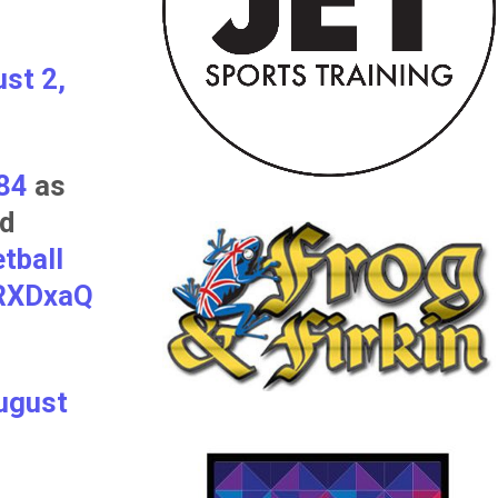
st 2,
84
as
nd
tball
8RXDxaQ
ugust