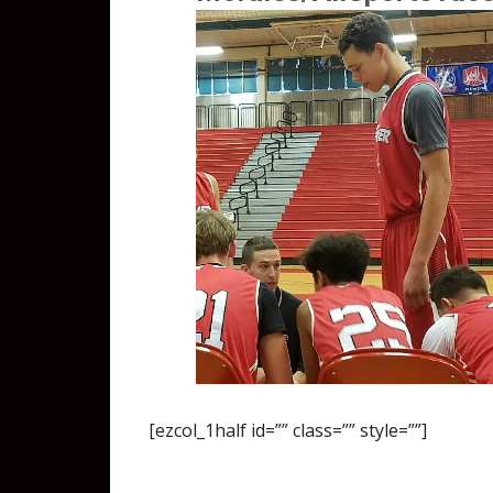
[ezcol_1half id=”” class=”” style=””]