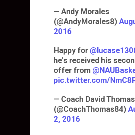
— Andy Morales
(@AndyMorales8)
Augu
2016
Happy for
@lucase130
he's received his seco
offer from
@NAUBaske
pic.twitter.com/NmC
— Coach David Thomas
(@CoachThomas84)
A
2, 2016