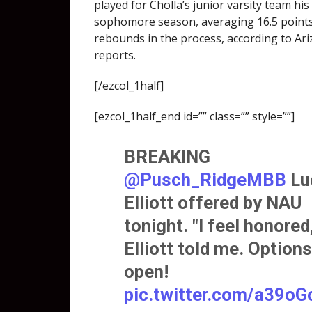
played for Cholla’s junior varsity team his
sophomore season, averaging 16.5 point
rebounds in the process, according to Ar
reports.
[/ezcol_1half]
[ezcol_1half_end id=”” class=”” style=””]
BREAKING
@Pusch_RidgeMBB
Lu
Elliott offered by NAU
tonight. "I feel honored,
Elliott told me. Option
open!
pic.twitter.com/a39o