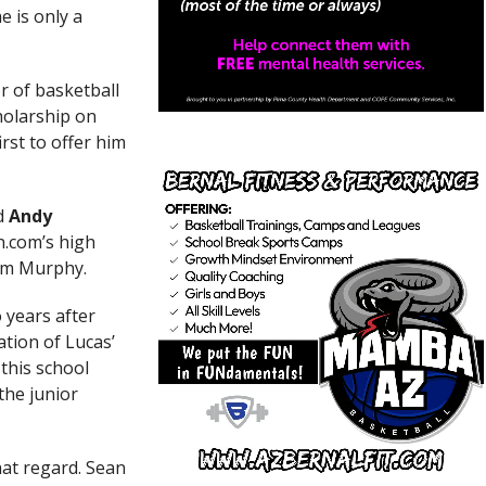
 is only a
or of basketball
holarship on
rst to offer him
ed
Andy
n.com’s high
rom Murphy.
 years after
ation of Lucas’
this school
the junior
hat regard. Sean