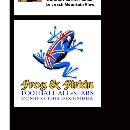
to coach Mountain View