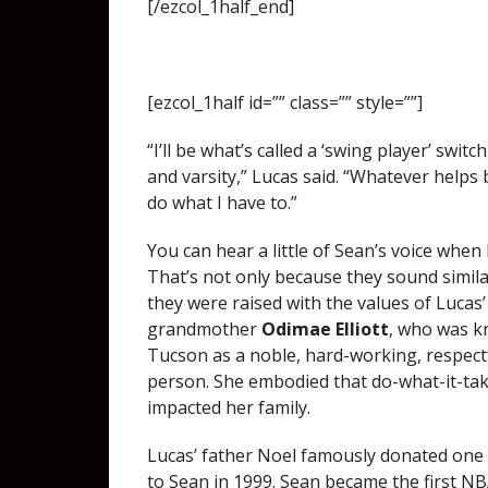
[/ezcol_1half_end]
[ezcol_1half id=”” class=”” style=””]
“I’ll be what’s called a ‘swing player’ swit
and varsity,” Lucas said. “Whatever helps b
do what I have to.”
You can hear a little of Sean’s voice when 
That’s not only because they sound similar
they were raised with the values of Lucas’
grandmother
Odimae Elliott
, who was 
Tucson as a noble, hard-working, respect
person. She embodied that do-what-it-ta
impacted her family.
Lucas’ father Noel famously donated one 
to Sean in 1999. Sean became the first NB