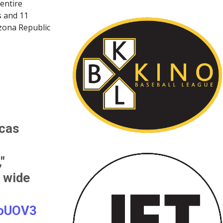
 entire
s and 11
izona Republic
cas
"
s wide
GoUOV3