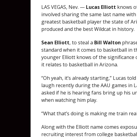
LAS VEGAS, Nev. —
Lucas Elliott
knows of
involved sharing the same last name with 
greatest basketball player the state of A
produced and the best Wildcat in history.
Sean Elliott
, to steal a
Bill Walton
phrase
standard when it comes to basketball in t
younger Elliott knows of the significance 
it relates to basketball in Arizona.
“Oh yeah, it’s already starting,” Lucas tol
laugh recently during the AAU games in 
asked if he is hearing fans bring up his u
when watching him play.
“What that’s doing is making me train real
Along with the Elliott name comes exposur
recruiting interest from college basketba