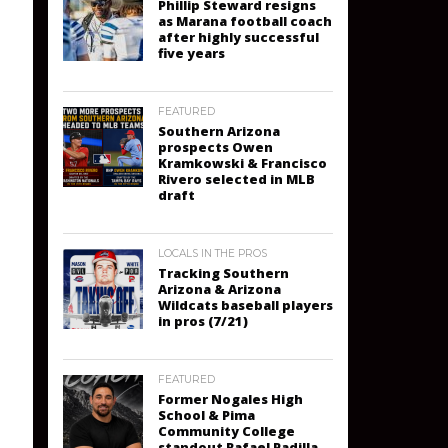
Phillip Steward resigns
as Marana football coach
after highly successful
five years
FEATURED
Southern Arizona
prospects Owen
Kramkowski & Francisco
Rivero selected in MLB
draft
LOCALS IN THE PROS
Tracking Southern
Arizona & Arizona
Wildcats baseball players
in pros (7/21)
FEATURED
Former Nogales High
School & Pima
Community College
standout Rafael Padilla