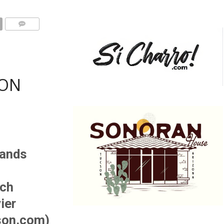
ON
tands
sch
ier
son.com)