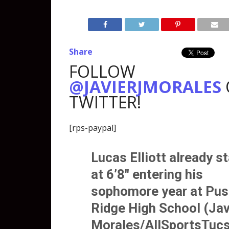
Share
FOLLOW
@JAVIERJMORALES
TWITTER!
[rps-paypal]
Lucas Elliott
already s
at 6’8″ entering his
sophomore year at Pu
Ridge High School (Jav
Morales/AllSportsTuc