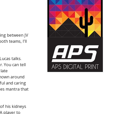
ching between JV
oth teams, I’ll
Lucas talks.
. You can tell
 late
known around
ful and caring
kes mantra that
of his kidneys
A player to