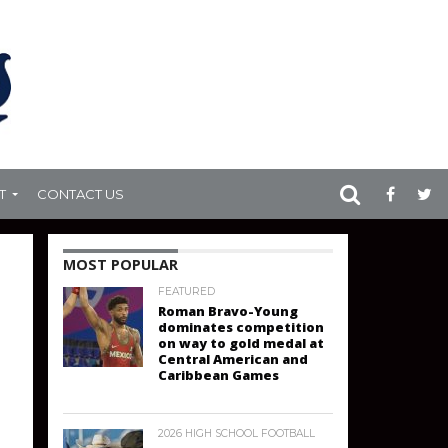
T
CONTACT US
MOST POPULAR
FEATURED
Roman Bravo-Young
dominates competition
on way to gold medal at
Central American and
Caribbean Games
2026 HIGH SCHOOL FOOTBALL