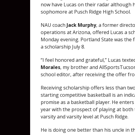
now have Lucas on their radar although he
sophomore at Pusch Ridge High School.
NAU coach
Jack Murphy
, a former direct
operations at Arizona, offered Lucas a sc
Monday evening. Portland State was the fi
a scholarship July 8.
“I feel honored and grateful,” Lucas text
Morales
, my brother and AllSportsTucso
school editor, after receiving the offer f
Receiving scholarship offers less than two
starting competitive basketball is an indic
promise as a basketball player. He enters 
year with the prospect of playing at both 
varsity and varsity level at Pusch Ridge.
He is doing one better than his uncle in t