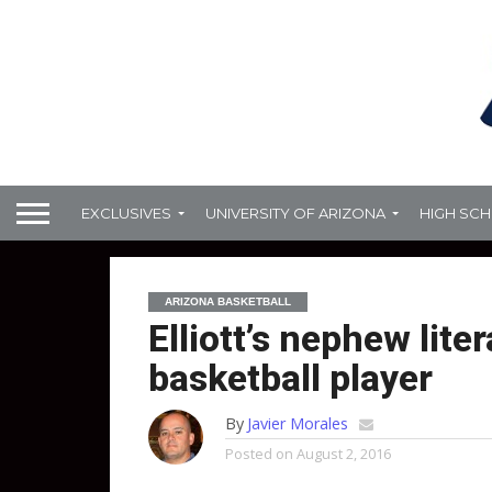
EXCLUSIVES
UNIVERSITY OF ARIZONA
HIGH SC
ARIZONA BASKETBALL
Elliott’s nephew lite
basketball player
By
Javier Morales
Posted on
August 2, 2016