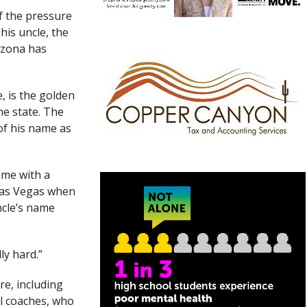
 the pressure
his uncle, the
rizona has
, is the golden
he state. The
of his name as
d me with a
Las Vegas when
ncle’s name
ly hard.”
e, including
ll coaches, who