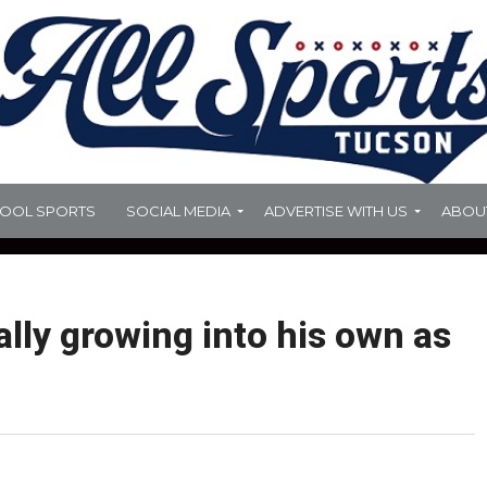
HOOL SPORTS
SOCIAL MEDIA
ADVERTISE WITH US
ABOU
rally growing into his own as