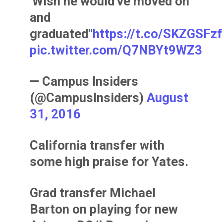
'Wish he would've moved on
and
graduated"
https://t.co/SKZGSFz
pic.twitter.com/Q7NBYt9WZ3
— Campus Insiders
(@CampusInsiders)
August
31, 2016
California transfer with
some high praise for Yates.
Grad transfer Michael
Barton on playing for new