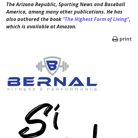
The Arizona Republic, Sporting News and Baseball
America, among many other publications. He has
also authored the book
“The Highest Form of Living”
,
which is available at Amazon.
print