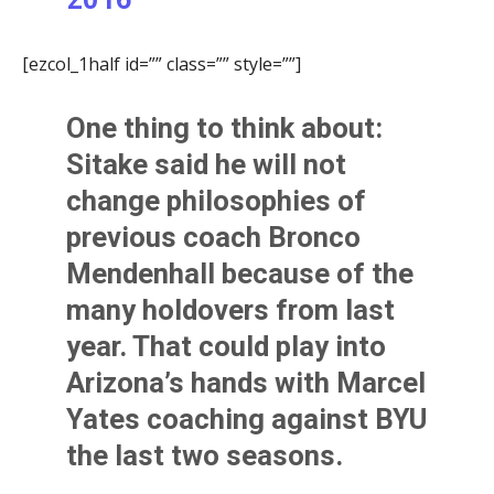
[ezcol_1half id=”” class=”” style=””]
One thing to think about:
Sitake said he will not
change philosophies of
previous coach
Bronco
Mendenhall
because of the
many holdovers from last
year. That could play into
Arizona’s hands with
Marcel
Yates
coaching against BYU
the last two seasons.