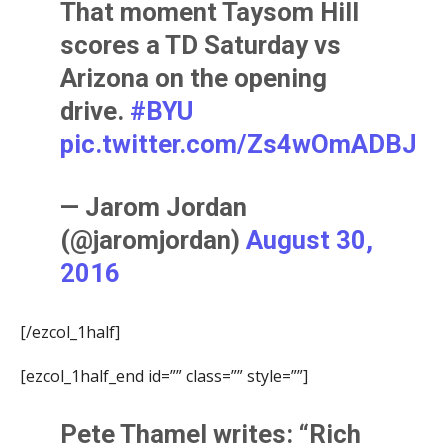
That moment Taysom Hill
scores a TD Saturday vs
Arizona on the opening
drive.
#BYU
pic.twitter.com/Zs4wOmADBJ
— Jarom Jordan
(@jaromjordan)
August 30,
2016
[/ezcol_1half]
[ezcol_1half_end id=”” class=”” style=””]
Pete Thamel
writes: “Rich