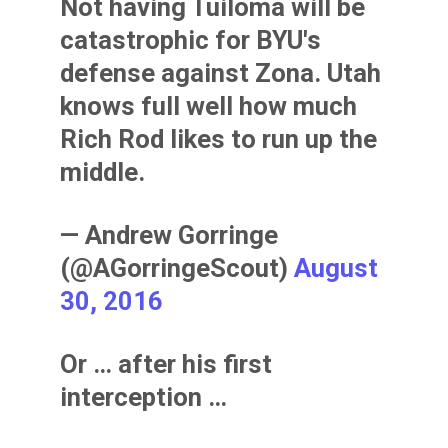
Not having Tuiloma will be
catastrophic for BYU's
defense against Zona. Utah
knows full well how much
Rich Rod likes to run up the
middle.
— Andrew Gorringe
(@AGorringeScout)
August
30, 2016
Or … after his first
interception …