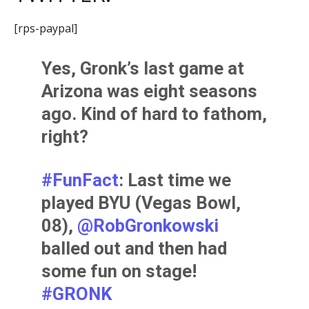
[rps-paypal]
Yes, Gronk’s last game at
Arizona was eight seasons
ago. Kind of hard to fathom,
right?
#FunFact
: Last time we
played BYU (Vegas Bowl,
08),
@RobGronkowski
balled out and then had
some fun on stage!
#GRONK