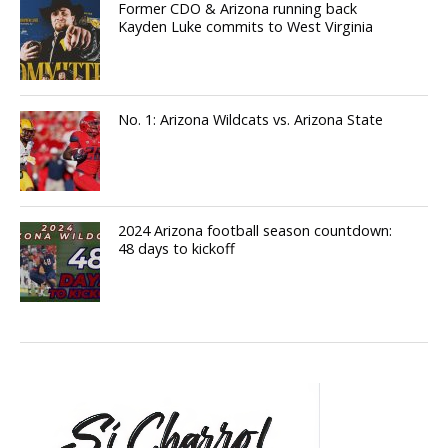
Former CDO & Arizona running back
Kayden Luke commits to West Virginia
No. 1: Arizona Wildcats vs. Arizona State
2024 Arizona football season countdown:
48 days to kickoff