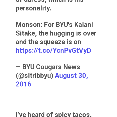
personality.
Monson: For BYU's Kalani
Sitake, the hugging is over
and the squeeze is on
https://t.co/YcnPvGtVyD
— BYU Cougars News
(@sltribbyu)
August 30,
2016
I’ve heard of spicy tacos,