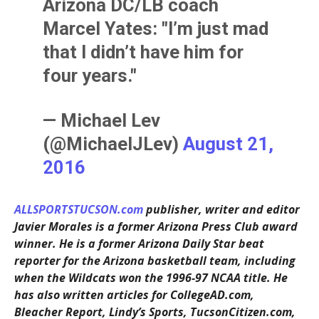
Arizona DC/LB coach
Marcel Yates: "I’m just mad
that I didn’t have him for
four years."
— Michael Lev
(@MichaelJLev)
August 21,
2016
ALLSPORTSTUCSON.com
publisher, writer and editor
Javier Morales is a former Arizona Press Club award
winner. He is a former Arizona Daily Star beat
reporter for the Arizona basketball team, including
when the Wildcats won the 1996-97 NCAA title. He
has also written articles for CollegeAD.com,
Bleacher Report, Lindy’s Sports, TucsonCitizen.com,