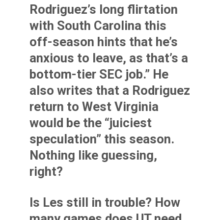
Rodriguez’s long flirtation
with South Carolina this
off-season hints that he’s
anxious to leave, as that’s a
bottom-tier SEC job.” He
also writes that a Rodriguez
return to West Virginia
would be the “juiciest
speculation” this season.
Nothing like guessing,
right?
Is Les still in trouble? How
many games does UT need