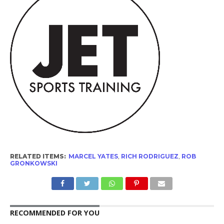
RELATED ITEMS:
MARCEL YATES
,
RICH RODRIGUEZ
,
ROB
GRONKOWSKI
RECOMMENDED FOR YOU