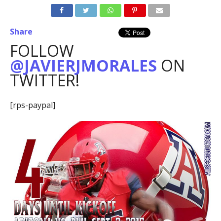
Share
FOLLOW
@JAVIERJMORALES
ON
TWITTER!
[rps-paypal]