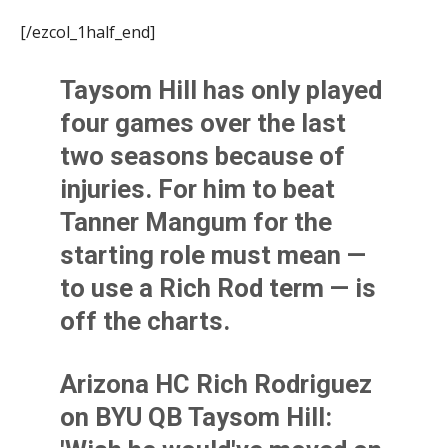
[/ezcol_1half_end]
Taysom Hill
has only played
four games over the last
two seasons because of
injuries. For him to beat
Tanner Mangum for the
starting role must mean —
to use a Rich Rod term — is
off the charts.
Arizona HC Rich Rodriguez
on BYU QB Taysom Hill: