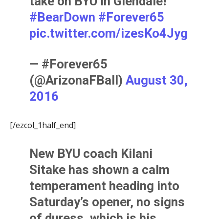
take on BYU in Glendale!
#BearDown
#Forever65
pic.twitter.com/izesKo4Jyg
— #Forever65
(@ArizonaFBall)
August 30,
2016
[/ezcol_1half_end]
New BYU coach
Kilani
Sitak
e has shown a calm
temperament heading into
Saturday’s opener, no signs
of duress, which is his