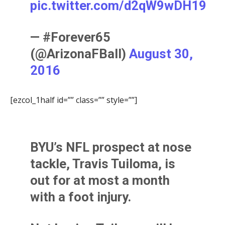
pic.twitter.com/d2qW9wDH19
— #Forever65
(@ArizonaFBall)
August 30,
2016
[ezcol_1half id=”” class=”” style=””]
BYU’s NFL prospect at nose
tackle,
Travis Tuiloma
, is
out for at most a month
with a foot injury.