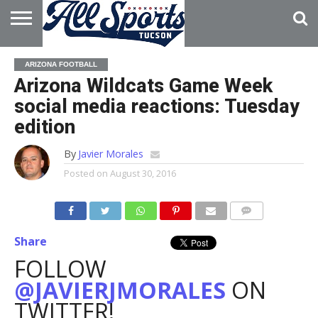
HOME
ABOUT
ADVERTISE
ARIZONA FOOTBALL
WITH US
Arizona Wildcats Game Week
social media reactions: Tuesday
edition
By
Javier Morales
Posted on
August 30, 2016
Share
FOLLOW
@JAVIERJMORALES
ON
TWITTER!