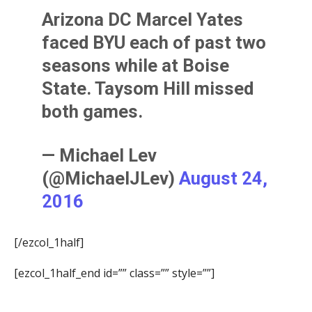
Arizona DC Marcel Yates
faced BYU each of past two
seasons while at Boise
State. Taysom Hill missed
both games.
— Michael Lev
(@MichaelJLev)
August 24,
2016
[/ezcol_1half]
[ezcol_1half_end id=”” class=”” style=””]