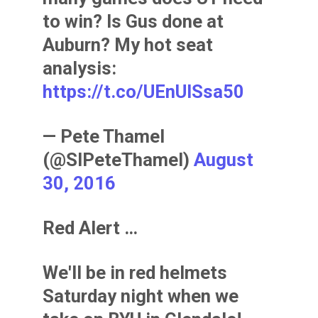
to win? Is Gus done at
Auburn? My hot seat
analysis:
https://t.co/UEnUISsa50
— Pete Thamel
(@SIPeteThamel)
August
30, 2016
Red Alert …
We'll be in red helmets
Saturday night when we