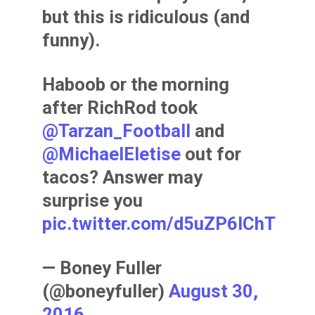
but this is ridiculous (and
funny).
Haboob or the morning
after RichRod took
@Tarzan_Football
and
@MichaelEletise
out for
tacos? Answer may
surprise you
pic.twitter.com/d5uZP6IChT
— Boney Fuller
(@boneyfuller)
August 30,
2016