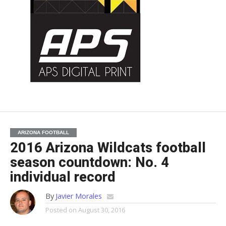
ARIZONA FOOTBALL
2016 Arizona Wildcats football
season countdown: No. 4
individual record
By
Javier Morales
Posted on
August 30, 2016