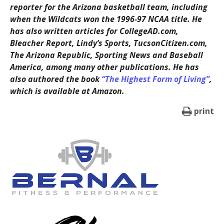
reporter for the Arizona basketball team, including
when the Wildcats won the 1996-97 NCAA title. He
has also written articles for CollegeAD.com,
Bleacher Report, Lindy’s Sports, TucsonCitizen.com,
The Arizona Republic, Sporting News and Baseball
America, among many other publications. He has
also authored the book
“The Highest Form of Living”
,
which is available at Amazon.
print