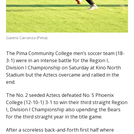
Gavino Carranza (Pima)
The Pima Community College men’s soccer team (18-
3-1) were in an intense battle for the Region I,
Division I Championship on Saturday at Kino North
Stadium but the Aztecs overcame and rallied in the
end.
The No. 2 seeded Aztecs defeated No. 5 Phoenix
College (12-10-1) 3-1 to win their third straight Region
I, Division I Championship also upending the Bears
for the third straight year in the title game.
After a scoreless back-and-forth first half where