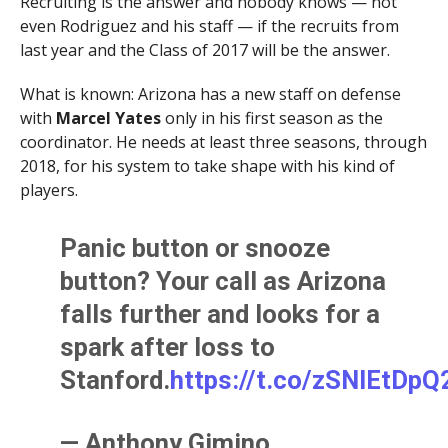
Recruiting is the answer and nobody knows — not
even Rodriguez and his staff — if the recruits from
last year and the Class of 2017 will be the answer.
What is known: Arizona has a new staff on defense
with
Marcel Yates
only in his first season as the
coordinator. He needs at least three seasons, through
2018, for his system to take shape with his kind of
players.
Panic button or snooze
button? Your call as Arizona
falls further and looks for a
spark after loss to
Stanford.
https://t.co/zSNlEtDpQ
— Anthony Gimino