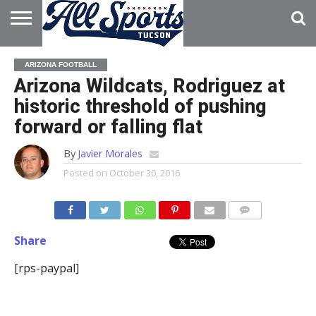
HOME
ABOUT
ADVERTISE
ARIZONA FOOTBALL
WITH US
Arizona Wildcats, Rodriguez at
historic threshold of pushing
forward or falling flat
By
Javier Morales
Posted on
October 30, 2016
Share
[rps-paypal]