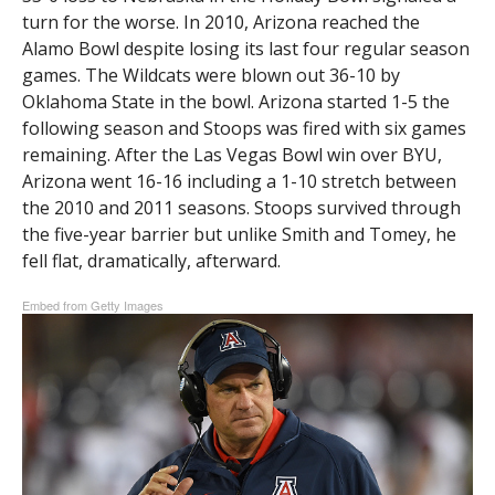
turn for the worse. In 2010, Arizona reached the
Alamo Bowl despite losing its last four regular season
games. The Wildcats were blown out 36-10 by
Oklahoma State in the bowl. Arizona started 1-5 the
following season and Stoops was fired with six games
remaining. After the Las Vegas Bowl win over BYU,
Arizona went 16-16 including a 1-10 stretch between
the 2010 and 2011 seasons. Stoops survived through
the five-year barrier but unlike Smith and Tomey, he
fell flat, dramatically, afterward.
Embed from Getty Images