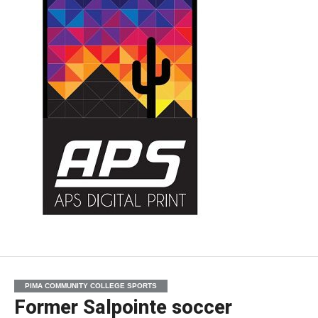
PIMA COMMUNITY COLLEGE SPORTS
Former Salpointe soccer