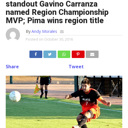
standout Gavino Carranza
named Region Championship
MVP; Pima wins region title
By
Andy Morales
Posted on
October 30, 2016
Share
Tweet