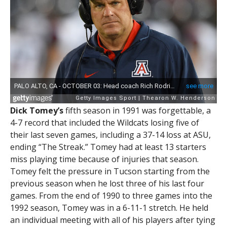
Dick Tomey’s
fifth season in 1991 was forgettable, a
4-7 record that included the Wildcats losing five of
their last seven games, including a 37-14 loss at ASU,
ending “The Streak.” Tomey had at least 13 starters
miss playing time because of injuries that season.
Tomey felt the pressure in Tucson starting from the
previous season when he lost three of his last four
games. From the end of 1990 to three games into the
1992 season, Tomey was in a 6-11-1 stretch. He held
an individual meeting with all of his players after tying