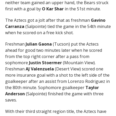
neither team gained an upper hand, the Bears struck
first with a goal by
O Kar Shar
in the 51st minute.
The Aztecs got a jolt after that as freshman
Gavino
Carranza
(Salpointe) tied the game in the 54th minute
when he scored on a free kick shot.
Freshman
Julian Gaona
(Tucson) put the Aztecs
ahead for good two minutes later when he scored
from the top right corner after a pass from
sophomore
Justin Stoermer
(Mountain View).
Freshman
AJ Valenzuela
(Desert View) scored one
more insurance goal with a shot to the left side of the
goalkeeper after an assist from Lorenzo Rodriguez in
the 80th minute. Sophomore goalkeeper
Taylor
Anderson
(Salpointe) finished the game with three
saves.
With their third straight region title, the Aztecs have