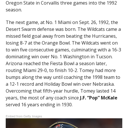
Oregon State in Corvallis three games into the 1992
season.
The next game, at No. 1 Miami on Sept. 26, 1992, the
Desert Swarm defense was born. The Wildcats came a
missed field goal away from beating the Hurricanes,
losing 8-7 at the Orange Bowl. The Wildcats went on
to win five consecutive games, culminating with a 16-3
dominating win over No. 1 Washington in Tucson.
Arizona reached the Fiesta Bowl a season later,
routing Miami 29-0, to finish 10-2. Tomey had more
bumps along the way until coaching the 1998 team to
a 12-1 record and Holiday Bowl win over Nebraska.
Overcoming that fifth-year hurdle, Tomey lasted 14
years, the most of any coach since
J.F. “Pop” McKale
served 16 years ending in 1930.
Embed from Getty Images