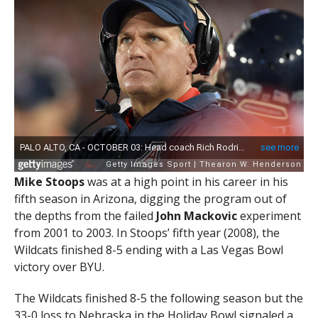
Mike Stoops
was at a high point in his career in his
fifth season in Arizona, digging the program out of
the depths from the failed
John Mackovic
experiment
from 2001 to 2003. In Stoops’ fifth year (2008), the
Wildcats finished 8-5 ending with a Las Vegas Bowl
victory over BYU.
The Wildcats finished 8-5 the following season but the
33-0 loss to Nebraska in the Holiday Bowl signaled a