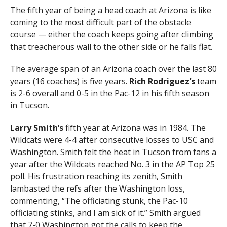
The fifth year of being a head coach at Arizona is like
coming to the most difficult part of the obstacle
course — either the coach keeps going after climbing
that treacherous wall to the other side or he falls flat.
The average span of an Arizona coach over the last 80
years (16 coaches) is five years.
Rich Rodriguez’s
team
is 2-6 overall and 0-5 in the Pac-12 in his fifth season
in Tucson.
Larry Smith’s
fifth year at Arizona was in 1984. The
Wildcats were 4-4 after consecutive losses to USC and
Washington. Smith felt the heat in Tucson from fans a
year after the Wildcats reached No. 3 in the AP Top 25
poll. His frustration reaching its zenith, Smith
lambasted the refs after the Washington loss,
commenting, “The officiating stunk, the Pac-10
officiating stinks, and I am sick of it.” Smith argued
that 7-0 Washington got the calls to keep the