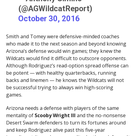
(@AGWildcatReport)
October 30, 2016
Smith and Tomey were defensive-minded coaches
who made it to the next season and beyond knowing
Arizona’s defense would win games; they knew the
Wildcats would find it difficult to outscore opponents.
Although Rodriguez’s read-option spread offense can
be potent — with healthy quarterbacks, running
backs and linemen — he knows the Wildcats will not
be successful trying to always win high-scoring
games.
Arizona needs a defense with players of the same
mentality of
Scooby Wright III
and the no-nonsense
Desert Swarm defenders to turn its fortunes around
and keep Rodriguez alive past this five-year