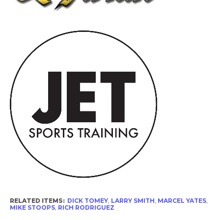
RELATED ITEMS:
DICK TOMEY
,
LARRY SMITH
,
MARCEL YATES
,
MIKE STOOPS
,
RICH RODRIGUEZ