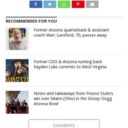
RECOMMENDED FOR YOU
Former Arizona quarterback & assistant
coach Marc Lunsford, 70, passes away
Former CDO & Arizona running back
Kayden Luke commits to West Virginia
Notes and takeaways from Fresno State’s
win over Miami (Ohio) in the Snoop Dogg
Arizona Bowl
COMMENTS