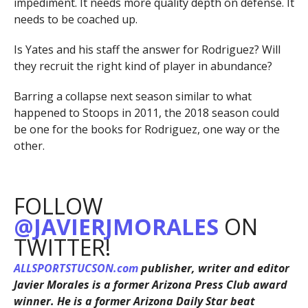
impediment. It needs more quality depth on defense. It
needs to be coached up.
Is Yates and his staff the answer for Rodriguez? Will
they recruit the right kind of player in abundance?
Barring a collapse next season similar to what
happened to Stoops in 2011, the 2018 season could
be one for the books for Rodriguez, one way or the
other.
FOLLOW
@JAVIERJMORALES
ON
TWITTER!
ALLSPORTSTUCSON.com
publisher, writer and editor
Javier Morales is a former Arizona Press Club award
winner. He is a former Arizona Daily Star beat