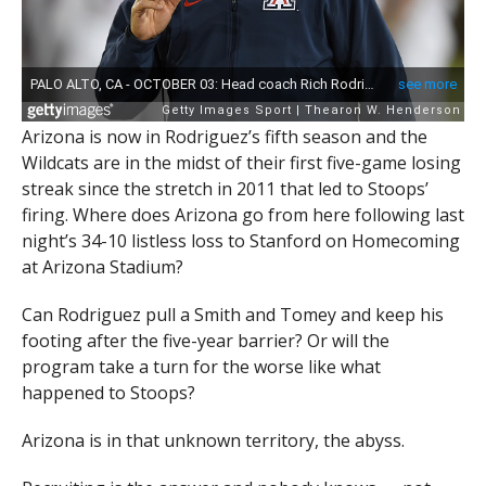
Arizona is now in Rodriguez’s fifth season and the
Wildcats are in the midst of their first five-game losing
streak since the stretch in 2011 that led to Stoops’
firing. Where does Arizona go from here following last
night’s 34-10 listless loss to Stanford on Homecoming
at Arizona Stadium?
Can Rodriguez pull a Smith and Tomey and keep his
footing after the five-year barrier? Or will the
program take a turn for the worse like what
happened to Stoops?
Arizona is in that unknown territory, the abyss.