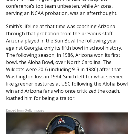
conference’s top team unbeaten, while Arizona,
serving an NCAA probation, was an afterthought.
Smith’s lifeline at that time was coaching Arizona
through that probation from the previous staff.
Arizona played in the Sun Bowl the following year
against Georgia, only its fifth bowl in school history.
The following season, in 1986, Arizona won its first
bowl, the Aloha Bowl, over North Carolina. The
Wildcats were 20-6 (including 9-3 in 1986) after that
Washington loss in 1984. Smith left for what seemed
like greener pastures at USC following the Aloha Bowl
win and Arizona fans who once criticized the coach,
loathed him for being a traitor.
Embed from Getty Images