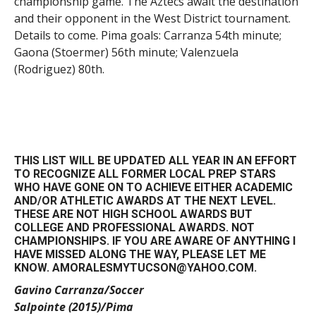
championship game. The Aztecs await the destination
and their opponent in the West District tournament.
Details to come. Pima goals: Carranza 54th minute;
Gaona (Stoermer) 56th minute; Valenzuela
(Rodriguez) 80th.
THIS LIST WILL BE UPDATED ALL YEAR IN AN EFFORT
TO RECOGNIZE ALL FORMER LOCAL PREP STARS
WHO HAVE GONE ON TO ACHIEVE EITHER ACADEMIC
AND/OR ATHLETIC AWARDS AT THE NEXT LEVEL.
THESE ARE NOT HIGH SCHOOL AWARDS BUT
COLLEGE AND PROFESSIONAL AWARDS. NOT
CHAMPIONSHIPS. IF YOU ARE AWARE OF ANYTHING I
HAVE MISSED ALONG THE WAY, PLEASE LET ME
KNOW. AMORALESMYTUCSON@YAHOO.COM.
Gavino Carranza/Soccer
Salpointe (2015)/Pima