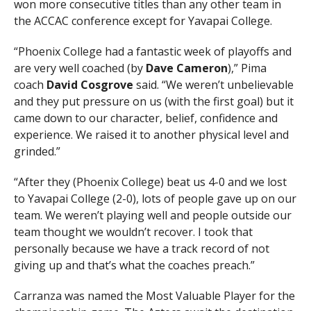
won more consecutive titles than any other team in
the ACCAC conference except for Yavapai College.
“Phoenix College had a fantastic week of playoffs and
are very well coached (by
Dave Cameron
),” Pima
coach
David Cosgrove
said. “We weren’t unbelievable
and they put pressure on us (with the first goal) but it
came down to our character, belief, confidence and
experience. We raised it to another physical level and
grinded.”
“After they (Phoenix College) beat us 4-0 and we lost
to Yavapai College (2-0), lots of people gave up on our
team. We weren’t playing well and people outside our
team thought we wouldn’t recover. I took that
personally because we have a track record of not
giving up and that’s what the coaches preach.”
Carranza was named the Most Valuable Player for the