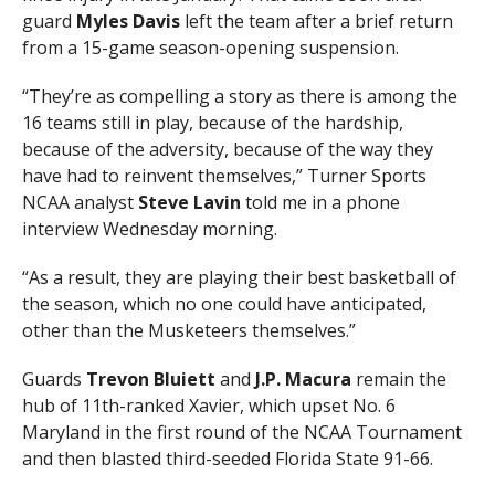
guard
Myles Davis
left the team after a brief return
from a 15-game season-opening suspension.
“They’re as compelling a story as there is among the
16 teams still in play, because of the hardship,
because of the adversity, because of the way they
have had to reinvent themselves,” Turner Sports
NCAA analyst
Steve Lavin
told me in a phone
interview Wednesday morning.
“As a result, they are playing their best basketball of
the season, which no one could have anticipated,
other than the Musketeers themselves.”
Guards
Trevon Bluiett
and
J.P. Macura
remain the
hub of 11th-ranked Xavier, which upset No. 6
Maryland in the first round of the NCAA Tournament
and then blasted third-seeded Florida State 91-66.