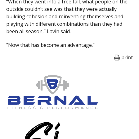
“When they went into a free fall, what people on the
outside couldn’t see was that they were actually
building cohesion and reinventing themselves and
playing with different combinations than they had
been all season,” Lavin said.
“Now that has become an advantage.”
print