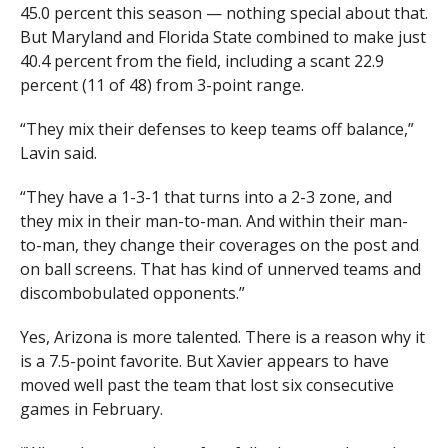
45.0 percent this season — nothing special about that.
But Maryland and Florida State combined to make just
40.4 percent from the field, including a scant 22.9
percent (11 of 48) from 3-point range.
“They mix their defenses to keep teams off balance,”
Lavin said.
“They have a 1-3-1 that turns into a 2-3 zone, and
they mix in their man-to-man. And within their man-
to-man, they change their coverages on the post and
on ball screens. That has kind of unnerved teams and
discombobulated opponents.”
Yes, Arizona is more talented. There is a reason why it
is a 7.5-point favorite. But Xavier appears to have
moved well past the team that lost six consecutive
games in February.