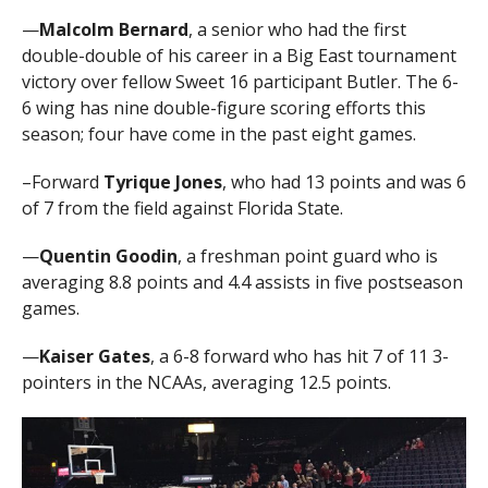
—
Malcolm Bernard
, a senior who had the first
double-double of his career in a Big East tournament
victory over fellow Sweet 16 participant Butler. The 6-
6 wing has nine double-figure scoring efforts this
season; four have come in the past eight games.
–Forward
Tyrique Jones
, who had 13 points and was 6
of 7 from the field against Florida State.
—
Quentin Goodin
, a freshman point guard who is
averaging 8.8 points and 4.4 assists in five postseason
games.
—
Kaiser Gates
, a 6-8 forward who has hit 7 of 11 3-
pointers in the NCAAs, averaging 12.5 points.