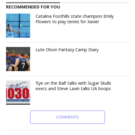
RECOMMENDED FOR YOU
Catalina Foothills state champion Emily
Flowers to play tennis for Xavier
Lute Olson Fantasy Camp Diary
‘Eye on the Ball’ talks with Sugar Skulls
execs and Steve Lavin talks UA hoops
COMMENTS