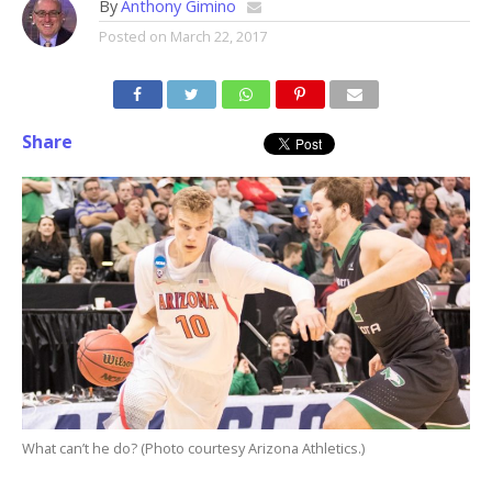
By
Anthony Gimino
Posted on
March 22, 2017
Share
What can’t he do? (Photo courtesy Arizona Athletics.)