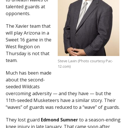
talented guards at
opponents.
The Xavier team that
will play Arizona in a
Sweet 16 game in the
West Region on
Thursday is not that
team.
Steve Lavin (Photo courtesy Pac-
12.com)
Much has been made
about the second-
seeded Wildcats
overcoming adversity — and they have — but the
11th-seeded Musketeers have a similar story. Their
“waves” of guards was reduced to a “wave” of guards.
They lost guard
Edmond Sumner
to a season-ending
knee injury in late January. That came soon after