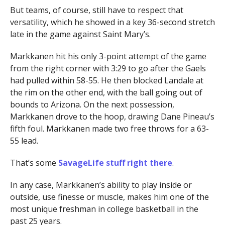
But teams, of course, still have to respect that
versatility, which he showed in a key 36-second stretch
late in the game against Saint Mary’s.
Markkanen hit his only 3-point attempt of the game
from the right corner with 3:29 to go after the Gaels
had pulled within 58-55. He then blocked Landale at
the rim on the other end, with the ball going out of
bounds to Arizona. On the next possession,
Markkanen drove to the hoop, drawing Dane Pineau’s
fifth foul. Markkanen made two free throws for a 63-
55 lead.
That’s some
SavageLife stuff right there
.
In any case, Markkanen’s ability to play inside or
outside, use finesse or muscle, makes him one of the
most unique freshman in college basketball in the
past 25 years.