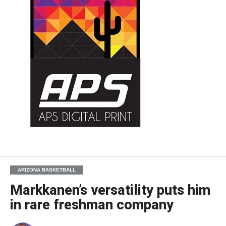
ARIZONA BASKETBALL
Markkanen’s versatility puts him
in rare freshman company