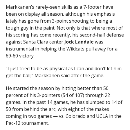
Markkanen’s rarely-seen skills as a 7-footer have
been on display all season, although his emphasis
lately has gone from 3-point shooting to being a
tough guy in the paint. Not only is that where most of
his scoring has come recently, his second-half defense
against Santa Clara center
Jock Landale
was
instrumental in helping the Wildcats pull away for a
69-60 victory.
“I just tried to be as physical as I can and don’t let him
get the ball,” Markkanen said after the game.
He started the season by hitting better than 50
percent of his 3-pointers (54 of 107) through 22
games. In the past 14 games, he has slumped to 14 of
50 from behind the arc, with eight of the makes
coming in two games — vs. Colorado and UCLA in the
Pac-12 tournament.