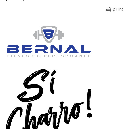
print