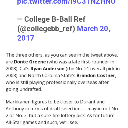
pic.twitter.com/I9C3TNZHNO
— College B-Ball Ref
(@collegebb_ref)
March 20,
2017
The three others, as you can see in the tweet above,
are
Donte Greene
(who was a late first-rounder in
2008), Cal’s
Ryan Anderson
(the No. 21 overall pick in
2008) and North Carolina State’s
Brandon Costner
,
who is still playing professionally overseas after
going undrafted.
Markkanen figures to be closer to Durant and
Anthony in terms of draft selection — maybe not No.
2 or No. 3, but a sure-fire lottery pick. As for future
All-Star games and such, we’ll see.