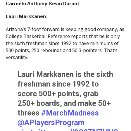
Carmelo Anthony
.
Kevin Durant
.
Lauri Markkanen
.
Arizona’s 7-foot forward is keeping good company, as
College Basketball Reference reports that he is only
the sixth freshman since 1992 to have minimums of
500 points, 250 rebounds and 50 3-pointers. That’s
versatility.
Lauri Markkanen is the sixth
freshman since 1992 to
score 500+ points, grab
250+ boards, and make 50+
threes
#MarchMadness
@APlayersProgram