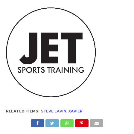
RELATED ITEMS:
STEVE LAVIN
,
XAVIER