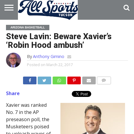
HOME
ABOUT
ADVERTISE
ARIZONA BASKETBALL
WITH US
Steve Lavin: Beware Xavier’s
‘Robin Hood ambush’
By
Anthony Gimino
Posted on
March 22, 2017
Share
Xavier was ranked
No. 7 in the AP
preseason poll, the
Musketeers poised
to unleash waves of