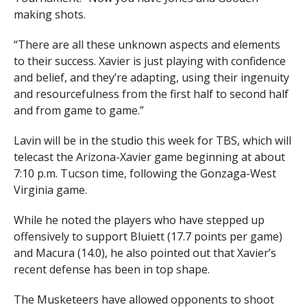
making shots.
“There are all these unknown aspects and elements
to their success. Xavier is just playing with confidence
and belief, and they’re adapting, using their ingenuity
and resourcefulness from the first half to second half
and from game to game.”
Lavin will be in the studio this week for TBS, which will
telecast the Arizona-Xavier game beginning at about
7:10 p.m. Tucson time, following the Gonzaga-West
Virginia game.
While he noted the players who have stepped up
offensively to support Bluiett (17.7 points per game)
and Macura (14.0), he also pointed out that Xavier’s
recent defense has been in top shape.
The Musketeers have allowed opponents to shoot