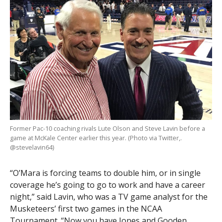
Former Pac-10 coaching rivals Lute Olson and Steve Lavin before a
game at McKale Center earlier this year. (Photo via Twitter,.
@stevelavin64)
“O’Mara is forcing teams to double him, or in single
coverage he’s going to go to work and have a career
night,” said Lavin, who was a TV game analyst for the
Musketeers’ first two games in the NCAA
Tournament. “Now you have Jones and Gooden