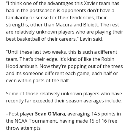
“I think one of the advantages this Xavier team has
had in the postseason is opponents don’t have a
familiarity or sense for their tendencies, their
strengths, other than Macura and Bluiett. The rest
are relatively unknown players who are playing their
best basketball of their careers,” Lavin said.
“Until these last two weeks, this is such a different
team. That’s their edge. It’s kind of like the Robin
Hood ambush. Now they’re popping out of the trees
and it’s someone different each game, each half or
even within parts of the half.”
Some of those relatively unknown players who have
recently far exceeded their season averages include:
–Post player
Sean O’Mara
, averaging 14.5 points in
the NCAA Tournament, having made 15 of 16 free
throw attempts.