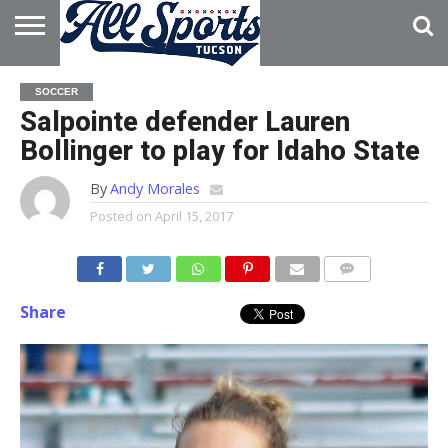
HOME
ABOUT
ADVERTISE
SOCCER
WITH US
Salpointe defender Lauren
Bollinger to play for Idaho State
By
Andy Morales
Posted on
April 15, 2017
Share