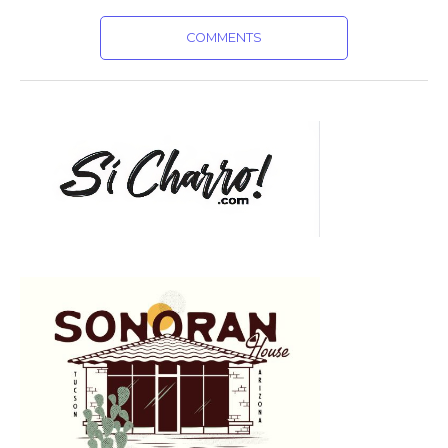
COMMENTS