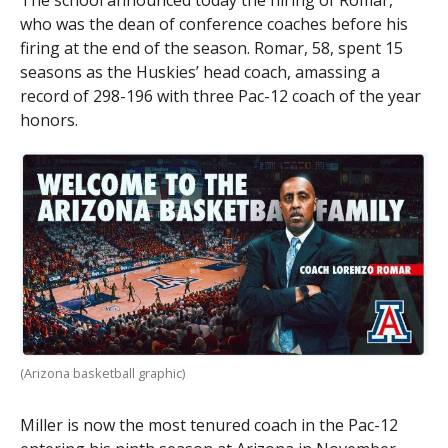
The school announced today the hiring of Romar,
who was the dean of conference coaches before his
firing at the end of the season. Romar, 58, spent 15
seasons as the Huskies’ head coach, amassing a
record of 298-196 with three Pac-12 coach of the year
honors.
(Arizona basketball graphic)
Miller is now the most tenured coach in the Pac-12