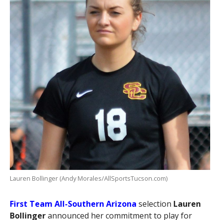
Lauren Bollinger (Andy Morales/AllSportsTucson.com)
First Team All-Southern Arizona
selection
Lauren
Bollinger
announced her commitment to play for