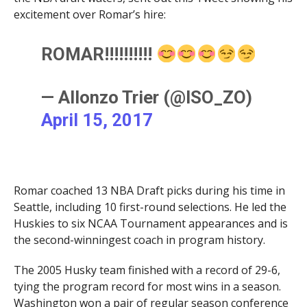
excitement over Romar’s hire:
ROMAR!!!!!!!!!!
— Allonzo Trier (@ISO_ZO)
April 15, 2017
Romar coached 13 NBA Draft picks during his time in
Seattle, including 10 first-round selections. He led the
Huskies to six NCAA Tournament appearances and is
the second-winningest coach in program history.
The 2005 Husky team finished with a record of 29-6,
tying the program record for most wins in a season.
Washington won a pair of regular season conference