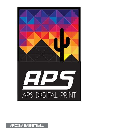
ARIZONA BASKETBALL