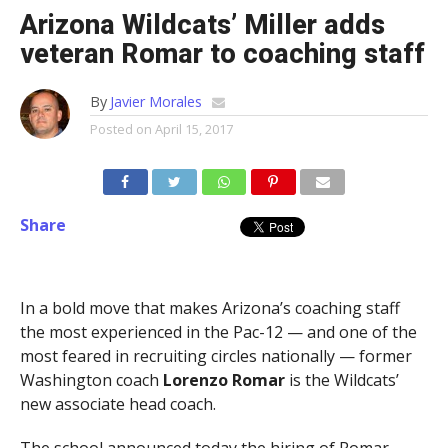
Arizona Wildcats’ Miller adds
veteran Romar to coaching staff
By
Javier Morales
Posted on
April 15, 2017
Share
In a bold move that makes Arizona’s coaching staff
the most experienced in the Pac-12 — and one of the
most feared in recruiting circles nationally — former
Washington coach
Lorenzo Romar
is the Wildcats’
new associate head coach.