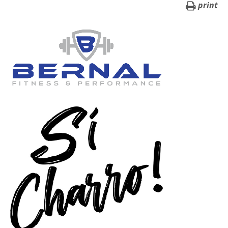
print