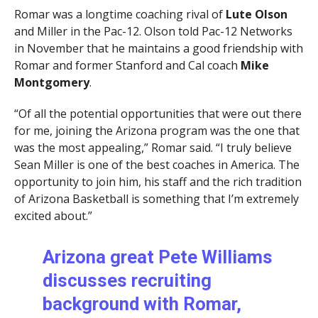
Romar was a longtime coaching rival of
Lute Olson
and Miller in the Pac-12. Olson told Pac-12 Networks
in November that he maintains a good friendship with
Romar and former Stanford and Cal coach
Mike
Montgomery
.
“Of all the potential opportunities that were out there
for me, joining the Arizona program was the one that
was the most appealing,” Romar said. “I truly believe
Sean Miller is one of the best coaches in America. The
opportunity to join him, his staff and the rich tradition
of Arizona Basketball is something that I’m extremely
excited about.”
Arizona great Pete Williams
discusses recruiting
background with Romar,