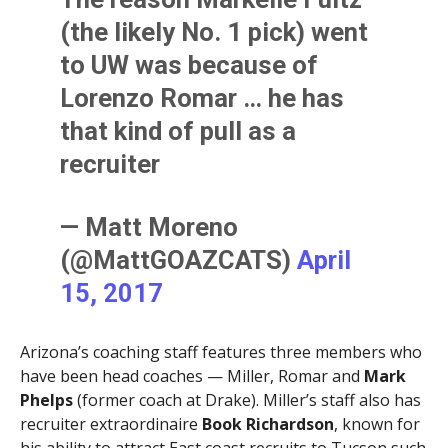
(the likely No. 1 pick) went
to UW was because of
Lorenzo Romar … he has
that kind of pull as a
recruiter
— Matt Moreno
(@MattGOAZCATS)
April
15, 2017
Arizona’s coaching staff features three members who
have been head coaches — Miller, Romar and
Mark
Phelps
(former coach at Drake). Miller’s staff also has
recruiter extraordinaire
Book Richardson
, known for