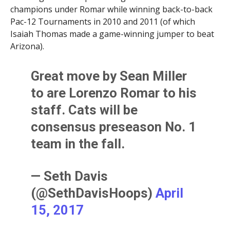
champions under Romar while winning back-to-back
Pac-12 Tournaments in 2010 and 2011 (of which
Isaiah Thomas made a game-winning jumper to beat
Arizona).
Great move by Sean Miller
to are Lorenzo Romar to his
staff. Cats will be
consensus preseason No. 1
team in the fall.
— Seth Davis
(@SethDavisHoops)
April
15, 2017