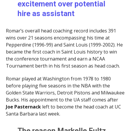
excitement over potential
hire as assistant
Romar’s overall head coaching record includes 391
wins over 21 seasons encompassing his time at
Pepperdine (1996-99) and Saint Louis (1999-2002). He
became the first coach in Saint Louis history to win
the conference tournament and earn a NCAA
Tournament berth in his first season as head coach.
Romar played at Washington from 1978 to 1980
before playing five seasons in the NBA with the
Golden State Warriors, Detroit Pistons and Milwaukee
Bucks. His appointment to the UA staff comes after
Joe Pasternack
left to become the head coach at UC
Santa Barbara last week.
The reason Markelle Fultz