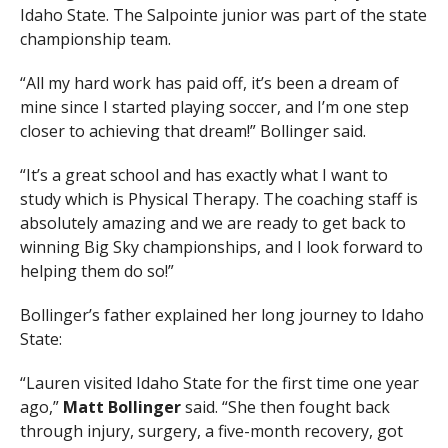
Idaho State. The Salpointe junior was part of the state
championship team.
“All my hard work has paid off, it’s been a dream of
mine since I started playing soccer, and I’m one step
closer to achieving that dream!” Bollinger said.
“It’s a great school and has exactly what I want to
study which is Physical Therapy. The coaching staff is
absolutely amazing and we are ready to get back to
winning Big Sky championships, and I look forward to
helping them do so!”
Bollinger’s father explained her long journey to Idaho
State:
“Lauren visited Idaho State for the first time one year
ago,”
Matt Bollinger
said. “She then fought back
through injury, surgery, a five-month recovery, got