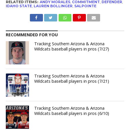
RELATED ITEMS:
ANDY MORALES
,
COMMITMENT
,
DEFENDER
,
IDAHO STATE
,
LAUREN BOLLINGER
,
SALPOINTE
RECOMMENDED FOR YOU
Tracking Southern Arizona & Arizona
Wildcats baseball players in pros (7/27)
Tracking Southern Arizona & Arizona
Wildcats baseball players in pros (7/21)
Tracking Southern Arizona & Arizona
Wildcats baseball players in pros (6/10)