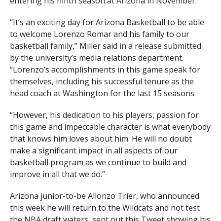
entering his ninth season at Arizona in November.
“It’s an exciting day for Arizona Basketball to be able
to welcome Lorenzo Romar and his family to our
basketball family,” Miller said in a release submitted
by the university’s media relations department.
“Lorenzo’s accomplishments in this game speak for
themselves, including his successful tenure as the
head coach at Washington for the last 15 seasons.
“However, his dedication to his players, passion for
this game and impeccable character is what everybody
that knows him loves about him. He will no doubt
make a significant impact in all aspects of our
basketball program as we continue to build and
improve in all that we do.”
Arizona junior-to-be Allonzo Trier, who announced
this week he will return to the Wildcats and not test
the NBA draft waters, sent out this Tweet showing his