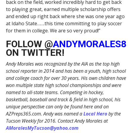
back on the field, worked incredibly hard to get back
to playing great, earned multiple scholarship offers
and ended up right back where she was one year ago
at Idaho State…….this time committing to play soccer
for them in college. We are so very proud!”
FOLLOW @
ANDYMORALES8
ON TWITTER!
Andy Morales was recognized by the AIA as the top high
school reporter in 2014 and has been a youth, high school
and college coach for over 30 years. His own children have
won multiple state high school championships and were
named to all-state teams. Competing in hockey,
basketball, baseball and track & field in high school, his
unique perspective can only be found here and on
AZPreps365.com. Andy was named a
Local Hero
by the
Tucson Weekly for 2016. Contact Andy Morales at
AMoralesMyTucson@yahoo.com