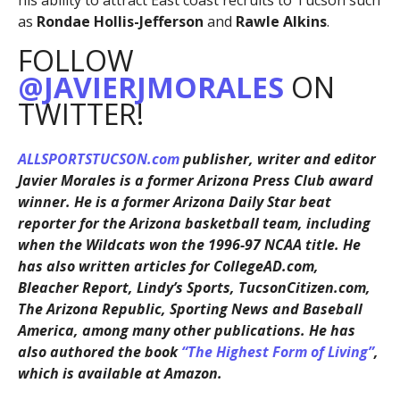
his ability to attract East coast recruits to Tucson such
as
Rondae Hollis-Jefferson
and
Rawle Alkins
.
FOLLOW
@JAVIERJMORALES
ON
TWITTER!
ALLSPORTSTUCSON.com
publisher, writer and editor
Javier Morales is a former Arizona Press Club award
winner. He is a former Arizona Daily Star beat
reporter for the Arizona basketball team, including
when the Wildcats won the 1996-97 NCAA title. He
has also written articles for CollegeAD.com,
Bleacher Report, Lindy’s Sports, TucsonCitizen.com,
The Arizona Republic, Sporting News and Baseball
America, among many other publications. He has
also authored the book
“The Highest Form of Living”
,
which is available at Amazon.