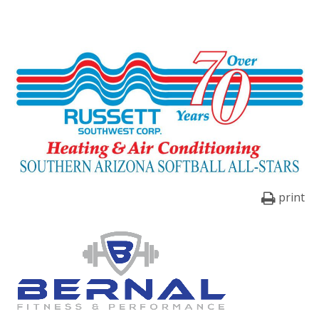
print