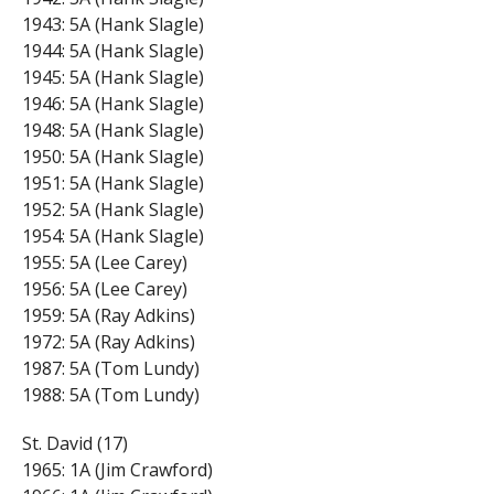
1943: 5A (Hank Slagle)
1944: 5A (Hank Slagle)
1945: 5A (Hank Slagle)
1946: 5A (Hank Slagle)
1948: 5A (Hank Slagle)
1950: 5A (Hank Slagle)
1951: 5A (Hank Slagle)
1952: 5A (Hank Slagle)
1954: 5A (Hank Slagle)
1955: 5A (Lee Carey)
1956: 5A (Lee Carey)
1959: 5A (Ray Adkins)
1972: 5A (Ray Adkins)
1987: 5A (Tom Lundy)
1988: 5A (Tom Lundy)
St. David (17)
1965: 1A (Jim Crawford)