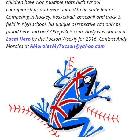
children have won multiple state high school
championships and were named to all-state teams.
Competing in hockey, basketball, baseball and track &
field in high school, his unique perspective can only be
found here and on AZPreps365.com. Andy was named a
Local Hero
by the Tucson Weekly for 2016. Contact Andy
Morales at
AMoralesMyTucson@yahoo.com