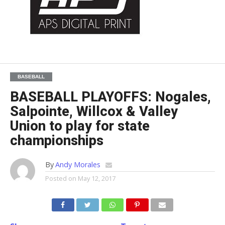
BASEBALL
BASEBALL PLAYOFFS: Nogales,
Salpointe, Willcox & Valley
Union to play for state
championships
By
Andy Morales
Posted on
May 12, 2017