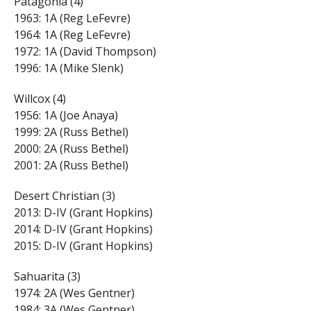
Patagonia (4)
1963: 1A (Reg LeFevre)
1964: 1A (Reg LeFevre)
1972: 1A (David Thompson)
1996: 1A (Mike Slenk)
Willcox (4)
1956: 1A (Joe Anaya)
1999: 2A (Russ Bethel)
2000: 2A (Russ Bethel)
2001: 2A (Russ Bethel)
Desert Christian (3)
2013: D-IV (Grant Hopkins)
2014: D-IV (Grant Hopkins)
2015: D-IV (Grant Hopkins)
Sahuarita (3)
1974: 2A (Wes Gentner)
1984: 3A (Wes Gentner)