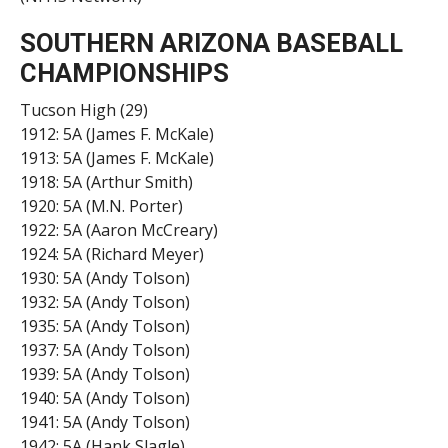
SOUTHERN ARIZONA
B
ASEBALL
CHAMPIONSHIPS
Tucson High (29)
1912: 5A (James F. McKale)
1913: 5A (James F. McKale)
1918: 5A (Arthur Smith)
1920: 5A (M.N. Porter)
1922: 5A (Aaron McCreary)
1924: 5A (Richard Meyer)
1930: 5A (Andy Tolson)
1932: 5A (Andy Tolson)
1935: 5A (Andy Tolson)
1937: 5A (Andy Tolson)
1939: 5A (Andy Tolson)
1940: 5A (Andy Tolson)
1941: 5A (Andy Tolson)
1942: 5A (Hank Slagle)