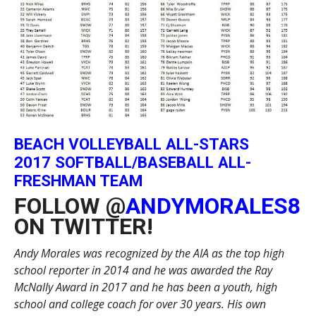
BEACH VOLLEYBALL ALL-STARS
2017 SOFTBALL/BASEBALL ALL-
FRESHMAN TEAM
FOLLOW @
ANDYMORALES8
ON TWITTER!
Andy Morales was recognized by the AIA as the top high
school reporter in 2014 and he was awarded the Ray
McNally Award in 2017 and he has been a youth, high
school and college coach for over 30 years. His own