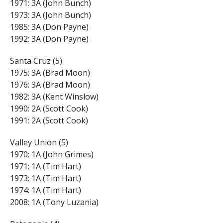
1971: 3A (John Bunch)
1973: 3A (John Bunch)
1985: 3A (Don Payne)
1992: 3A (Don Payne)
Santa Cruz (5)
1975: 3A (Brad Moon)
1976: 3A (Brad Moon)
1982: 3A (Kent Winslow)
1990: 2A (Scott Cook)
1991: 2A (Scott Cook)
Valley Union (5)
1970: 1A (John Grimes)
1971: 1A (Tim Hart)
1973: 1A (Tim Hart)
1974: 1A (Tim Hart)
2008: 1A (Tony Luzania)