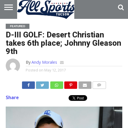
HOME
ABOUT
ADVERTISE
FEATURED
WITH US
D-III GOLF: Desert Christian
takes 6th place; Johnny Gleason
9th
By
Andy Morales
Posted on
May 12, 2017
Share