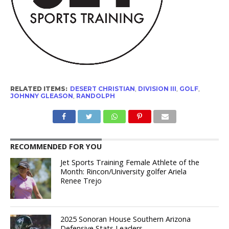
RELATED ITEMS:
DESERT CHRISTIAN
,
DIVISION III
,
GOLF
,
JOHNNY GLEASON
,
RANDOLPH
RECOMMENDED FOR YOU
Jet Sports Training Female Athlete of the
Month: Rincon/University golfer Ariela
Renee Trejo
2025 Sonoran House Southern Arizona
Defensive Stats Leaders