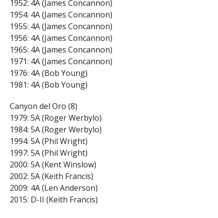
1952: 4A (James Concannon)
1954: 4A (James Concannon)
1955: 4A (James Concannon)
1956: 4A (James Concannon)
1965: 4A (James Concannon)
1971: 4A (James Concannon)
1976: 4A (Bob Young)
1981: 4A (Bob Young)
Canyon del Oro (8)
1979: 5A (Roger Werbylo)
1984: 5A (Roger Werbylo)
1994: 5A (Phil Wright)
1997: 5A (Phil Wright)
2000: 5A (Kent Winslow)
2002: 5A (Keith Francis)
2009: 4A (Len Anderson)
2015: D-II (Keith Francis)