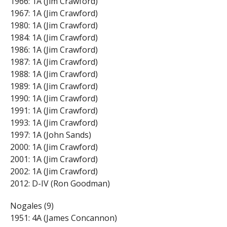
1966: 1A (Jim Crawford)
1967: 1A (Jim Crawford)
1980: 1A (Jim Crawford)
1984: 1A (Jim Crawford)
1986: 1A (Jim Crawford)
1987: 1A (Jim Crawford)
1988: 1A (Jim Crawford)
1989: 1A (Jim Crawford)
1990: 1A (Jim Crawford)
1991: 1A (Jim Crawford)
1993: 1A (Jim Crawford)
1997: 1A (John Sands)
2000: 1A (Jim Crawford)
2001: 1A (Jim Crawford)
2002: 1A (Jim Crawford)
2012: D-IV (Ron Goodman)
Nogales (9)
1951: 4A (James Concannon)