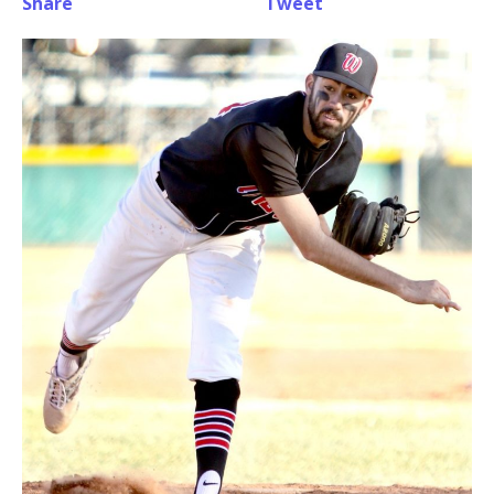
Share
Tweet