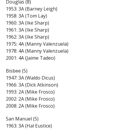
Douglas (8)
1953: 3A (Barney Leigh)
1958: 3A (Tom Lay)
1960: 3A (Ike Sharp)
1961: 3A (Ike Sharp)
1962: 3A (Ike Sharp)
1975: 4A (Manny Valenzuela)
1978: 4A (Manny Valenzuela)
2001: 4A (Jaime Tadeo)
Bisbee (5)
1947: 3A (Waldo Dicus)
1966: 3A (Dick Atkinson)
1993: 2A (Mike Frosco)
2002: 2A (Mike Frosco)
2008: 2A (Mike Frosco)
San Manuel (5)
1963: 3A (Hal Eustice)