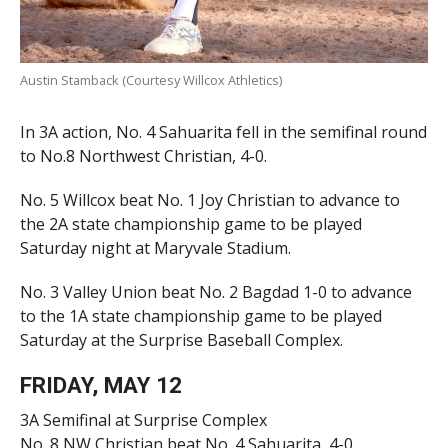
Austin Stamback (Courtesy Willcox Athletics)
In 3A action, No. 4 Sahuarita fell in the semifinal round
to No.8 Northwest Christian, 4-0.
No. 5 Willcox beat No. 1 Joy Christian to advance to
the 2A state championship game to be played
Saturday night at Maryvale Stadium.
No. 3 Valley Union beat No. 2 Bagdad 1-0 to advance
to the 1A state championship game to be played
Saturday at the Surprise Baseball Complex.
FRIDAY, MAY 12
3A Semifinal at Surprise Complex
No. 8 NW Christian beat No. 4 Sahuarita, 4-0