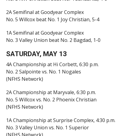
2A Semifinal at Goodyear Complex
No. 5 Willcox beat No. 1 Joy Christian, 5-4
1A Semifinal at Goodyear Complex
No. 3 Valley Union beat No. 2 Bagdad, 1-0
SATURDAY, MAY 13
4A Championship at Hi Corbett, 6:30 p.m.
No. 2 Salpointe vs. No. 1 Nogales
(NFHS Network)
2A Championship at Maryvale, 6:30 p.m.
No. 5 Willcox vs. No. 2 Phoenix Christian
(NFHS Network)
1A Championship at Surprise Complex, 4:30 p.m.
No. 3 Valley Union vs. No. 1 Superior
(NFHS Network)