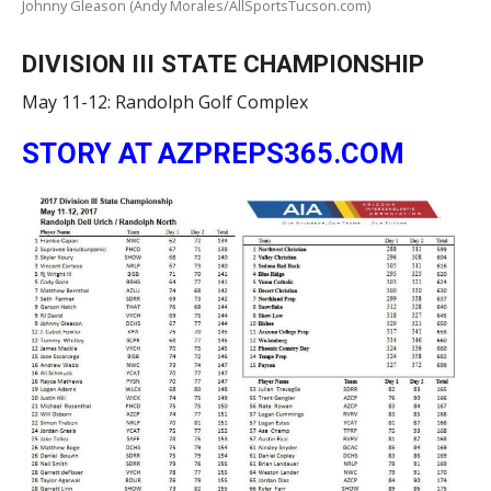
Johnny Gleason (Andy Morales/AllSportsTucson.com)
DIVISION III STATE CHAMPIONSHIP
May 11-12: Randolph Golf Complex
STORY AT AZPREPS365.COM