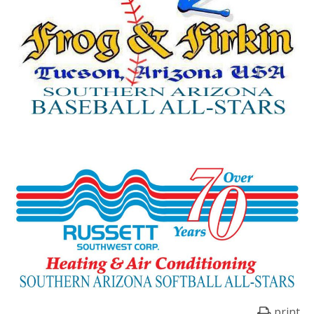
print