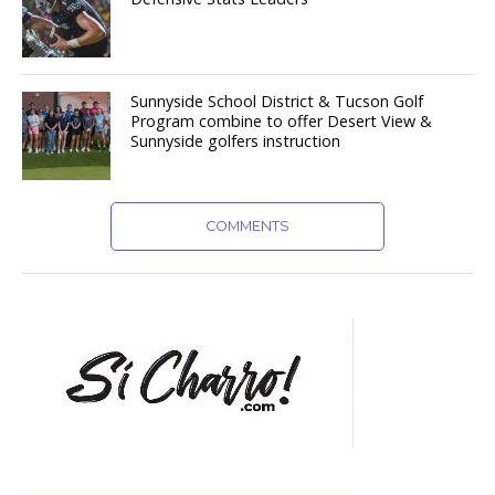
Sunnyside School District & Tucson Golf
Program combine to offer Desert View &
Sunnyside golfers instruction
COMMENTS