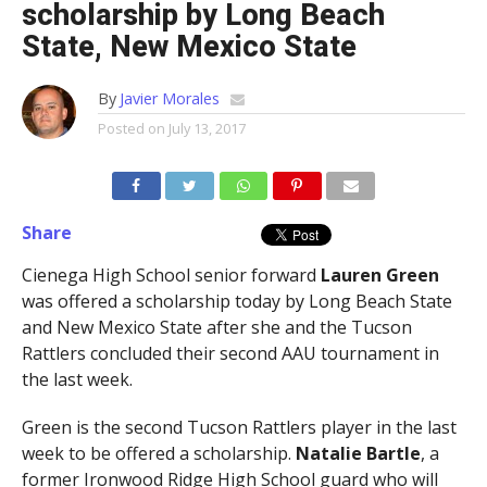
scholarship by Long Beach
State, New Mexico State
By
Javier Morales
Posted on
July 13, 2017
Share
Cienega High School senior forward
Lauren Green
was offered a scholarship today by Long Beach State
and New Mexico State after she and the Tucson
Rattlers concluded their second AAU tournament in
the last week.
Green is the second Tucson Rattlers player in the last
week to be offered a scholarship.
Natalie Bartle
, a
former Ironwood Ridge High School guard who will