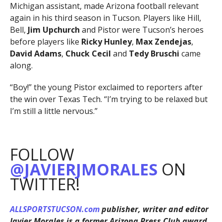
Michigan assistant, made Arizona football relevant
again in his third season in Tucson. Players like Hill,
Bell,
Jim Upchurch
and Pistor were Tucson’s heroes
before players like
Ricky Hunley
,
Max Zendejas
,
David Adams
,
Chuck Cecil
and
Tedy Bruschi
came
along.
“Boy!” the young Pistor exclaimed to reporters after
the win over Texas Tech. “I’m trying to be relaxed but
I’m still a little nervous.”
FOLLOW
@JAVIERJMORALES
ON
TWITTER!
ALLSPORTSTUCSON.com
publisher, writer and editor
Javier Morales is a former Arizona Press Club award