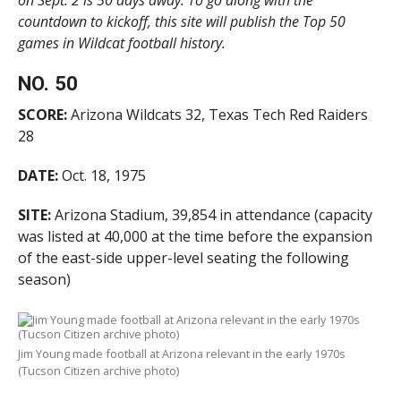
on Sept. 2 is 50 days away. To go along with the
countdown to kickoff, this site will publish the Top 50
games in Wildcat football history.
NO. 50
SCORE:
Arizona Wildcats 32, Texas Tech Red Raiders
28
DATE:
Oct. 18, 1975
SITE:
Arizona Stadium, 39,854 in attendance (capacity
was listed at 40,000 at the time before the expansion
of the east-side upper-level seating the following
season)
Jim Young made football at Arizona relevant in the early 1970s
(Tucson Citizen archive photo)