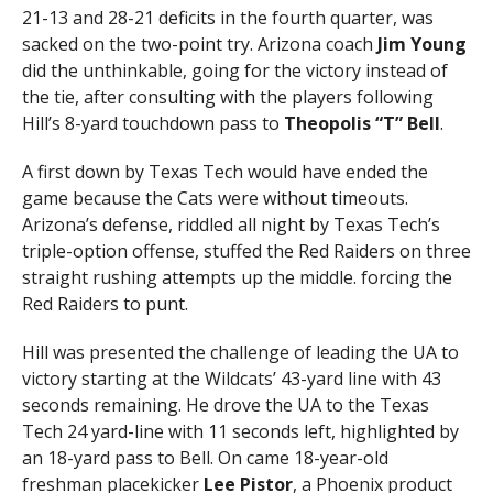
21-13 and 28-21 deficits in the fourth quarter, was
sacked on the two-point try. Arizona coach
Jim Young
did the unthinkable, going for the victory instead of
the tie, after consulting with the players following
Hill’s 8-yard touchdown pass to
Theopolis “T” Bell
.
A first down by Texas Tech would have ended the
game because the Cats were without timeouts.
Arizona’s defense, riddled all night by Texas Tech’s
triple-option offense, stuffed the Red Raiders on three
straight rushing attempts up the middle. forcing the
Red Raiders to punt.
Hill was presented the challenge of leading the UA to
victory starting at the Wildcats’ 43-yard line with 43
seconds remaining. He drove the UA to the Texas
Tech 24 yard-line with 11 seconds left, highlighted by
an 18-yard pass to Bell. On came 18-year-old
freshman placekicker
Lee Pistor
, a Phoenix product