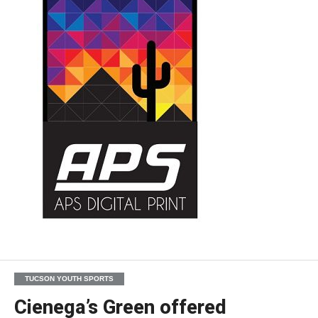
TUCSON YOUTH SPORTS
Cienega’s Green offered