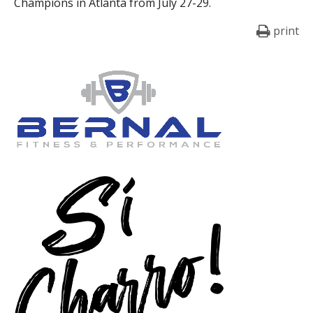
Champions in Atlanta from July 27-29.
print