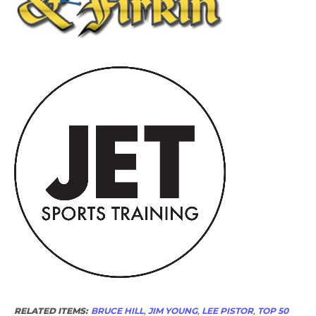
RELATED ITEMS:
BRUCE HILL
,
JIM YOUNG
,
LEE PISTOR
,
TOP 50