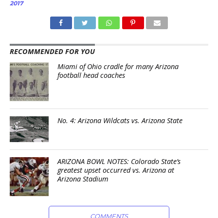
2017
RECOMMENDED FOR YOU
Miami of Ohio cradle for many Arizona
football head coaches
No. 4: Arizona Wildcats vs. Arizona State
ARIZONA BOWL NOTES: Colorado State’s
greatest upset occurred vs. Arizona at
Arizona Stadium
COMMENTS