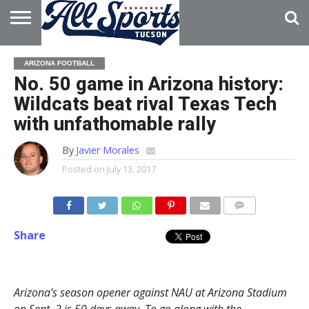
HOME
ABOUT
ADVERTISE
ARIZONA FOOTBALL
WITH US
No. 50 game in Arizona history:
Wildcats beat rival Texas Tech
with unfathomable rally
By
Javier Morales
Posted on
July 13, 2017
Share
Arizona’s season opener against NAU at Arizona Stadium