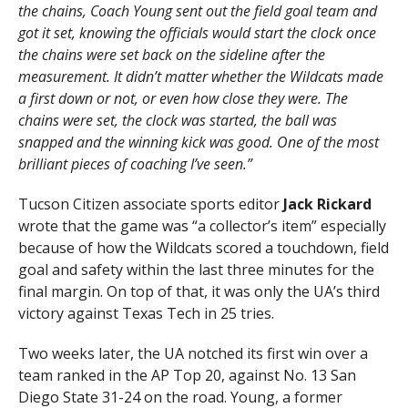
the chains, Coach Young sent out the field goal team and
got it set, knowing the officials would start the clock once
the chains were set back on the sideline after the
measurement. It didn’t matter whether the Wildcats made
a first down or not, or even how close they were. The
chains were set, the clock was started, the ball was
snapped and the winning kick was good. One of the most
brilliant pieces of coaching I’ve seen.”
Tucson Citizen associate sports editor
Jack Rickard
wrote that the game was “a collector’s item” especially
because of how the Wildcats scored a touchdown, field
goal and safety within the last three minutes for the
final margin. On top of that, it was only the UA’s third
victory against Texas Tech in 25 tries.
Two weeks later, the UA notched its first win over a
team ranked in the AP Top 20, against No. 13 San
Diego State 31-24 on the road. Young, a former