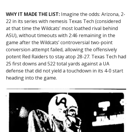
WHY IT MADE THE LIST:
Imagine the odds: Arizona, 2-
22 in its series with nemesis Texas Tech (considered
at that time the Wildcats’ most loathed rival behind
ASU), without timeouts with 2:46 remaining in the
game after the Wildcats’ controversial two-point
conversion attempt failed, allowing the offensively
potent Red Raiders to stay atop 28-27. Texas Tech had
25 first downs and 522 total yards against a UA
defense that did not yield a touchdown in its 4-0 start
heading into the game.