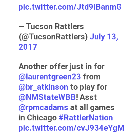
pic.twitter.com/Jtd9IBanmG
— Tucson Rattlers
(@TucsonRattlers)
July 13,
2017
Another offer just in for
@laurentgreen23
from
@br_atkinson
to play for
@NMStateWBB
! Asst
@rpmcadams
at all games
in Chicago
#RattlerNation
pic.twitter.com/cvJ934eYgM