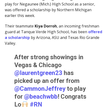
play for Negaunee (Mich.) High School as a senior,
was offered a scholarship by Northern Michigan
earlier this week.
Their teammate
Kiya Dorroh
, an incoming freshman
guard at Tanque Verde High School, has been
offered
a scholarship
by Arizona, ASU and Texas Rio Grande
Valley.
After strong showings in
Vegas & Chicago
@laurentgreen23
has
picked up an offer from
@CammonJeffrey
to play
for
@beachwbb
! Congrats
Lo
#RN