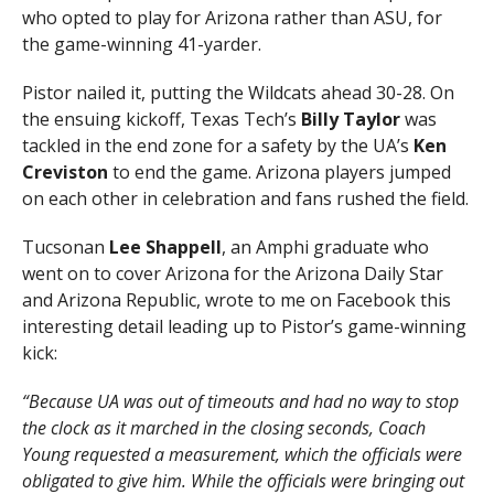
who opted to play for Arizona rather than ASU, for
the game-winning 41-yarder.
Pistor nailed it, putting the Wildcats ahead 30-28. On
the ensuing kickoff, Texas Tech’s
Billy Taylor
was
tackled in the end zone for a safety by the UA’s
Ken
Creviston
to end the game. Arizona players jumped
on each other in celebration and fans rushed the field.
Tucsonan
Lee Shappell
, an Amphi graduate who
went on to cover Arizona for the Arizona Daily Star
and Arizona Republic, wrote to me on Facebook this
interesting detail leading up to Pistor’s game-winning
kick:
“Because UA was out of timeouts and had no way to stop
the clock as it marched in the closing seconds, Coach
Young requested a measurement, which the officials were
obligated to give him. While the officials were bringing out