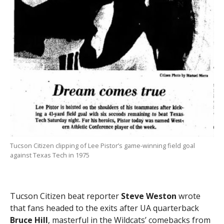
Tucson Citizen clipping of Lee Pistor’s game-winning field goal
against Texas Tech in 1975
Tucson Citizen beat reporter
Steve Weston
wrote
that fans headed to the exits after UA quarterback
Bruce Hill
, masterful in the Wildcats’ comebacks from