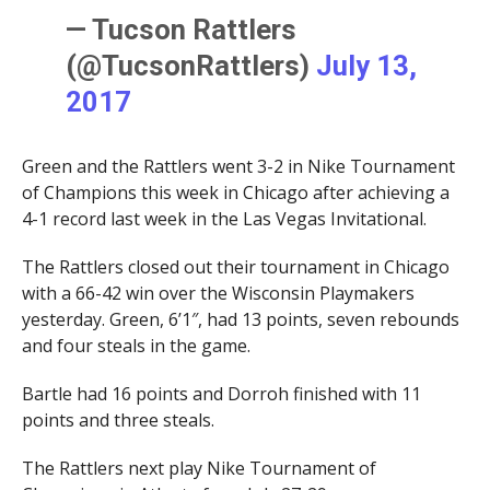
— Tucson Rattlers
(@TucsonRattlers)
July 13,
2017
Green and the Rattlers went 3-2 in Nike Tournament
of Champions this week in Chicago after achieving a
4-1 record last week in the Las Vegas Invitational.
The Rattlers closed out their tournament in Chicago
with a 66-42 win over the Wisconsin Playmakers
yesterday. Green, 6’1″, had 13 points, seven rebounds
and four steals in the game.
Bartle had 16 points and Dorroh finished with 11
points and three steals.
The Rattlers next play Nike Tournament of