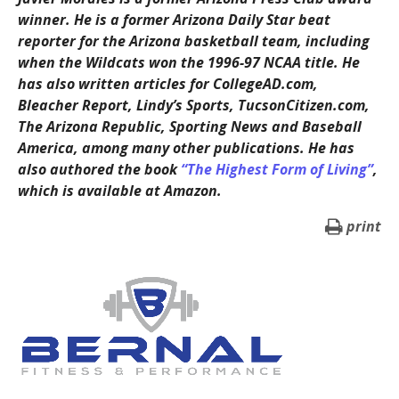
winner. He is a former Arizona Daily Star beat
reporter for the Arizona basketball team, including
when the Wildcats won the 1996-97 NCAA title. He
has also written articles for CollegeAD.com,
Bleacher Report, Lindy’s Sports, TucsonCitizen.com,
The Arizona Republic, Sporting News and Baseball
America, among many other publications. He has
also authored the book
“The Highest Form of Living”
,
which is available at Amazon.
print