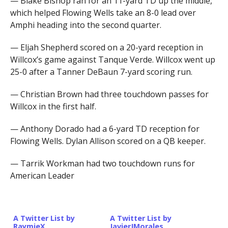
— Blake Bishop ran for an 11-yard TD up the middle,
which helped Flowing Wells take an 8-0 lead over
Amphi heading into the second quarter.
— Eljah Shepherd scored on a 20-yard reception in
Willcox’s game against Tanque Verde. Willcox went up
25-0 after a Tanner DeBaun 7-yard scoring run.
— Christian Brown had three touchdown passes for
Willcox in the first half.
— Anthony Dorado had a 6-yard TD reception for
Flowing Wells. Dylan Allison scored on a QB keeper.
— Tarrik Workman had two touchdown runs for
American Leader
A Twitter List by
A Twitter List by
RaymieX
JavierJMorales