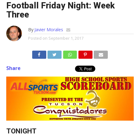
Football Friday Night: Week
Three
By
Javier Morales
Posted on
September 1, 2017
Share
TONIGHT