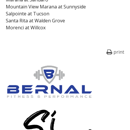
Mountain View Marana at Sunnyside
Salpointe at Tucson
Santa Rita at Walden Grove
Morenci at Willcox
print