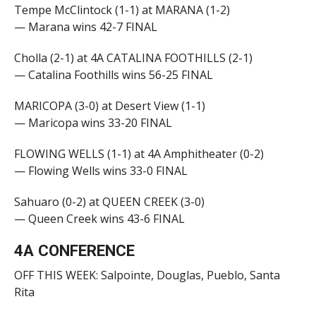
Tempe McClintock (1-1) at MARANA (1-2)
— Marana wins 42-7 FINAL
Cholla (2-1) at 4A CATALINA FOOTHILLS (2-1)
— Catalina Foothills wins 56-25 FINAL
MARICOPA (3-0) at Desert View (1-1)
— Maricopa wins 33-20 FINAL
FLOWING WELLS (1-1) at 4A Amphitheater (0-2)
— Flowing Wells wins 33-0 FINAL
Sahuaro (0-2) at QUEEN CREEK (3-0)
— Queen Creek wins 43-6 FINAL
4A CONFERENCE
OFF THIS WEEK: Salpointe, Douglas, Pueblo, Santa
Rita