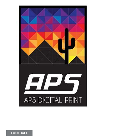
FOOTBALL