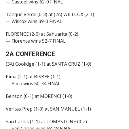
— Casteel wins 62-0 FINAL
Tanque Verde (0-3) at (2A) WILLCOX (2-1)
— Willcox wins 39-0 FINAL
FLORENCE (2-0) at Sahuarita (0-2)
— Florence wins 52-7 FINAL
2A CONFERENCE
(3A) Coolidge (1-1) at SANTA CRUZ (1-0)
Pima (2-1) at BISBEE (1-1)
— Pima wins 50-34 FINAL
Benson (0-1) at MORENCI (1-0)
Veritas Prep (1-0) at SAN MANUEL (1-1)
San Carlos (1-1) at TOMBSTONE (0-2)
— San Carlos wins 68-18 FINAL