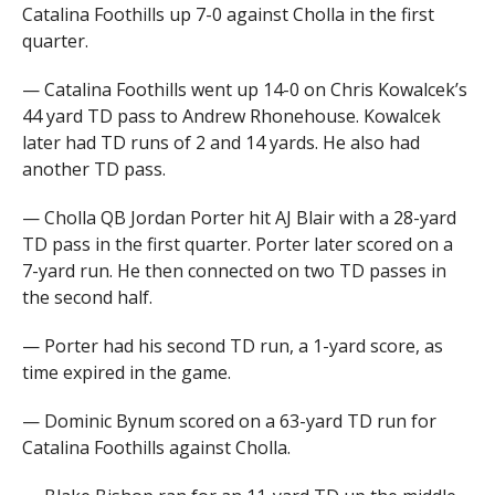
Catalina Foothills up 7-0 against Cholla in the first
quarter.
— Catalina Foothills went up 14-0 on Chris Kowalcek’s
44 yard TD pass to Andrew Rhonehouse. Kowalcek
later had TD runs of 2 and 14 yards. He also had
another TD pass.
— Cholla QB Jordan Porter hit AJ Blair with a 28-yard
TD pass in the first quarter. Porter later scored on a
7-yard run. He then connected on two TD passes in
the second half.
— Porter had his second TD run, a 1-yard score, as
time expired in the game.
— Dominic Bynum scored on a 63-yard TD run for
Catalina Foothills against Cholla.