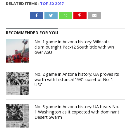
RELATED ITEMS:
TOP 50 2017
RECOMMENDED FOR YOU
No. 1 game in Arizona history: Wildcats
claim outright Pac-12 South title with win
over ASU
No. 2 game in Arizona history: UA proves its
worth with historical 1981 upset of No. 1
USC
No. 3 game in Arizona history: UA beats No.
1 Washington as it expected with dominant
Desert Swarm