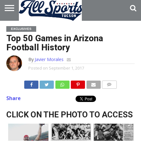
HOME
ABOUT
ADVERTISE
EXCLUSIVES
WITH US
Top 50 Games in Arizona
Football History
By
Javier Morales
Posted on
September 1, 2017
Share
CLICK ON THE PHOTO TO ACCESS