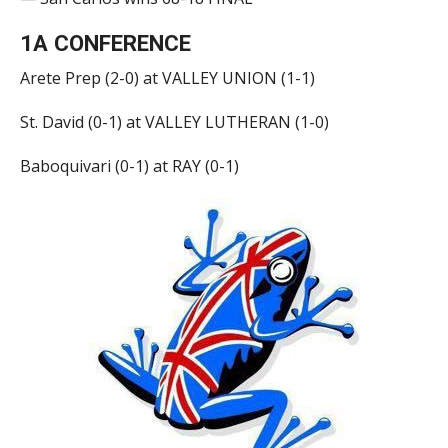
1A CONFERENCE
Arete Prep (2-0) at VALLEY UNION (1-1)
St. David (0-1) at VALLEY LUTHERAN (1-0)
Baboquivari (0-1) at RAY (0-1)