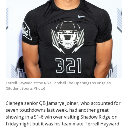
Terrell Hayward at the Nike Football The Opening Los Angeles.
(Student Sports Photo)
Cienega senior QB Jamarye Joiner, who accounted for
seven touchdowns last week, had another great
showing in a 51-6 win over visiting Shadow Ridge on
Friday night but it was his teammate Terrell Hayward