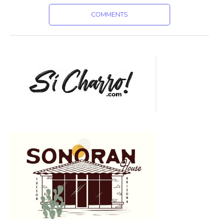
COMMENTS