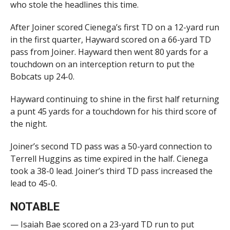
who stole the headlines this time.
After Joiner scored Cienega’s first TD on a 12-yard run
in the first quarter, Hayward scored on a 66-yard TD
pass from Joiner. Hayward then went 80 yards for a
touchdown on an interception return to put the
Bobcats up 24-0.
Hayward continuing to shine in the first half returning
a punt 45 yards for a touchdown for his third score of
the night.
Joiner’s second TD pass was a 50-yard connection to
Terrell Huggins as time expired in the half. Cienega
took a 38-0 lead. Joiner’s third TD pass increased the
lead to 45-0.
NOTABLE
— Isaiah Bae scored on a 23-yard TD run to put