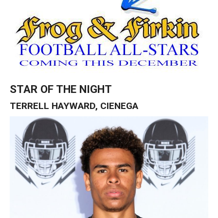
STAR OF THE NIGHT
TERRELL HAYWARD, CIENEGA