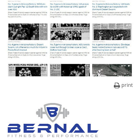
print