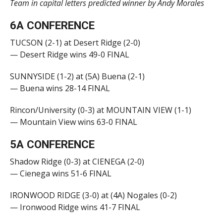
Team in capital letters predicted winner by Andy Morales
6A CONFERENCE
TUCSON (2-1) at Desert Ridge (2-0)
— Desert Ridge wins 49-0 FINAL
SUNNYSIDE (1-2) at (5A) Buena (2-1)
— Buena wins 28-14 FINAL
Rincon/University (0-3) at MOUNTAIN VIEW (1-1)
— Mountain View wins 63-0 FINAL
5A CONFERENCE
Shadow Ridge (0-3) at CIENEGA (2-0)
— Cienega wins 51-6 FINAL
IRONWOOD RIDGE (3-0) at (4A) Nogales (0-2)
— Ironwood Ridge wins 41-7 FINAL