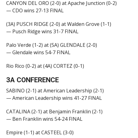
CANYON DEL ORO (2-0) at Apache Junction (0-2)
— CDO wins 27-13 FINAL
(3A) PUSCH RIDGE (2-0) at Walden Grove (1-1)
— Pusch Ridge wins 31-7 FINAL
Palo Verde (1-2) at (5A) GLENDALE (2-0)
— Glendale wins 54-7 FINAL
Rio Rico (0-2) at (4A) CORTEZ (0-1)
3A CONFERENCE
SABINO (2-1) at American Leadership (2-1)
— American Leadership wins 41-27 FINAL
CATALINA (2-1) at Benjamin Franklin (2-1)
— Ben Franklin wins 54-24 FINAL
Empire (1-1) at CASTEEL (3-0)