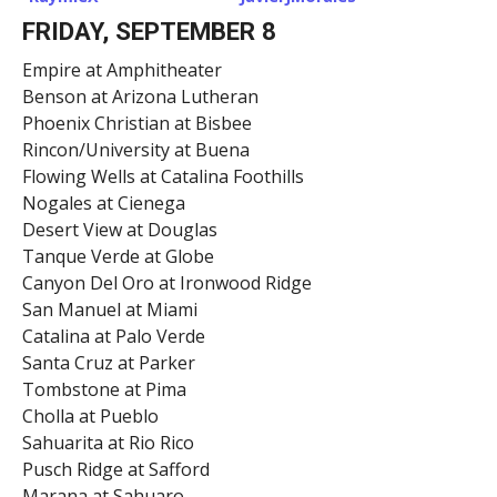
FRIDAY, SEPTEMBER 8
Empire at Amphitheater
Benson at Arizona Lutheran
Phoenix Christian at Bisbee
Rincon/University at Buena
Flowing Wells at Catalina Foothills
Nogales at Cienega
Desert View at Douglas
Tanque Verde at Globe
Canyon Del Oro at Ironwood Ridge
San Manuel at Miami
Catalina at Palo Verde
Santa Cruz at Parker
Tombstone at Pima
Cholla at Pueblo
Sahuarita at Rio Rico
Pusch Ridge at Safford
Marana at Sahuaro