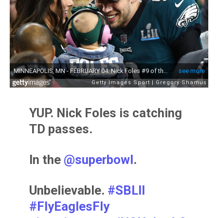
YUP. Nick Foles is catching
TD passes.
In the
@superbowl
.
Unbelievable.
#SBLII
#FlyEaglesFly