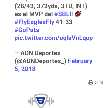
(28/43, 373yds, 3TD, INT)
es el MVP del
#SBLII
#FlyEaglesFly
41-33
#GoPats
pic.twitter.com/oqIaVnLqop
— ADN Deportes
(@ADNDeportes_)
February
5, 2018
print