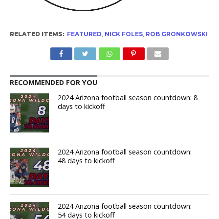
RELATED ITEMS:
FEATURED
,
NICK FOLES
,
ROB GRONKOWSKI
RECOMMENDED FOR YOU
2024 Arizona football season countdown: 8
days to kickoff
2024 Arizona football season countdown:
48 days to kickoff
2024 Arizona football season countdown:
54 days to kickoff