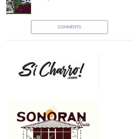
COMMENTS