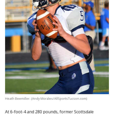
Heath Beemiller. (Andy Morales/AllSportsTucson.com)
At 6-foot-4 and 280 pounds, former Scottsdale