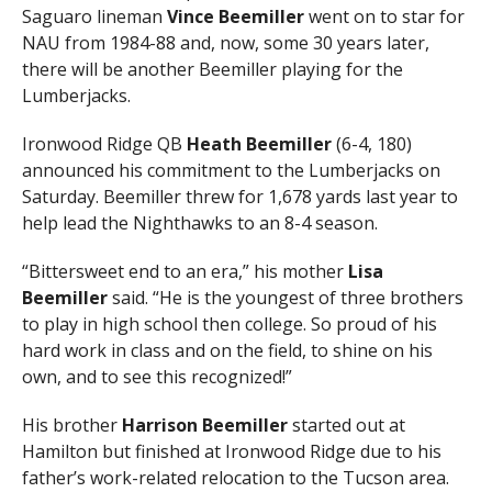
Saguaro lineman
Vince Beemiller
went on to star for
NAU from 1984-88 and, now, some 30 years later,
there will be another Beemiller playing for the
Lumberjacks.
Ironwood Ridge QB
Heath Beemiller
(6-4, 180)
announced his commitment to the Lumberjacks on
Saturday. Beemiller threw for 1,678 yards last year to
help lead the Nighthawks to an 8-4 season.
“Bittersweet end to an era,” his mother
Lisa
Beemiller
said. “He is the youngest of three brothers
to play in high school then college. So proud of his
hard work in class and on the field, to shine on his
own, and to see this recognized!”
His brother
Harrison Beemiller
started out at
Hamilton but finished at Ironwood Ridge due to his
father’s work-related relocation to the Tucson area.