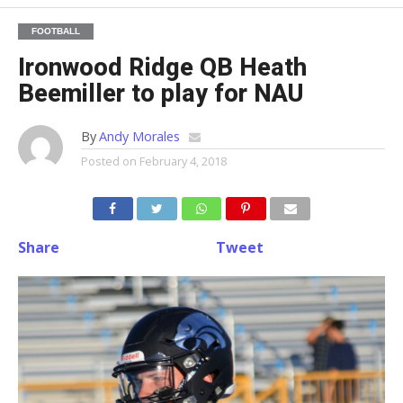
FOOTBALL
Ironwood Ridge QB Heath
Beemiller to play for NAU
By
Andy Morales
Posted on
February 4, 2018
Share
Tweet