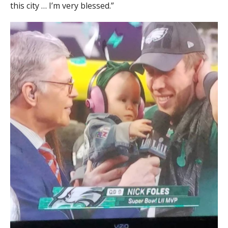
this city … I’m very blessed.”