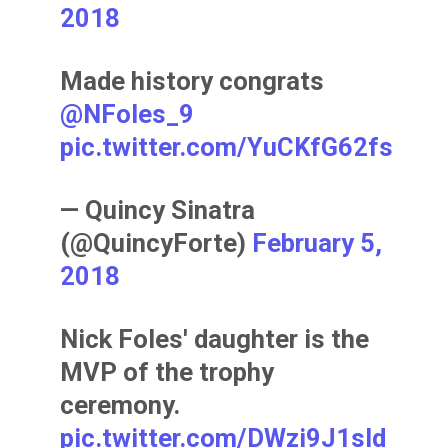
2018
Made history congrats
@NFoles_9
pic.twitter.com/YuCKfG62fs
— Quincy Sinatra
(@QuincyForte)
February 5,
2018
Nick Foles' daughter is the
MVP of the trophy
ceremony.
pic.twitter.com/DWzi9J1sId