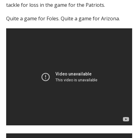
tackle for loss in the game for the Patriots.
Quite a game for Foles. Quite a game for Arizona.