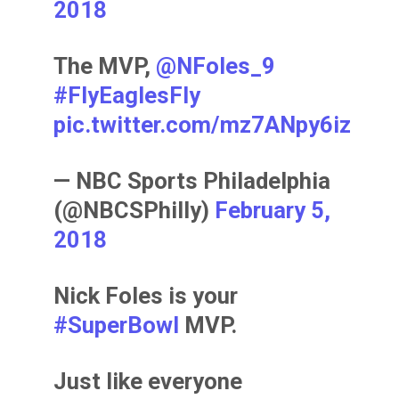
2018
The MVP,
@NFoles_9
#FlyEaglesFly
pic.twitter.com/mz7ANpy6iz
— NBC Sports Philadelphia
(@NBCSPhilly)
February 5,
2018
Nick Foles is your
#SuperBowl
MVP.
Just like everyone