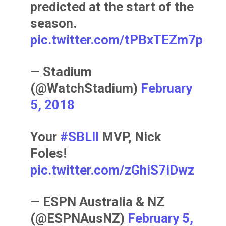
predicted at the start of the
season.
pic.twitter.com/tPBxTEZm7p
— Stadium
(@WatchStadium)
February
5, 2018
Your
#SBLII
MVP, Nick
Foles!
pic.twitter.com/zGhiS7iDwz
— ESPN Australia & NZ
(@ESPNAusNZ)
February 5,