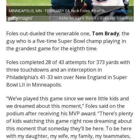
Foles out-dueled the venerable one,
Tom Brady
, the
guy who is a five-time Super Bowl champ playing in
the grandest game for the eighth time.
Foles completed 28 of 43 attempts for 373 yards with
three touchdowns and an interception in
Philadelphia’s 41-33 win over New England in Super
Bowl LII in Minneapolis.
“We’ve played this game since we were little kids and
we dreamed about this moment,” Foles said on the
podium after receiving his MVP award. “There’s plenty
of kids watching this game right now dreaming about
this moment that someday they’ll be here. To be here
with my daughter, my wife, my family, my teammates,