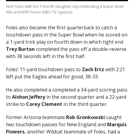
Nick Foles with his 7-month daughter Lily celebrating a Super Bowl
title and MVP honor (NBC-TV capture)
Foles also became the first quarterback to catch a
touchdown pass in the Super Bowl when he scored on
a 1-yard trick play on fourth down in which tight end
Trey Burton
completed the pass off a double-reverse
with 38 seconds left in the first half.
Foles’ 11-yard touchdown pass to
Zach Ertz
with 2:21
left put the Eagles ahead for good, 38-33.
He also completed a completed a 34-yard scoring pass
to
Alshon Jeffery
in the second quarter and a 22-yard
strike to
Corey Clement
in the third quarter.
Former Arizona teammate
Rob Gronkowski
caught
two touchdown passes for New England and
Marquis
Flowers
, another Wildcat teammate of Foles, had a