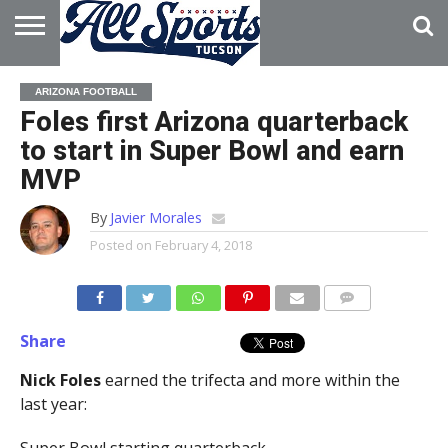
HOME
ABOUT
ADVERTISE
ARIZONA FOOTBALL
WITH US
Foles first Arizona quarterback
to start in Super Bowl and earn
MVP
By
Javier Morales
Posted on
February 4, 2018
Share
Nick Foles
earned the trifecta and more within the
last year: