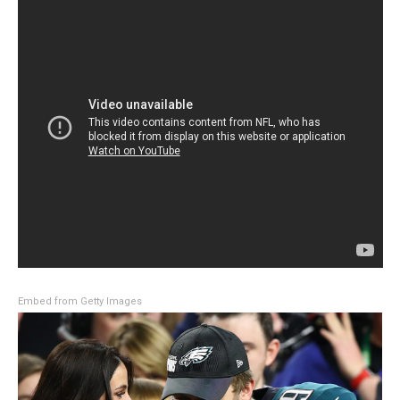
Embed from Getty Images