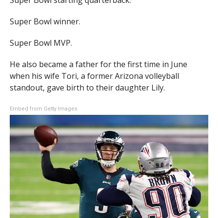
Super Bowl starting quarterback.
Super Bowl winner.
Super Bowl MVP.
He also became a father for the first time in June
when his wife Tori, a former Arizona volleyball
standout, gave birth to their daughter Lily.
Embed from Getty Images