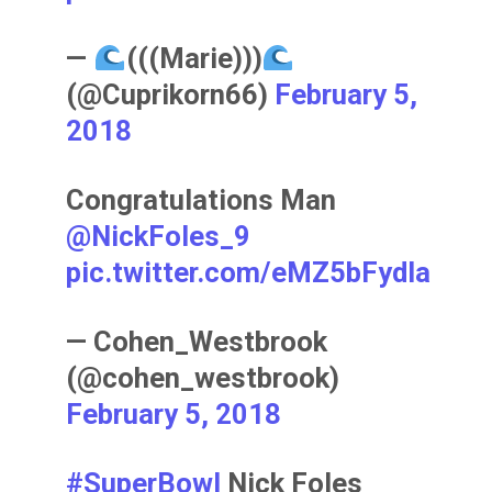
—
(((Marie)))
(@Cuprikorn66)
February 5,
2018
Congratulations Man
@NickFoles_9
pic.twitter.com/eMZ5bFydIa
— Cohen_Westbrook
(@cohen_westbrook)
February 5, 2018
#SuperBowl
Nick Foles