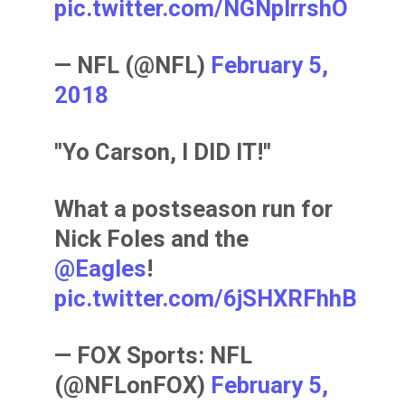
pic.twitter.com/NGNpIrrshO
— NFL (@NFL)
February 5,
2018
"Yo Carson, I DID IT!"
What a postseason run for
Nick Foles and the
@Eagles
!
pic.twitter.com/6jSHXRFhhB
— FOX Sports: NFL
(@NFLonFOX)
February 5,