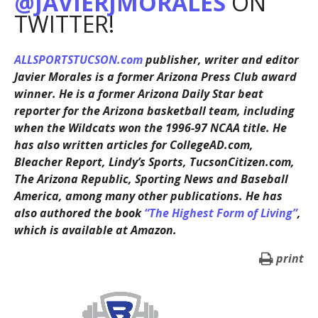
@JAVIERJMORALES
ON
TWITTER!
ALLSPORTSTUCSON.com
publisher, writer and editor
Javier Morales is a former Arizona Press Club award
winner. He is a former Arizona Daily Star beat
reporter for the Arizona basketball team, including
when the Wildcats won the 1996-97 NCAA title. He
has also written articles for CollegeAD.com,
Bleacher Report, Lindy’s Sports, TucsonCitizen.com,
The Arizona Republic, Sporting News and Baseball
America, among many other publications. He has
also authored the book
“The Highest Form of Living”
,
which is available at Amazon.
print