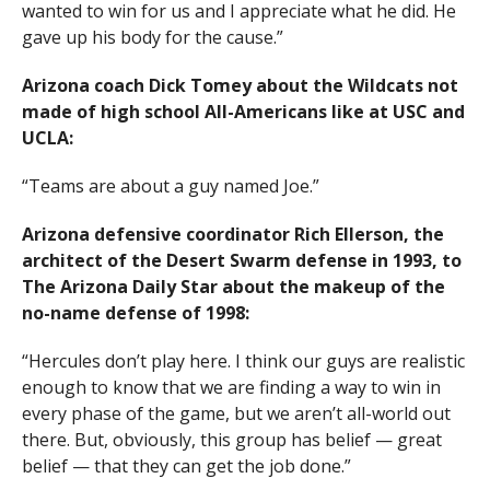
wanted to win for us and I appreciate what he did. He
gave up his body for the cause.”
Arizona coach Dick Tomey about the Wildcats not
made of high school All-Americans like at USC and
UCLA:
“Teams are about a guy named Joe.”
Arizona defensive coordinator Rich Ellerson, the
architect of the Desert Swarm defense in 1993, to
The Arizona Daily Star about the makeup of the
no-name defense of 1998:
“Hercules don’t play here. I think our guys are realistic
enough to know that we are finding a way to win in
every phase of the game, but we aren’t all-world out
there. But, obviously, this group has belief — great
belief — that they can get the job done.”