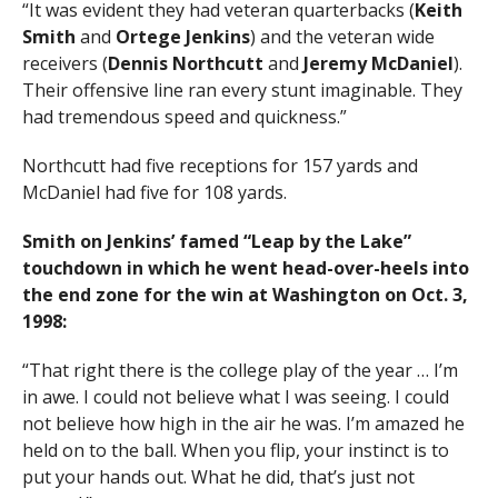
“It was evident they had veteran quarterbacks (
Keith
Smith
and
Ortege Jenkins
) and the veteran wide
receivers (
Dennis Northcutt
and
Jeremy McDaniel
).
Their offensive line ran every stunt imaginable. They
had tremendous speed and quickness.”
Northcutt had five receptions for 157 yards and
McDaniel had five for 108 yards.
Smith on Jenkins’ famed “Leap by the Lake”
touchdown in which he went head-over-heels into
the end zone for the win at Washington on Oct. 3,
1998:
“That right there is the college play of the year … I’m
in awe. I could not believe what I was seeing. I could
not believe how high in the air he was. I’m amazed he
held on to the ball. When you flip, your instinct is to
put your hands out. What he did, that’s just not