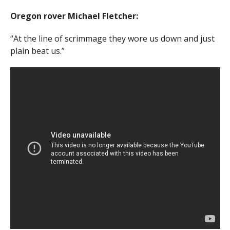
Oregon rover Michael Fletcher:
“At the line of scrimmage they wore us down and just
plain beat us.”