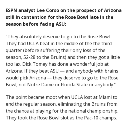
ESPN analyst
Lee Corso
on the prospect of Arizona
still in contention for the Rose Bowl late in the
season before facing ASU:
“They absolutely deserve to go to the Rose Bowl.
They had UCLA beat in the middle of the the third
quarter (before suffering their only loss of the
season, 52-28 to the Bruins) and then they got a little
too lax. Dick Tomey has done a wonderful job at
Arizona. If they beat ASU — and anybody with brains
would pick Arizona — they deserve to go to the Rose
Bowl, not Notre Dame or Florida State or anybody.”
The point became moot when UCLA lost at Miami to
end the regular season, eliminating the Bruins from
the chance at playing for the national championship.
They took the Rose Bowl slot as the Pac-10 champs.