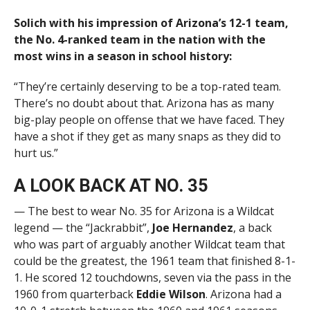
Solich with his impression of Arizona’s 12-1 team,
the No. 4-ranked team in the nation with the
most wins in a season in school history:
“They’re certainly deserving to be a top-rated team.
There’s no doubt about that. Arizona has as many
big-play people on offense that we have faced. They
have a shot if they get as many snaps as they did to
hurt us.”
A LOOK BACK AT NO. 35
— The best to wear No. 35 for Arizona is a Wildcat
legend — the “Jackrabbit”,
Joe Hernandez
, a back
who was part of arguably another Wildcat team that
could be the greatest, the 1961 team that finished 8-1-
1. He scored 12 touchdowns, seven via the pass in the
1960 from quarterback
Eddie Wilson
. Arizona had a