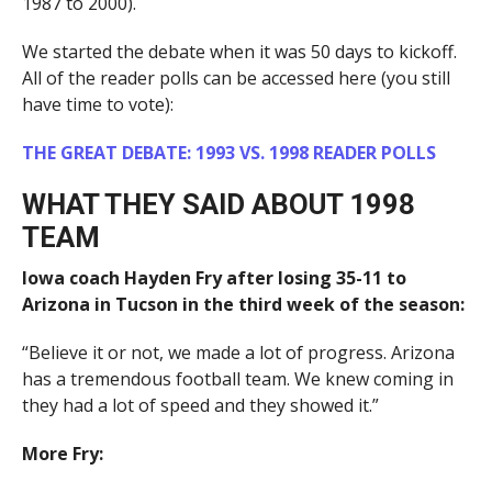
1987 to 2000).
We started the debate when it was 50 days to kickoff.
All of the reader polls can be accessed here (you still
have time to vote):
THE GREAT DEBATE: 1993 VS. 1998 READER POLLS
WHAT THEY SAID ABOUT 1998
TEAM
Iowa coach Hayden Fry after losing 35-11 to
Arizona in Tucson in the third week of the season:
“Believe it or not, we made a lot of progress. Arizona
has a tremendous football team. We knew coming in
they had a lot of speed and they showed it.”
More Fry: