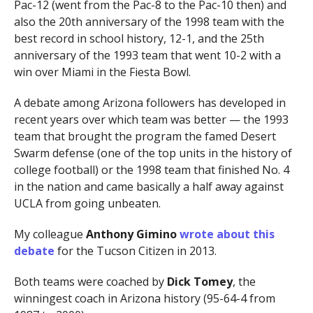
Pac-12 (went from the Pac-8 to the Pac-10 then) and
also the 20th anniversary of the 1998 team with the
best record in school history, 12-1, and the 25th
anniversary of the 1993 team that went 10-2 with a
win over Miami in the Fiesta Bowl.
A debate among Arizona followers has developed in
recent years over which team was better — the 1993
team that brought the program the famed Desert
Swarm defense (one of the top units in the history of
college football) or the 1998 team that finished No. 4
in the nation and came basically a half away against
UCLA from going unbeaten.
My colleague
Anthony Gimino
wrote about this
debate
for the Tucson Citizen in 2013.
Both teams were coached by
Dick Tomey
, the
winningest coach in Arizona history (95-64-4 from