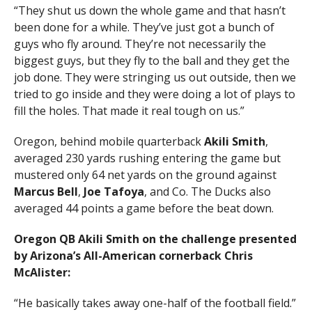
“They shut us down the whole game and that hasn’t
been done for a while. They’ve just got a bunch of
guys who fly around. They’re not necessarily the
biggest guys, but they fly to the ball and they get the
job done. They were stringing us out outside, then we
tried to go inside and they were doing a lot of plays to
fill the holes. That made it real tough on us.”
Oregon, behind mobile quarterback
Akili Smith
,
averaged 230 yards rushing entering the game but
mustered only 64 net yards on the ground against
Marcus Bell
,
Joe Tafoya
, and Co. The Ducks also
averaged 44 points a game before the beat down.
Oregon QB Akili Smith on the challenge presented
by Arizona’s All-American cornerback Chris
McAlister:
“He basically takes away one-half of the football field.”