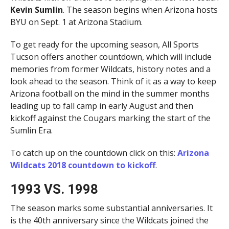
Kevin Sumlin
. The season begins when Arizona hosts
BYU on Sept. 1 at Arizona Stadium.
To get ready for the upcoming season, All Sports
Tucson offers another countdown, which will include
memories from former Wildcats, history notes and a
look ahead to the season. Think of it as a way to keep
Arizona football on the mind in the summer months
leading up to fall camp in early August and then
kickoff against the Cougars marking the start of the
Sumlin Era.
To catch up on the countdown click on this:
Arizona
Wildcats 2018 countdown to kickoff
.
1993 VS. 1998
The season marks some substantial anniversaries. It
is the 40th anniversary since the Wildcats joined the