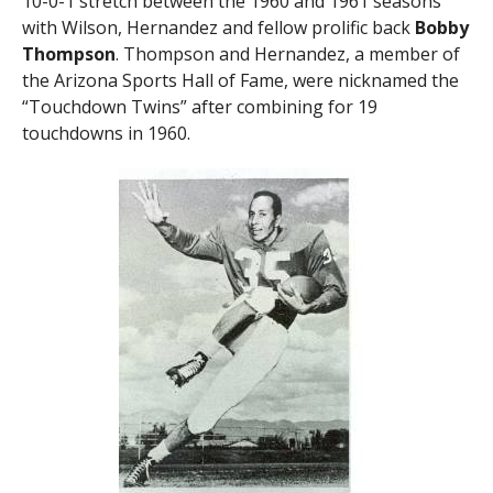
10-0-1 stretch between the 1960 and 1961 seasons
with Wilson, Hernandez and fellow prolific back
Bobby
Thompson
. Thompson and Hernandez, a member of
the Arizona Sports Hall of Fame, were nicknamed the
“Touchdown Twins” after combining for 19
touchdowns in 1960.