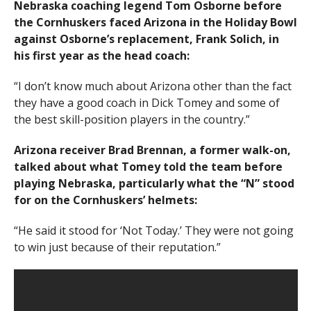
Nebraska coaching legend Tom Osborne before
the Cornhuskers faced Arizona in the Holiday Bowl
against Osborne’s replacement, Frank Solich, in
his first year as the head coach:
“I don’t know much about Arizona other than the fact
they have a good coach in Dick Tomey and some of
the best skill-position players in the country.”
Arizona receiver Brad Brennan, a former walk-on,
talked about what Tomey told the team before
playing Nebraska, particularly what the “N” stood
for on the Cornhuskers’ helmets:
“He said it stood for ‘Not Today.’ They were not going
to win just because of their reputation.”