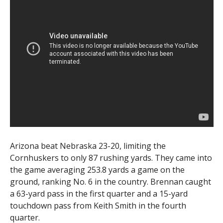
Arizona beat Nebraska 23-20, limiting the
Cornhuskers to only 87 rushing yards. They came into
the game averaging 253.8 yards a game on the
ground, ranking No. 6 in the country. Brennan caught
a 63-yard pass in the first quarter and a 15-yard
touchdown pass from Keith Smith in the fourth
quarter.