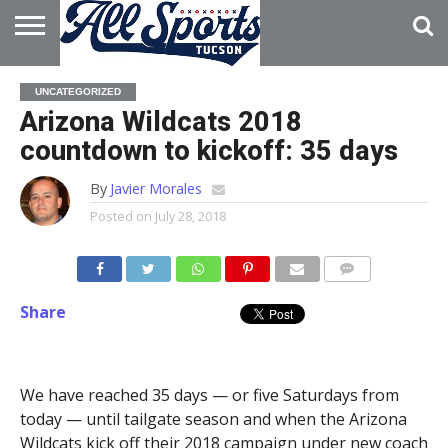
HOME
ABOUT
ADVERTISE
UNCATEGORIZED
WITH US
Arizona Wildcats 2018
countdown to kickoff: 35 days
By
Javier Morales
Posted on
July 28, 2018
Share
We have reached 35 days — or five Saturdays from
today — until tailgate season and when the Arizona
Wildcats kick off their 2018 campaign under new coach