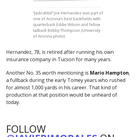
“Jackrabbit” Joe Hernandez was part of
one of Arizona’s best backfields with
quarterback Eddie Wilson and fellow
tailback Bobby Thompson (University
of Arizona photo)
Hernandez, 78, is retired after running his own
insurance company in Tucson for many years.
Another No. 35 worth mentioning is
Mario Hampton
,
a fullback during the early Tomey years who rushed
for almost 1,000 yards in his career. That kind of
production at that position would be unheard of
today.
FOLLOW