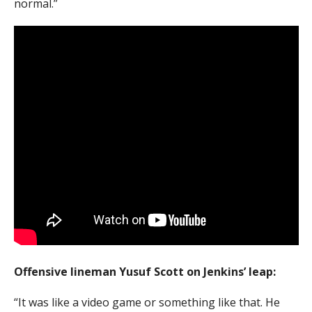
normal.”
Offensive lineman Yusuf Scott on Jenkins’ leap:
“It was like a video game or something like that. He