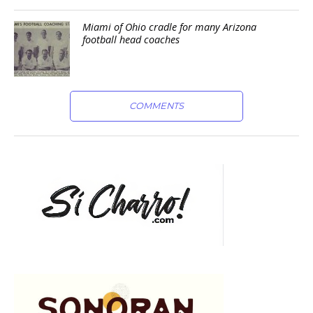
Miami of Ohio cradle for many Arizona
football head coaches
COMMENTS