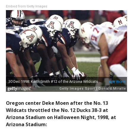
Embed from Getty Images
Oregon center Deke Moen after the No. 13
Wildcats throttled the No. 12 Ducks 38-3 at
Arizona Stadium on Halloween Night, 1998, at
Arizona Stadium: