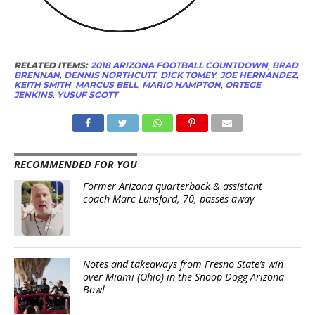
RELATED ITEMS:
2018 ARIZONA FOOTBALL COUNTDOWN
,
BRAD
BRENNAN
,
DENNIS NORTHCUTT
,
DICK TOMEY
,
JOE HERNANDEZ
,
KEITH SMITH
,
MARCUS BELL
,
MARIO HAMPTON
,
ORTEGE
JENKINS
,
YUSUF SCOTT
RECOMMENDED FOR YOU
Former Arizona quarterback & assistant
coach Marc Lunsford, 70, passes away
Notes and takeaways from Fresno State’s win
over Miami (Ohio) in the Snoop Dogg Arizona
Bowl