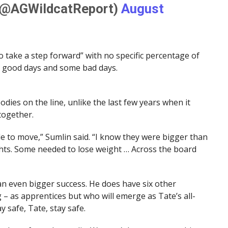
(@AGWildcatReport)
August
 take a step forward” with no specific percentage of
e good days and some bad days.
odies on the line, unlike the last few years when it
together.
le to move,” Sumlin said. “I know they were bigger than
ights. Some needed to lose weight … Across the board
e an even bigger success. He does have six other
– as apprentices but who will emerge as Tate’s all-
 safe, Tate, stay safe.