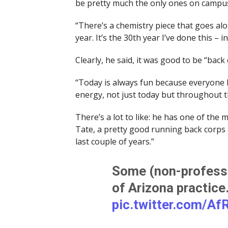
be pretty much the only ones on campu
“There’s a chemistry piece that goes alon
year. It’s the 30th year I’ve done this – i
Clearly, he said, it was good to be “back
“Today is always fun because everyone ha
energy, not just today but throughout t
There’s a lot to like: he has one of the 
Tate, a pretty good running back corps
last couple of years.”
Some (non-professi
of Arizona practic
pic.twitter.com/Af