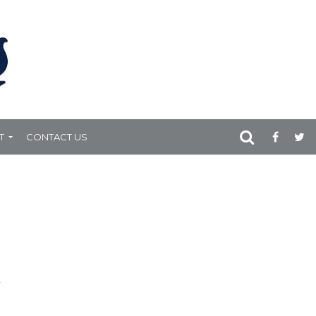
T
CONTACT US