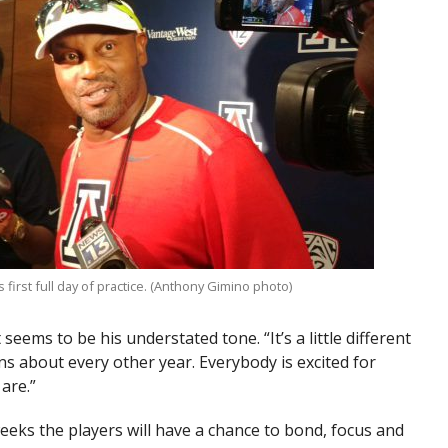
first full day of practice. (Anthony Gimino photo)
at seems to be his understated tone. “It’s a little different
ns about every other year. Everybody is excited for
 are.”
weeks the players will have a chance to bond, focus and