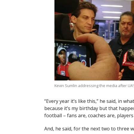
Kevin Sumlin addressing the media after UA’s 
“Every year it’s like this,” he said, in wh
because it’s my birthday but that happe
football – fans are, coaches are, players
And, he said, for the next two to three 