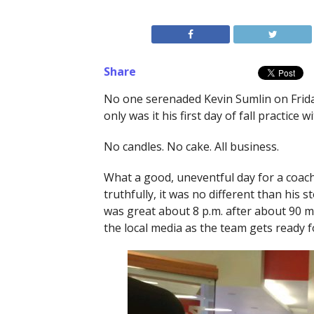
Share
No one serenaded Kevin Sumlin on Friday
only was it his first day of fall practice 
No candles. No cake. All business.
What a good, uneventful day for a coach
truthfully, it was no different than his
was great about 8 p.m. after about 90 m
the local media as the team gets ready fo