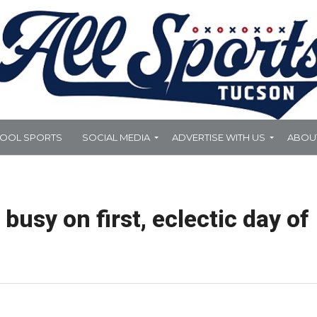
HOOL SPORTS
SOCIAL MEDIA
ADVERTISE WITH US
ABOU
busy on first, eclectic day of