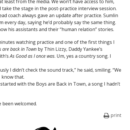
 at least from the media. We won’t have access to him,
ll take the stage in the post-practice interview session.
head coach always gave an update after practice. Sumlin
im every day, saying he’d probably say the same thing.
now his assistants and their “human relation” stories.
inutes watching practice and one of the first things I
s are back in Town
by Thin Lizzy, Daddy Yankee’s
ith’s
As Good as I once was
. Um, yes a country song. I
usly I didn’t check the sound track,” he said, smiling. “We
I know that.
It started with the Boys are Back in Town, a song I hadn’t
e been welcomed.
print