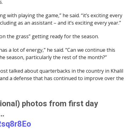
s.
g with playing the game,” he said. “it’s exciting every
ncluding as an assistant – and it’s exciting every year.”
 on the grass” getting ready for the season.
s a lot of energy,” he said. “Can we continue this
he season, particularly the rest of the month?”
most talked about quarterbacks in the country in Khalil
 and a defense that has continued to improve over the
onal) photos from first day
e…
Rsq8r8Eo