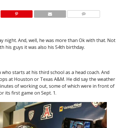
 night. And, well, he was more than Ok with that. Not
with his guys it was also his 54th birthday.
 who starts at his third school as a head coach. And
 stops at Houston or Texas A&M. He did say the weather
inutes of working out, some of which were in front of
r its first game on Sept. 1.