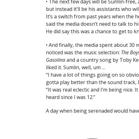
• The next few days will be Sumlin-free,
but instead it’ll be his assistants who wi
It’s a switch from past years when the 
said the media doesn’t need to talk to h
He did say this was a chance to get to k
• And finally, the media spent about 30 m
noticed was the music selection:
The Boy
Gasolina
and a country song by Toby Ke
liked it. Sumlin, well, um …
“I have a lot of things going on so obvio
gotta play better than the sound track, 
“It was real eclectic and I’m being nice. 
heard since I was 12.”
A day when being serenaded would hav