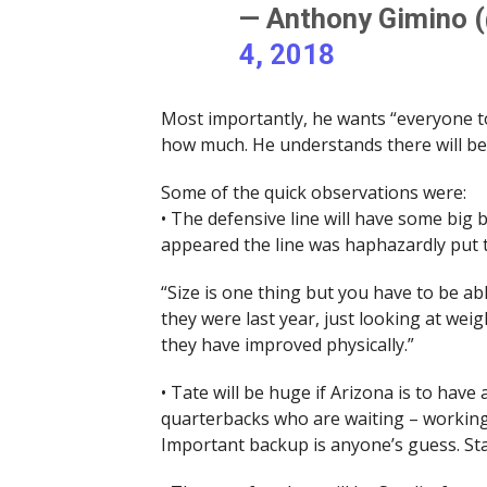
— Anthony Gimino 
4, 2018
Most importantly, he wants “everyone to
how much. He understands there will b
Some of the quick observations were:
• The defensive line will have some big b
appeared the line was haphazardly put 
“Size is one thing but you have to be ab
they were last year, just looking at we
they have improved physically.”
• Tate will be huge if Arizona is to hav
quarterbacks who are waiting – working 
Important backup is anyone’s guess. Stay