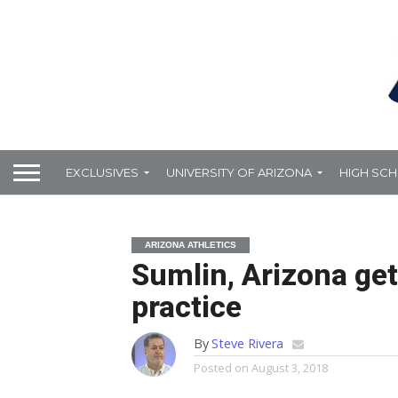
EXCLUSIVES
UNIVERSITY OF ARIZONA
HIGH SC
ARIZONA ATHLETICS
Sumlin, Arizona get 
practice
By
Steve Rivera
Posted on
August 3, 2018