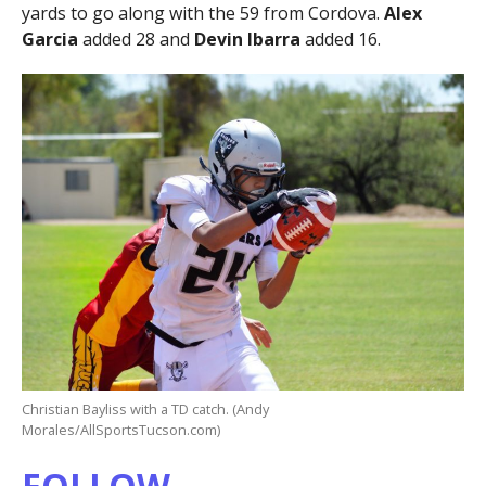
yards to go along with the 59 from Cordova.
Alex
Garcia
added 28 and
Devin Ibarra
added 16.
Christian Bayliss with a TD catch. (Andy
Morales/AllSportsTucson.com)
FOLLOW