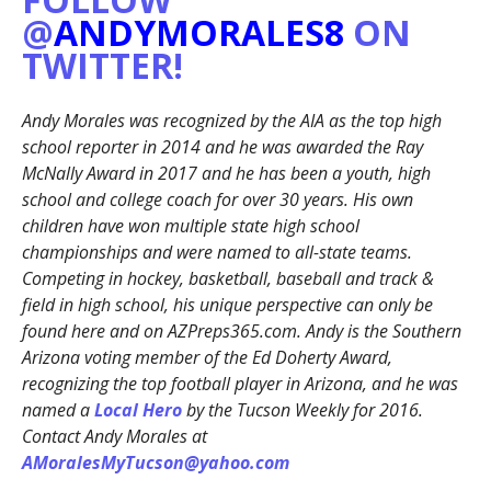
@
ANDYMORALES8
ON
TWITTER!
Andy Morales was recognized by the AIA as the top high
school reporter in 2014 and he was awarded the Ray
McNally Award in 2017 and he has been a youth, high
school and college coach for over 30 years. His own
children have won multiple state high school
championships and were named to all-state teams.
Competing in hockey, basketball, baseball and track &
field in high school, his unique perspective can only be
found here and on AZPreps365.com. Andy is the Southern
Arizona voting member of the Ed Doherty Award,
recognizing the top football player in Arizona, and he was
named a
Local Hero
by the Tucson Weekly for 2016.
Contact Andy Morales at
AMoralesMyTucson@yahoo.com