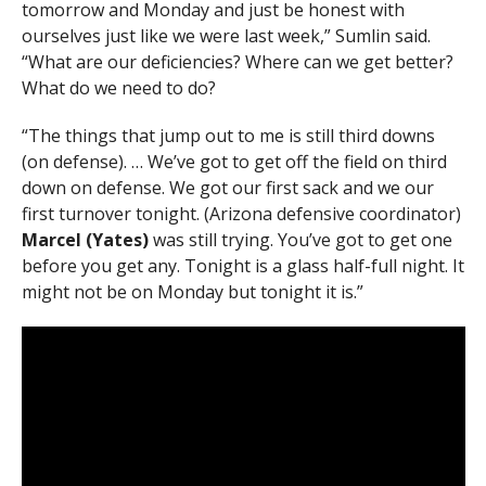
tomorrow and Monday and just be honest with
ourselves just like we were last week,” Sumlin said.
“What are our deficiencies? Where can we get better?
What do we need to do?
“The things that jump out to me is still third downs
(on defense). … We’ve got to get off the field on third
down on defense. We got our first sack and we our
first turnover tonight. (Arizona defensive coordinator)
Marcel (Yates)
was still trying. You’ve got to get one
before you get any. Tonight is a glass half-full night. It
might not be on Monday but tonight it is.”