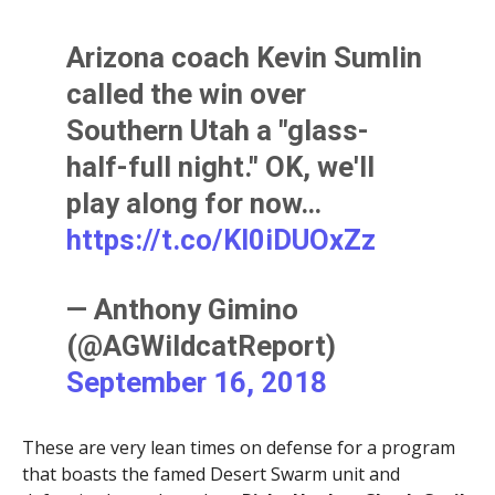
Arizona coach Kevin Sumlin
called the win over
Southern Utah a "glass-
half-full night." OK, we'll
play along for now…
https://t.co/KI0iDUOxZz
— Anthony Gimino
(@AGWildcatReport)
September 16, 2018
These are very lean times on defense for a program
that boasts the famed Desert Swarm unit and