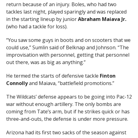
return because of an injury. Boles, who had two
tackles last night, played sparingly and was replaced
in the starting lineup by junior
Abraham Maiava Jr.
(who had a tackle for loss).
“You saw some guys in boots and on scooters that we
could use,” Sumlin said of Belknap and Johnson. “The
improvisation with personnel, getting that personnel
out there, was as big as anything.”
He termed the starts of defensive tackle
Finton
Connolly
and Maiava, “battlefield promotions.”
The Wildcats’ defense appears to be going into Pac-12
war without enough artillery. The only bombs are
coming from Tate’s arm, but if he strikes quick or has
three-and-outs, the defense is under more pressure.
Arizona had its first two sacks of the season against