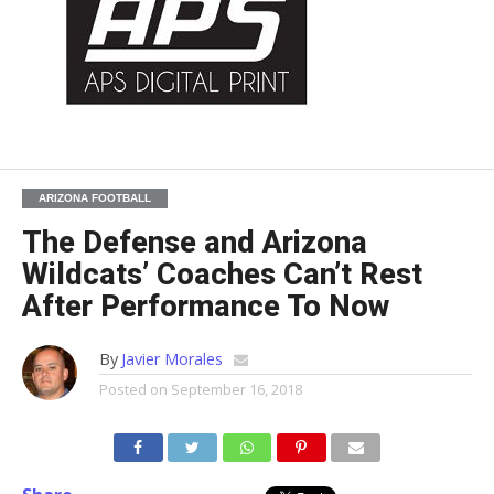
ARIZONA FOOTBALL
The Defense and Arizona
Wildcats’ Coaches Can’t Rest
After Performance To Now
By
Javier Morales
Posted on
September 16, 2018