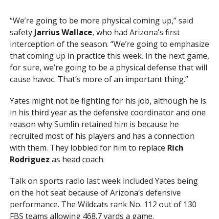
“We’re going to be more physical coming up,” said
safety
Jarrius Wallace
, who had Arizona’s first
interception of the season. “We’re going to emphasize
that coming up in practice this week. In the next game,
for sure, we’re going to be a physical defense that will
cause havoc. That’s more of an important thing.”
Yates might not be fighting for his job, although he is
in his third year as the defensive coordinator and one
reason why Sumlin retained him is because he
recruited most of his players and has a connection
with them. They lobbied for him to replace
Rich
Rodriguez
as head coach.
Talk on sports radio last week included Yates being
on the hot seat because of Arizona’s defensive
performance. The Wildcats rank No. 112 out of 130
FBS teams allowing 468.7 yards a game.