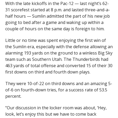
With the late kickoffs in the Pac-12 — last night’s 62-
31 scorefest started at 8 p.m. and lasted three-and-a-
half hours — Sumlin admitted the part of his new job
going to bed after a game and waking up within a
couple of hours on the same day is foreign to him.
Little or no time was spent enjoying the first win of
the Sumlin era, especially with the defense allowing an
alarming 193 yards on the ground to a winless Big Sky
team such as Southern Utah. The Thunderbirds had
463 yards of total offense and converted 15 of their 30
first downs on third and fourth down plays.
They were 10-of-22 on third downs and an amazing 5-
of-6 on fourth-down tries, for a success rate of 53.5
percent.
“Our discussion in the locker room was about, ‘Hey,
look, let’s enjoy this but we have to come back