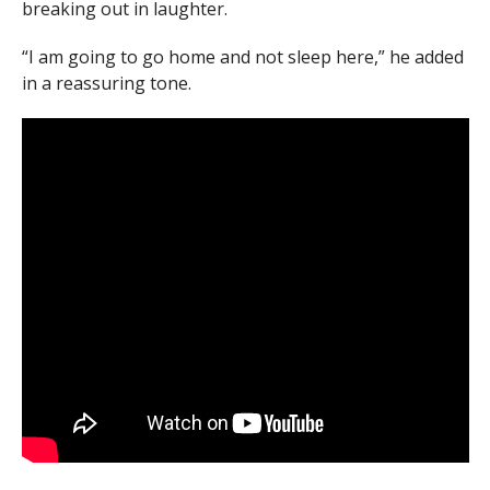
breaking out in laughter.
“I am going to go home and not sleep here,” he added
in a reassuring tone.