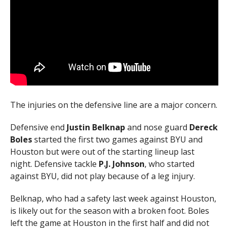
The injuries on the defensive line are a major concern.
Defensive end
Justin Belknap
and nose guard
Dereck
Boles
started the first two games against BYU and
Houston but were out of the starting lineup last
night. Defensive tackle
P.J. Johnson
, who started
against BYU, did not play because of a leg injury.
Belknap, who had a safety last week against Houston,
is likely out for the season with a broken foot. Boles
left the game at Houston in the first half and did not