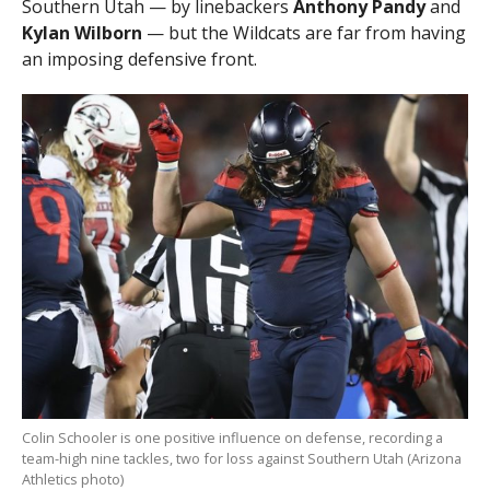
Southern Utah — by linebackers
Anthony Pandy
and
Kylan Wilborn
— but the Wildcats are far from having
an imposing defensive front.
Colin Schooler is one positive influence on defense, recording a
team-high nine tackles, two for loss against Southern Utah (Arizona
Athletics photo)