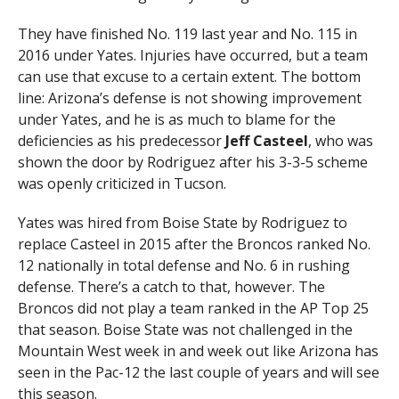
They have finished No. 119 last year and No. 115 in
2016 under Yates. Injuries have occurred, but a team
can use that excuse to a certain extent. The bottom
line: Arizona’s defense is not showing improvement
under Yates, and he is as much to blame for the
deficiencies as his predecessor
Jeff Casteel
, who was
shown the door by Rodriguez after his 3-3-5 scheme
was openly criticized in Tucson.
Yates was hired from Boise State by Rodriguez to
replace Casteel in 2015 after the Broncos ranked No.
12 nationally in total defense and No. 6 in rushing
defense. There’s a catch to that, however. The
Broncos did not play a team ranked in the AP Top 25
that season. Boise State was not challenged in the
Mountain West week in and week out like Arizona has
seen in the Pac-12 the last couple of years and will see
this season.