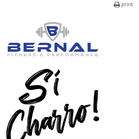
print