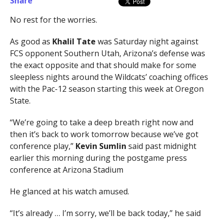
Share
No rest for the worries.
As good as
Khalil Tate
was Saturday night against
FCS opponent Southern Utah, Arizona’s defense was
the exact opposite and that should make for some
sleepless nights around the Wildcats’ coaching offices
with the Pac-12 season starting this week at Oregon
State.
“We’re going to take a deep breath right now and
then it’s back to work tomorrow because we’ve got
conference play,”
Kevin Sumlin
said past midnight
earlier this morning during the postgame press
conference at Arizona Stadium
He glanced at his watch amused.
“It’s already … I’m sorry, we’ll be back today,” he said