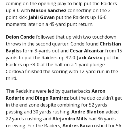
coming on the opening play to help put the Raiders
up 8-0 with
Mason Sanchez
connecting on the 2-
point kick.
Jahli Govan
put the Raiders up 16-0
moments later on a 45-yard punt return.
Deion Conde
followed that up with two touchdown
throws in the second quarter. Conde found
Christian
Bayliss
form 3-yards out and
Cesar Alcantar
from 15
yards to put the Raiders up 32-0.
Jack Arvizu
put the
Raiders up 38-0 at the half on a 1-yard plunge.
Cordova finished the scoring with 12-yard run in the
third.
The Redskins were led by quarterbacks
Aaron
Rodarte
and
Diego Ramirez
but the duo couldn’t get
in the end zone despite combining for 52 yards
passing and 30 yards rushing.
Andre Blanton
added
22 yards rushing and
Alejandro Mills
had 36 yards
receiving. For the Raiders,
Andres Baca
rushed for 56