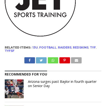
RELATED ITEMS:
13U
,
FOOTBALL
,
RAIDERS
,
REDSKINS
,
TYF
,
TYFSF
RECOMMENDED FOR YOU
Arizona surges past Baylor in fourth quarter
on Senior Day