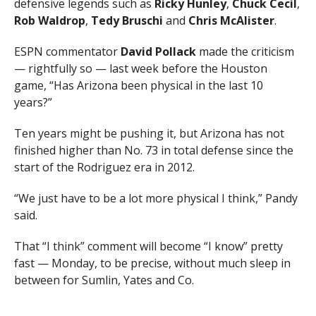
defensive legends such as
Ricky Hunley
,
Chuck Cecil
,
Rob Waldrop
,
Tedy Bruschi
and
Chris McAlister
.
ESPN commentator
David Pollack
made the criticism
— rightfully so — last week before the Houston
game, “Has Arizona been physical in the last 10
years?”
Ten years might be pushing it, but Arizona has not
finished higher than No. 73 in total defense since the
start of the Rodriguez era in 2012.
“We just have to be a lot more physical I think,” Pandy
said.
That “I think” comment will become “I know” pretty
fast — Monday, to be precise, without much sleep in
between for Sumlin, Yates and Co.