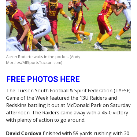
Aaron Rodarte waits in the pocket. (Andy
Morales/AllSportsTucson.com)
FREE PHOTOS HERE
The Tucson Youth Football & Spirit Federation (TYFSF)
Game of the Week featured the 13U Raiders and
Redskins battling it out at McDonald Park on Saturday
afternoon. The Raiders came away with a 45-0 victory
with plenty of action to go around.
David Cordova
finished with 59 yards rushing with 30