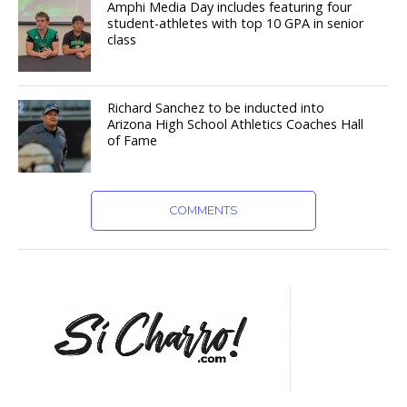
Amphi Media Day includes featuring four
student-athletes with top 10 GPA in senior
class
Richard Sanchez to be inducted into
Arizona High School Athletics Coaches Hall
of Fame
COMMENTS