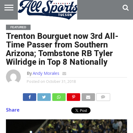
HOME
ABOUT
ADVERTISE
FEATURED
WITH US
Trenton Bourguet now 3rd All-
Time Passer from Southern
Arizona; Tombstone RB Tyler
Wilridge in Top 8 Nationally
By
Andy Morales
Posted on
October 31, 2018
Share