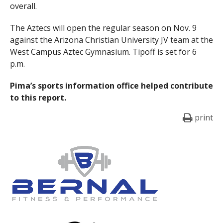
overall.
The Aztecs will open the regular season on Nov. 9
against the Arizona Christian University JV team at the
West Campus Aztec Gymnasium. Tipoff is set for 6
p.m.
Pima’s sports information office helped contribute
to this report.
print