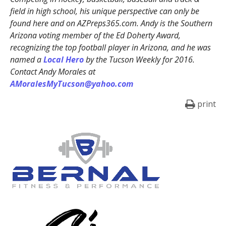
field in high school, his unique perspective can only be
found here and on AZPreps365.com. Andy is the Southern
Arizona voting member of the Ed Doherty Award,
recognizing the top football player in Arizona, and he was
named a
Local Hero
by the Tucson Weekly for 2016.
Contact Andy Morales at
AMoralesMyTucson@yahoo.com
print