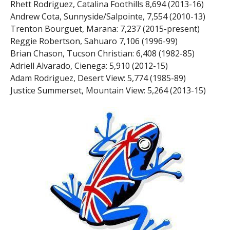
Rhett Rodriguez, Catalina Foothills 8,694 (2013-16)
Andrew Cota, Sunnyside/Salpointe, 7,554 (2010-13)
Trenton Bourguet, Marana: 7,237 (2015-present)
Reggie Robertson, Sahuaro 7,106 (1996-99)
Brian Chason, Tucson Christian: 6,408 (1982-85)
Adriell Alvarado, Cienega: 5,910 (2012-15)
Adam Rodriguez, Desert View: 5,774 (1985-89)
Justice Summerset, Mountain View: 5,264 (2013-15)