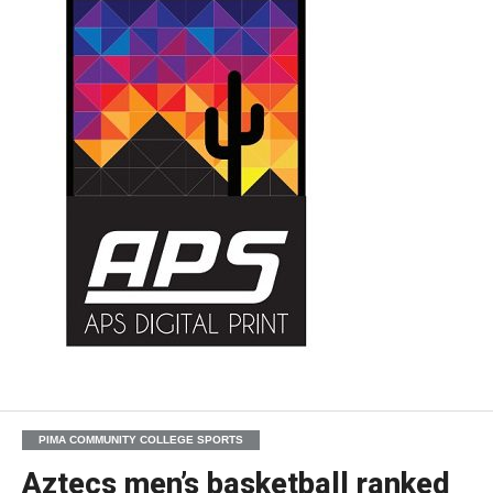
PIMA COMMUNITY COLLEGE SPORTS
Aztecs men’s basketball ranked