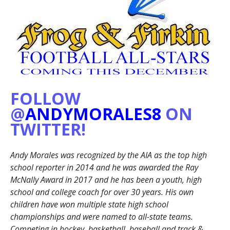
FOLLOW
@
ANDYMORALES8
ON
TWITTER!
Andy Morales was recognized by the AIA as the top high
school reporter in 2014 and he was awarded the Ray
McNally Award in 2017 and he has been a youth, high
school and college coach for over 30 years. His own
children have won multiple state high school
championships and were named to all-state teams.
Competing in hockey, basketball, baseball and track &