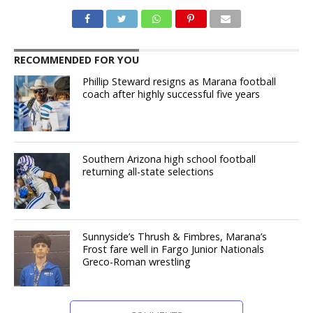
RECOMMENDED FOR YOU
Phillip Steward resigns as Marana football
coach after highly successful five years
Southern Arizona high school football
returning all-state selections
Sunnyside’s Thrush & Fimbres, Marana’s
Frost fare well in Fargo Junior Nationals
Greco-Roman wrestling