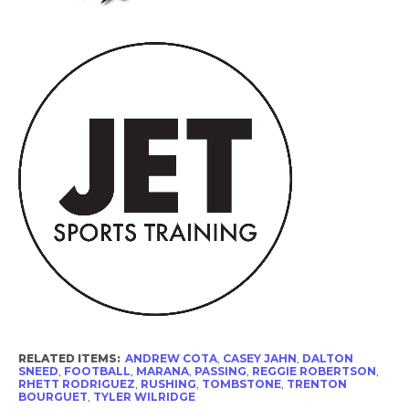
RELATED ITEMS:
ANDREW COTA
,
CASEY JAHN
,
DALTON
SNEED
,
FOOTBALL
,
MARANA
,
PASSING
,
REGGIE ROBERTSON
,
RHETT RODRIGUEZ
,
RUSHING
,
TOMBSTONE
,
TRENTON
BOURGUET
,
TYLER WILRIDGE