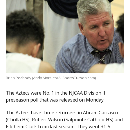
Brian Peabody (Andy Morales/AllSportsTucson.com)
The Aztecs were No. 1 in the NJCAA Division II
preseason poll that was released on Monday.
The Aztecs have three returners in Abram Carrasco
(Cholla HS), Robert Wilson (Salpointe Catholic HS) and
Elloheim Clark from last season. They went 31-5