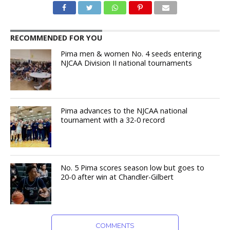
RECOMMENDED FOR YOU
Pima men & women No. 4 seeds entering
NJCAA Division II national tournaments
Pima advances to the NJCAA national
tournament with a 32-0 record
No. 5 Pima scores season low but goes to
20-0 after win at Chandler-Gilbert
COMMENTS