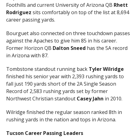
Foothills and current University of Arizona QB
Rhett
Rodriguez
sits comfortably on top of the list at 8,694
career passing yards.
Bourguet also connected on three touchdown passes
against the Apaches to give him 85 in his career.
Former Horizon QB
Dalton Sneed
has the 5A record
in Arizona with 87.
Tombstone standout running back
Tyler Wilridge
finished his senior year with 2,393 rushing yards to
fall just 190 yards short of the 2A Single Season
Record of 2,583 rushing yards set by former
Northwest Christian standout
Casey Jahn
in 2010.
Wilridge finished the regular season ranked 8th in
rushing yards in the nation and tops in Arizona.
Tucson Career Passing Leaders