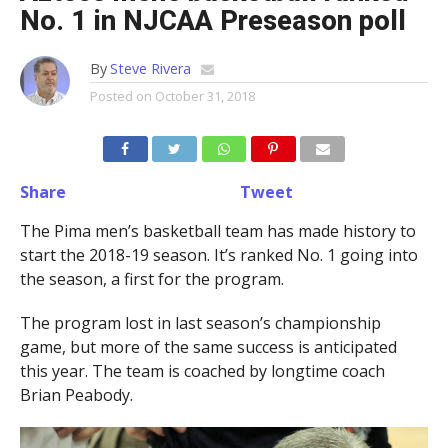
No. 1 in NJCAA Preseason poll
By
Steve Rivera
Posted on
October 31, 2018
Share
Tweet
The Pima men’s basketball team has made history to
start the 2018-19 season. It’s ranked No. 1 going into
the season, a first for the program.
The program lost in last season’s championship
game, but more of the same success is anticipated
this year. The team is coached by longtime coach
Brian Peabody.