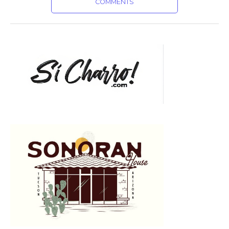
COMMENTS