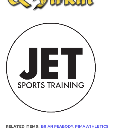
RELATED ITEMS:
BRIAN PEABODY
,
PIMA ATHLETICS