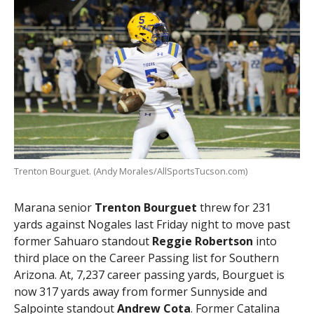
Trenton Bourguet. (Andy Morales/AllSportsTucson.com)
Marana senior
Trenton Bourguet
threw for 231
yards against Nogales last Friday night to move past
former Sahuaro standout
Reggie Robertson
into
third place on the Career Passing list for Southern
Arizona. At, 7,237 career passing yards, Bourguet is
now 317 yards away from former Sunnyside and
Salpointe standout
Andrew Cota
. Former Catalina