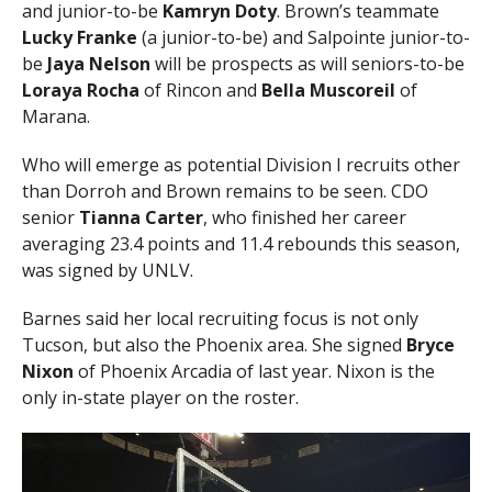
and junior-to-be
Kamryn Doty
. Brown’s teammate
Lucky Franke
(a junior-to-be) and Salpointe junior-to-
be
Jaya Nelson
will be prospects as will seniors-to-be
Loraya Rocha
of Rincon and
Bella Muscoreil
of
Marana.
Who will emerge as potential Division I recruits other
than Dorroh and Brown remains to be seen. CDO
senior
Tianna Carter
, who finished her career
averaging 23.4 points and 11.4 rebounds this season,
was signed by UNLV.
Barnes said her local recruiting focus is not only
Tucson, but also the Phoenix area. She signed
Bryce
Nixon
of Phoenix Arcadia of last year. Nixon is the
only in-state player on the roster.