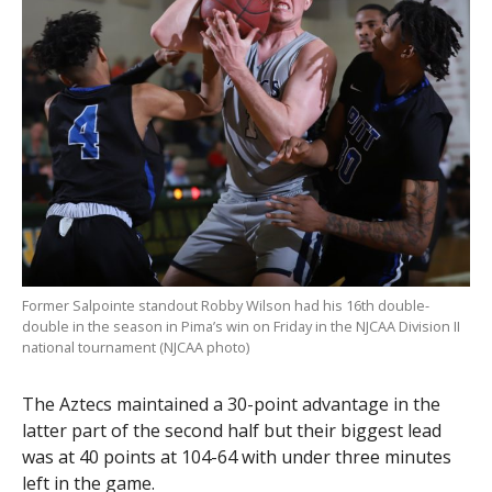
Former Salpointe standout Robby Wilson had his 16th double-
double in the season in Pima’s win on Friday in the NJCAA Division II
national tournament (NJCAA photo)
The Aztecs maintained a 30-point advantage in the
latter part of the second half but their biggest lead
was at 40 points at 104-64 with under three minutes
left in the game.