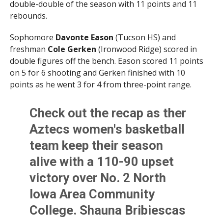
double-double of the season with 11 points and 11
rebounds.
Sophomore
Davonte Eason
(Tucson HS) and
freshman
Cole Gerken
(Ironwood Ridge) scored in
double figures off the bench. Eason scored 11 points
on 5 for 6 shooting and Gerken finished with 10
points as he went 3 for 4 from three-point range.
Check out the recap as ther
Aztecs women's basketball
team keep their season
alive with a 110-90 upset
victory over No. 2 North
Iowa Area Community
College. Shauna Bribiescas