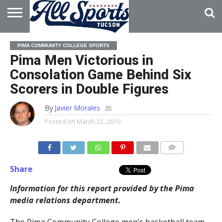
HOME
ABOUT
ADVERTISE
PIMA COMMUNITY COLLEGE SPORTS
WITH US
Pima Men Victorious in
Consolation Game Behind Six
Scorers in Double Figures
By
Javier Morales
Posted on
March 22, 2019
Share
Information for this report provided by the Pima
media relations department.