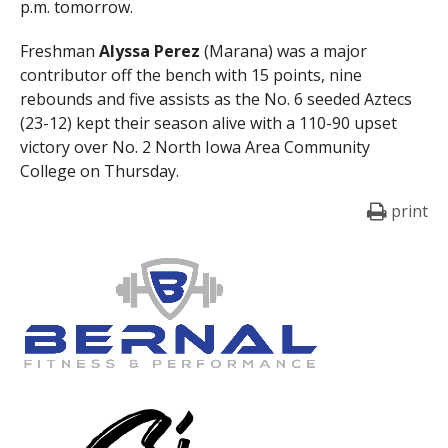
p.m. tomorrow.
Freshman
Alyssa Perez
(Marana) was a major
contributor off the bench with 15 points, nine
rebounds and five assists as the No. 6 seeded Aztecs
(23-12) kept their season alive with a 110-90 upset
victory over No. 2 North Iowa Area Community
College on Thursday.
print