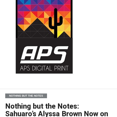
NOTHING BUT THE NOTES
Nothing but the Notes:
Sahuaro’s Alyssa Brown Now on