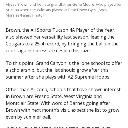
Alyssa Brown and her late grandfather Gene Moore, who played for
Arizona when the Wildcats played at Bear Down Gym. (Andy
Morales/Family Photo)
Brown, the All Sports Tucson 4A Player of the Year,
also showed her versatility last season, leading the
Cougars to a 25-4 record, by bringing the ball up the
court against pressure despite her size.
To this point, Grand Canyon is the lone school to offer
a scholarship, but the list should grow after this
summer after she plays with AZ Supreme Hoops.
Other than Arizona, schools that have shown interest
in Brown are Fresno State, West Virginia and
Montclair State. With word of Barnes going after
Brown with next month’s visit, expect the list to grow
even by summer ball.