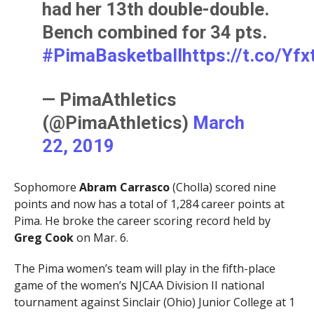
had her 13th double-double.
Bench combined for 34 pts.
#PimaBasketball
https://t.co/Yf
— PimaAthletics
(@PimaAthletics)
March
22, 2019
Sophomore
Abram Carrasco
(Cholla) scored nine
points and now has a total of 1,284 career points at
Pima. He broke the career scoring record held by
Greg Cook
on Mar. 6.
The Pima women’s team will play in the fifth-place
game of the women’s NJCAA Division II national
tournament against Sinclair (Ohio) Junior College at 1