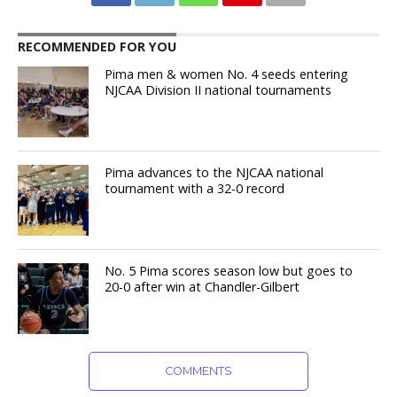
RECOMMENDED FOR YOU
Pima men & women No. 4 seeds entering
NJCAA Division II national tournaments
Pima advances to the NJCAA national
tournament with a 32-0 record
No. 5 Pima scores season low but goes to
20-0 after win at Chandler-Gilbert
COMMENTS