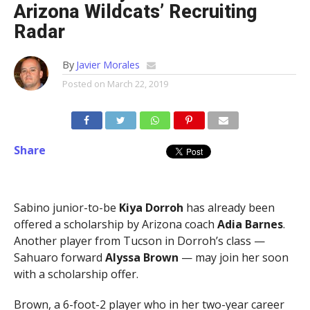
Arizona Wildcats’ Recruiting
Radar
By
Javier Morales
Posted on
March 22, 2019
Share
Sabino junior-to-be
Kiya Dorroh
has already been
offered a scholarship by Arizona coach
Adia Barnes
.
Another player from Tucson in Dorroh’s class —
Sahuaro forward
Alyssa Brown
— may join her soon
with a scholarship offer.
Brown, a 6-foot-2 player who in her two-year career