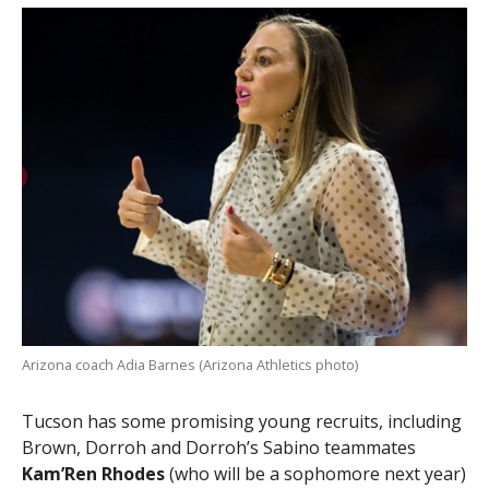
Arizona coach Adia Barnes (Arizona Athletics photo)
Tucson has some promising young recruits, including
Brown, Dorroh and Dorroh’s Sabino teammates
Kam’Ren Rhodes
(who will be a sophomore next year)