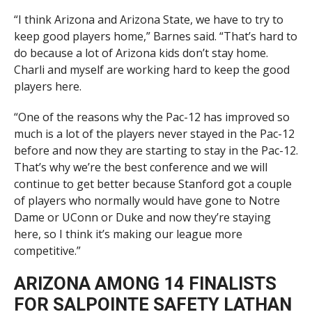
“I think Arizona and Arizona State, we have to try to
keep good players home,” Barnes said. “That’s hard to
do because a lot of Arizona kids don’t stay home.
Charli and myself are working hard to keep the good
players here.
“One of the reasons why the Pac-12 has improved so
much is a lot of the players never stayed in the Pac-12
before and now they are starting to stay in the Pac-12.
That’s why we’re the best conference and we will
continue to get better because Stanford got a couple
of players who normally would have gone to Notre
Dame or UConn or Duke and now they’re staying
here, so I think it’s making our league more
competitive.”
ARIZONA AMONG 14 FINALISTS
FOR SALPOINTE SAFETY LATHAN