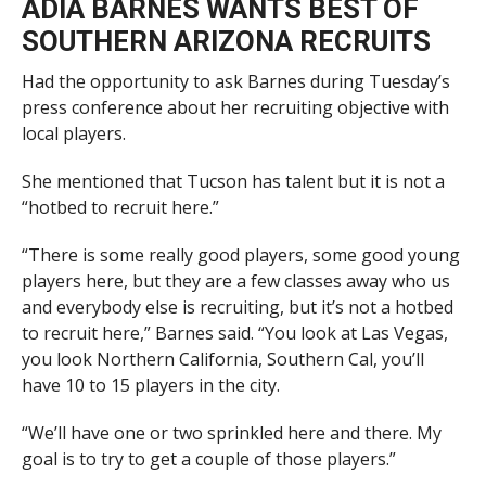
ADIA BARNES WANTS BEST OF
SOUTHERN ARIZONA RECRUITS
Had the opportunity to ask Barnes during Tuesday’s
press conference about her recruiting objective with
local players.
She mentioned that Tucson has talent but it is not a
“hotbed to recruit here.”
“There is some really good players, some good young
players here, but they are a few classes away who us
and everybody else is recruiting, but it’s not a hotbed
to recruit here,” Barnes said. “You look at Las Vegas,
you look Northern California, Southern Cal, you’ll
have 10 to 15 players in the city.
“We’ll have one or two sprinkled here and there. My
goal is to try to get a couple of those players.”