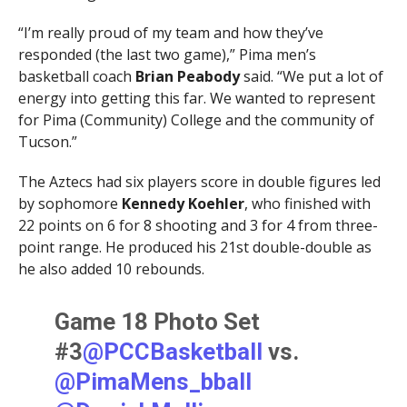
“I’m really proud of my team and how they’ve
responded (the last two game),” Pima men’s
basketball coach
Brian Peabody
said. “We put a lot of
energy into getting this far. We wanted to represent
for Pima (Community) College and the community of
Tucson.”
The Aztecs had six players score in double figures led
by sophomore
Kennedy Koehler
, who finished with
22 points on 6 for 8 shooting and 3 for 4 from three-
point range. He produced his 21st double-double as
he also added 10 rebounds.
Game 18 Photo Set
#3
@PCCBasketball
vs.
@PimaMens_bball