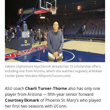
Sabino sophomore Kiya Dorroh already has 13 scholarship offers,
including one from Arizona, which she watches regularly at McKale
Center (Javier Morales/AllSportsTucson.com)
ASU coach
Charli Turner-Thorne
also has only one
player from Arizona — fifth-year senior forward
Courtney Ekmark
of Phoenix St. Mary’s who played
her first two seasons with UConn.