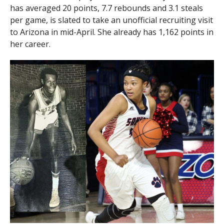
has averaged 20 points, 7.7 rebounds and 3.1 steals
per game, is slated to take an unofficial recruiting visit
to Arizona in mid-April. She already has 1,162 points in
her career.