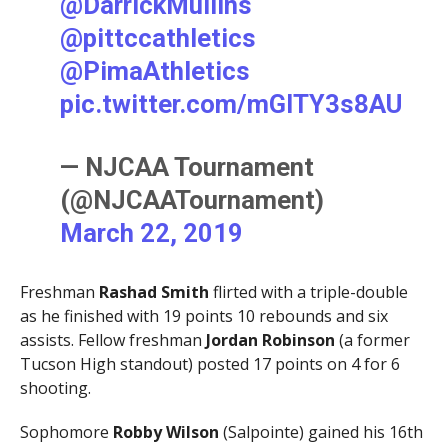
@DarrickMullins
@pittccathletics
@PimaAthletics
pic.twitter.com/mGlTY3s8AU
— NJCAA Tournament
(@NJCAATournament)
March 22, 2019
Freshman
Rashad Smith
flirted with a triple-double
as he finished with 19 points 10 rebounds and six
assists. Fellow freshman
Jordan Robinson
(a former
Tucson High standout) posted 17 points on 4 for 6
shooting.
Sophomore
Robby Wilson
(Salpointe) gained his 16th