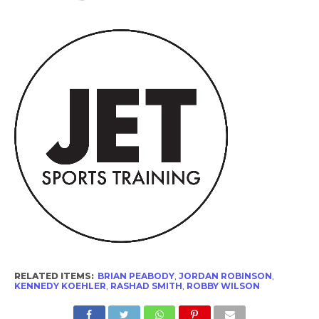
RELATED ITEMS:
BRIAN PEABODY
,
JORDAN ROBINSON
,
KENNEDY KOEHLER
,
RASHAD SMITH
,
ROBBY WILSON