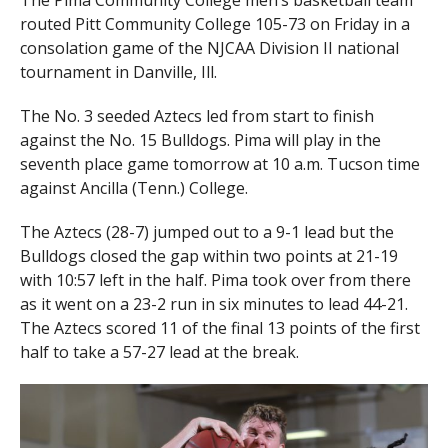
The Pima Community College men’s basketball team
routed Pitt Community College 105-73 on Friday in a
consolation game of the NJCAA Division II national
tournament in Danville, Ill.
The No. 3 seeded Aztecs led from start to finish
against the No. 15 Bulldogs. Pima will play in the
seventh place game tomorrow at 10 a.m. Tucson time
against Ancilla (Tenn.) College.
The Aztecs (28-7) jumped out to a 9-1 lead but the
Bulldogs closed the gap within two points at 21-19
with 10:57 left in the half. Pima took over from there
as it went on a 23-2 run in six minutes to lead 44-21.
The Aztecs scored 11 of the final 13 points of the first
half to take a 57-27 lead at the break.