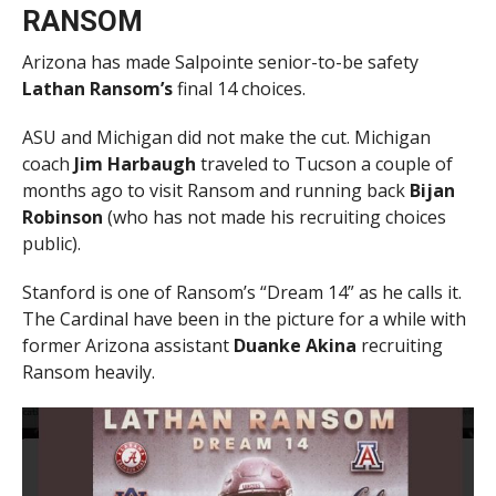
RANSOM
Arizona has made Salpointe senior-to-be safety
Lathan Ransom’s
final 14 choices.
ASU and Michigan did not make the cut. Michigan
coach
Jim Harbaugh
traveled to Tucson a couple of
months ago to visit Ransom and running back
Bijan
Robinson
(who has not made his recruiting choices
public).
Stanford is one of Ransom’s “Dream 14” as he calls it.
The Cardinal have been in the picture for a while with
former Arizona assistant
Duanke Akina
recruiting
Ransom heavily.