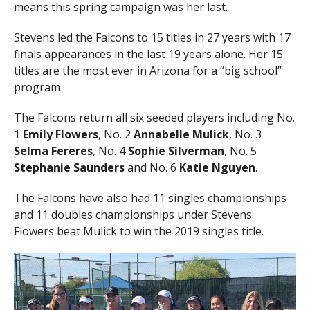
means this spring campaign was her last.
Stevens led the Falcons to 15 titles in 27 years with 17
finals appearances in the last 19 years alone. Her 15
titles are the most ever in Arizona for a “big school”
program
The Falcons return all six seeded players including No.
1
Emily Flowers
, No. 2
Annabelle Mulick
, No. 3
Selma Fereres
, No. 4
Sophie Silverman
, No. 5
Stephanie Saunders
and No. 6
Katie Nguyen
.
The Falcons have also had 11 singles championships
and 11 doubles championships under Stevens.
Flowers beat Mulick to win the 2019 singles title.