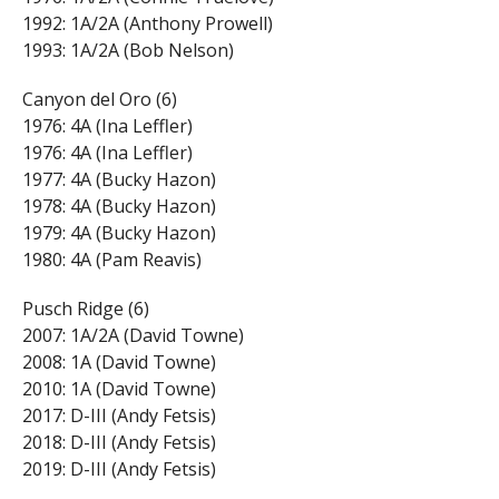
1992: 1A/2A (Anthony Prowell)
1993: 1A/2A (Bob Nelson)
Canyon del Oro (6)
1976: 4A (Ina Leffler)
1976: 4A (Ina Leffler)
1977: 4A (Bucky Hazon)
1978: 4A (Bucky Hazon)
1979: 4A (Bucky Hazon)
1980: 4A (Pam Reavis)
Pusch Ridge (6)
2007: 1A/2A (David Towne)
2008: 1A (David Towne)
2010: 1A (David Towne)
2017: D-III (Andy Fetsis)
2018: D-III (Andy Fetsis)
2019: D-III (Andy Fetsis)