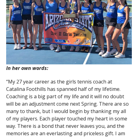
In her own words:
“My 27 year career as the girls tennis coach at
Catalina Foothills has spanned half of my lifetime.
Coaching is a big part of my life and it will no doubt
will be an adjustment come next Spring. There are so
many to thank, but I would begin by thanking my all
of my players. Each player touched my heart in some
way. There is a bond that never leaves you, and the
memories are an everlasting and priceless gift. I am