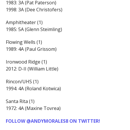
1983: 3A (Pat Paterson)
1998: 3A (Dee Christofers)
Amphitheater (1)
1985: 5A (Glenn Steimling)
Flowing Wells (1)
1989: 4A (Paul Grissom)
Ironwood Ridge (1)
2012: D-II (William Little)
Rincon/UHS (1)
1994: 4A (Roland Kotwica)
Santa Rita (1)
1972: 4A (Maxine Tovrea)
FOLLOW @ANDYMORALES8 ON TWITTER!