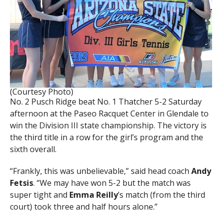
(Courtesy Photo)
No. 2 Pusch Ridge beat No. 1 Thatcher 5-2 Saturday
afternoon at the Paseo Racquet Center in Glendale to
win the Division III state championship. The victory is
the third title in a row for the girl’s program and the
sixth overall.
“Frankly, this was unbelievable,” said head coach
Andy
Fetsis
. “We may have won 5-2 but the match was
super tight and
Emma Reilly
’s match (from the third
court) took three and half hours alone.”