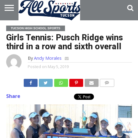
HOME
ABOUT
ADVERTISE
TUCSON HIGH SCHOOL SPORTS
WITH US
Girls Tennis: Pusch Ridge wins
third in a row and sixth overall
By
Andy Morales
Posted on
May 5, 2019
Share