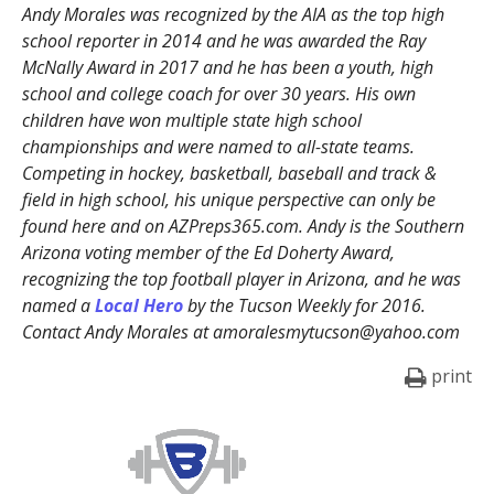
Andy Morales was recognized by the AIA as the top high
school reporter in 2014 and he was awarded the Ray
McNally Award in 2017 and he has been a youth, high
school and college coach for over 30 years. His own
children have won multiple state high school
championships and were named to all-state teams.
Competing in hockey, basketball, baseball and track &
field in high school, his unique perspective can only be
found here and on AZPreps365.com. Andy is the Southern
Arizona voting member of the Ed Doherty Award,
recognizing the top football player in Arizona, and he was
named a
Local Hero
by the Tucson Weekly for 2016.
Contact Andy Morales at amoralesmytucson@yahoo.com
print