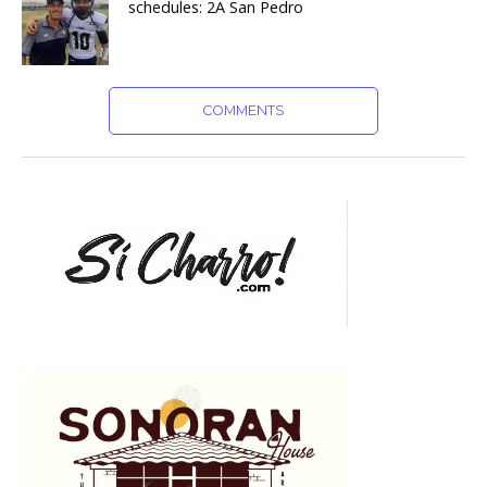
schedules: 2A San Pedro
COMMENTS