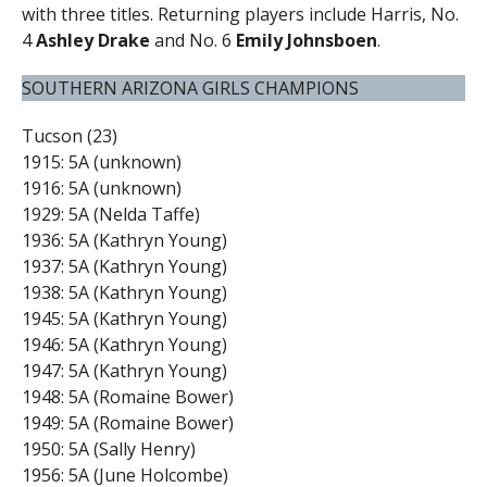
with three titles. Returning players include Harris, No.
4
Ashley Drake
and No. 6
Emily Johnsboen
.
SOUTHERN ARIZONA GIRLS CHAMPIONS
Tucson (23)
1915: 5A (unknown)
1916: 5A (unknown)
1929: 5A (Nelda Taffe)
1936: 5A (Kathryn Young)
1937: 5A (Kathryn Young)
1938: 5A (Kathryn Young)
1945: 5A (Kathryn Young)
1946: 5A (Kathryn Young)
1947: 5A (Kathryn Young)
1948: 5A (Romaine Bower)
1949: 5A (Romaine Bower)
1950: 5A (Sally Henry)
1956: 5A (June Holcombe)