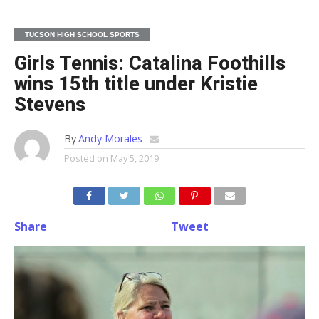
TUCSON HIGH SCHOOL SPORTS
Girls Tennis: Catalina Foothills
wins 15th title under Kristie
Stevens
By
Andy Morales
Posted on
May 5, 2019
Share
Tweet