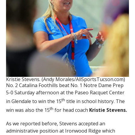
Kristie Stevens. (Andy Morales/AllSportsTucson.com)
No. 2 Catalina Foothills beat No. 1 Notre Dame Prep
5-0 Saturday afternoon at the Paseo Racquet Center
th
in Glendale to win the 15
title in school history. The
th
win was also the 15
for head coach
Kristie Stevens.
As we reported before, Stevens accepted an
administrative position at Ironwood Ridge which