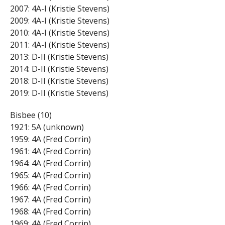
2007: 4A-I (Kristie Stevens)
2009: 4A-I (Kristie Stevens)
2010: 4A-I (Kristie Stevens)
2011: 4A-I (Kristie Stevens)
2013: D-II (Kristie Stevens)
2014: D-II (Kristie Stevens)
2018: D-II (Kristie Stevens)
2019: D-II (Kristie Stevens)
Bisbee (10)
1921: 5A (unknown)
1959: 4A (Fred Corrin)
1961: 4A (Fred Corrin)
1964: 4A (Fred Corrin)
1965: 4A (Fred Corrin)
1966: 4A (Fred Corrin)
1967: 4A (Fred Corrin)
1968: 4A (Fred Corrin)
1969: 4A (Fred Corrin)