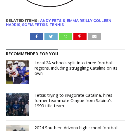
RELATED ITEMS:
ANDY FETSIS
,
EMMA REILLY COLLEEN
HARRIS
,
SOFIA FETSIS
,
TENNIS
RECOMMENDED FOR YOU
Local 2A schools split into three football
regions, including struggling Catalina on its
own
Fetsis trying to invigorate Catalina, hires
former teammate Olague from Sabino’s
1990 title team
2024 Southern Arizona high school football