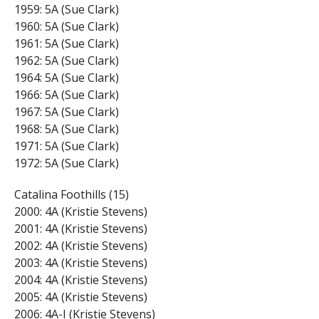
1959: 5A (Sue Clark)
1960: 5A (Sue Clark)
1961: 5A (Sue Clark)
1962: 5A (Sue Clark)
1964: 5A (Sue Clark)
1966: 5A (Sue Clark)
1967: 5A (Sue Clark)
1968: 5A (Sue Clark)
1971: 5A (Sue Clark)
1972: 5A (Sue Clark)
Catalina Foothills (15)
2000: 4A (Kristie Stevens)
2001: 4A (Kristie Stevens)
2002: 4A (Kristie Stevens)
2003: 4A (Kristie Stevens)
2004: 4A (Kristie Stevens)
2005: 4A (Kristie Stevens)
2006: 4A-I (Kristie Stevens)