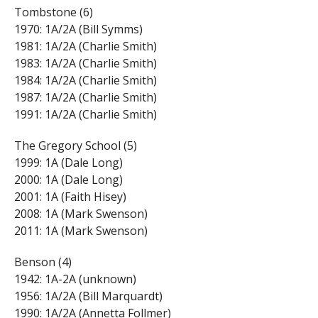
Tombstone (6)
1970: 1A/2A (Bill Symms)
1981: 1A/2A (Charlie Smith)
1983: 1A/2A (Charlie Smith)
1984: 1A/2A (Charlie Smith)
1987: 1A/2A (Charlie Smith)
1991: 1A/2A (Charlie Smith)
The Gregory School (5)
1999: 1A (Dale Long)
2000: 1A (Dale Long)
2001: 1A (Faith Hisey)
2008: 1A (Mark Swenson)
2011: 1A (Mark Swenson)
Benson (4)
1942: 1A-2A (unknown)
1956: 1A/2A (Bill Marquardt)
1990: 1A/2A (Annetta Follmer)