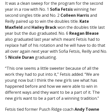
It was a clean sweep for the program for the second
year in a row with No. 1
Sofia Fetsis
winning her
second singles title and No. 2
Colleen Harris
and
Reilly paired up to win the doubles title.
Kate
Maxfield
and
Hailey Brack
won the doubles title last
year but the duo graduated. No. 6
Reagan Blease
also graduated last year which meant Fetsis had to
replace half of his rotation and he will have to do that
all over again next year with Sofia Fetsis, Reilly and No.
5
Nicole Duran
graduating.
“This one seems a little sweeter because of all the
work they had to put into it,” Fetsis added. “We are
young now but I think the new girls see what has
happened before and how we were able to win in
different ways and they want to be a part of it. The
new girls want to be a part of a winning tradition.”
Fetsis tied former Pusch Ridge coach
Andy Towne