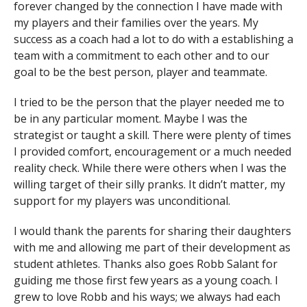
forever changed by the connection I have made with
my players and their families over the years. My
success as a coach had a lot to do with a establishing a
team with a commitment to each other and to our
goal to be the best person, player and teammate.
I tried to be the person that the player needed me to
be in any particular moment. Maybe I was the
strategist or taught a skill. There were plenty of times
I provided comfort, encouragement or a much needed
reality check. While there were others when I was the
willing target of their silly pranks. It didn’t matter, my
support for my players was unconditional.
I would thank the parents for sharing their daughters
with me and allowing me part of their development as
student athletes. Thanks also goes Robb Salant for
guiding me those first few years as a young coach. I
grew to love Robb and his ways; we always had each