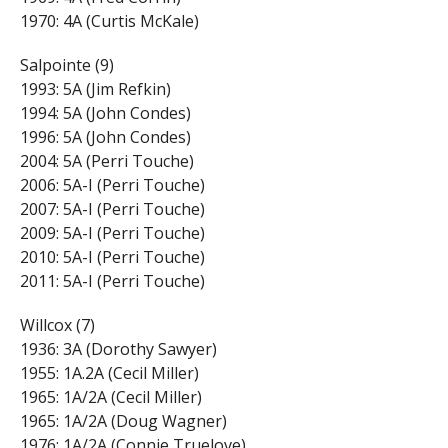
1970: 4A (Curtis McKale)
Salpointe (9)
1993: 5A (Jim Refkin)
1994: 5A (John Condes)
1996: 5A (John Condes)
2004: 5A (Perri Touche)
2006: 5A-I (Perri Touche)
2007: 5A-I (Perri Touche)
2009: 5A-I (Perri Touche)
2010: 5A-I (Perri Touche)
2011: 5A-I (Perri Touche)
Willcox (7)
1936: 3A (Dorothy Sawyer)
1955: 1A.2A (Cecil Miller)
1965: 1A/2A (Cecil Miller)
1965: 1A/2A (Doug Wagner)
1976: 1A/2A (Connie Truelove)