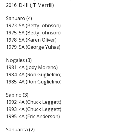
2016: D-III (JT Merrill)
Sahuaro (4)
1973: 5A (Betty Johnson)
1975: 5A (Betty Johnson)
1978: 5A (Karen Oliver)
1979: 5A (George Yuhas)
Nogales (3)
1981: 4A (Jody Moreno)
1984: 4A (Ron Guglielmo)
1985: 4A (Ron Guglielmo)
Sabino (3)
1992: 4A (Chuck Leggett)
1993: 4A (Chuck Leggett)
1995: 4A (Eric Anderson)
Sahuarita (2)