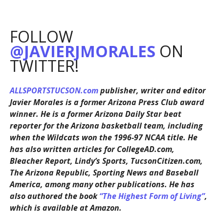
FOLLOW
@JAVIERJMORALES
ON
TWITTER!
ALLSPORTSTUCSON.com
publisher, writer and editor
Javier Morales is a former Arizona Press Club award
winner. He is a former Arizona Daily Star beat
reporter for the Arizona basketball team, including
when the Wildcats won the 1996-97 NCAA title. He
has also written articles for CollegeAD.com,
Bleacher Report, Lindy’s Sports, TucsonCitizen.com,
The Arizona Republic, Sporting News and Baseball
America, among many other publications. He has
also authored the book
“The Highest Form of Living”
,
which is available at Amazon.