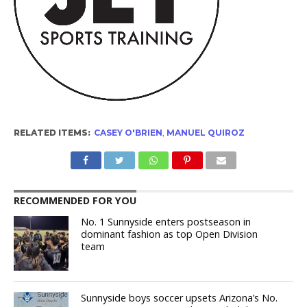
RELATED ITEMS:
CASEY O'BRIEN
,
MANUEL QUIROZ
RECOMMENDED FOR YOU
No. 1 Sunnyside enters postseason in
dominant fashion as top Open Division
team
Sunnyside boys soccer upsets Arizona’s No.