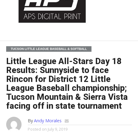
TUCSON LITTLE LEAGUE BASEBALL & SOFTBALL
Little League All-Stars Day 18
Results: Sunnyside to face
Rincon for District 12 Little
League Baseball championship;
Tucson Mountain & Sierra Vista
facing off in state tournament
By
Andy Morales
Posted on
July 9, 2019