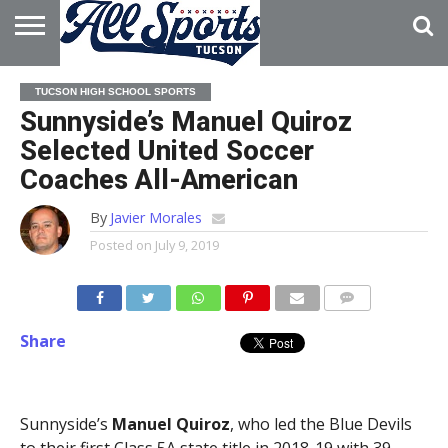
HOME
ABOUT
ADVERTISE
TUCSON HIGH SCHOOL SPORTS
WITH US
Sunnyside’s Manuel Quiroz
Selected United Soccer
Coaches All-American
By
Javier Morales
Posted on
July 9, 2019
Share
Sunnyside’s
Manuel Quiroz
, who led the Blue Devils