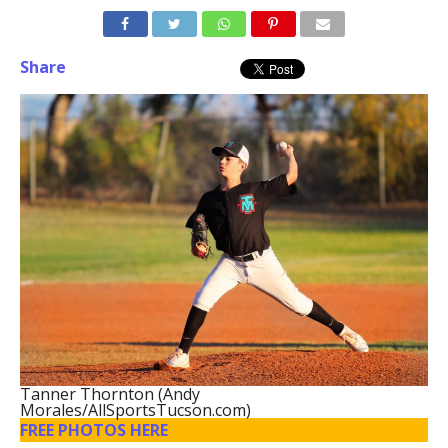
Share
Tanner Thornton (Andy
Morales/AllSportsTucson.com)
FREE PHOTOS HERE