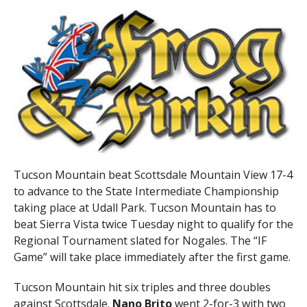
Tucson Mountain beat Scottsdale Mountain View 17-4
to advance to the State Intermediate Championship
taking place at Udall Park. Tucson Mountain has to
beat Sierra Vista twice Tuesday night to qualify for the
Regional Tournament slated for Nogales. The “IF
Game” will take place immediately after the first game.
Tucson Mountain hit six triples and three doubles
against Scottsdale.
Nano Brito
went 2-for-3 with two