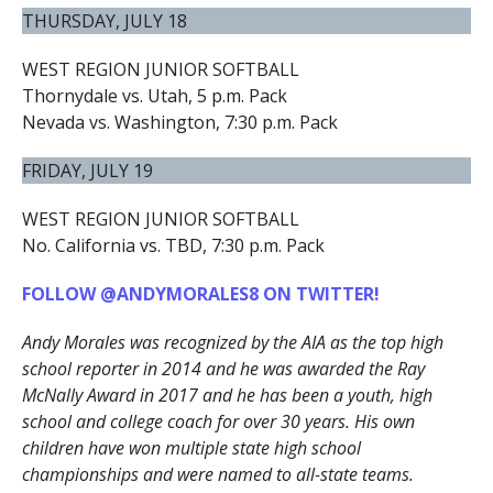
THURSDAY, JULY 18
WEST REGION JUNIOR SOFTBALL
Thornydale vs. Utah, 5 p.m. Pack
Nevada vs. Washington, 7:30 p.m. Pack
FRIDAY, JULY 19
WEST REGION JUNIOR SOFTBALL
No. California vs. TBD, 7:30 p.m. Pack
FOLLOW @ANDYMORALES8 ON TWITTER!
Andy Morales was recognized by the AIA as the top high
school reporter in 2014 and he was awarded the Ray
McNally Award in 2017 and he has been a youth, high
school and college coach for over 30 years. His own
children have won multiple state high school
championships and were named to all-state teams.