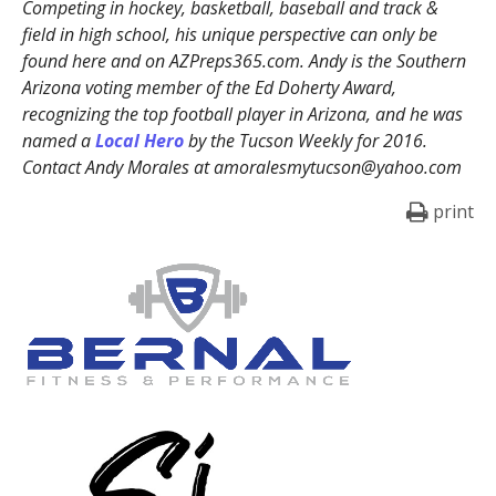
Competing in hockey, basketball, baseball and track &
field in high school, his unique perspective can only be
found here and on AZPreps365.com. Andy is the Southern
Arizona voting member of the Ed Doherty Award,
recognizing the top football player in Arizona, and he was
named a
Local Hero
by the Tucson Weekly for 2016.
Contact Andy Morales at amoralesmytucson@yahoo.com
print