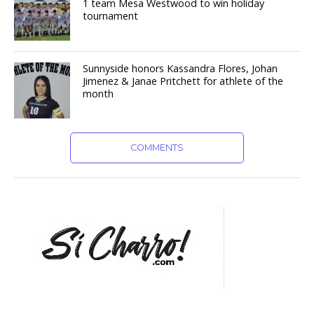
1 team Mesa Westwood to win holiday
tournament
Sunnyside honors Kassandra Flores, Johan
Jimenez & Janae Pritchett for athlete of the
month
COMMENTS