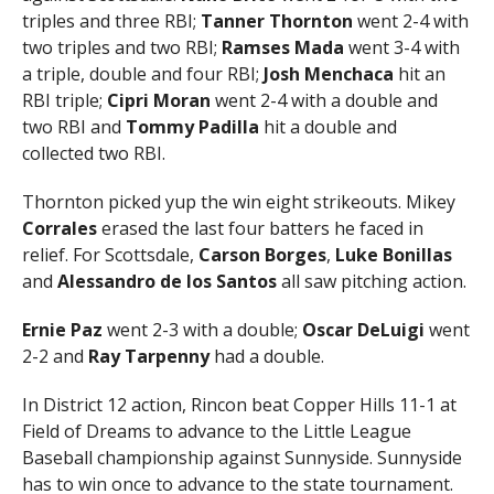
triples and three RBI;
Tanner Thornton
went 2-4 with
two triples and two RBI;
Ramses Mada
went 3-4 with
a triple, double and four RBI;
Josh Menchaca
hit an
RBI triple;
Cipri Moran
went 2-4 with a double and
two RBI and
Tommy Padilla
hit a double and
collected two RBI.
Thornton picked yup the win eight strikeouts. Mikey
Corrales
erased the last four batters he faced in
relief. For Scottsdale,
Carson Borges
,
Luke Bonillas
and
Alessandro de los Santos
all saw pitching action.
Ernie Paz
went 2-3 with a double;
Oscar DeLuigi
went
2-2 and
Ray Tarpenny
had a double.
In District 12 action, Rincon beat Copper Hills 11-1 at
Field of Dreams to advance to the Little League
Baseball championship against Sunnyside. Sunnyside
has to win once to advance to the state tournament.