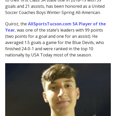
to their first Class 5A state title in 2018-19 with 39
goals and 21 assists, has been honored as a United
Soccer Coaches Boys Winter-Spring All-American.
Quiroz, the
AllSportsTucson.com 5A Player of the
Year
, was one of the state’s leaders with 99 points
(two points for a goal and one for an assist). He
averaged 1.5 goals a game for the Blue Devils, who
finished 24-0-1 and were ranked in the top 10
nationally by USA Today most of the season.