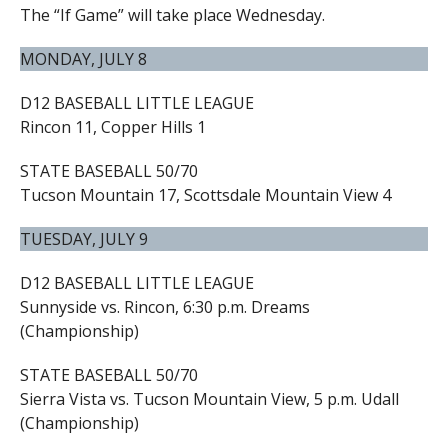
The “If Game” will take place Wednesday.
MONDAY, JULY 8
D12 BASEBALL LITTLE LEAGUE
Rincon 11, Copper Hills 1
STATE BASEBALL 50/70
Tucson Mountain 17, Scottsdale Mountain View 4
TUESDAY, JULY 9
D12 BASEBALL LITTLE LEAGUE
Sunnyside vs. Rincon, 6:30 p.m. Dreams
(Championship)
STATE BASEBALL 50/70
Sierra Vista vs. Tucson Mountain View, 5 p.m. Udall
(Championship)