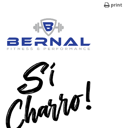
print