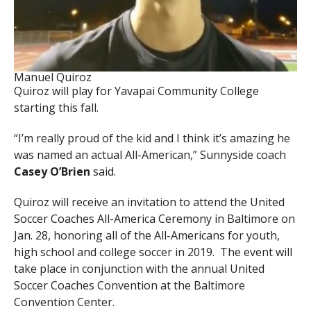
Manuel Quiroz
Quiroz will play for Yavapai Community College
starting this fall.
“I’m really proud of the kid and I think it’s amazing he
was named an actual All-American,” Sunnyside coach
Casey O’Brien
said.
Quiroz will receive an invitation to attend the United
Soccer Coaches All-America Ceremony in Baltimore on
Jan. 28, honoring all of the All-Americans for youth,
high school and college soccer in 2019. The event will
take place in conjunction with the annual United
Soccer Coaches Convention at the Baltimore
Convention Center.