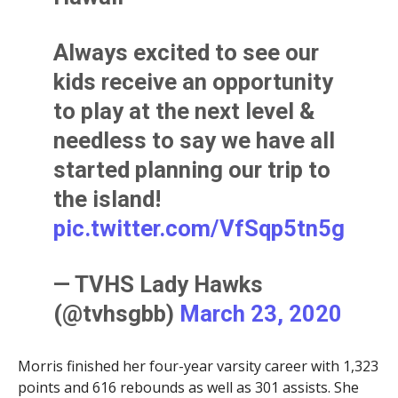
Always excited to see our
kids receive an opportunity
to play at the next level &
needless to say we have all
started planning our trip to
the island!
pic.twitter.com/VfSqp5tn5g
— TVHS Lady Hawks
(@tvhsgbb)
March 23, 2020
Morris finished her four-year varsity career with 1,323
points and 616 rebounds as well as 301 assists. She