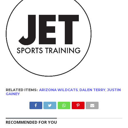
RELATED ITEMS:
ARIZONA WILDCATS
,
DALEN TERRY
,
JUSTIN
GAINEY
RECOMMENDED FOR YOU