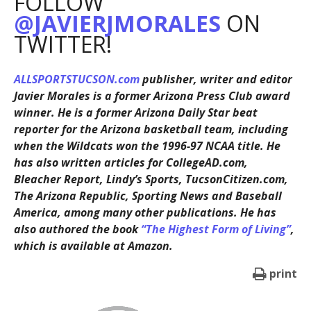
FOLLOW
@JAVIERJMORALES
ON
TWITTER!
ALLSPORTSTUCSON.com
publisher, writer and editor
Javier Morales is a former Arizona Press Club award
winner. He is a former Arizona Daily Star beat
reporter for the Arizona basketball team, including
when the Wildcats won the 1996-97 NCAA title. He
has also written articles for CollegeAD.com,
Bleacher Report, Lindy’s Sports, TucsonCitizen.com,
The Arizona Republic, Sporting News and Baseball
America, among many other publications. He has
also authored the book
“The Highest Form of Living”
,
which is available at Amazon.
print