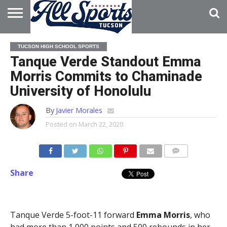
HOME
ABOUT
ADVERTISE
TUCSON HIGH SCHOOL SPORTS
WITH US
Tanque Verde Standout Emma
Morris Commits to Chaminade
University of Honolulu
By
Javier Morales
Posted on
March 22, 2020
Share
Tanque Verde 5-foot-11 forward
Emma Morris
, who