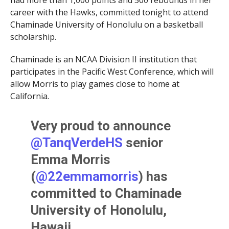
had more than 1,000 points and 500 rebounds in her
career with the Hawks, committed tonight to attend
Chaminade University of Honolulu on a basketball
scholarship.
Chaminade is an NCAA Division II institution that
participates in the Pacific West Conference, which will
allow Morris to play games close to home at
California.
Very proud to announce
@TanqVerdeHS
senior
Emma Morris
(
@22emmamorris
) has
committed to Chaminade
University of Honolulu,
Hawaii