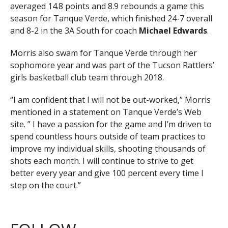
averaged 14.8 points and 8.9 rebounds a game this
season for Tanque Verde, which finished 24-7 overall
and 8-2 in the 3A South for coach
Michael Edwards
.
Morris also swam for Tanque Verde through her
sophomore year and was part of the Tucson Rattlers’
girls basketball club team through 2018.
“I am confident that I will not be out-worked,” Morris
mentioned in a statement on Tanque Verde’s Web
site. ” I have a passion for the game and I’m driven to
spend countless hours outside of team practices to
improve my individual skills, shooting thousands of
shots each month. I will continue to strive to get
better every year and give 100 percent every time I
step on the court.”