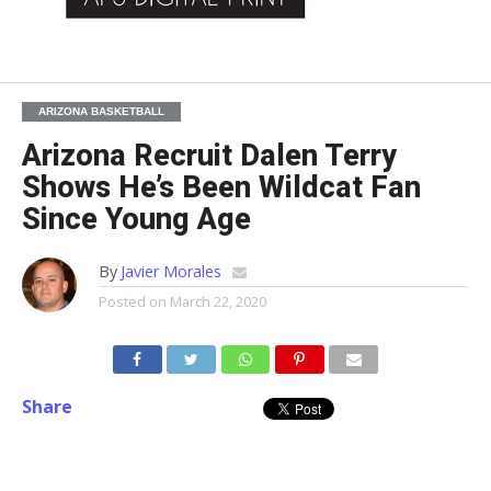
ARIZONA BASKETBALL
Arizona Recruit Dalen Terry
Shows He’s Been Wildcat Fan
Since Young Age
By
Javier Morales
Posted on
March 22, 2020
Share