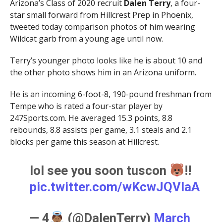
Arizona’s Class of 2020 recruit
Dalen Terry
, a four-
star small forward from Hillcrest Prep in Phoenix,
tweeted today comparison photos of him wearing
Wildcat garb from a young age until now.
Terry’s younger photo looks like he is about 10 and
the other photo shows him in an Arizona uniform.
He is an incoming 6-foot-8, 190-pound freshman from
Tempe who is rated a four-star player by
247Sports.com. He averaged 15.3 points, 8.8
rebounds, 8.8 assists per game, 3.1 steals and 2.1
blocks per game this season at Hillcrest.
lol see you soon tuscon
!!
pic.twitter.com/wKcwJQVlaA
— 4
(@DalenTerry)
March