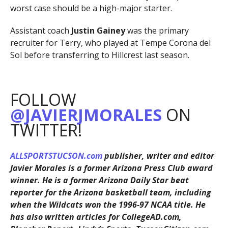
worst case should be a high-major starter.
Assistant coach
Justin Gainey
was the primary
recruiter for Terry, who played at Tempe Corona del
Sol before transferring to Hillcrest last season.
FOLLOW
@JAVIERJMORALES
ON
TWITTER!
ALLSPORTSTUCSON.com
publisher, writer and editor
Javier Morales is a former Arizona Press Club award
winner. He is a former Arizona Daily Star beat
reporter for the Arizona basketball team, including
when the Wildcats won the 1996-97 NCAA title. He
has also written articles for CollegeAD.com,