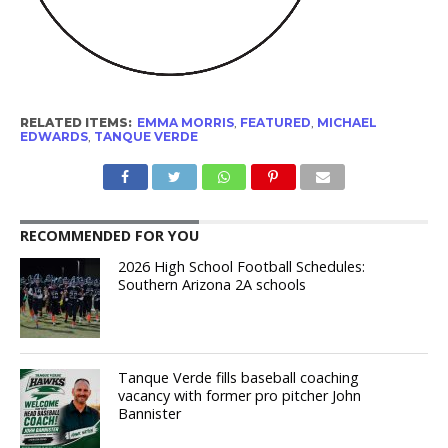
RELATED ITEMS:
EMMA MORRIS
,
FEATURED
,
MICHAEL
EDWARDS
,
TANQUE VERDE
RECOMMENDED FOR YOU
2026 High School Football Schedules:
Southern Arizona 2A schools
Tanque Verde fills baseball coaching
vacancy with former pro pitcher John
Bannister