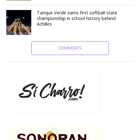
Tanque Verde earns first softball state
championship in school history behind
Achilles
COMMENTS