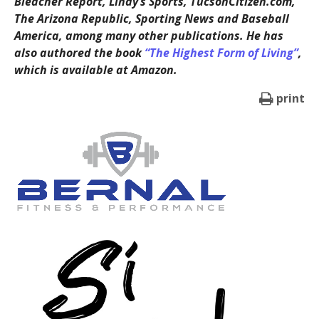
Bleacher Report, Lindy’s Sports, TucsonCitizen.com,
The Arizona Republic, Sporting News and Baseball
America, among many other publications. He has
also authored the book
“The Highest Form of Living”
,
which is available at Amazon.
print