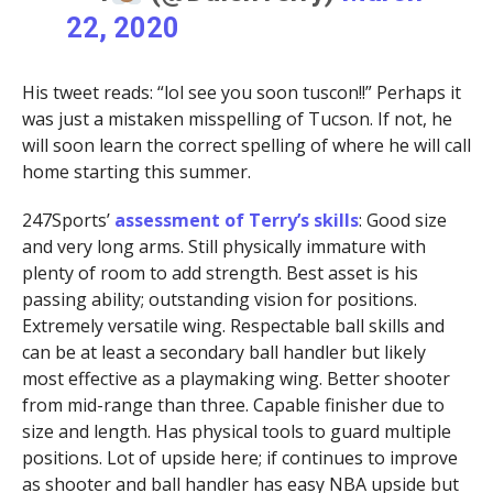
22, 2020
His tweet reads: “lol see you soon tuscon!!” Perhaps it
was just a mistaken misspelling of Tucson. If not, he
will soon learn the correct spelling of where he will call
home starting this summer.
247Sports’
assessment of Terry’s skills
: Good size
and very long arms. Still physically immature with
plenty of room to add strength. Best asset is his
passing ability; outstanding vision for positions.
Extremely versatile wing. Respectable ball skills and
can be at least a secondary ball handler but likely
most effective as a playmaking wing. Better shooter
from mid-range than three. Capable finisher due to
size and length. Has physical tools to guard multiple
positions. Lot of upside here; if continues to improve
as shooter and ball handler has easy NBA upside but