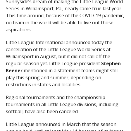
Sunnyside’s dream of making the Little League World
Series in Williamsport, Pa., nearly came true last year.
This time around, because of the COVID-19 pandemic,
no team in the world will be able to live out those
aspirations.
Little League International announced today the
cancellation of the Little League World Series at
Williamsport in August, but it did not call off the
regular season yet. Little League president
Stephen
Keener
mentioned in a statement teams might still
play this spring and summer, depending on
restrictions in states and localities.
Regional tournaments and the championship
tournaments in all Little League divisions, including
softball, have also been canceled.
Little League announced in March that the season