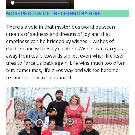
MORE PHOTOS OF THE CEREMONY HERE
There’s a void in that mysterious world between
dreams of sadness and dreams of joy and that
emptiness can be bridged by wishes – wishes of
children and wishes by children. Wishes can carry us
away from tears towards smiles, even when life itself
tries to force us back again. Life wins much too often
but, sometimes, life gives way and wishes become
reality – if only for a moment.