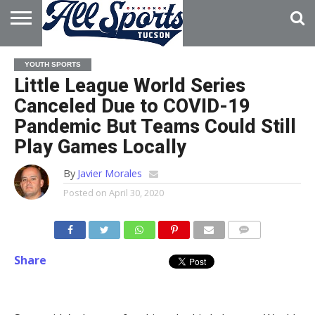
HOME
ABOUT
ADVERTISE
YOUTH SPORTS
WITH US
Little League World Series
Canceled Due to COVID-19
Pandemic But Teams Could Still
Play Games Locally
By
Javier Morales
Posted on
April 30, 2020
Share