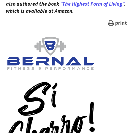
also authored the book
“The Highest Form of Living”
,
which is available at Amazon.
print