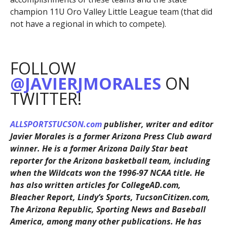
champion 11U Oro Valley Little League team (that did
not have a regional in which to compete).
FOLLOW
@JAVIERJMORALES
ON
TWITTER!
ALLSPORTSTUCSON.com
publisher, writer and editor
Javier Morales is a former Arizona Press Club award
winner. He is a former Arizona Daily Star beat
reporter for the Arizona basketball team, including
when the Wildcats won the 1996-97 NCAA title. He
has also written articles for CollegeAD.com,
Bleacher Report, Lindy’s Sports, TucsonCitizen.com,
The Arizona Republic, Sporting News and Baseball
America, among many other publications. He has