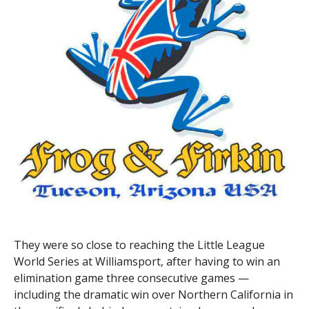
They were so close to reaching the Little League
World Series at Williamsport, after having to win an
elimination game three consecutive games —
including the dramatic win over Northern California in