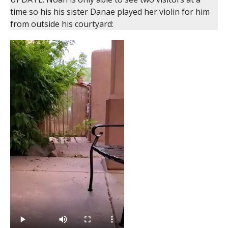
time so his his sister Danae played her violin for him
from outside his courtyard: