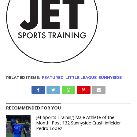
RELATED ITEMS:
FEATURED
,
LITTLE LEAGUE
,
SUNNYSIDE
RECOMMENDED FOR YOU
Jet Sports Training Male Athlete of the
Month: Post 132 Sunnyside Crush infielder
Pedro Lopez