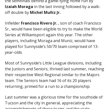
the semifinals behind a game-tying home run by
Izaiah Moraga
in the last inning followed by a walk-
off double by
Michel Muñiz Jr.
Infielder
Francisco Rivero Jr.
, son of coach Francisco
Sr., would have been eligible to try to make the World
Series at Williamsport again this year. The other
players, including Moraga and Muniz, would have
played for Sunnyside’s 50/70 team comprised of 13-
year-olds.
Most of Sunnyside’s Little League divisions, including
the Juniors and Seniors, thrived last summer, reaching
their respective West Regional similar to the Majors
team. The Seniors team had 16 of its 20 players
returning, primed for a run to a championship.
Last summer was a glorious time for the southside of
Tucson and the city in general, appreciating the
accomplishments of these teams and the state