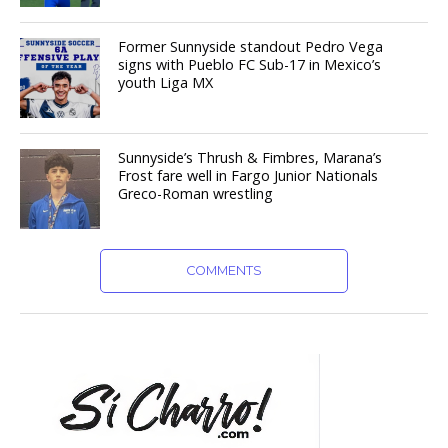
Former Sunnyside standout Pedro Vega
signs with Pueblo FC Sub-17 in Mexico’s
youth Liga MX
Sunnyside’s Thrush & Fimbres, Marana’s
Frost fare well in Fargo Junior Nationals
Greco-Roman wrestling
COMMENTS