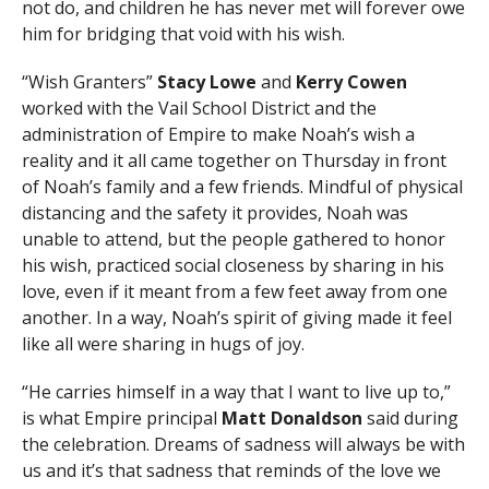
not do, and children he has never met will forever owe
him for bridging that void with his wish.
“Wish Granters”
Stacy Lowe
and
Kerry Cowen
worked with the Vail School District and the
administration of Empire to make Noah’s wish a
reality and it all came together on Thursday in front
of Noah’s family and a few friends. Mindful of physical
distancing and the safety it provides, Noah was
unable to attend, but the people gathered to honor
his wish, practiced social closeness by sharing in his
love, even if it meant from a few feet away from one
another. In a way, Noah’s spirit of giving made it feel
like all were sharing in hugs of joy.
“He carries himself in a way that I want to live up to,”
is what Empire principal
Matt Donaldson
said during
the celebration. Dreams of sadness will always be with
us and it’s that sadness that reminds of the love we