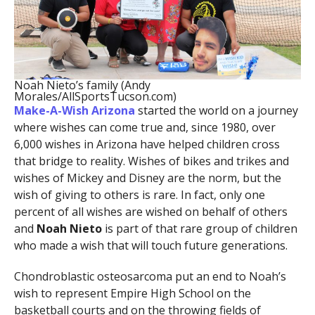
Noah Nieto’s family (Andy
Morales/AllSportsTucson.com)
Make-A-Wish Arizona
started the world on a journey
where wishes can come true and, since 1980, over
6,000 wishes in Arizona have helped children cross
that bridge to reality. Wishes of bikes and trikes and
wishes of Mickey and Disney are the norm, but the
wish of giving to others is rare. In fact, only one
percent of all wishes are wished on behalf of others
and
Noah Nieto
is part of that rare group of children
who made a wish that will touch future generations.
Chondroblastic osteosarcoma put an end to Noah’s
wish to represent Empire High School on the
basketball courts and on the throwing fields of