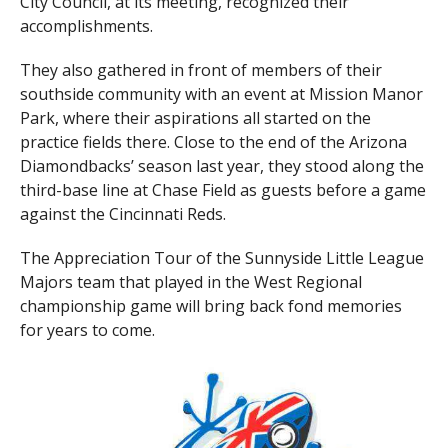
City Council, at its meeting, recognized their
accomplishments.
They also gathered in front of members of their
southside community with an event at Mission Manor
Park, where their aspirations all started on the
practice fields there. Close to the end of the Arizona
Diamondbacks’ season last year, they stood along the
third-base line at Chase Field as guests before a game
against the Cincinnati Reds.
The Appreciation Tour of the Sunnyside Little League
Majors team that played in the West Regional
championship game will bring back fond memories
for years to come.