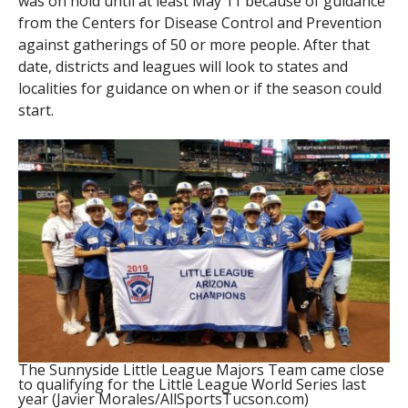
was on hold until at least May 11 because of guidance
from the Centers for Disease Control and Prevention
against gatherings of 50 or more people. After that
date, districts and leagues will look to states and
localities for guidance on when or if the season could
start.
The Sunnyside Little League Majors Team came close
to qualifying for the Little League World Series last
year (Javier Morales/AllSportsTucson.com)