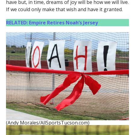
have but, in time, dreams of joy will be how we will live.
If we could only make that wish and have it granted.
RELATED: Empire Retires Noah’s Jersey
(Andy Morales/AllSportsTucson.com)