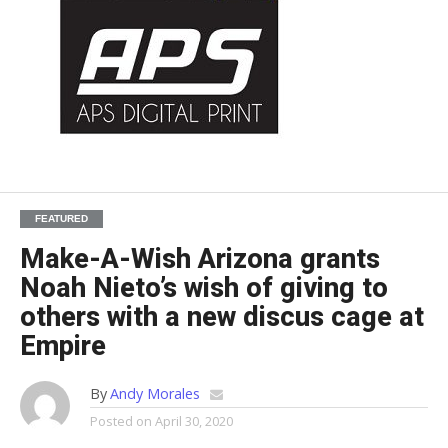
FEATURED
Make-A-Wish Arizona grants
Noah Nieto’s wish of giving to
others with a new discus cage at
Empire
By
Andy Morales
Posted on
April 30, 2020