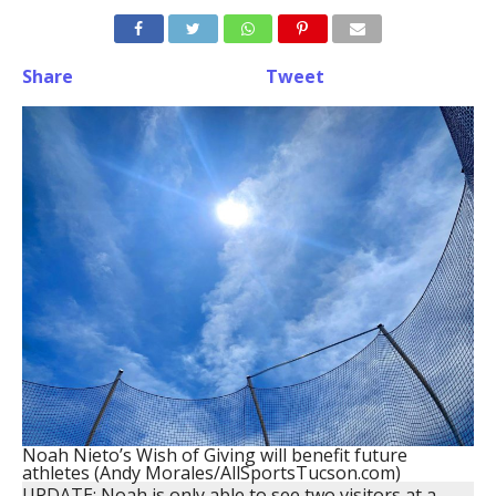
Share
Tweet
Noah Nieto’s Wish of Giving will benefit future
athletes (Andy Morales/AllSportsTucson.com)
UPDATE: Noah is only able to see two visitors at a