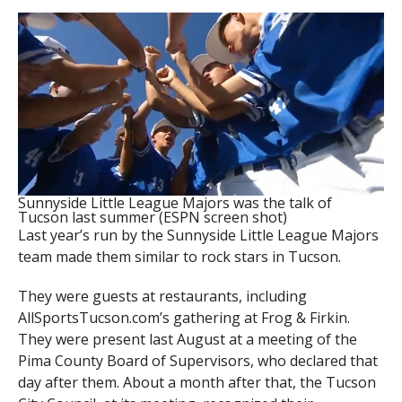
Sunnyside Little League Majors was the talk of
Tucson last summer (ESPN screen shot)
Last year’s run by the Sunnyside Little League Majors
team made them similar to rock stars in Tucson.
They were guests at restaurants, including
AllSportsTucson.com’s gathering at Frog & Firkin.
They were present last August at a meeting of the
Pima County Board of Supervisors, who declared that
day after them. About a month after that, the Tucson