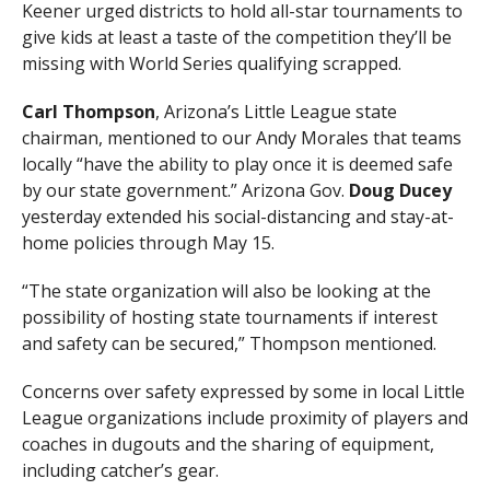
Keener urged districts to hold all-star tournaments to
give kids at least a taste of the competition they’ll be
missing with World Series qualifying scrapped.
Carl Thompson
, Arizona’s Little League state
chairman, mentioned to our Andy Morales that teams
locally “have the ability to play once it is deemed safe
by our state government.” Arizona Gov.
Doug Ducey
yesterday extended his social-distancing and stay-at-
home policies through May 15.
“The state organization will also be looking at the
possibility of hosting state tournaments if interest
and safety can be secured,” Thompson mentioned.
Concerns over safety expressed by some in local Little
League organizations include proximity of players and
coaches in dugouts and the sharing of equipment,
including catcher’s gear.