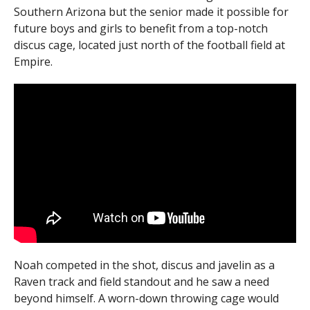
Southern Arizona but the senior made it possible for
future boys and girls to benefit from a top-notch
discus cage, located just north of the football field at
Empire.
Noah competed in the shot, discus and javelin as a
Raven track and field standout and he saw a need
beyond himself. A worn-down throwing cage would