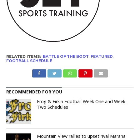
RELATED ITEMS:
BATTLE OF THE BOOT
,
FEATURED
,
FOOTBALL SCHEDULE
RECOMMENDED FOR YOU
Frog & Firkin Football Week One and Week
Two Schedules
Mountain View rallies to upset rival Marana