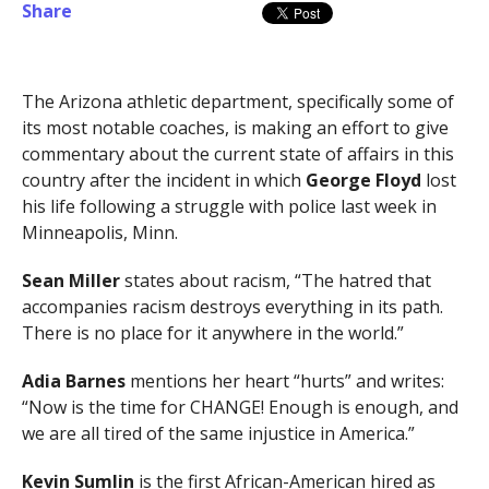
Share
The Arizona athletic department, specifically some of
its most notable coaches, is making an effort to give
commentary about the current state of affairs in this
country after the incident in which
George Floyd
lost
his life following a struggle with police last week in
Minneapolis, Minn.
Sean Miller
states about racism, “The hatred that
accompanies racism destroys everything in its path.
There is no place for it anywhere in the world.”
Adia Barnes
mentions her heart “hurts” and writes:
“Now is the time for CHANGE! Enough is enough, and
we are all tired of the same injustice in America.”
Kevin Sumlin
is the first African-American hired as