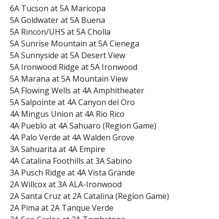
6A Tucson at 5A Maricopa
5A Goldwater at 5A Buena
5A Rincon/UHS at 5A Cholla
5A Sunrise Mountain at 5A Cienega
5A Sunnyside at 5A Desert View
5A Ironwood Ridge at 5A Ironwood
5A Marana at 5A Mountain View
5A Flowing Wells at 4A Amphitheater
5A Salpointe at 4A Canyon del Oro
4A Mingus Union at 4A Rio Rico
4A Pueblo at 4A Sahuaro (Region Game)
4A Palo Verde at 4A Walden Grove
3A Sahuarita at 4A Empire
4A Catalina Foothills at 3A Sabino
3A Pusch Ridge at 4A Vista Grande
2A Willcox at 3A ALA-Ironwood
2A Santa Cruz at 2A Catalina (Region Game)
2A Pima at 2A Tanque Verde