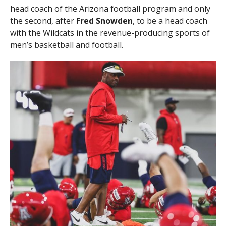
head coach of the Arizona football program and only
the second, after
Fred Snowden
, to be a head coach
with the Wildcats in the revenue-producing sports of
men’s basketball and football.