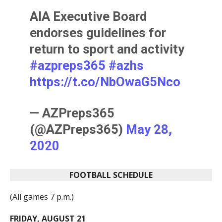
AIA Executive Board
endorses guidelines for
return to sport and activity
#azpreps365
#azhs
https://t.co/NbOwaG5Nco
— AZPreps365
(@AZPreps365)
May 28,
2020
FOOTBALL SCHEDULE
(All games 7 p.m.)
FRIDAY, AUGUST 21