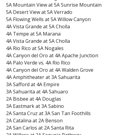
5A Mountain View at 5A Sunrise Mountain
5A Desert View at 5A Verrado
5A Flowing Wells at 5A Willow Canyon
4A Vista Grande at 5A Cholla
4A Tempe at 5A Marana
4A Vista Grande at 5A Cholla
4A Rio Rico at 5A Nogales
4A Canyon del Oro at 4A Apache Junction
4A Palo Verde vs. 4A Rio Rico
4A Canyon del Oro at 4A Walden Grove
4A Amphitheater at 3A Sahuarita
3A Safford at 4A Empire
3A Sahuarita at 4A Sahuaro
2A Bisbee at 4A Douglas
3A Eastmark at 3A Sabino
2A Santa Cruz at 3A San Tan Foothills
2A Catalina at 2A Benson
2A San Carlos at 2A Santa Rita
2A Willcox at 2A Sequoia Pathway