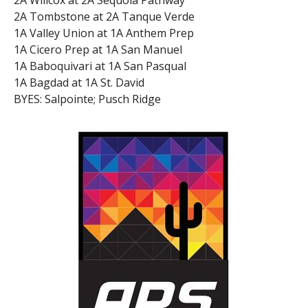
2A Tombstone at 2A Tanque Verde
1A Valley Union at 1A Anthem Prep
1A Cicero Prep at 1A San Manuel
1A Baboquivari at 1A San Pasqual
1A Bagdad at 1A St. David
BYES: Salpointe; Pusch Ridge