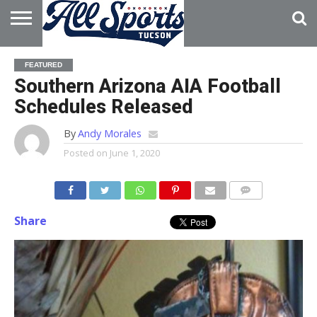
HOME
ABOUT
ADVERTISE
FEATURED
WITH US
Southern Arizona AIA Football
Schedules Released
By
Andy Morales
Posted on
June 1, 2020
Share