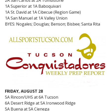
2A San Carlos at 2A Tombstone
1A Superior at 1A Baboquivari
1A St. David at 1A Cibecue (Region Game)
1A San Manuel at 1A Valley Union
BYES: Nogales; Douglas; Benson; Bisbee; Santa Rita
FRIDAY, AUGUST 28
5A Rincon/UHS at 6A Tucson
6A Desert Ridge at 5A Ironwood Ridge
5A Buena at 5A Cienega