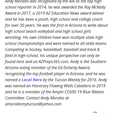
Andy Morales was recognized by the AIA as the top high
school reporter in 2014, he was awarded the Ray McNally
Award in 2017, a 2019 AZ Education News award winner
and he has been a youth, high school and college coach
for over 30 years. He was the first in Arizona to write about
high school beach volleyball and high school girls
wrestling. His own children have won multiple state high
school championships and were named to all-state teams.
Competing in hockey, basketball, baseball and track &
field in high school, his unique perspective can only be
found here and on AZPreps365.com. Andy is the Southern
Arizona voting member of the Ed Doherty Award,
recognizing the top football player in Arizona, and he was
named a
Local Hero
by the Tucson Weekly for 2016. Andy
was named an Honorary Flowing Wells Caballero in 2019
and he is a member of the Amphi COVID-19 Blue Ribbon
Committee. Contact Andy Morales at
amoralesmytucson@yahoo.com