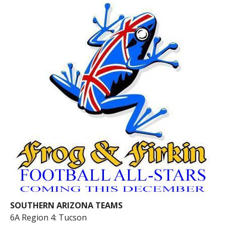
SOUTHERN ARIZONA TEAMS
6A Region 4: Tucson