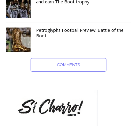
and earn The Boot trophy
Petroglyphs Football Preview: Battle of the
Boot
COMMENTS