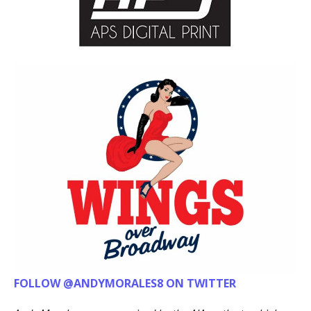
FOLLOW @ANDYMORALES8 ON TWITTER