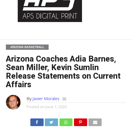
ARIZONA BASKETBALL
Arizona Coaches Adia Barnes,
Sean Miller, Kevin Sumlin
Release Statements on Current
Affairs
By
Javier Morales
Posted on
June 1, 2020