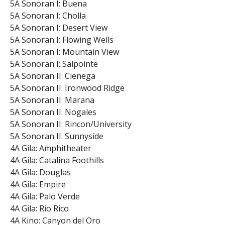
5A Sonoran I: Buena
5A Sonoran I: Cholla
5A Sonoran I: Desert View
5A Sonoran I: Flowing Wells
5A Sonoran I: Mountain View
5A Sonoran I: Salpointe
5A Sonoran II: Cienega
5A Sonoran II: Ironwood Ridge
5A Sonoran II: Marana
5A Sonoran II: Nogales
5A Sonoran II: Rincon/University
5A Sonoran II: Sunnyside
4A Gila: Amphitheater
4A Gila: Catalina Foothills
4A Gila: Douglas
4A Gila: Empire
4A Gila: Palo Verde
4A Gila: Rio Rico
4A Kino: Canyon del Oro