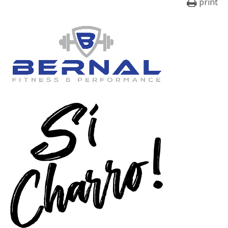
print