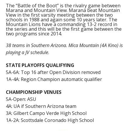
The “Battle of the Boot” is the rivalry game between
Marana and Mountain View. Marana beat Mountain
View in the first varsity meeting between the two
schools in 1988 and again some 10 years later. The
Mountain Lions have a commanding 13-2 record in
the series and this will be the first game between the
two programs since 2014.
38 teams in Southern Arizona. Mica Mountain (4A Kino) is
playing a JV schedule.
STATE PLAYOFFS QUALIFYING
5A-6A: Top 16 after Open Division removed
1A-4A: Region Champion automatic qualifier
CHAMPIONSHIP VENUES
5A-Open: ASU
4A: UA if Southern Arizona team
3A: Gilbert Campo Verde High School
1A-2A: Scottsdale Coronado High School