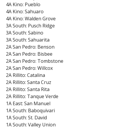
4A Kino: Pueblo
4A Kino: Sahuaro
4A Kino: Walden Grove
3A South: Pusch Ridge
3A South: Sabino
3A South: Sahuarita
2A San Pedro: Benson
2A San Pedro: Bisbee
2A San Pedro: Tombstone
2A San Pedro: Willcox
2A Rillito: Catalina
2A Rillito: Santa Cruz
2A Rillito: Santa Rita
2A Rillito: Tanque Verde
1A East: San Manuel
1A South: Baboquivari
1A South: St. David
1A South: Valley Union