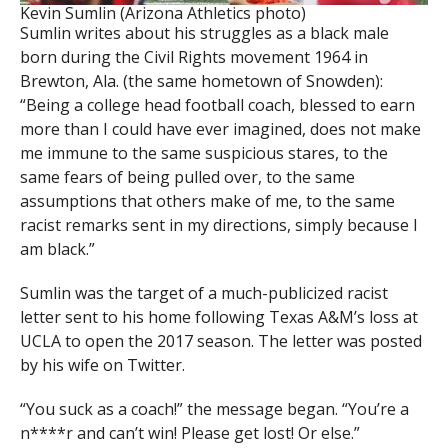
Kevin Sumlin (Arizona Athletics photo)
Sumlin writes about his struggles as a black male
born during the Civil Rights movement 1964 in
Brewton, Ala. (the same hometown of Snowden):
“Being a college head football coach, blessed to earn
more than I could have ever imagined, does not make
me immune to the same suspicious stares, to the
same fears of being pulled over, to the same
assumptions that others make of me, to the same
racist remarks sent in my directions, simply because I
am black.”
Sumlin was the target of a much-publicized racist
letter sent to his home following Texas A&M’s loss at
UCLA to open the 2017 season. The letter was posted
by his wife on Twitter.
“You suck as a coach!” the message began. “You’re a
n****r and can’t win! Please get lost! Or else.”