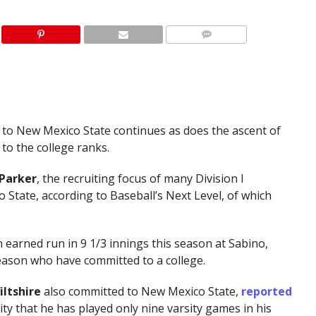
 to New Mexico State continues as does the ascent of
to the college ranks.
 Parker
, the recruiting focus of many Division I
tate, according to Baseball’s Next Level, of which
 earned run in 9 1/3 innings this season at Sabino,
eason who have committed to a college.
iltshire
also committed to New Mexico State,
reported
lity that he has played only nine varsity games in his