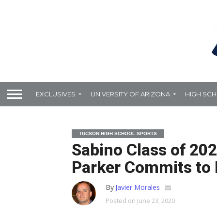
EXCLUSIVES
UNIVERSITY OF ARIZONA
HIGH SC
TUCSON HIGH SCHOOL SPORTS
Sabino Class of 20
Parker Commits to
By
Javier Morales
Posted on
June 23, 2020