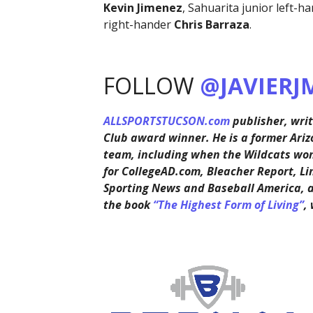
Kevin Jimenez
, Sahuarita junior left-h
right-hander
Chris Barraza
.
FOLLOW
@JAVIERJ
ALLSPORTSTUCSON.com
publisher, writ
Club award winner. He is a former Ariz
team, including when the Wildcats won 
for CollegeAD.com, Bleacher Report, Li
Sporting News and Baseball America, 
the book
“The Highest Form of Living”
,