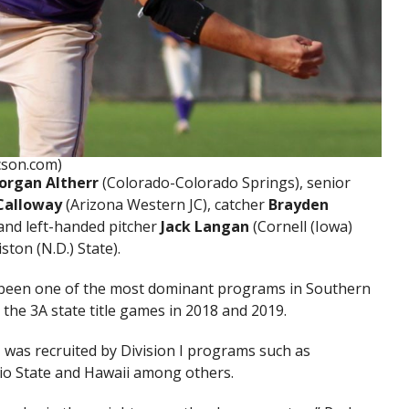
cson.com)
organ Altherr
(Colorado-Colorado Springs), senior
Calloway
(Arizona Western JC), catcher
Brayden
 and left-handed pitcher
Jack Langan
(Cornell (Iowa)
iston (N.D.) State).
 been one of the most dominant programs in Southern
 the 3A state title games in 2018 and 2019.
 was recruited by Division I programs such as
hio State and Hawaii among others.