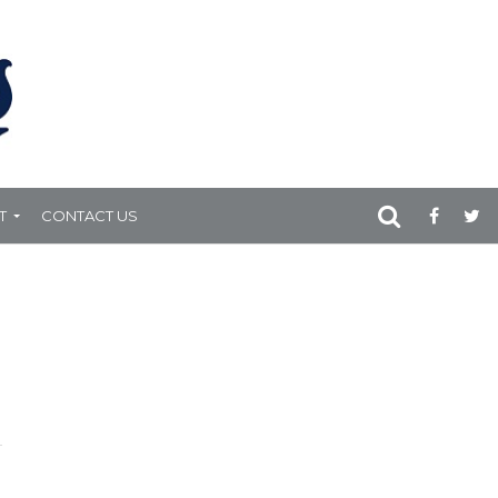
T
CONTACT US