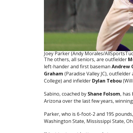
Joey Parker (Andy Morales/AllSportsTu
The others, all seniors, are outfielder
M
left-hander and first baseman
Andrew 
Graham
(Paradise Valley JC), outfielder
College) and infielder
Dylan Tebou
(Will
Sabino, coached by
Shane Folsom
, has
Arizona over the last few years, winning
Parker, who is 6-foot-2 and 195 pounds,
Washington State, Mississippi State, O