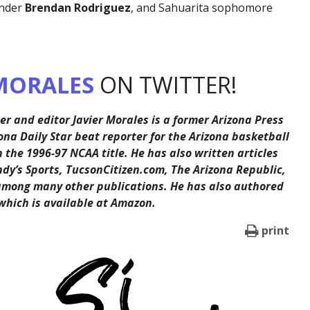
ander
Brendan Rodriguez
, and Sahuarita sophomore
MORALES
ON TWITTER!
er and editor Javier Morales is a former Arizona Press
ona Daily Star beat reporter for the Arizona basketball
the 1996-97 NCAA title. He has also written articles
ndy’s Sports, TucsonCitizen.com, The Arizona Republic,
among many other publications. He has also authored
 which is available at Amazon.
print