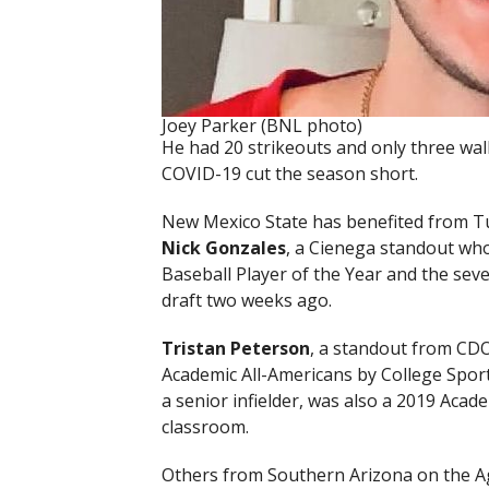
Joey Parker (BNL photo)
He had 20 strikeouts and only three wal
COVID-19 cut the season short.
New Mexico State has benefited from Tuc
Nick Gonzales
, a Cienega standout who
Baseball Player of the Year and the seve
draft two weeks ago.
Tristan Peterson
, a standout from CDO
Academic All-Americans by College Sport
a senior infielder, was also a 2019 Acad
classroom.
Others from Southern Arizona on the A