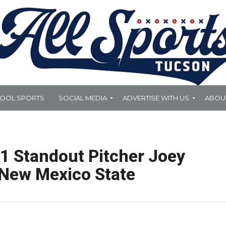
HOOL SPORTS
SOCIAL MEDIA
ADVERTISE WITH US
ABOU
21 Standout Pitcher Joey
 New Mexico State