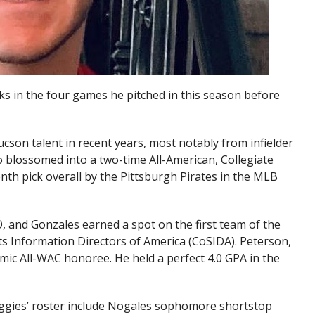
ks in the four games he pitched in this season before
son talent in recent years, most notably from infielder
 blossomed into a two-time All-American, Collegiate
nth pick overall by the Pittsburgh Pirates in the MLB
, and Gonzales earned a spot on the first team of the
s Information Directors of America (CoSIDA). Peterson,
emic All-WAC honoree. He held a perfect 4.0 GPA in the
ggies’ roster include Nogales sophomore shortstop