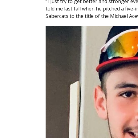
“I just try to get better and stronger e
told me last fall when he pitched a five
Sabercats to the title of the Michael A