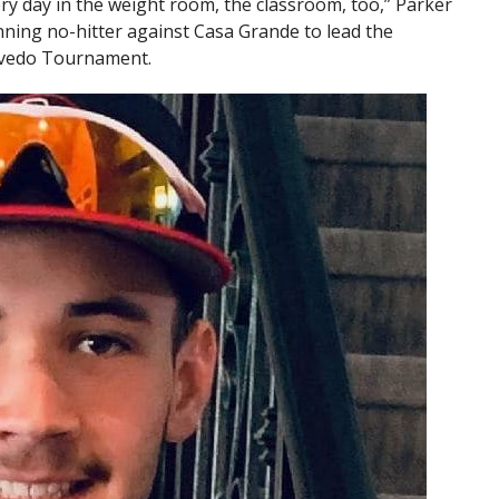
very day in the weight room, the classroom, too,” Parker
-inning no-hitter against Casa Grande to lead the
cevedo Tournament.