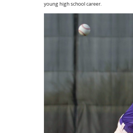
young high school career.