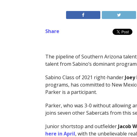
Share
The pipeline of Southern Arizona talent
talent from Sabino’s dominant program 
Sabino Class of 2021 right-hander
Joey
programs, has committed to New Mexico S
Parker is a participant.
Parker, who was 3-0 without allowing an
joins seven other Sabercats from this s
Junior shortstop and outfielder
Jacob W
here in April
, with the unbelievable rea