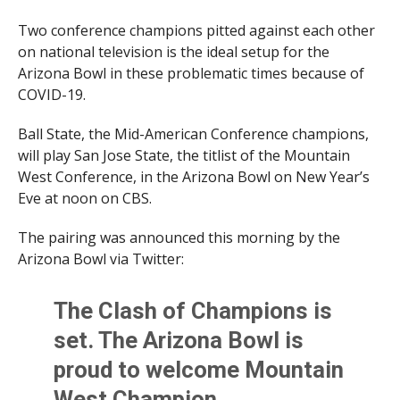
Two conference champions pitted against each other
on national television is the ideal setup for the
Arizona Bowl in these problematic times because of
COVID-19.
Ball State, the Mid-American Conference champions,
will play San Jose State, the titlist of the Mountain
West Conference, in the Arizona Bowl on New Year’s
Eve at noon on CBS.
The pairing was announced this morning by the
Arizona Bowl via Twitter:
The Clash of Champions is
set. The Arizona Bowl is
proud to welcome Mountain
West Champion