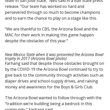
team in San Jose State,” Neu said in a Ball State press
release. “Our team has worked so hard and
persevered through so much to become champions
and to earn the chance to play on a stage like this.
“We are thankful to CBS, the Arizona Bowl and the
MAC for their work in making this game happen
despite the obstacles of this year.”
New Mexico State when it was presented the Arizona Bowl
trophy in 2017 (Arizona Bowl photo)
Farhang said that despite those obstacles brought on
by the COVID-19 the Arizona Bowl continued to try to
give back to the community through activities such as
diaper drives and school-supply drives, and raising
money and awareness for the Boys & Girls Club.
The Arizona Bowl wanted to follow through with the
“tradition we’re building being a bedrock in this
community,” Farhang said.