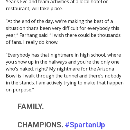
Year’s Eve and team activities at a local hotel or
restaurant, will take place.
“At the end of the day, we’re making the best of a
situation that’s been very difficult for everybody this
year,” Farhang said. “I wish there could be thousands
of fans. I really do know.
“Everybody has that nightmare in high school, where
you show up in the hallways and you’re the only one
who’s naked, right? My nightmare for the Arizona
Bowl is I walk through the tunnel and there’s nobody
in the stands. I am actively trying to make that happen
on purpose.”
FAMILY.
CHAMPIONS.
#SpartanUp