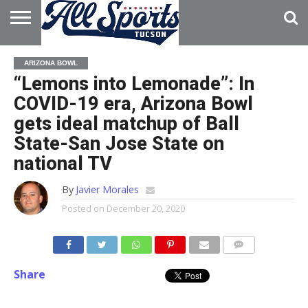
HOME
ABOUT
ADVERTISE
ARIZONA BOWL
WITH US
“Lemons into Lemonade”: In
COVID-19 era, Arizona Bowl
gets ideal matchup of Ball
State-San Jose State on
national TV
By
Javier Morales
Posted on
December 20, 2020
Share