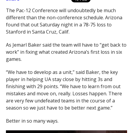
The Pac-12 Conference will undoubtedly be much
different than the non-conference schedule. Arizona
found that out Saturday night in a 78-75 loss to
Stanford in Santa Cruz, Calif.
As Jemarl Baker said the team will have to “get back to
work” in fixing what created Arizona’s first loss in six
games.
“We have to develop as a unit,” said Baker, the key
player in helping UA stay close by hitting 3s and
finishing with 29 points. “We have to learn from out
mistakes and move on, really. Losses happen. There
are very few undefeated teams in the course of a
season so we just have to be better next game.”
Better in so many ways.