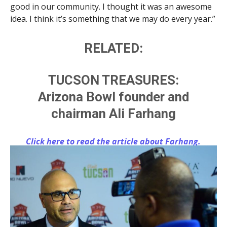
good in our community. I thought it was an awesome
idea. I think it’s something that we may do every year.”
RELATED:
TUCSON TREASURES:
Arizona Bowl founder and
chairman Ali Farhang
Click here to read the article about Farhang.