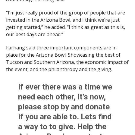
“I’m just really proud of the group of people that are
invested in the Arizona Bowl, and I think we’re just
getting started,” he added. “I think as great as this is,
our best days are ahead.”
Farhang said three important components are in
place for the Arizona Bowl: Showcasing the best of
Tucson and Southern Arizona, the economic impact of
the event, and the philanthropy and the giving.
If ever there was a time we
need each other, it’s now,
please stop by and donate
if you are able to. Lets find
a way to to give. Help the