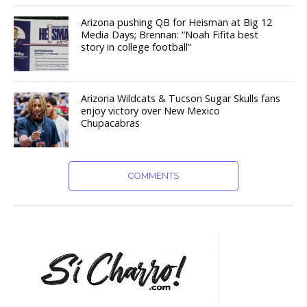
Arizona pushing QB for Heisman at Big 12
Media Days; Brennan: “Noah Fifita best
story in college football”
Arizona Wildcats & Tucson Sugar Skulls fans
enjoy victory over New Mexico
Chupacabras
COMMENTS