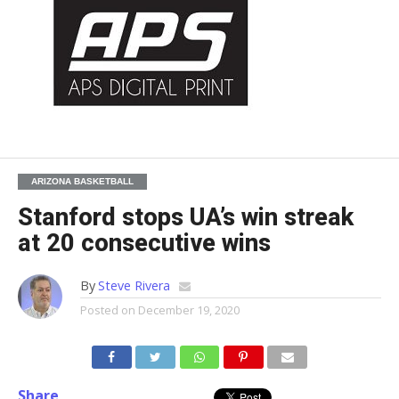
ARIZONA BASKETBALL
Stanford stops UA’s win streak
at 20 consecutive wins
By
Steve Rivera
Posted on
December 19, 2020
Share