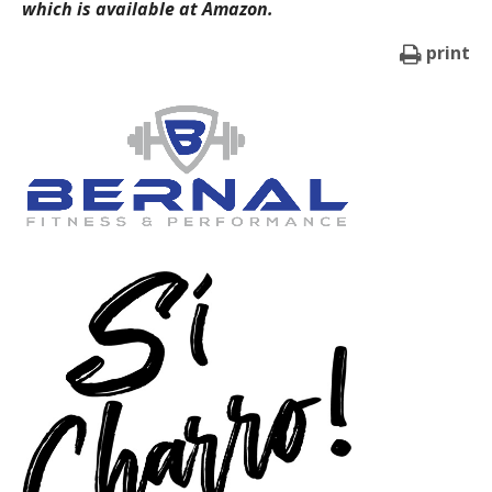
which is available at Amazon.
print