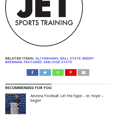
RELATED ITEMS:
ALI FARHANG
,
BALL STATE
,
BRENT
BRENNAN
,
FEATURED
,
SAN JOSE STATE
RECOMMENDED FOR YOU
Arizona Football: Let the hype – er, hope –
begin!