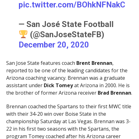
pic.twitter.com/BOhkNFNakC
— San José State Football
(@SanJoseStateFB)
December 20, 2020
San Jose State features coach
Brent Brennan
,
reported to be one of the leading candidates for the
Arizona coaching vacancy. Brennan was a graduate
assistant under
Dick Tomey
at Arizona in 2000. He is
the brother of former Arizona receiver
Brad Brennan
.
Brennan coached the Spartans to their first MWC title
with their 34-20 win over Boise State in the
championship Saturday at Las Vegas. Brennan was 3-
22 in his first two seasons with the Spartans, the
program Tomey coached after his Arizona career