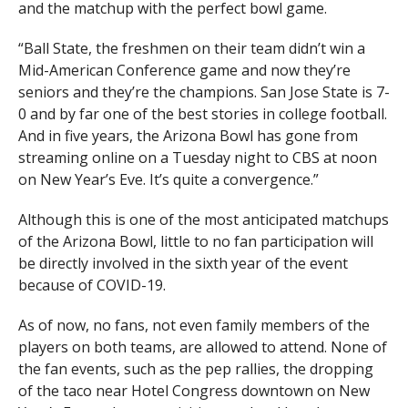
and the matchup with the perfect bowl game.
“Ball State, the freshmen on their team didn’t win a
Mid-American Conference game and now they’re
seniors and they’re the champions. San Jose State is 7-
0 and by far one of the best stories in college football.
And in five years, the Arizona Bowl has gone from
streaming online on a Tuesday night to CBS at noon
on New Year’s Eve. It’s quite a convergence.”
Although this is one of the most anticipated matchups
of the Arizona Bowl, little to no fan participation will
be directly involved in the sixth year of the event
because of COVID-19.
As of now, no fans, not even family members of the
players on both teams, are allowed to attend. None of
the fan events, such as the pep rallies, the dropping
of the taco near Hotel Congress downtown on New