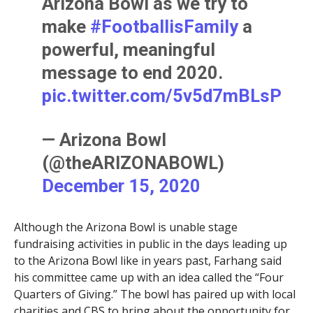
Arizona Bowl as we try to
make
#FootballisFamily
a
powerful, meaningful
message to end 2020.
pic.twitter.com/5v5d7mBLsP
— Arizona Bowl
(@theARIZONABOWL)
December 15, 2020
Although the Arizona Bowl is unable stage
fundraising activities in public in the days leading up
to the Arizona Bowl like in years past, Farhang said
his committee came up with an idea called the “Four
Quarters of Giving.” The bowl has paired up with local
charities and CBS to bring about the opportunity for