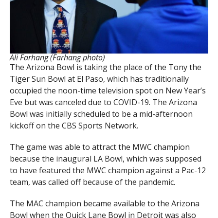
Ali Farhang (Farhang photo)
The Arizona Bowl is taking the place of the Tony the
Tiger Sun Bowl at El Paso, which has traditionally
occupied the noon-time television spot on New Year’s
Eve but was canceled due to COVID-19. The Arizona
Bowl was initially scheduled to be a mid-afternoon
kickoff on the CBS Sports Network.
The game was able to attract the MWC champion
because the inaugural LA Bowl, which was supposed
to have featured the MWC champion against a Pac-12
team, was called off because of the pandemic.
The MAC champion became available to the Arizona
Bowl when the Quick Lane Bowl in Detroit was also