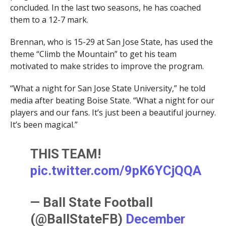
concluded. In the last two seasons, he has coached
them to a 12-7 mark.
Brennan, who is 15-29 at San Jose State, has used the
theme “Climb the Mountain” to get his team
motivated to make strides to improve the program.
“What a night for San Jose State University,” he told
media after beating Boise State. “What a night for our
players and our fans. It’s just been a beautiful journey.
It’s been magical.”
THIS TEAM!
pic.twitter.com/9pK6YCjQQA
— Ball State Football
(@BallStateFB)
December