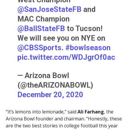
@SanJoseStateFB
and
MAC Champion
@BallStateFB
to Tucson!
We will see you on NYE on
@CBSSports
.
#bowlseason
pic.twitter.com/WDJgrOf0ac
— Arizona Bowl
(@theARIZONABOWL)
December 20, 2020
“It’s lemons into lemonade,” said
Ali Farhang
, the
Arizona Bowl founder and chairman. “Honestly, these
are the two best stories in college football this year