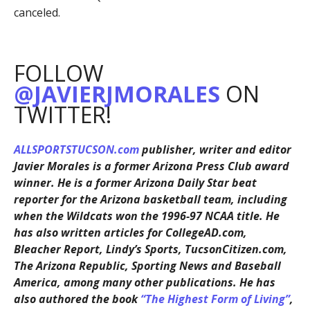
canceled.
FOLLOW
@JAVIERJMORALES
ON
TWITTER!
ALLSPORTSTUCSON.com
publisher, writer and editor
Javier Morales is a former Arizona Press Club award
winner. He is a former Arizona Daily Star beat
reporter for the Arizona basketball team, including
when the Wildcats won the 1996-97 NCAA title. He
has also written articles for CollegeAD.com,
Bleacher Report, Lindy’s Sports, TucsonCitizen.com,
The Arizona Republic, Sporting News and Baseball
America, among many other publications. He has
also authored the book
“The Highest Form of Living”
,