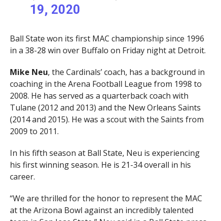
19, 2020
Ball State won its first MAC championship since 1996
in a 38-28 win over Buffalo on Friday night at Detroit.
Mike Neu
, the Cardinals’ coach, has a background in
coaching in the Arena Football League from 1998 to
2008. He has served as a quarterback coach with
Tulane (2012 and 2013) and the New Orleans Saints
(2014 and 2015). He was a scout with the Saints from
2009 to 2011.
In his fifth season at Ball State, Neu is experiencing
his first winning season. He is 21-34 overall in his
career.
“We are thrilled for the honor to represent the MAC
at the Arizona Bowl against an incredibly talented