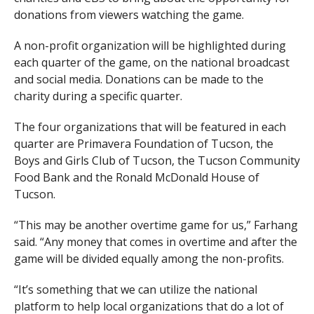
donations from viewers watching the game.
A non-profit organization will be highlighted during
each quarter of the game, on the national broadcast
and social media. Donations can be made to the
charity during a specific quarter.
The four organizations that will be featured in each
quarter are Primavera Foundation of Tucson, the
Boys and Girls Club of Tucson, the Tucson Community
Food Bank and the Ronald McDonald House of
Tucson.
“This may be another overtime game for us,” Farhang
said. “Any money that comes in overtime and after the
game will be divided equally among the non-profits.
“It’s something that we can utilize the national
platform to help local organizations that do a lot of