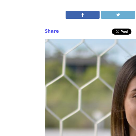
Share