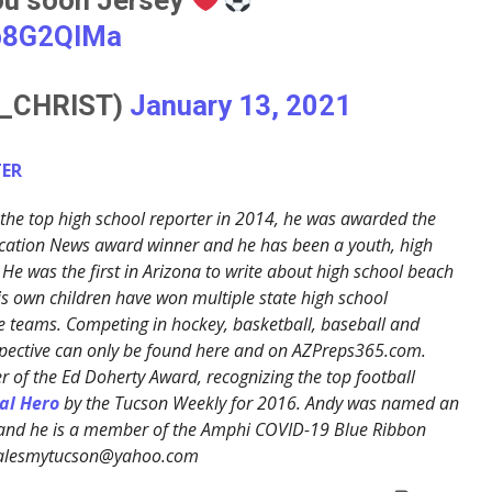
sp8G2QlMa
S_CHRIST)
January 13, 2021
ER
the top high school reporter in 2014, he was awarded the
cation News award winner and he has been a youth, high
 He was the first in Arizona to write about high school beach
His own children have won multiple state high school
 teams. Competing in hockey, basketball, baseball and
erspective can only be found here and on AZPreps365.com.
 of the Ed Doherty Award, recognizing the top football
al Hero
by the Tucson Weekly for 2016. Andy was named an
 and he is a member of the Amphi COVID-19 Blue Ribbon
ralesmytucson@yahoo.com