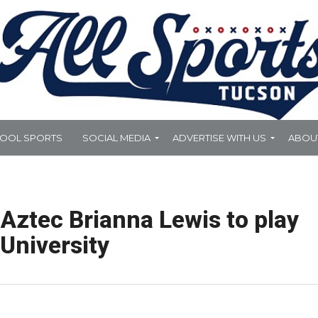
HOOL SPORTS
SOCIAL MEDIA
ADVERTISE WITH US
ABOU
Aztec Brianna Lewis to play
 University