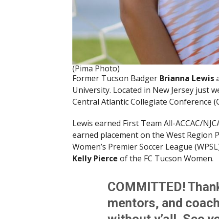
(Pima Photo)
Former Tucson Badger
Brianna Lewis
University. Located in New Jersey just 
Central Atlantic Collegiate Conference (
Lewis earned First Team All-ACCAC/NJCA
earned placement on the West Region P
Women’s Premier Soccer League (WPSL).
Kelly Pierce
of the FC Tucson Women.
COMMITTED! Thank y
mentors, and coache
without y’all. See 