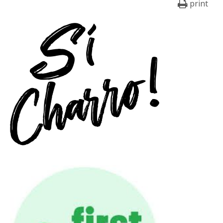
print