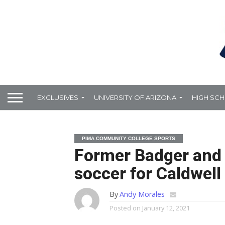
EXCLUSIVES
UNIVERSITY OF ARIZONA
HIGH SC
PIMA COMMUNITY COLLEGE SPORTS
Former Badger and 
soccer for Caldwell
By
Andy Morales
Posted on
January 12, 2021