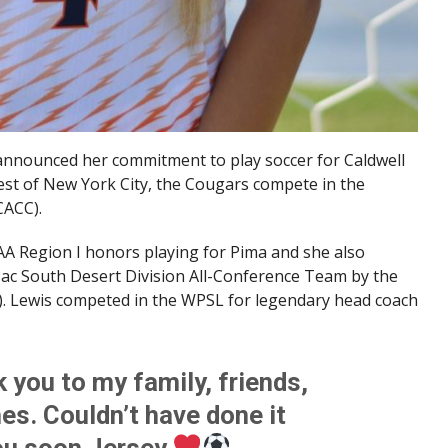
announced her commitment to play soccer for Caldwell
west of New York City, the Cougars compete in the
CACC).
A Region I honors playing for Pima and she also
ac South Desert Division All-Conference Team by the
 Lewis competed in the WPSL for legendary head coach
ou to my family, friends,
s. Couldn’t have done it
you soon Jersey