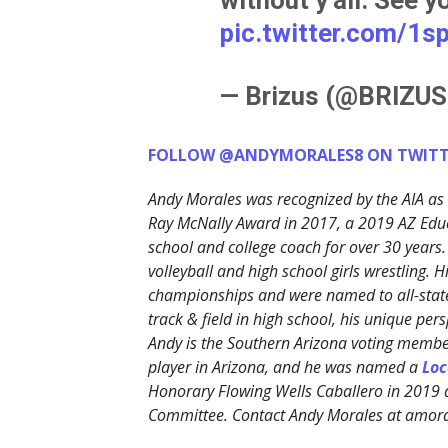
pic.twitter.com/1
— Brizus (@BRIZU
FOLLOW @ANDYMORALES8 ON TWITT
Andy Morales was recognized by the AIA as 
Ray McNally Award in 2017, a 2019 AZ Edu
school and college coach for over 30 years.
volleyball and high school girls wrestling. 
championships and were named to all-state
track & field in high school, his unique p
Andy is the Southern Arizona voting member
player in Arizona, and he was named a
Loc
Honorary Flowing Wells Caballero in 2019
Committee. Contact Andy Morales at amo