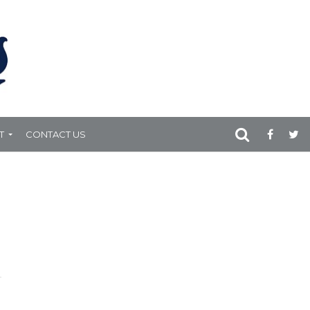
T
CONTACT US