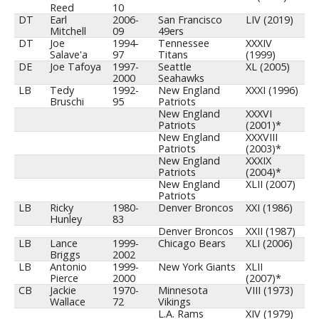
Reed
10
DT
Earl
2006-
San Francisco
LIV (2019)
Mitchell
09
49ers
DT
Joe
1994-
Tennessee
XXXIV
Salave'a
97
Titans
(1999)
DE
Joe Tafoya
1997-
Seattle
XL (2005)
2000
Seahawks
LB
Tedy
1992-
New England
XXXI (1996)
Bruschi
95
Patriots
New England
XXXVI
Patriots
(2001)*
New England
XXXVIII
Patriots
(2003)*
New England
XXXIX
Patriots
(2004)*
New England
XLII (2007)
Patriots
LB
Ricky
1980-
Denver Broncos
XXI (1986)
Hunley
83
Denver Broncos
XXII (1987)
LB
Lance
1999-
Chicago Bears
XLI (2006)
Briggs
2002
LB
Antonio
1999-
New York Giants
XLII
Pierce
2000
(2007)*
CB
Jackie
1970-
Minnesota
VIII (1973)
Wallace
72
Vikings
L.A. Rams
XIV (1979)