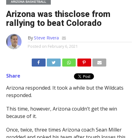
ARIZONA BASKETBALL
Arizona was thisclose from
rallying to beat Colorado
By
Steve Rivera
Posted on
February 6, 2021
Share
Arizona responded. It took a while but the Wildcats
responded.
This time, however, Arizona couldn’t get the win
because of it.
Once, twice, three times Arizona coach Sean Miller
prodded and poked his team after tough losses this