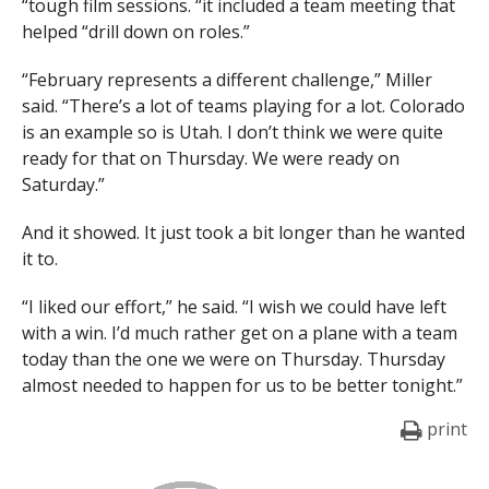
“tough film sessions. “it included a team meeting that
helped “drill down on roles.”
“February represents a different challenge,” Miller
said. “There’s a lot of teams playing for a lot. Colorado
is an example so is Utah. I don’t think we were quite
ready for that on Thursday. We were ready on
Saturday.”
And it showed. It just took a bit longer than he wanted
it to.
“I liked our effort,” he said. “I wish we could have left
with a win. I’d much rather get on a plane with a team
today than the one we were on Thursday. Thursday
almost needed to happen for us to be better tonight.”
print