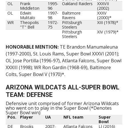
OL
Frank
1995-
Oakland Raiders
XXXVII
Middleton
96
(2002)
OL
Edwin
1997-
Baltimore
XXXV
Mulitalo
98
Ravens
(2000)*
WR
Theopolis
1972-
Pittsburgh
XIII (1978)*
"T" Bell
75
Steelers
Pittsburgh
XIV (1979)*
Steelers
HONORABLE MENTION:
TE Brandon Manumaleuna
(1997-2000), St. Louis Rams, Super Bowl XXXVI (2001);
OL Jose Portilla (1996-97), Atlanta Falcons, Super Bowl
XXXIII (1998); WR Ron Gardin (1968-69), Baltimore
Colts, Super Bowl V (1970)*.
ARIZONA WILDCATS ALL-SUPER BOWL
TEAM: DEFENSE
Defensive unit comprised of former Arizona Wildcats
who went on to play in the Super Bowl (*Denotes
Super Bowl win):
Pos.
Player
UA
NFL team
Super
Bowl
DE
Brooks
2007-
Atlanta Falcons
LI (2016)