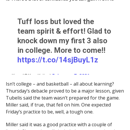
Tuff loss but loved the
team spirit & effort! Glad to
knock down my first 3 also
in college. More to come!!
https://t.co/14sjBuyL1z
— Kerr (@KerrKriisa)
February 7, 2021
Isn’t college – and basketball – all about learning?
Thursday’s debacle proved to be a major lesson, given
Tubelis said the team wasn’t prepared for the game.
Miller said, if true, that fell on him. One expected
Friday’s practice to be, well, a tough one.
Miller said it was a good practice with a couple of