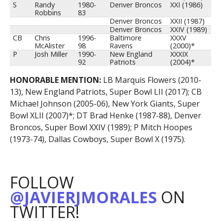
S
Randy
1980-
Denver Broncos
XXI (1986)
Robbins
83
Denver Broncos
XXII (1987)
Denver Broncos
XXIV (1989)
CB
Chris
1996-
Baltimore
XXXV
McAlister
98
Ravens
(2000)*
P
Josh Miller
1990-
New England
XXXIX
92
Patriots
(2004)*
HONORABLE MENTION:
LB Marquis Flowers (2010-
13), New England Patriots, Super Bowl LII (2017); CB
Michael Johnson (2005-06), New York Giants, Super
Bowl XLII (2007)*; DT Brad Henke (1987-88), Denver
Broncos, Super Bowl XXIV (1989); P Mitch Hoopes
(1973-74), Dallas Cowboys, Super Bowl X (1975).
FOLLOW
@JAVIERJMORALES
ON
TWITTER!