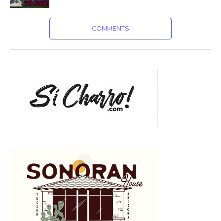
COMMENTS