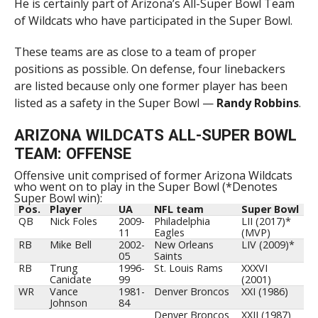
He is certainly part of Arizona’s All-Super Bowl Team
of Wildcats who have participated in the Super Bowl.
These teams are as close to a team of proper
positions as possible. On defense, four linebackers
are listed because only one former player has been
listed as a safety in the Super Bowl —
Randy Robbins
.
ARIZONA WILDCATS ALL-SUPER BOWL
TEAM: OFFENSE
Offensive unit comprised of former Arizona Wildcats
who went on to play in the Super Bowl (*Denotes
Super Bowl win):
Pos.
Player
UA
NFL team
Super Bowl
QB
Nick Foles
2009-
Philadelphia
LII (2017)*
11
Eagles
(MVP)
RB
Mike Bell
2002-
New Orleans
LIV (2009)*
05
Saints
RB
Trung
1996-
St. Louis Rams
XXXVI
Canidate
99
(2001)
WR
Vance
1981-
Denver Broncos
XXI (1986)
Johnson
84
Denver Broncos
XXII (1987)