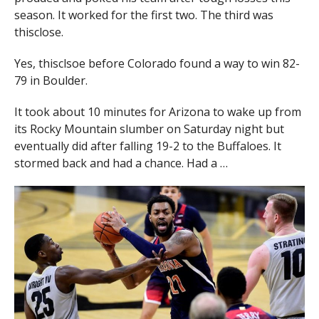
season. It worked for the first two. The third was
thisclose.
Yes, thisclsoe before Colorado found a way to win 82-
79 in Boulder.
It took about 10 minutes for Arizona to wake up from
its Rocky Mountain slumber on Saturday night but
eventually did after falling 19-2 to the Buffaloes. It
stormed back and had a chance. Had a …