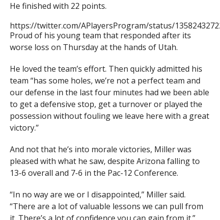
He finished with 22 points.
https://twitter.com/APlayersProgram/status/135824327
Proud of his young team that responded after its
worse loss on Thursday at the hands of Utah.
He loved the team’s effort. Then quickly admitted his
team “has some holes, we’re not a perfect team and
our defense in the last four minutes had we been able
to get a defensive stop, get a turnover or played the
possession without fouling we leave here with a great
victory.”
And not that he’s into morale victories, Miller was
pleased with what he saw, despite Arizona falling to
13-6 overall and 7-6 in the Pac-12 Conference.
“In no way are we or I disappointed,” Miller said.
“There are a lot of valuable lessons we can pull from
it. There’s a lot of confidence you can gain from it.”