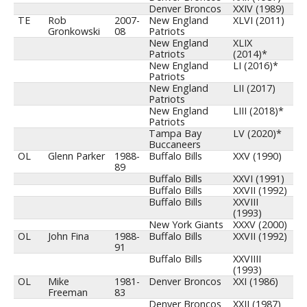
Denver Broncos
XXIV (1989)
TE
Rob
2007-
New England
XLVI (2011)
Gronkowski
08
Patriots
New England
XLIX
Patriots
(2014)*
New England
LI (2016)*
Patriots
New England
LII (2017)
Patriots
New England
LIII (2018)*
Patriots
Tampa Bay
LV (2020)*
Buccaneers
OL
Glenn Parker
1988-
Buffalo Bills
XXV (1990)
89
Buffalo Bills
XXVI (1991)
Buffalo Bills
XXVII (1992)
Buffalo Bills
XXVIII
(1993)
New York Giants
XXXV (2000)
OL
John Fina
1988-
Buffalo Bills
XXVII (1992)
91
Buffalo Bills
XXVIIII
(1993)
OL
Mike
1981-
Denver Broncos
XXI (1986)
Freeman
83
Denver Broncos
XXII (1987)