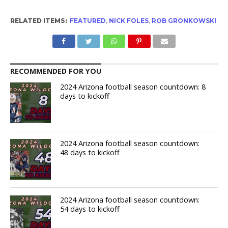
RELATED ITEMS:
FEATURED
,
NICK FOLES
,
ROB GRONKOWSKI
RECOMMENDED FOR YOU
2024 Arizona football season countdown: 8
days to kickoff
2024 Arizona football season countdown:
48 days to kickoff
2024 Arizona football season countdown:
54 days to kickoff