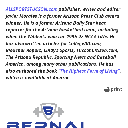
ALLSPORTSTUCSON.com
publisher, writer and editor
Javier Morales is a former Arizona Press Club award
winner. He is a former Arizona Daily Star beat
reporter for the Arizona basketball team, including
when the Wildcats won the 1996-97 NCAA title. He
has also written articles for CollegeAD.com,
Bleacher Report, Lindy’s Sports, TucsonCitizen.com,
The Arizona Republic, Sporting News and Baseball
America, among many other publications. He has
also authored the book
“The Highest Form of Living”
,
which is available at Amazon.
print