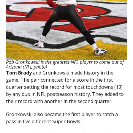
Rob Gronkowski is the greatest NFL player to come out of
Arizona (NFL photo)
Tom Brady
and Gronkowski made history in the
game. The pair connected for a score in the first
quarter setting the record for most touchdowns (13)
by any duo in NFL postseason history. They added to
their record with another in the second quarter.
Gronkowski also became the first player to catch a
pass in five different Super Bowls.