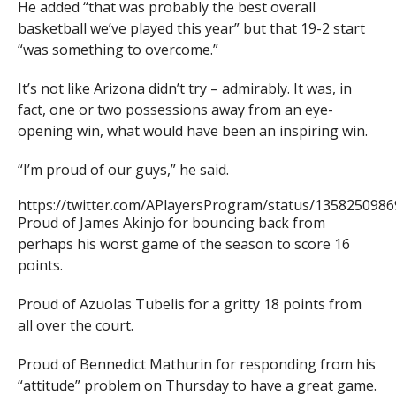
He added “that was probably the best overall
basketball we’ve played this year” but that 19-2 start
“was something to overcome.”
It’s not like Arizona didn’t try – admirably. It was, in
fact, one or two possessions away from an eye-
opening win, what would have been an inspiring win.
“I’m proud of our guys,” he said.
https://twitter.com/APlayersProgram/status/135825098
Proud of James Akinjo for bouncing back from
perhaps his worst game of the season to score 16
points.
Proud of Azuolas Tubelis for a gritty 18 points from
all over the court.
Proud of Bennedict Mathurin for responding from his
“attitude” problem on Thursday to have a great game.