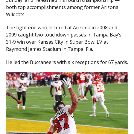
Sunday, and he earned his fourth championship —
both top accomplishments among former Arizona
Wildcats.
The tight end who lettered at Arizona in 2008 and
2009 caught two touchdown passes in Tampa Bay’s
31-9 win over Kansas City in Super Bowl LV at
Raymond James Stadium in Tampa, Fla.
He led the Buccaneers with six receptions for 67 yards.