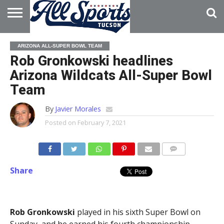
HOME
ABOUT
ADVERTISE
ARIZONA ALL-SUPER BOWL TEAM
WITH US
Rob Gronkowski headlines
Arizona Wildcats All-Super Bowl
Team
By
Javier Morales
Posted on
February 7, 2021
Share
Rob Gronkowski
played in his sixth Super Bowl on