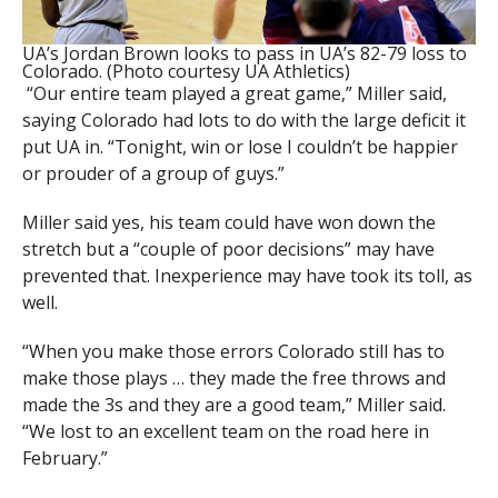
UA’s Jordan Brown looks to pass in UA’s 82-79 loss to
Colorado. (Photo courtesy UA Athletics)
“Our entire team played a great game,” Miller said,
saying Colorado had lots to do with the large deficit it
put UA in. “Tonight, win or lose I couldn’t be happier
or prouder of a group of guys.”
Miller said yes, his team could have won down the
stretch but a “couple of poor decisions” may have
prevented that. Inexperience may have took its toll, as
well.
“When you make those errors Colorado still has to
make those plays … they made the free throws and
made the 3s and they are a good team,” Miller said.
“We lost to an excellent team on the road here in
February.”