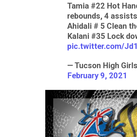
Tamia #22 Hot Hand
rebounds, 4 assists
Ahidali # 5 Clean t
Kalani #35 Lock do
pic.twitter.com/J
— Tucson High Gir
February 9, 2021