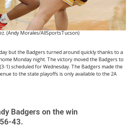
ez. (Andy Morales/AllSportsTucson)
riday but the Badgers turned around quickly thanks to a
 home Monday night. The victory moved the Badgers to
e (3-1) scheduled for Wednesday. The Badgers made the
nue to the state playoffs is only available to the 2A
ady Badgers on the win
 56-43.