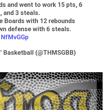
s and went to work 15 pts, 6
, and 3 steals.
he Boards with 12 rebounds
wn defense with 6 steals.
d1NfMvGGp
ls' Basketball (@THMSGBB)