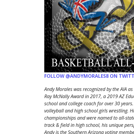
FOLLOW @ANDYMORALES8 ON TWITT
Andy Morales was recognized by the AIA as 
Ray McNally Award in 2017, a 2019 AZ Edu
school and college coach for over 30 years.
volleyball and high school girls wrestling. 
championships and were named to all-state
track & field in high school, his unique p
Andy is the Southern Arizona voting member