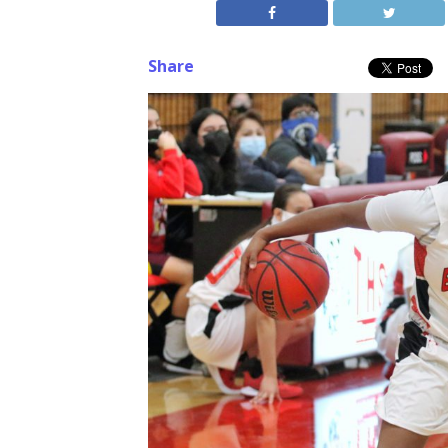
Share