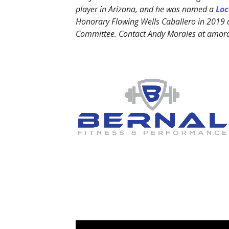
player in Arizona, and he was named a
Loc
Honorary Flowing Wells Caballero in 2019
Committee. Contact Andy Morales at amo