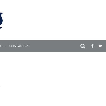
T
CONTACT US