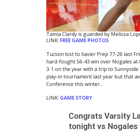
Tamia Clardy is guarded by Melissa Lop
LINK:
FREE GAME PHOTOS
Tucson lost to Xavier Prep 77-26 last F
hard-fought 56-43 win over Nogales at
3-1 on the year with a trip to Sunnysid
play-in tournament last year but that ave
Conference this winter…
LINK:
GAME STORY
Congrats Varsity L
tonight vs Nogales