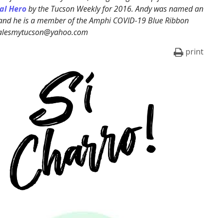
al Hero
by the Tucson Weekly for 2016. Andy was named an
 and he is a member of the Amphi COVID-19 Blue Ribbon
ralesmytucson@yahoo.com
print