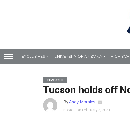
EXCLUSIVES
UNIVERSITY OF ARIZONA
HIGH SC
FEATURED
Tucson holds off N
By
Andy Morales
Posted on
February 8, 2021