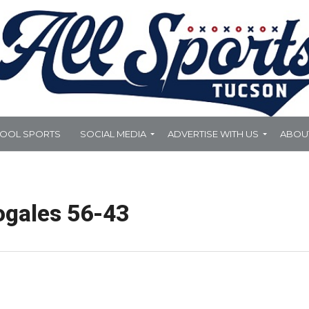
HOOL SPORTS
SOCIAL MEDIA
ADVERTISE WITH US
ABOU
ogales 56-43