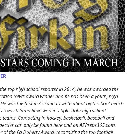
ER
the top high school reporter in 2014, he was awarded the
cation News award winner and he has been a youth, high
 He was the first in Arizona to write about high school beach
His own children have won multiple state high school
 teams. Competing in hockey, basketball, baseball and
erspective can only be found here and on AZPreps365.com.
 of the Ed Doherty Award, recognizing the top football