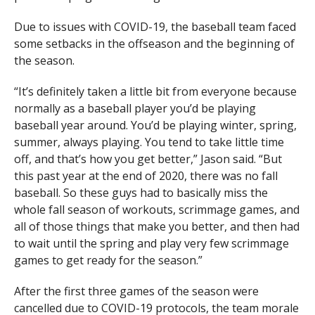
Due to issues with COVID-19, the baseball team faced
some setbacks in the offseason and the beginning of
the season.
“It’s definitely taken a little bit from everyone because
normally as a baseball player you’d be playing
baseball year around. You’d be playing winter, spring,
summer, always playing. You tend to take little time
off, and that’s how you get better,” Jason said. “But
this past year at the end of 2020, there was no fall
baseball. So these guys had to basically miss the
whole fall season of workouts, scrimmage games, and
all of those things that make you better, and then had
to wait until the spring and play very few scrimmage
games to get ready for the season.”
After the first three games of the season were
cancelled due to COVID-19 protocols, the team morale