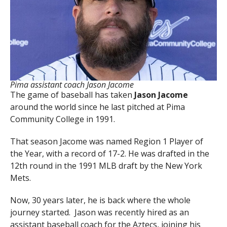
Pima assistant coach Jason Jacome
The game of baseball has taken
Jason Jacome
around the world since he last pitched at Pima
Community College in 1991.
That season Jacome was named Region 1 Player of
the Year, with a record of 17-2. He was drafted in the
12th round in the 1991 MLB draft by the New York
Mets.
Now, 30 years later, he is back where the whole
journey started. Jason was recently hired as an
assistant baseball coach for the Aztecs, joining his