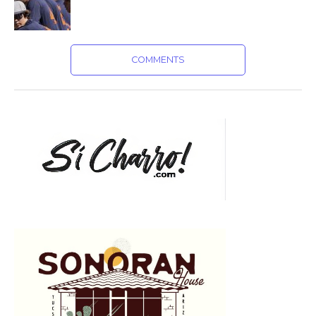
COMMENTS