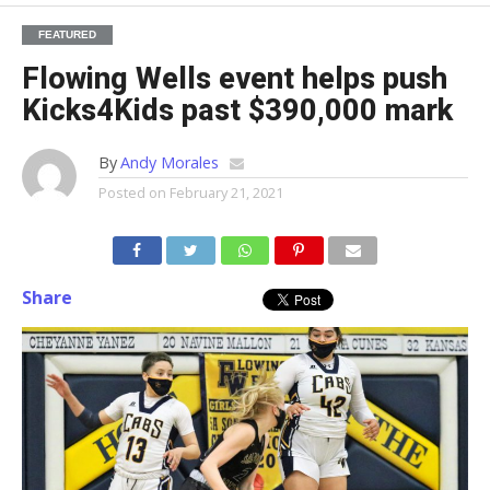
FEATURED
Flowing Wells event helps push
Kicks4Kids past $390,000 mark
By
Andy Morales
Posted on
February 21, 2021
Share