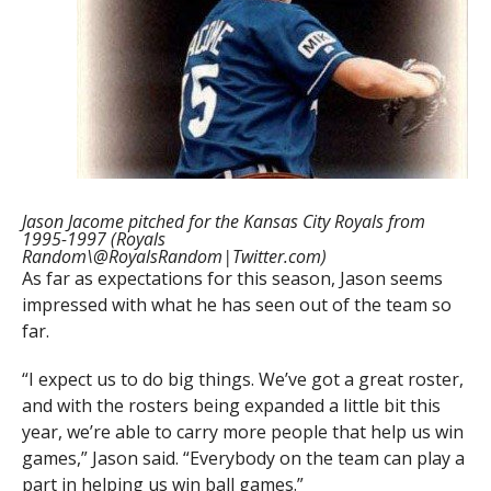
Jason Jacome pitched for the Kansas City Royals from
1995-1997 (Royals
Random\@RoyalsRandom|Twitter.com)
As far as expectations for this season, Jason seems
impressed with what he has seen out of the team so
far.
“I expect us to do big things. We’ve got a great roster,
and with the rosters being expanded a little bit this
year, we’re able to carry more people that help us win
games,” Jason said. “Everybody on the team can play a
part in helping us win ball games.”