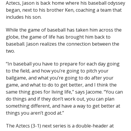
Aztecs, Jason is back home where his baseball odyssey
began, next to his brother Ken, coaching a team that
includes his son.
While the game of baseball has taken him across the
globe, the game of life has brought him back to
baseball. Jason realizes the connection between the
two.
“In baseball you have to prepare for each day going
to the field, and how you’re going to pitch your
ballgame, and what you’re going to do after your
game, and what to do to get better, and I think the
same thing goes for living life,” says Jacome. “You can
do things and if they don’t work out, you can plan
something different, and have a way to get better at
things you aren’t good at.”
The Aztecs (3-1) next series is a double-header at