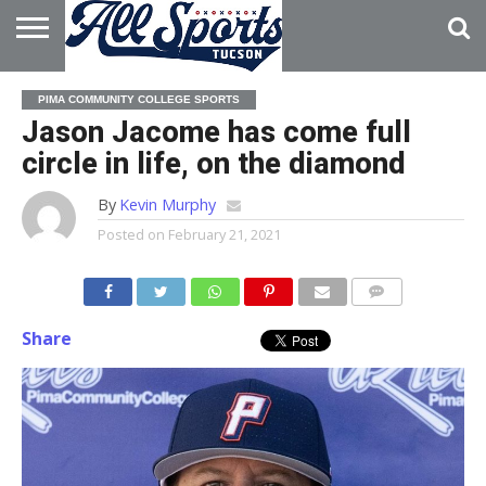
HOME
ABOUT
ADVERTISE
PIMA COMMUNITY COLLEGE SPORTS
WITH US
Jason Jacome has come full
circle in life, on the diamond
By
Kevin Murphy
Posted on
February 21, 2021
Share