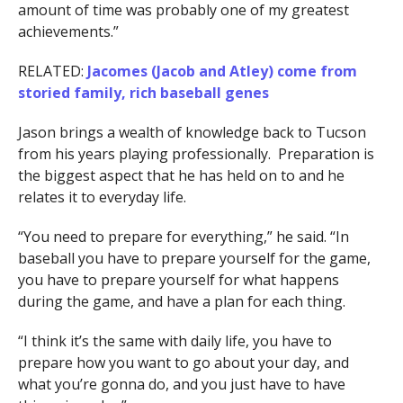
amount of time was probably one of my greatest
achievements.”
RELATED:
Jacomes (Jacob and Atley) come from
storied family, rich baseball genes
Jason brings a wealth of knowledge back to Tucson
from his years playing professionally. Preparation is
the biggest aspect that he has held on to and he
relates it to everyday life.
“You need to prepare for everything,” he said. “In
baseball you have to prepare yourself for the game,
you have to prepare yourself for what happens
during the game, and have a plan for each thing.
“I think it’s the same with daily life, you have to
prepare how you want to go about your day, and
what you’re gonna do, and you just have to have