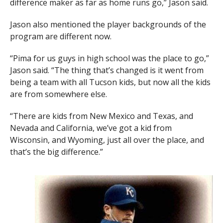
difference maker as far as home runs go,” Jason said.
Jason also mentioned the player backgrounds of the
program are different now.
“Pima for us guys in high school was the place to go,”
Jason said. “The thing that’s changed is it went from
being a team with all Tucson kids, but now all the kids
are from somewhere else.
“There are kids from New Mexico and Texas, and
Nevada and California, we’ve got a kid from
Wisconsin, and Wyoming, just all over the place, and
that’s the big difference.”