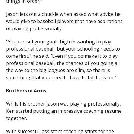
things in order.”
Jason lets out a chuckle when asked what advice he
would give to baseball players that have aspirations
of playing professionally.
“You can set your goals high in wanting to play
professional baseball, but your schooling needs to
come first,” he said. “Even if you do make it to play
professional baseball, the chances of you going all
the way to the big leagues are slim, so there is
something that you need to have to fall back on,”
Brothers in Arms
While his brother Jason was playing professionally,
Ken
started putting an impressive coaching resume
together.
With successful assistant coaching stints for the