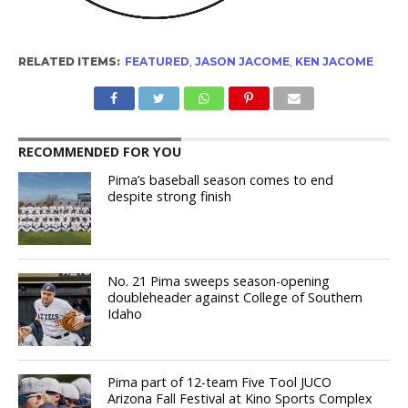
RELATED ITEMS:
FEATURED
,
JASON JACOME
,
KEN JACOME
RECOMMENDED FOR YOU
Pima’s baseball season comes to end
despite strong finish
No. 21 Pima sweeps season-opening
doubleheader against College of Southern
Idaho
Pima part of 12-team Five Tool JUCO
Arizona Fall Festival at Kino Sports Complex