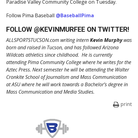
Paradise Valley Community College on Tuesday.
Follow Pima Baseball
@BaseballPima
FOLLOW @
KEVINMURFEE
ON TWITTER!
ALLSPORTSTUCSON.com writing intern
Kevin Murphy
was
born and raised in Tucson, and has followed Arizona
Wildcats athletics since childhood. He is currently
attending Pima Community College where he writes for the
Aztec Press. Next semester he will be attending the Walter
Cronkite School of Journalism and Mass Communication
at ASU where he will work towards a Bachelor’s degree in
Mass Communication and Media Studies.
print