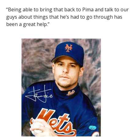
“Being able to bring that back to Pima and talk to our
guys about things that he’s had to go through has
been a great help.”