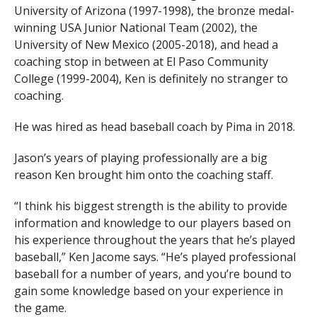
University of Arizona (1997-1998), the bronze medal-
winning USA Junior National Team (2002), the
University of New Mexico (2005-2018), and head a
coaching stop in between at El Paso Community
College (1999-2004), Ken is definitely no stranger to
coaching.
He was hired as head baseball coach by Pima in 2018.
Jason’s years of playing professionally are a big
reason Ken brought him onto the coaching staff.
“I think his biggest strength is the ability to provide
information and knowledge to our players based on
his experience throughout the years that he’s played
baseball,” Ken Jacome says. “He’s played professional
baseball for a number of years, and you’re bound to
gain some knowledge based on your experience in
the game.