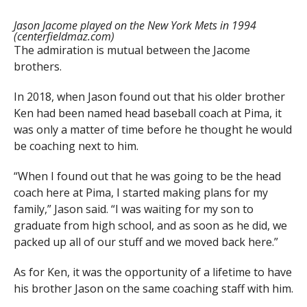
Jason Jacome played on the New York Mets in 1994
(centerfieldmaz.com)
The admiration is mutual between the Jacome
brothers.
In 2018, when Jason found out that his older brother
Ken had been named head baseball coach at Pima, it
was only a matter of time before he thought he would
be coaching next to him.
“When I found out that he was going to be the head
coach here at Pima, I started making plans for my
family,” Jason said. “I was waiting for my son to
graduate from high school, and as soon as he did, we
packed up all of our stuff and we moved back here.”
As for Ken, it was the opportunity of a lifetime to have
his brother Jason on the same coaching staff with him.