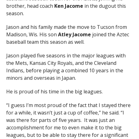
brother, head coach
Ken Jacome
in the dugout this
season.
Jason and his family made the move to Tucson from
Madison, Wis. His son
Atley Jacome
joined the Aztec
baseball team this season as well.
Jason played five seasons in the major leagues with
the Mets, Kansas City Royals, and the Cleveland
Indians, before playing a combined 10 years in the
minors and overseas in Japan.
He is proud of his time in the big leagues.
“I guess I’m most proud of the fact that I stayed there
for a while, it wasn’t just a cup of coffee,” he said. “I
was there for parts of five years. It was just an
accomplishment for me to even make it to the big
leagues, but to be able to stay there for a significant