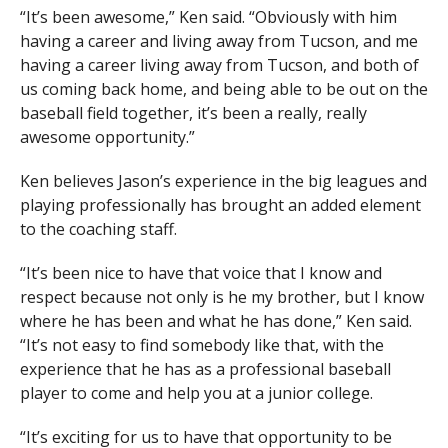
“It’s been awesome,” Ken said. “Obviously with him
having a career and living away from Tucson, and me
having a career living away from Tucson, and both of
us coming back home, and being able to be out on the
baseball field together, it’s been a really, really
awesome opportunity.”
Ken believes Jason’s experience in the big leagues and
playing professionally has brought an added element
to the coaching staff.
“It’s been nice to have that voice that I know and
respect because not only is he my brother, but I know
where he has been and what he has done,” Ken said.
“It’s not easy to find somebody like that, with the
experience that he has as a professional baseball
player to come and help you at a junior college.
“It’s exciting for us to have that opportunity to be