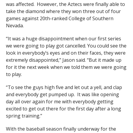
was affected. However, the Aztecs were finally able to
take the diamond where they won three out of four
games against 20th-ranked College of Southern
Nevada.
“It was a huge disappointment when our first series
we were going to play got cancelled. You could see the
look in everybody’s eyes and on their faces, they were
extremely disappointed,” Jason said. “But it made up
for it the next week when we told them we were going
to play.
“To see the guys high five and let out a yell, and clap
and everybody get pumped up. It was like opening
day all over again for me with everybody getting
excited to get out there for the first day after a long
spring training.”
With the baseball season finally underway for the