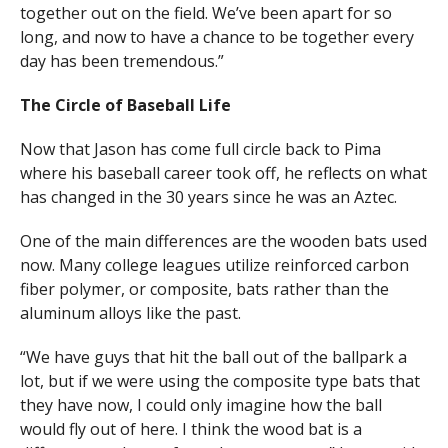
together out on the field. We’ve been apart for so
long, and now to have a chance to be together every
day has been tremendous.”
The Circle of Baseball Life
Now that Jason has come full circle back to Pima
where his baseball career took off, he reflects on what
has changed in the 30 years since he was an Aztec.
One of the main differences are the wooden bats used
now. Many college leagues utilize reinforced carbon
fiber polymer, or composite, bats rather than the
aluminum alloys like the past.
“We have guys that hit the ball out of the ballpark a
lot, but if we were using the composite type bats that
they have now, I could only imagine how the ball
would fly out of here. I think the wood bat is a