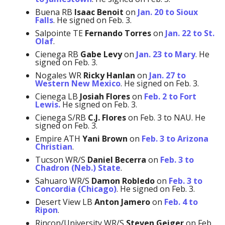
Buena RB
Isaac Benoit
on
Jan. 20 to Sioux
Falls
. He signed on Feb. 3.
Salpointe TE
Fernando Torres
on
Jan. 22 to St.
Olaf
.
Cienega RB
Gabe Levy
on
Jan. 23 to Mary
. He
signed on Feb. 3.
Nogales WR
Ricky Hanlan
on
Jan. 27 to
Western New Mexico
. He signed on Feb. 3.
Cienega LB
Josiah Flores
on
Feb. 2 to Fort
Lewis.
He signed on Feb. 3.
Cienega S/RB
C.J. Flores
on Feb. 3 to NAU. He
signed on Feb. 3.
Empire ATH
Yani Brown
on
Feb. 3 to Arizona
Christian
.
Tucson WR/S
Daniel Becerra
on
Feb. 3 to
Chadron (Neb.) State
.
Sahuaro WR/S
Damon Robledo
on
Feb. 3 to
Concordia (Chicago)
. He signed on Feb. 3.
Desert View LB
Anton Jamero
on
Feb. 4 to
Ripon
.
Rincon/University WR/S
Steven Geiger
on Feb.