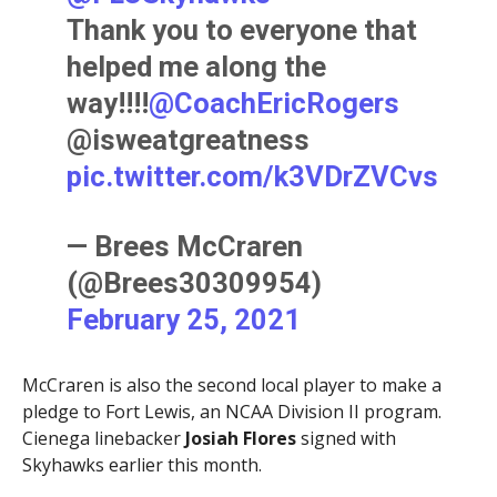
Thank you to everyone that
helped me along the
way!!!!
@CoachEricRogers
@isweatgreatness
pic.twitter.com/k3VDrZVCvs
— Brees McCraren
(@Brees30309954)
February 25, 2021
McCraren is also the second local player to make a
pledge to Fort Lewis, an NCAA Division II program.
Cienega linebacker
Josiah Flores
signed with
Skyhawks earlier this month.