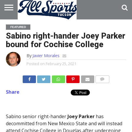
HOME
ABOUT
ADVERTISE
FEATURED
WITH US
Sabino right-hander Joey Parker
bound for Cochise College
By
Javier Morales
Posted on
February 25, 2021
Share
Sabino senior right-hander
Joey Parker
has
decommitted from New Mexico State and will instead
attend Cochise College in Douglas after undergoing