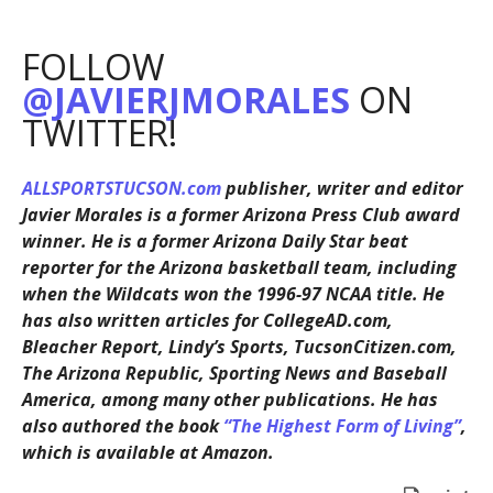
FOLLOW
@JAVIERJMORALES
ON
TWITTER!
ALLSPORTSTUCSON.com
publisher, writer and editor
Javier Morales is a former Arizona Press Club award
winner. He is a former Arizona Daily Star beat
reporter for the Arizona basketball team, including
when the Wildcats won the 1996-97 NCAA title. He
has also written articles for CollegeAD.com,
Bleacher Report, Lindy’s Sports, TucsonCitizen.com,
The Arizona Republic, Sporting News and Baseball
America, among many other publications. He has
also authored the book
“The Highest Form of Living”
,
which is available at Amazon.