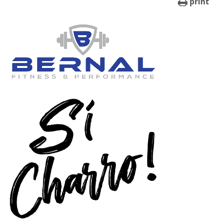
print