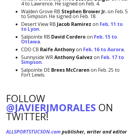
4 to Lawrence. He signed on Feb. 4.
Walden Grove RB
Stephen Brower Jr.
on Feb. 5
to Simpson. He signed on Feb. 18.
Desert View RB
Jacob Ramirez
on
Feb. 11 to
to Lyon
.
Salpointe RB
David Cordero
on
Feb. 15 to
Ottawa
.
CDO CB
Raife Anthony
on
Feb. 16 to Aurora
.
Sunnyside WR
Anthony Galvez
on
Feb. 17 to
Simpson
.
Salpointe DE
Brees McCraren
on Feb. 25 to
Fort Lewis.
FOLLOW
@JAVIERJMORALES
ON
TWITTER!
ALLSPORTSTUCSON.com
publisher, writer and editor