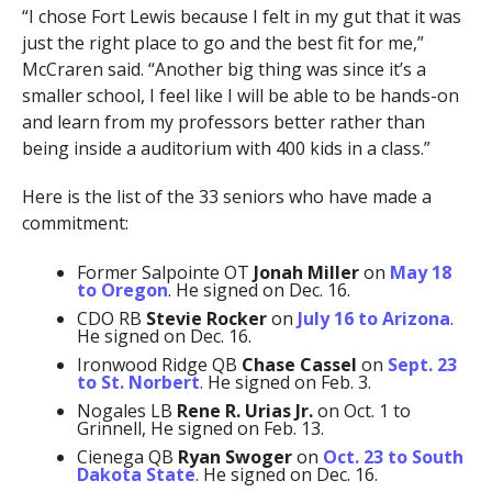
“I chose Fort Lewis because I felt in my gut that it was
just the right place to go and the best fit for me,”
McCraren said. “Another big thing was since it’s a
smaller school, I feel like I will be able to be hands-on
and learn from my professors better rather than
being inside a auditorium with 400 kids in a class.”
Here is the list of the 33 seniors who have made a
commitment:
Former Salpointe OT
Jonah Miller
on
May 18
to Oregon
. He signed on Dec. 16.
CDO RB
Stevie Rocker
on
July 16 to Arizona
.
He signed on Dec. 16.
Ironwood Ridge QB
Chase Cassel
on
Sept. 23
to St. Norbert
. He signed on Feb. 3.
Nogales LB
Rene R. Urias Jr.
on Oct. 1 to
Grinnell, He signed on Feb. 13.
Cienega QB
Ryan Swoger
on
Oct. 23 to South
Dakota State
. He signed on Dec. 16.