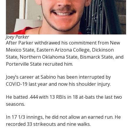
Joey Parker
After Parker withdrawed his commitment from New
Mexico State, Eastern Arizona College, Dickinson
State, Northern Oklahoma State, Bismarck State, and
Porterville State recruited him.
Joey’s career at Sabino has been interrupted by
COVID-19 last year and now his shoulder injury.
He batted .444 with 13 RBIs in 18 at-bats the last two
seasons.
In 17 1/3 innings, he did not allow an earned run. He
recorded 33 strikeouts and nine walks.