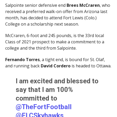
Salpointe senior defensive end
Brees McCraren
, who
received a preferred walk-on offer from Arizona last
month, has decided to attend Fort Lewis (Colo.)
College on a scholarship next season.
McCraren, 6-foot and 245 pounds, is the 33rd local
Class of 2021 prospect to make a commitment to a
college and the third from Salpointe.
Fernando Torres
, a tight end, is bound for St. Olaf,
and running back
David Cordero
is headed to Ottawa.
I am excited and blessed to
say that I am 100%
committed to
@TheFortFootball
@FLCSkyhawks