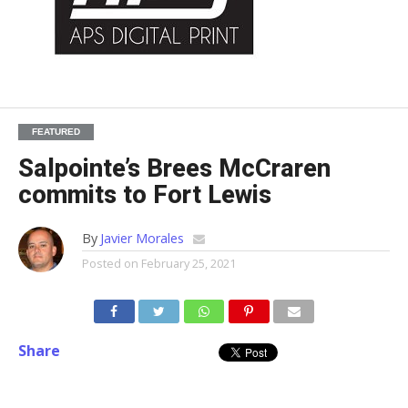
FEATURED
Salpointe’s Brees McCraren
commits to Fort Lewis
By
Javier Morales
Posted on
February 25, 2021
Share