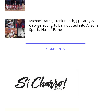
Michael Bates, Frank Busch, J.J. Hardy &
George Young to be inducted into Arizona
Sports Hall of Fame
COMMENTS