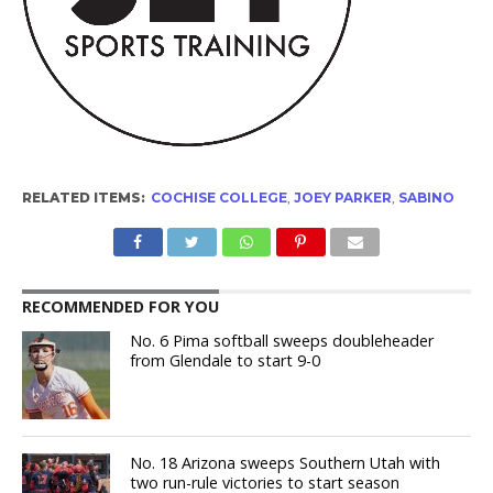
RELATED ITEMS:
COCHISE COLLEGE
,
JOEY PARKER
,
SABINO
RECOMMENDED FOR YOU
No. 6 Pima softball sweeps doubleheader
from Glendale to start 9-0
No. 18 Arizona sweeps Southern Utah with
two run-rule victories to start season