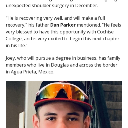
unexpected shoulder surgery in December.
“He is recovering very well, and will make a full
recovery,” his father
Dan Parker
mentioned. “He feels
very blessed to have this opportunity with Cochise
College, and is very excited to begin this next chapter
in his life.”
Joey, who will pursue a degree in business, has family
members who live in Douglas and across the border
in Agua Prieta, Mexico.