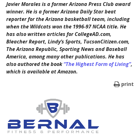
Javier Morales is a former Arizona Press Club award
winner. He is a former Arizona Daily Star beat
reporter for the Arizona basketball team, including
when the Wildcats won the 1996-97 NCAA title. He
has also written articles for CollegeAD.com,
Bleacher Report, Lindy’s Sports, TucsonCitizen.com,
The Arizona Republic, Sporting News and Baseball
America, among many other publications. He has
also authored the book
“The Highest Form of Living”
,
which is available at Amazon.
print