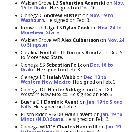
Walden Grove LB
Sebastian Adamski
on
Nov.
16 to Drake
. He signed on Dec. 16.
Cienega C
Andrew Husfelt
on
Nov. 19 to
Washburn
. He signed on Feb. 3.
Ironwood Ridge FS
Dylan Cook
on
Nov. 24 to
Morehead State
Walden Grove WR
Alex Culbertson
on
Nov. 24
to Simpson
Catalina Foothills TE
Garrick Krautz
on Dec. 9
to Morehead State.
Cienega SS
Sebastian Felix
on
Dec. 16 to
Drake
. He signed on Feb. 3.
Cienega LB
Isaiah Webb
on
Dec. 18 to
Western New Mexico
. He signed on Feb. 3.
Cienega DT
Hunter Schlagel
on Dec. 18 to
Western New Mexico. He signed on Feb. 3.
Buena OT
Dominic Avant
on
Jan. 19 to Sioux
Falls.
He signed on Feb. 3.
Pusch Ridge RB/DB
Evan Lovett
on
Jan. 19 to
Minot (N.D.) State
. He signed on Feb. 3.
Cienega WR/DB
Charles Hamm
III
on
Jan. 19
to Jamestown
. He signed on Feb. 3.