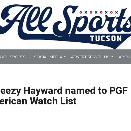
HOOL SPORTS
SOCIAL MEDIA
ADVERTISE WITH US
ABOU
Breezy Hayward named to PGF
erican Watch List