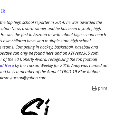
ER
the top high school reporter in 2014, he was awarded the
cation News award winner and he has been a youth, high
 He was the first in Arizona to write about high school beach
His own children have won multiple state high school
 teams. Competing in hockey, basketball, baseball and
erspective can only be found here and on AZPreps365.com.
 of the Ed Doherty Award, recognizing the top football
al Hero
by the Tucson Weekly for 2016. Andy was named an
 and he is a member of the Amphi COVID-19 Blue Ribbon
ralesmytucson@yahoo.com
print