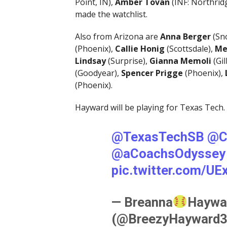
Point, IN),
Amber Tovan
(INF: Northrid
made the watchlist.
Also from Arizona are
Anna Berger
(Sn
(Phoenix),
Callie Honig
(Scottsdale),
Me
Lindsay
(Surprise),
Gianna Memoli
(Gil
(Goodyear),
Spencer Prigge
(Phoenix),
(Phoenix).
Hayward will be playing for Texas Tech.
@TexasTechSB
@C
@aCoachsOdyssey
pic.twitter.com/U
— Breanna
Haywa
(@BreezyHayward