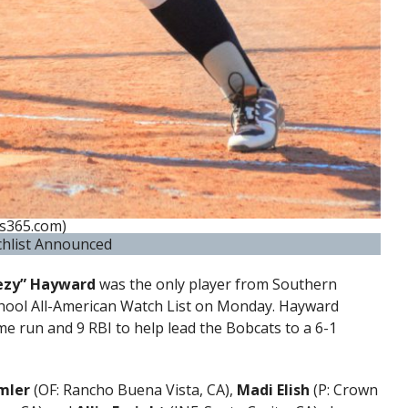
s365.com)
chlist Announced
ezy” Hayward
was the only player from Southern
chool All-American Watch List on Monday. Hayward
ome run and 9 RBI to help lead the Bobcats to a 6-1
mler
(OF: Rancho Buena Vista, CA),
Madi Elish
(P: Crown