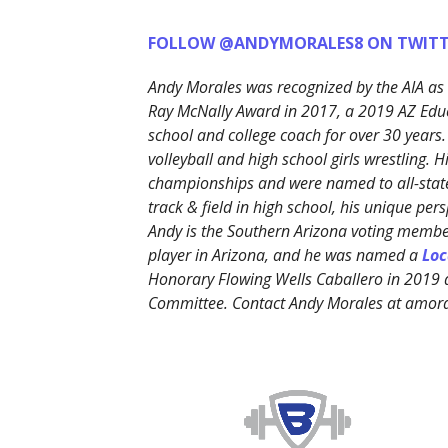
FOLLOW @ANDYMORALES8 ON TWITT
Andy Morales was recognized by the AIA as 
Ray McNally Award in 2017, a 2019 AZ Edu
school and college coach for over 30 years.
volleyball and high school girls wrestling. 
championships and were named to all-state
track & field in high school, his unique p
Andy is the Southern Arizona voting member
player in Arizona, and he was named a
Loc
Honorary Flowing Wells Caballero in 2019
Committee. Contact Andy Morales at amo