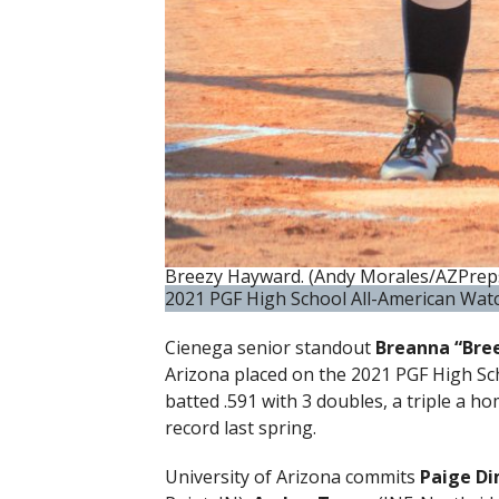
Breezy Hayward. (Andy Morales/AZPrep
2021 PGF High School All-American Wat
Cienega senior standout
Breanna “Bre
Arizona placed on the 2021 PGF High S
batted .591 with 3 doubles, a triple a h
record last spring.
University of Arizona commits
Paige Di