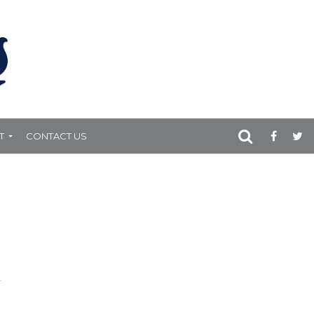
T
CONTACT US