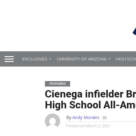
EXCLUSIVES
UNIVERSITY OF ARIZONA
HIGH SC
FEATURED
Cienega infielder 
High School All-Am
By
Andy Morales
Posted on
March 2, 2021