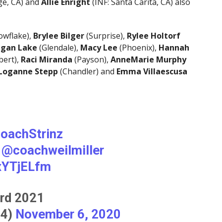
ge, CA) and
Allie Enright
(INF: Santa Carita, CA) also
owflake),
Brylee Bilger
(Surprise),
Rylee Holtorf
gan Lake
(Glendale),
Macy Lee
(Phoenix),
Hannah
bert),
Raci Miranda
(Payson),
AnneMarie Murphy
Loganne Stepp
(Chandler) and
Emma Villaescusa
oachStrinz
@coachweilmiller
ExYTjELfm
rd 2021
34)
November 6, 2020