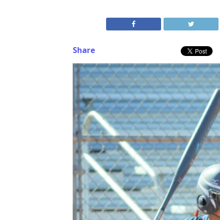
Share