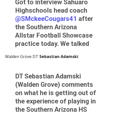
Got to interview Sahuaro
as a player in high
Highschools head coach
school.
@AllSportsTucson
@SMckeeCougars41
after
pic.twitter.com/jLcnt7L9jt
the Southern Arizona
— Kevin Murphy (@KevinMurfee)
June 2, 2021
Allstar Football Showcase
practice today. We talked
about volunteering,
Walden Grove DT
Sebastian Adamski
:
reuniting with his former
players, and working with
DT Sebastian Adamski
the best football coaches in
(Walden Grove) comments
Southern Arizona.
on what he is getting out of
@AllSportsTucson
the experience of playing in
pic.twitter.com/IFPul7RLKG
the Southern Arizona HS