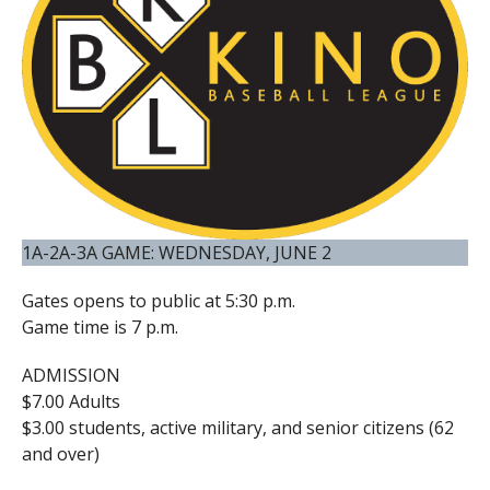
1A-2A-3A GAME: WEDNESDAY, JUNE 2
Gates opens to public at 5:30 p.m.
Game time is 7 p.m.
ADMISSION
$7.00 Adults
$3.00 students, active military, and senior citizens (62
and over)