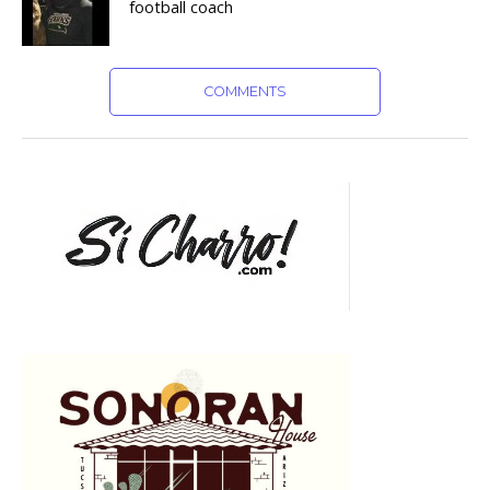
football coach
COMMENTS