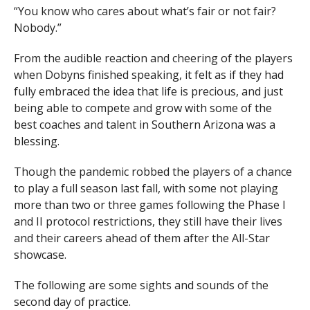
“You know who cares about what’s fair or not fair?
Nobody.”
From the audible reaction and cheering of the players
when Dobyns finished speaking, it felt as if they had
fully embraced the idea that life is precious, and just
being able to compete and grow with some of the
best coaches and talent in Southern Arizona was a
blessing.
Though the pandemic robbed the players of a chance
to play a full season last fall, with some not playing
more than two or three games following the Phase I
and II protocol restrictions, they still have their lives
and their careers ahead of them after the All-Star
showcase.
The following are some sights and sounds of the
second day of practice.