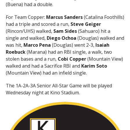
(Buena) had a double.
For Team Copper:
Marcus Sanders
(Catalina Foothills)
had a triple and scored a run,
Steve Geiger
(Rincon/UHS) walked,
Sam Sides
(Sahuaro) hit a
single and walked,
Diego Ochoa
(Douglas) walked and
was hit,
Marco Pena
(Douglas) went 2-3,
Isaiah
Roebuck
(Marana) had an RBI single, a walk, two
stolen bases and a run,
Cobi Copper
(Mountain View)
walked and had a Sacrifice RBI and
Karim Soto
(Mountain View) had an infield single.
The 1A-2A-3A Senior All-Star Game will be played
Wednesday night at Kino Stadium.