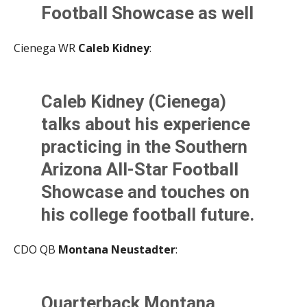
— Nathaniel Martinez (@NateMartTSports)
June 2,
Football Showcase as well
2021
as his future in the sport.
Cienega WR
Caleb Kidney
:
@AllSportsTucson
pic.twitter.com/ngsd7RdvK
Caleb Kidney (Cienega)
B
talks about his experience
— Kevin Murphy (@KevinMurfee)
June 2, 2021
practicing in the Southern
Arizona All-Star Football
Showcase and touches on
his college football future.
@AllSportsTucson
CDO QB
Montana Neustadter
:
pic.twitter.com/bO54Nmrh
Gl
Ouarterback Montana