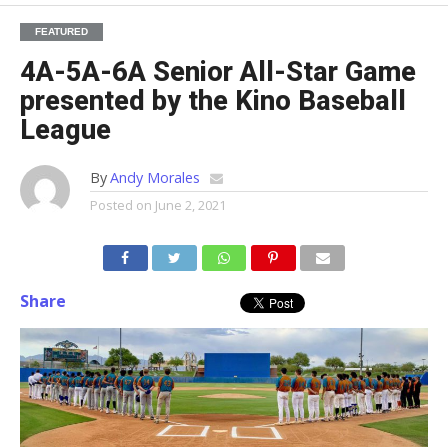
FEATURED
4A-5A-6A Senior All-Star Game
presented by the Kino Baseball
League
By
Andy Morales
Posted on
June 2, 2021
Share