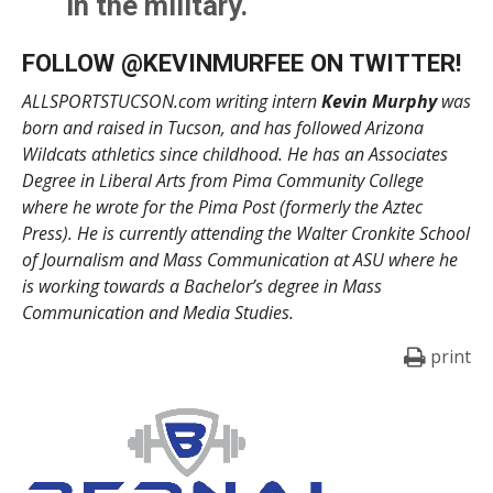
in the military.
@AllSportsTucson
FOLLOW @
KEVINMURFEE
ON TWITTER!
pic.twitter.com/A2uK2oVJT
ALLSPORTSTUCSON.com writing intern
Kevin Murphy
was
f
born and raised in Tucson, and has followed Arizona
Wildcats athletics since childhood. He has an Associates
— Kevin Murphy (@KevinMurfee)
June 2, 2021
Degree in Liberal Arts from Pima Community College
where he wrote for the Pima Post (formerly the Aztec
Press). He is currently attending the Walter Cronkite School
of Journalism and Mass Communication at ASU where he
is working towards a Bachelor’s degree in Mass
Communication and Media Studies.
print