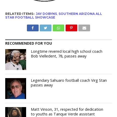
RELATED ITEMS:
JAY DOBYNS
,
SOUTHERN ARIZONA ALL
STAR FOOTBALL SHOWCASE
RECOMMENDED FOR YOU
Longtime revered local high school coach
Bob Vielledent, 78, passes away
Legendary Sahuaro football coach Virg Stan
passes away
Matt Vinson, 31, respected for dedication
to youths as Tanque Verde assistant