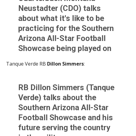
— Kevin Murphy (@KevinMurfee)
June 2, 2021
Neustadter (CDO) talks
about what it's like to be
practicing for the Southern
Arizona All-Star Football
Showcase being played on
Friday. Montana touches on
Tanque Verde RB
Dillon Simmers
:
his football future as well.
@AllSportsTucson
RB Dillon Simmers (Tanque
pic.twitter.com/gti8P9PRz
Verde) talks about the
X
Southern Arizona All-Star
— Kevin Murphy (@KevinMurfee)
June 2, 2021
Football Showcase and his
future serving the country