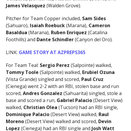
James Velasquez
(Walden Grove).
Pitcher for Team Copper included,
Sam Sides
(Sahuaro),
Isaiah Roebuck
(Marana),
Cameron
Basaldua
(Marana),
Ruben Enriquez
(Catalina
Foothills) and
Dante Schindler
(Canyon del Oro).
LINK:
GAME STORY AT AZPREPS365
For Team Teal:
Sergio Perez
(Salpointe) walked,
Tommy Toole
(Salpointe) walked,
Erubiel Ozuna
(Vista Grande) singled and scored,
Paul Cruz
(Cienega) went 2-2 with an RBI, stolen base and run
scored,
Andres Gonzalez
(Sahuarita) singled, stole a
base and scored a run,
Gabriel Palacio
(Desert View)
walked,
Christian Olea
(Tucson) had an RBI single,
Dominique Palacio
(Desert View) walked,
Raul
Moreno
(Desert View) walked and scored,
Devin
Lopez
(Cienega) had an RBI single and
Josh Watt