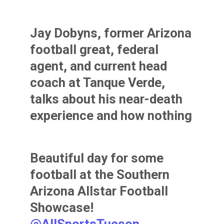
Jay Dobyns, former Arizona
football great, federal
agent, and current head
coach at Tanque Verde,
talks about his near-death
experience and how nothing
in life is fair. A powerful
speech in which he shows
Beautiful day for some
the blood stained shirt to
football at the Southern
the Southern AZ HS All-
Arizona Allstar Football
Stars.
@AllSportsTucson
Showcase!
pic.twitter.com/rshh61wzjB
@AllSportsTucson