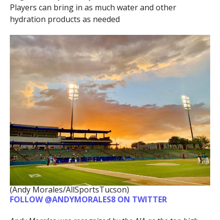
Players can bring in as much water and other
hydration products as needed
(Andy Morales/AllSportsTucson)
FOLLOW @ANDYMORALES8 ON TWITTER