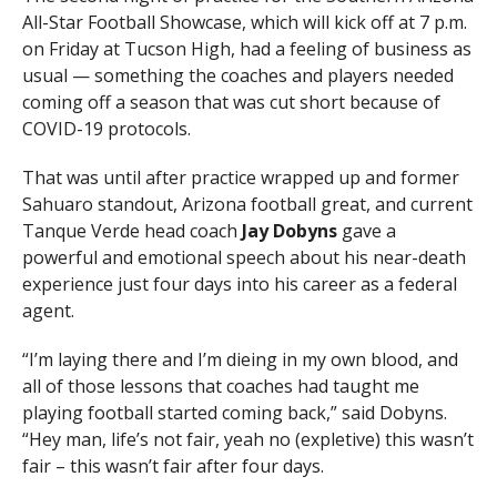
All-Star Football Showcase, which will kick off at 7 p.m.
on Friday at Tucson High, had a feeling of business as
usual — something the coaches and players needed
coming off a season that was cut short because of
COVID-19 protocols.
That was until after practice wrapped up and former
Sahuaro standout, Arizona football great, and current
Tanque Verde head coach
Jay Dobyns
gave a
powerful and emotional speech about his near-death
experience just four days into his career as a federal
agent.
“I’m laying there and I’m dieing in my own blood, and
all of those lessons that coaches had taught me
playing football started coming back,” said Dobyns.
“Hey man, life’s not fair, yeah no (expletive) this wasn’t
fair – this wasn’t fair after four days.