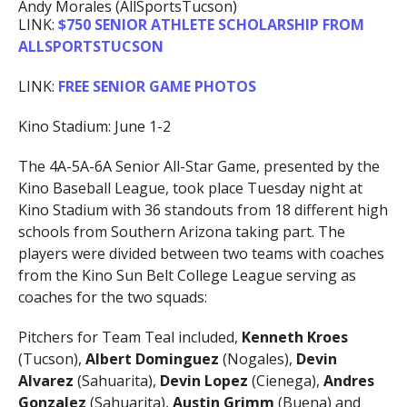
Andy Morales (AllSportsTucson)
LINK:
$750 SENIOR ATHLETE SCHOLARSHIP FROM
ALLSPORTSTUCSON
LINK:
FREE SENIOR GAME PHOTOS
Kino Stadium: June 1-2
The 4A-5A-6A Senior All-Star Game, presented by the
Kino Baseball League, took place Tuesday night at
Kino Stadium with 36 standouts from 18 different high
schools from Southern Arizona taking part. The
players were divided between two teams with coaches
from the Kino Sun Belt College League serving as
coaches for the two squads:
Pitchers for Team Teal included,
Kenneth Kroes
(Tucson),
Albert Dominguez
(Nogales),
Devin
Alvarez
(Sahuarita),
Devin Lopez
(Cienega),
Andres
Gonzalez
(Sahuarita),
Austin Grimm
(Buena) and