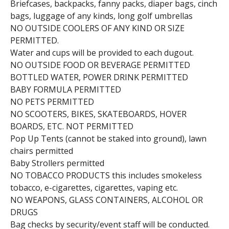
Briefcases, backpacks, fanny packs, diaper bags, cinch
bags, luggage of any kinds, long golf umbrellas
NO OUTSIDE COOLERS OF ANY KIND OR SIZE
PERMITTED.
Water and cups will be provided to each dugout.
NO OUTSIDE FOOD OR BEVERAGE PERMITTED
BOTTLED WATER, POWER DRINK PERMITTED
BABY FORMULA PERMITTED
NO PETS PERMITTED
NO SCOOTERS, BIKES, SKATEBOARDS, HOVER
BOARDS, ETC. NOT PERMITTED
Pop Up Tents (cannot be staked into ground), lawn
chairs permitted
Baby Strollers permitted
NO TOBACCO PRODUCTS this includes smokeless
tobacco, e-cigarettes, cigarettes, vaping etc.
NO WEAPONS, GLASS CONTAINERS, ALCOHOL OR
DRUGS
Bag checks by security/event staff will be conducted.