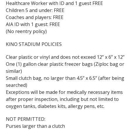
Healthcare Worker with ID and 1 guest FREE
Children 5 and under: FREE
Coaches and players: FREE
AIA ID with 1 guest: FREE
(No reentry policy)
KINO STADIUM POLICIES
Clear plastic or vinyl and does not exceed 12” x 6” x 12”
One (1) gallon clear plastic freezer bags (Ziploc bag or
similar)
Small clutch bag, no larger than 4.5” x 6.5” (after being
searched)
Exceptions will be made for medically necessary items
after proper inspection, including but not limited to
oxygen tanks, diabetes kits, allergy pens, etc.
NOT PERMITTED:
Purses larger than a clutch