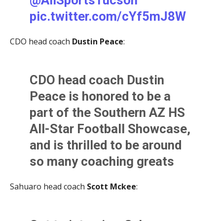
pic.twitter.com/cYf5mJ8W
— Kevin Murphy (@KevinMurfee)
June 2, 2021
u5
CDO head coach
Dustin Peace
:
— Nathaniel Martinez (@NateMartTSports)
June 2,
2021
CDO head coach Dustin
Peace is honored to be a
part of the Southern AZ HS
All-Star Football Showcase,
and is thrilled to be around
so many coaching greats
including his former coach
Sahuaro head coach
Scott Mckee
:
and mentor Pat Nugent.
Peace played in the game