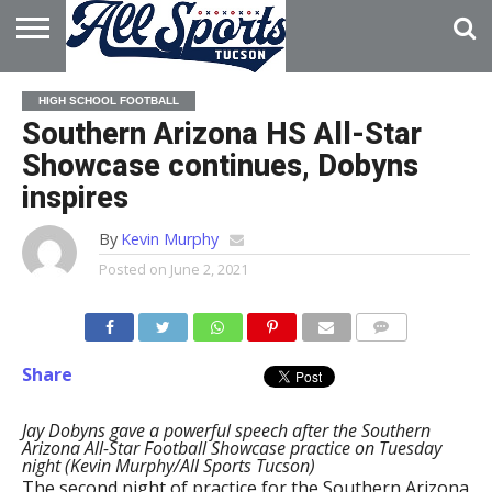
HOME
ABOUT
ADVERTISE
HIGH SCHOOL FOOTBALL
WITH US
Southern Arizona HS All-Star
Showcase continues, Dobyns
inspires
By
Kevin Murphy
Posted on
June 2, 2021
Share
Jay Dobyns gave a powerful speech after the Southern
Arizona All-Star Football Showcase practice on Tuesday
night (Kevin Murphy/All Sports Tucson)
The second night of practice for the Southern Arizona