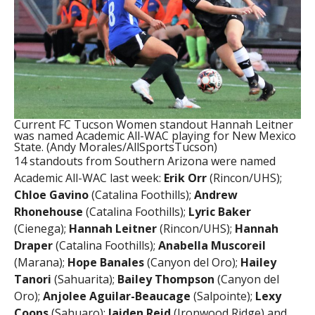
Current FC Tucson Women standout Hannah Leitner
was named Academic All-WAC playing for New Mexico
State. (Andy Morales/AllSportsTucson)
14 standouts from Southern Arizona were named
Academic All-WAC last week:
Erik Orr
(Rincon/UHS);
Chloe Gavino
(Catalina Foothills);
Andrew
Rhonehouse
(Catalina Foothills);
Lyric Baker
(Cienega);
Hannah Leitner
(Rincon/UHS);
Hannah
Draper
(Catalina Foothills);
Anabella Muscoreil
(Marana);
Hope Banales
(Canyon del Oro);
Hailey
Tanori
(Sahuarita);
Bailey Thompson
(Canyon del
Oro);
Anjolee Aguilar-Beaucage
(Salpointe);
Lexy
Coons
(Sahuaro);
Jaiden Reid
(Ironwood Ridge) and