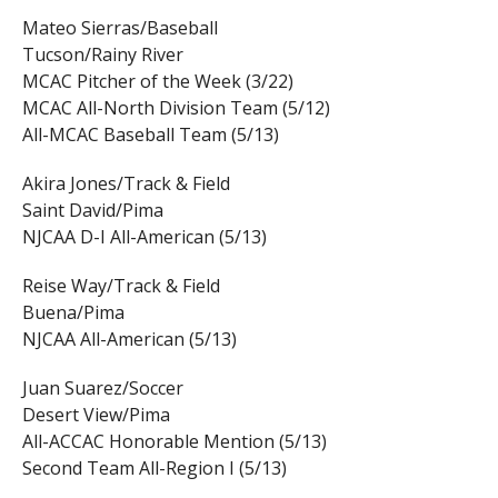
Mateo Sierras/Baseball
Tucson/Rainy River
MCAC Pitcher of the Week (3/22)
MCAC All-North Division Team (5/12)
All-MCAC Baseball Team (5/13)
Akira Jones/Track & Field
Saint David/Pima
NJCAA D-I All-American (5/13)
Reise Way/Track & Field
Buena/Pima
NJCAA All-American (5/13)
Juan Suarez/Soccer
Desert View/Pima
All-ACCAC Honorable Mention (5/13)
Second Team All-Region I (5/13)