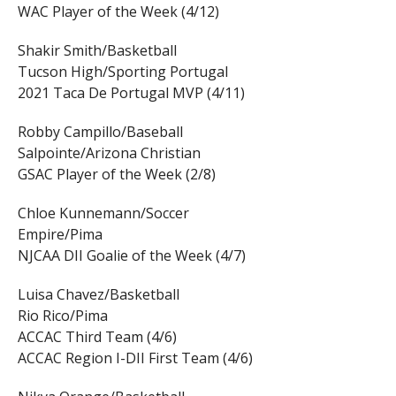
WAC Player of the Week (4/12)
Shakir Smith/Basketball
Tucson High/Sporting Portugal
2021 Taca De Portugal MVP (4/11)
Robby Campillo/Baseball
Salpointe/Arizona Christian
GSAC Player of the Week (2/8)
Chloe Kunnemann/Soccer
Empire/Pima
NJCAA DII Goalie of the Week (4/7)
Luisa Chavez/Basketball
Rio Rico/Pima
ACCAC Third Team (4/6)
ACCAC Region I-DII First Team (4/6)