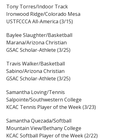
Tony Torres/Indoor Track
Ironwood Ridge/Colorado Mesa
USTFCCCA All-America (3/15)
Baylee Slaughter/Basketball
Marana/Arizona Christian
GSAC Scholar-Athlete (3/25)
Travis Walker/Basketball
Sabino/Arizona Christian
GSAC Scholar-Athlete (3/25)
Samantha Loving/Tennis
Salpointe/Southwestern College
KCAC Tennis Player of the Week (3/23)
Samantha Quezada/Softball
Mountain View/Bethany College
KCAC Softball Player of the Week (2/22)