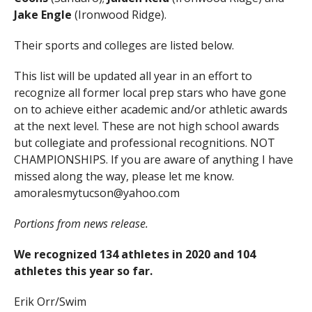
Jake Engle
(Ironwood Ridge).
Their sports and colleges are listed below.
This list will be updated all year in an effort to
recognize all former local prep stars who have gone
on to achieve either academic and/or athletic awards
at the next level. These are not high school awards
but collegiate and professional recognitions. NOT
CHAMPIONSHIPS. If you are aware of anything I have
missed along the way, please let me know.
amoralesmytucson@yahoo.com
Portions from news release.
We recognized 134 athletes in 2020 and 104
athletes this year so far.
Erik Orr/Swim