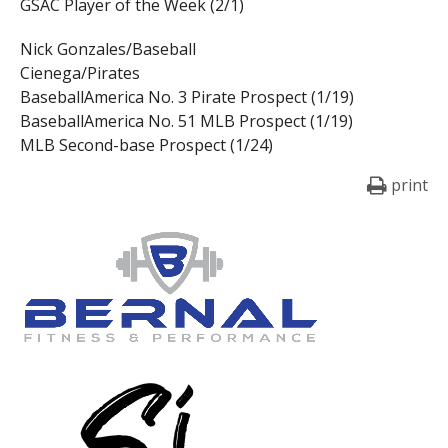
GSAC Player of the Week (2/1)
Nick Gonzales/Baseball
Cienega/Pirates
BaseballAmerica No. 3 Pirate Prospect (1/19)
BaseballAmerica No. 51 MLB Prospect (1/19)
MLB Second-base Prospect (1/24)
print