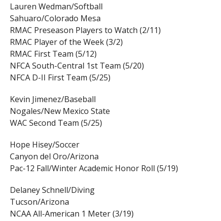
Lauren Wedman/Softball
Sahuaro/Colorado Mesa
RMAC Preseason Players to Watch (2/11)
RMAC Player of the Week (3/2)
RMAC First Team (5/12)
NFCA South-Central 1st Team (5/20)
NFCA D-II First Team (5/25)
Kevin Jimenez/Baseball
Nogales/New Mexico State
WAC Second Team (5/25)
Hope Hisey/Soccer
Canyon del Oro/Arizona
Pac-12 Fall/Winter Academic Honor Roll (5/19)
Delaney Schnell/Diving
Tucson/Arizona
NCAA All-American 1 Meter (3/19)