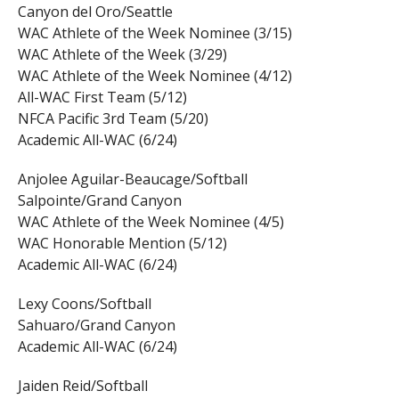
Canyon del Oro/Seattle
WAC Athlete of the Week Nominee (3/15)
WAC Athlete of the Week (3/29)
WAC Athlete of the Week Nominee (4/12)
All-WAC First Team (5/12)
NFCA Pacific 3rd Team (5/20)
Academic All-WAC (6/24)
Anjolee Aguilar-Beaucage/Softball
Salpointe/Grand Canyon
WAC Athlete of the Week Nominee (4/5)
WAC Honorable Mention (5/12)
Academic All-WAC (6/24)
Lexy Coons/Softball
Sahuaro/Grand Canyon
Academic All-WAC (6/24)
Jaiden Reid/Softball