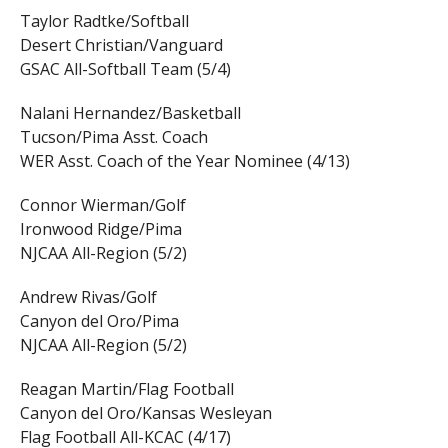
Taylor Radtke/Softball
Desert Christian/Vanguard
GSAC All-Softball Team (5/4)
Nalani Hernandez/Basketball
Tucson/Pima Asst. Coach
WER Asst. Coach of the Year Nominee (4/13)
Connor Wierman/Golf
Ironwood Ridge/Pima
NJCAA All-Region (5/2)
Andrew Rivas/Golf
Canyon del Oro/Pima
NJCAA All-Region (5/2)
Reagan Martin/Flag Football
Canyon del Oro/Kansas Wesleyan
Flag Football All-KCAC (4/17)