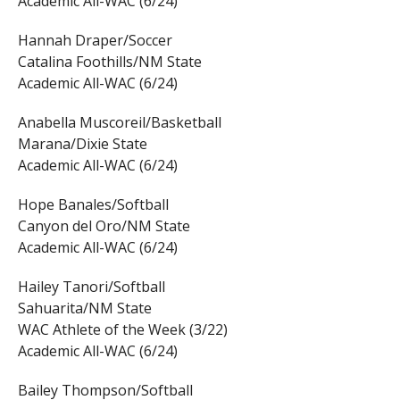
Academic All-WAC (6/24)
Hannah Draper/Soccer
Catalina Foothills/NM State
Academic All-WAC (6/24)
Anabella Muscoreil/Basketball
Marana/Dixie State
Academic All-WAC (6/24)
Hope Banales/Softball
Canyon del Oro/NM State
Academic All-WAC (6/24)
Hailey Tanori/Softball
Sahuarita/NM State
WAC Athlete of the Week (3/22)
Academic All-WAC (6/24)
Bailey Thompson/Softball