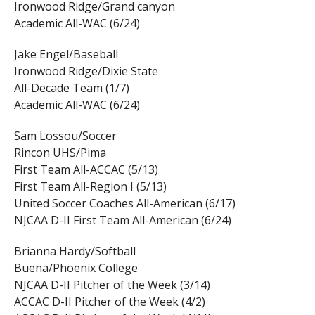
Ironwood Ridge/Grand canyon
Academic All-WAC (6/24)
Jake Engel/Baseball
Ironwood Ridge/Dixie State
All-Decade Team (1/7)
Academic All-WAC (6/24)
Sam Lossou/Soccer
Rincon UHS/Pima
First Team All-ACCAC (5/13)
First Team All-Region I (5/13)
United Soccer Coaches All-American (6/17)
NJCAA D-II First Team All-American (6/24)
Brianna Hardy/Softball
Buena/Phoenix College
NJCAA D-II Pitcher of the Week (3/14)
ACCAC D-II Pitcher of the Week (4/2)