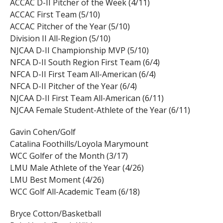
ACCAC D-II Pitcher of the Week (4/11)
ACCAC First Team (5/10)
ACCAC Pitcher of the Year (5/10)
Division II All-Region (5/10)
NJCAA D-II Championship MVP (5/10)
NFCA D-II South Region First Team (6/4)
NFCA D-II First Team All-American (6/4)
NFCA D-II Pitcher of the Year (6/4)
NJCAA D-II First Team All-American (6/11)
NJCAA Female Student-Athlete of the Year (6/11)
Gavin Cohen/Golf
Catalina Foothills/Loyola Marymount
WCC Golfer of the Month (3/17)
LMU Male Athlete of the Year (4/26)
LMU Best Moment (4/26)
WCC Golf All-Academic Team (6/18)
Bryce Cotton/Basketball