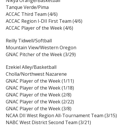
Nikya Orange/Basketball
Tanque Verde/Pima
ACCAC Third Team (4/6)
ACCAC Region I-DII First Team (4/6)
ACCAC Player of the Week (4/6)
Reilly Tidwell/Softball
Mountain View/Western Oregon
GNAC Pitcher of the Week (3/29)
Ezekiel Alley/Basketball
Cholla/Northwest Nazarene
GNAC Player of the Week (1/11)
GNAC Player of the Week (1/18)
GNAC Player of the Week (2/8)
GNAC Player of the Week (2/22)
GNAC Player of the Week (3/8)
NCAA DII West Region All-Tournament Team (3/15)
NABC West District Second Team (3/21)