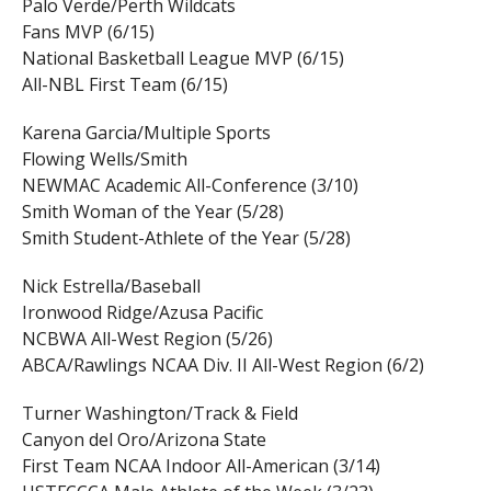
Palo Verde/Perth Wildcats
Fans MVP (6/15)
National Basketball League MVP (6/15)
All-NBL First Team (6/15)
Karena Garcia/Multiple Sports
Flowing Wells/Smith
NEWMAC Academic All-Conference (3/10)
Smith Woman of the Year (5/28)
Smith Student-Athlete of the Year (5/28)
Nick Estrella/Baseball
Ironwood Ridge/Azusa Pacific
NCBWA All-West Region (5/26)
ABCA/Rawlings NCAA Div. II All-West Region (6/2)
Turner Washington/Track & Field
Canyon del Oro/Arizona State
First Team NCAA Indoor All-American (3/14)