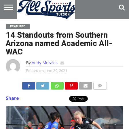
HOME
ABOUT
ADVERTISE
FEATURED
WITH US
14 Standouts from Southern
Arizona named Academic All-
WAC
By
Andy Morales
Posted on
June 29, 2021
Share