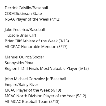
Derrick Calvillo/Baseball
CDO/Dickinson State
NSAA Player of the Week (4/12)
Jake Federico/Baseball
Tucson/Briar Cliff
Briar Cliff Athlete of the Week (3/15)
All-GPAC Honorable Mention (5/17)
Manuel Quiroz/Soccer
Sunnyside/Pima
Region I, D-II Finals Most Valuable Player (5/15)
John Michael Gonzalez Jr./Baseball
Empire/Rainy River
MCAC Player of the Week (4/19)
MCAC North Division Player of the Year (5/12)
All-MCAC Baseball Team (5/13)