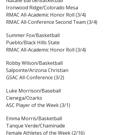
Natalie Bartle/Basketball
Ironwood Ridge/Colorado Mesa
RMAC All-Academic Honor Roll (3/4)
RMAC All-Conference Second Team (3/4)
Summer Fox/Basketball
Pueblo/Black Hills State
RMAC All-Academic Honor Roll (3/4)
Robby Wilson/Basketball
Salpointe/Arizona Christian
GSAC All-Conference (3/2)
Luke Morrison/Baseball
Cienega/Ozarks
ASC Player of the Week (3/1)
Emma Morris/Basketball
Tanque Verde/Chaminade
Female Athletes of the Week (2/16)