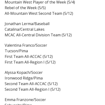
Mountain West Player of the Week (5/4)
Rebel of the Week (5/5)
All-Mountain West Second Team (5/12)
Jonathan Lerma/Baseball
Catalina/Central Lakes
MCAC All-Central Division Team (5/12)
Valentina Franco/Soccer
Tucson/Pima
First Team All-ACCAC (5/12)
First Team All-Region I (5/12)
Alyssa Kopach/Soccer
Ironwood Ridge/Pima
Second Team All-ACCAC (5/12)
Second Team All-Region I (5/12)
Emma Franzone/Soccer