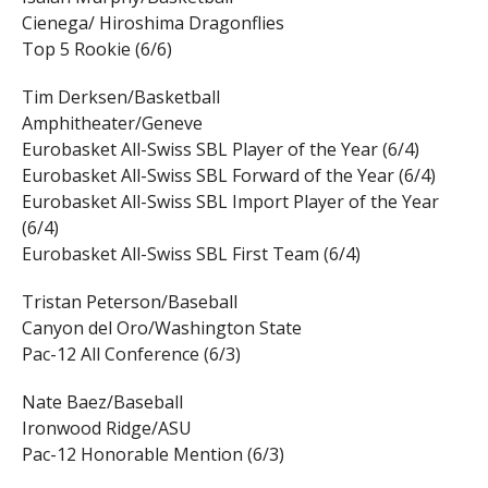
Cienega/ Hiroshima Dragonflies
Top 5 Rookie (6/6)
Tim Derksen/Basketball
Amphitheater/Geneve
Eurobasket All-Swiss SBL Player of the Year (6/4)
Eurobasket All-Swiss SBL Forward of the Year (6/4)
Eurobasket All-Swiss SBL Import Player of the Year
(6/4)
Eurobasket All-Swiss SBL First Team (6/4)
Tristan Peterson/Baseball
Canyon del Oro/Washington State
Pac-12 All Conference (6/3)
Nate Baez/Baseball
Ironwood Ridge/ASU
Pac-12 Honorable Mention (6/3)