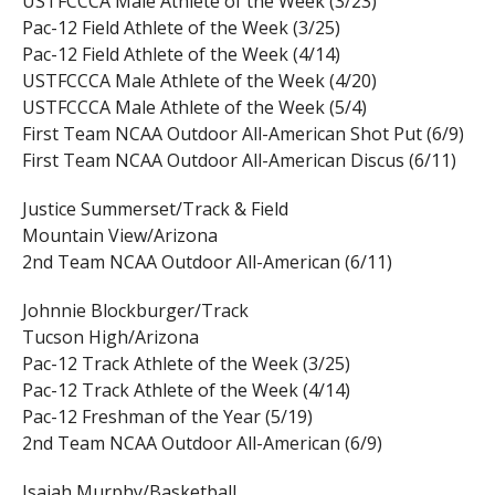
USTFCCCA Male Athlete of the Week (3/23)
Pac-12 Field Athlete of the Week (3/25)
Pac-12 Field Athlete of the Week (4/14)
USTFCCCA Male Athlete of the Week (4/20)
USTFCCCA Male Athlete of the Week (5/4)
First Team NCAA Outdoor All-American Shot Put (6/9)
First Team NCAA Outdoor All-American Discus (6/11)
Justice Summerset/Track & Field
Mountain View/Arizona
2nd Team NCAA Outdoor All-American (6/11)
Johnnie Blockburger/Track
Tucson High/Arizona
Pac-12 Track Athlete of the Week (3/25)
Pac-12 Track Athlete of the Week (4/14)
Pac-12 Freshman of the Year (5/19)
2nd Team NCAA Outdoor All-American (6/9)
Isaiah Murphy/Basketball