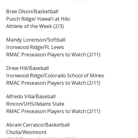
Bree Olson/Basketball
Pusch Ridge/ Hawai’i at Hilo
Athlete of the Week (2/3)
Mandy Lorenson/Softball
Ironwood Ridge/Ft. Lewis
RMAC Preseason Players to Watch (2/11)
Drew Hill/Baseball
Ironwood Ridge/Colorado School of Mines
RMAC Preseason Players to Watch (2/11)
Alfredo Villa/Baseball
Rincon/UHS/Adams State
RMAC Preseason Players to Watch (2/11)
Abram Carrasco/Basketball
Cholla/Westmont