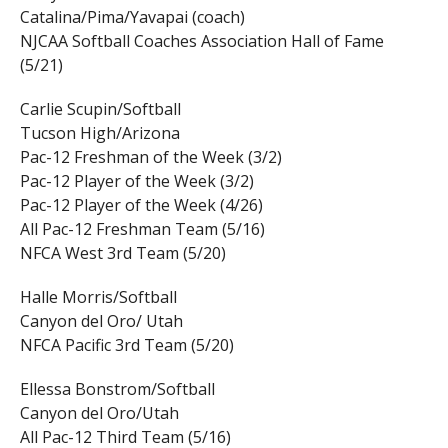
Catalina/Pima/Yavapai (coach)
NJCAA Softball Coaches Association Hall of Fame
(5/21)
Carlie Scupin/Softball
Tucson High/Arizona
Pac-12 Freshman of the Week (3/2)
Pac-12 Player of the Week (3/2)
Pac-12 Player of the Week (4/26)
All Pac-12 Freshman Team (5/16)
NFCA West 3rd Team (5/20)
Halle Morris/Softball
Canyon del Oro/ Utah
NFCA Pacific 3rd Team (5/20)
Ellessa Bonstrom/Softball
Canyon del Oro/Utah
All Pac-12 Third Team (5/16)