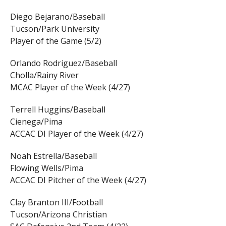
Diego Bejarano/Baseball
Tucson/Park University
Player of the Game (5/2)
Orlando Rodriguez/Baseball
Cholla/Rainy River
MCAC Player of the Week (4/27)
Terrell Huggins/Baseball
Cienega/Pima
ACCAC DI Player of the Week (4/27)
Noah Estrella/Baseball
Flowing Wells/Pima
ACCAC DI Pitcher of the Week (4/27)
Clay Branton III/Football
Tucson/Arizona Christian