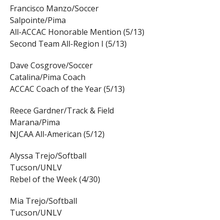
Francisco Manzo/Soccer
Salpointe/Pima
All-ACCAC Honorable Mention (5/13)
Second Team All-Region I (5/13)
Dave Cosgrove/Soccer
Catalina/Pima Coach
ACCAC Coach of the Year (5/13)
Reece Gardner/Track & Field
Marana/Pima
NJCAA All-American (5/12)
Alyssa Trejo/Softball
Tucson/UNLV
Rebel of the Week (4/30)
Mia Trejo/Softball
Tucson/UNLV