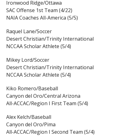
Ironwood Ridge/Ottawa
SAC Offense 1st Team (4/22)
NAIA Coaches All-America (5/5)
Raquel Lane/Soccer
Desert Christian/Trinity International
NCCAA Scholar Athlete (5/4)
Mikey Lord/Soccer
Desert Christian/Trinity International
NCCAA Scholar Athlete (5/4)
Kiko Romero/Baseball
Canyon del Oro/Central Arizona
All-ACCAC/Region I First Team (5/4)
Alex Kelch/Baseball
Canyon del Oro/Pima
All-ACCAC/Region I Second Team (5/4)