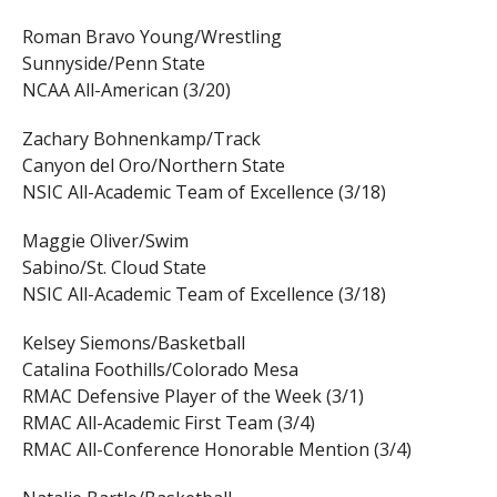
Roman Bravo Young/Wrestling
Sunnyside/Penn State
NCAA All-American (3/20)
Zachary Bohnenkamp/Track
Canyon del Oro/Northern State
NSIC All-Academic Team of Excellence (3/18)
Maggie Oliver/Swim
Sabino/St. Cloud State
NSIC All-Academic Team of Excellence (3/18)
Kelsey Siemons/Basketball
Catalina Foothills/Colorado Mesa
RMAC Defensive Player of the Week (3/1)
RMAC All-Academic First Team (3/4)
RMAC All-Conference Honorable Mention (3/4)