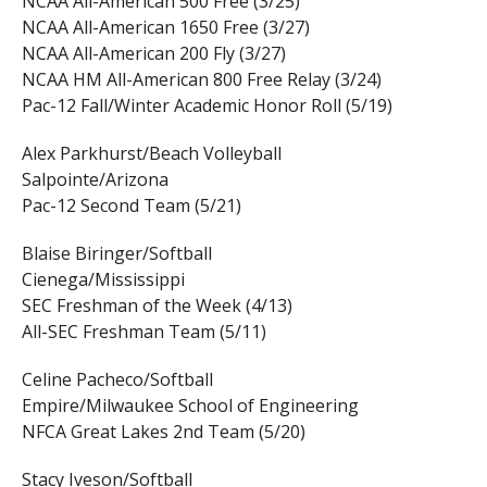
NCAA All-American 500 Free (3/25)
NCAA All-American 1650 Free (3/27)
NCAA All-American 200 Fly (3/27)
NCAA HM All-American 800 Free Relay (3/24)
Pac-12 Fall/Winter Academic Honor Roll (5/19)
Alex Parkhurst/Beach Volleyball
Salpointe/Arizona
Pac-12 Second Team (5/21)
Blaise Biringer/Softball
Cienega/Mississippi
SEC Freshman of the Week (4/13)
All-SEC Freshman Team (5/11)
Celine Pacheco/Softball
Empire/Milwaukee School of Engineering
NFCA Great Lakes 2nd Team (5/20)
Stacy Iveson/Softball