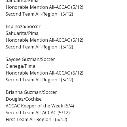
Sahuarita/Pima
Honorable Mention All-ACCAC (5/12)
Second Team All-Region I (5/12)
Espinoza/Soccer
Sahuarita/Pima
Honorable Mention All-ACCAC (5/12)
Second Team All-Region I (5/12)
Saydee Guzman/Soccer
Cienega/Pima
Honorable Mention All-ACCAC (5/12)
Second Team All-Region I (5/12)
Brianna Guzman/Soccer
Douglas/Cochise
ACCAC Keeper of the Week (5/4)
Second Team All-ACCAC (5/12)
First Team All-Region I (5/12)