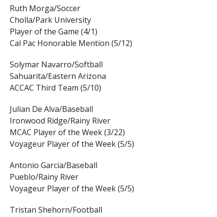
Ruth Morga/Soccer
Cholla/Park University
Player of the Game (4/1)
Cal Pac Honorable Mention (5/12)
Solymar Navarro/Softball
Sahuarita/Eastern Arizona
ACCAC Third Team (5/10)
Julian De Alva/Baseball
Ironwood Ridge/Rainy River
MCAC Player of the Week (3/22)
Voyageur Player of the Week (5/5)
Antonio Garcia/Baseball
Pueblo/Rainy River
Voyageur Player of the Week (5/5)
Tristan Shehorn/Football