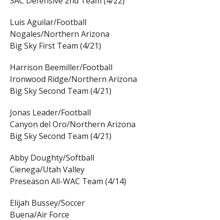
SAC Defensive 2nd Team (4/22)
Luis Aguilar/Football
Nogales/Northern Arizona
Big Sky First Team (4/21)
Harrison Beemiller/Football
Ironwood Ridge/Northern Arizona
Big Sky Second Team (4/21)
Jonas Leader/Football
Canyon del Oro/Northern Arizona
Big Sky Second Team (4/21)
Abby Doughty/Softball
Cienega/Utah Valley
Preseason All-WAC Team (4/14)
Elijah Bussey/Soccer
Buena/Air Force