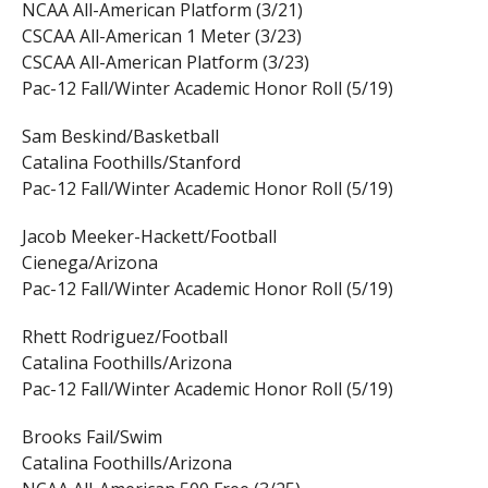
NCAA All-American Platform (3/21)
CSCAA All-American 1 Meter (3/23)
CSCAA All-American Platform (3/23)
Pac-12 Fall/Winter Academic Honor Roll (5/19)
Sam Beskind/Basketball
Catalina Foothills/Stanford
Pac-12 Fall/Winter Academic Honor Roll (5/19)
Jacob Meeker-Hackett/Football
Cienega/Arizona
Pac-12 Fall/Winter Academic Honor Roll (5/19)
Rhett Rodriguez/Football
Catalina Foothills/Arizona
Pac-12 Fall/Winter Academic Honor Roll (5/19)
Brooks Fail/Swim
Catalina Foothills/Arizona