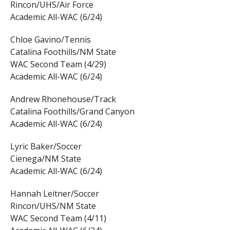
Rincon/UHS/Air Force
Academic All-WAC (6/24)
Chloe Gavino/Tennis
Catalina Foothills/NM State
WAC Second Team (4/29)
Academic All-WAC (6/24)
Andrew Rhonehouse/Track
Catalina Foothills/Grand Canyon
Academic All-WAC (6/24)
Lyric Baker/Soccer
Cienega/NM State
Academic All-WAC (6/24)
Hannah Leitner/Soccer
Rincon/UHS/NM State
WAC Second Team (4/11)