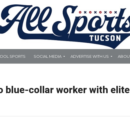
HOOL SPORTS
SOCIAL MEDIA
ADVERTISE WITH US
ABOU
 blue-collar worker with elite