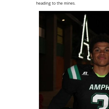
heading to the mines.