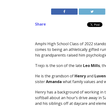
Share
Amphi High School Class of 2022 stand
comes to being an athletically gifted ru
his grandparents raised him psychologic
Trejo is the son of the late
Leo Mills
, t
He is the grandson of
Henry
and
Luven
sister
Amanda
what family values and w
Henry has a background of working in th
softball about an hour’s drive away in S
and his siblings off at daycare and elem