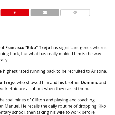
out
Francisco
“
Kiko” Trejo
has significant genes when it
nning back, but what has really molded him is the way
ally.
he highest rated running back to be recruited to Arizona.
a Trejo
, who showed him and his brother
Dominic
and
ork ethic are all about when they raised them.
e coal mines of Clifton and playing and coaching
an Manuel. He recalls the daily routine of dropping Kiko
entary school, then taking his wife to work before