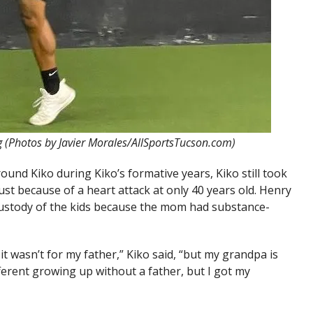
ng (Photos by Javier Morales/AllSportsTucson.com)
und Kiko during Kiko’s formative years, Kiko still took
st because of a heart attack at only 40 years old. Henry
ustody of the kids because the mom had substance-
 it wasn’t for my father,” Kiko said, “but my grandpa is
ifferent growing up without a father, but I got my