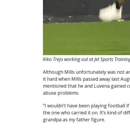
Kiko Trejo working out at Jet Sports Traini
Although Mills unfortunately was not aro
it hard when Mills passed away last Augu
mentioned that he and Luvena gained c
abuse problems.
“I wouldn’t have been playing football if
the one who carried it on. It’s kind of d
grandpa as my father figure.