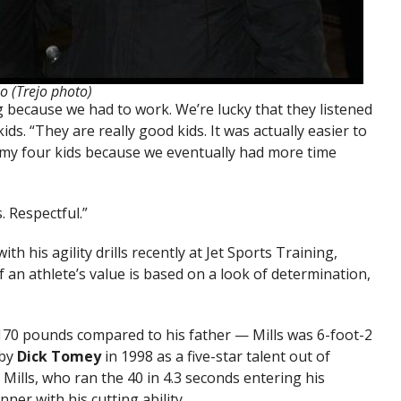
jo (Trejo photo)
 because we had to work. We’re lucky that they listened
ids. “They are really good kids. It was actually easier to
 my four kids because we eventually had more time
. Respectful.”
h his agility drills recently at Jet Sports Training,
 an athlete’s value is based on a look of determination,
 170 pounds compared to his father — Mills was 6-foot-2
 by
Dick Tomey
in 1998 as a five-star talent out of
 Mills, who ran the 40 in 4.3 seconds entering his
nner with his cutting ability.