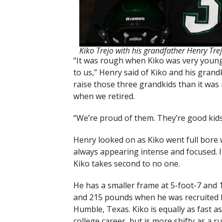
Kiko Trejo with his grandfather Henry Tre
“It was rough when Kiko was very young
to us,” Henry said of Kiko and his grandk
raise those three grandkids than it was
when we retired.
“We’re proud of them. They’re good kids
Henry looked on as Kiko went full bore wit
always appearing intense and focused. If
Kiko takes second to no one.
He has a smaller frame at 5-foot-7 and
and 215 pounds when he was recruited
Humble, Texas. Kiko is equally as fast as
college career, but is more shifty as a ru