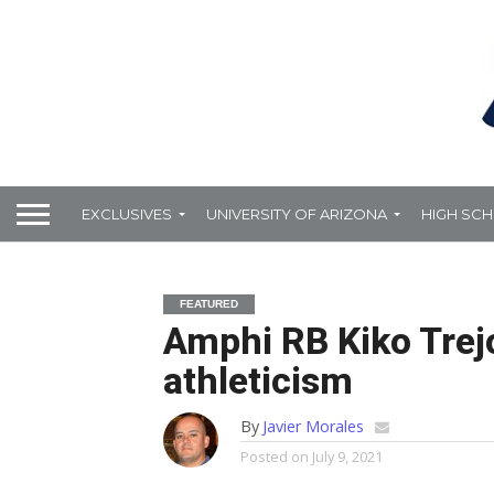
EXCLUSIVES
UNIVERSITY OF ARIZONA
HIGH SC
FEATURED
Amphi RB Kiko Trejo
athleticism
By
Javier Morales
Posted on
July 9, 2021