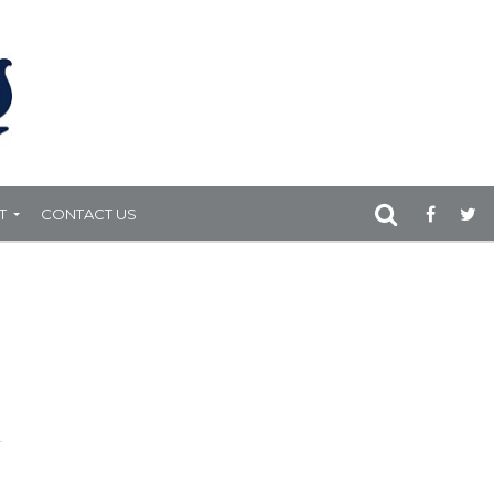
T
CONTACT US