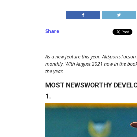
Share
As a new feature this year, AllSportsTucson
monthly. With August 2021 now in the book
the year.
MOST NEWSWORTHY DEVEL
1.