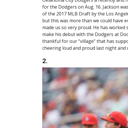
Oklahoma City Dodgers a recently and h
for the Dodgers on Aug. 16. Jackson wa
of the 2017 MLB Draft by the Los Angele
but this was more than we could have e
made us so very proud. He has worked s
make his debut with the Dodgers at Dod
thankful for our “village” that has supp
cheering loud and proud last night and 
2.