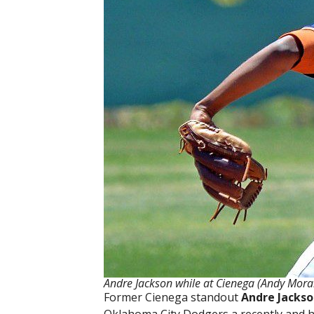
Andre Jackson while at Cienega (Andy Mora
Former Cienega standout
Andre Jacks