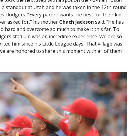
e took the next step with a spot on the 40-man roster
s a standout at Utah and he was taken in the 12th round
s Dodgers. “Every parent wants the best for their kid,
ver asked for,” his mother
Chach Jackson
said. “He has
o hard and overcome so much to make it this far. To
gers stadium was an incredible experience. We are so
orted him since his Little League days. That village was
we are honored to share this moment with all of them!”