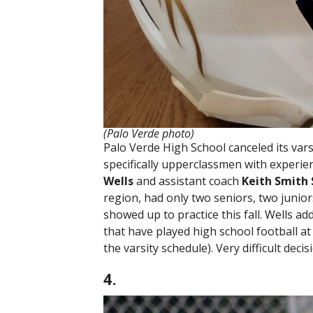
(Palo Verde photo)
Palo Verde High School canceled its varsi
specifically upperclassmen with experien
Wells
and assistant coach
Keith Smith 
region, had only two seniors, two junio
showed up to practice this fall. Wells ad
that have played high school football at 
the varsity schedule). Very difficult deci
4.