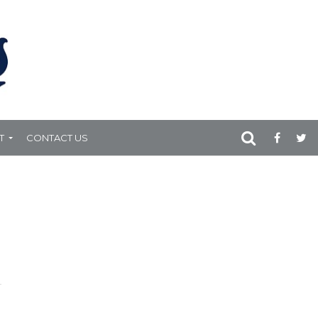
T
CONTACT US