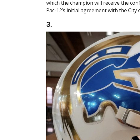
which the champion will receive the co
Pac-12’s initial agreement with the City
3.