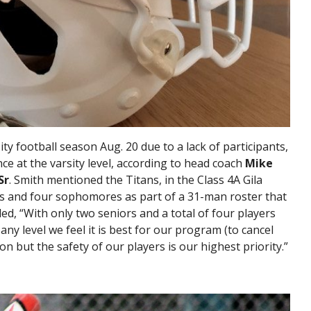
ty football season Aug. 20 due to a lack of participants,
ce at the varsity level, according to head coach
Mike
Sr
. Smith mentioned the Titans, in the Class 4A Gila
rs and four sophomores as part of a 31-man roster that
ded, “With only two seniors and a total of four players
any level we feel it is best for our program (to cancel
sion but the safety of our players is our highest priority.”