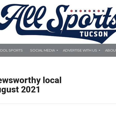
HOOL SPORTS
SOCIAL MEDIA
ADVERTISE WITH US
ABOU
ewsworthy local
ugust 2021