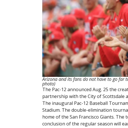
Arizona and its fans do not have to go far 
photo)
The Pac-12 announced Aug. 25 the creat
partnership with the City of Scottsdal
The inaugural Pac-12 Baseball Tourname
Stadium. The double-elimination tournam
home of the San Francisco Giants. The t
conclusion of the regular season will e