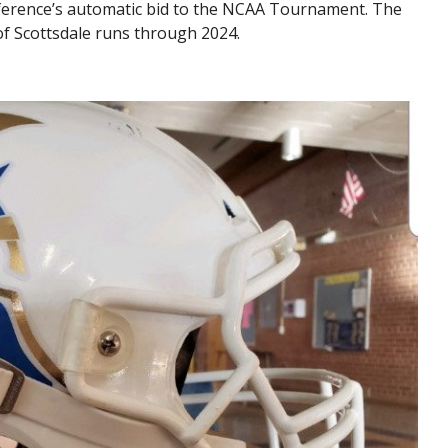
nference’s automatic bid to the NCAA Tournament. The
 of Scottsdale runs through 2024.