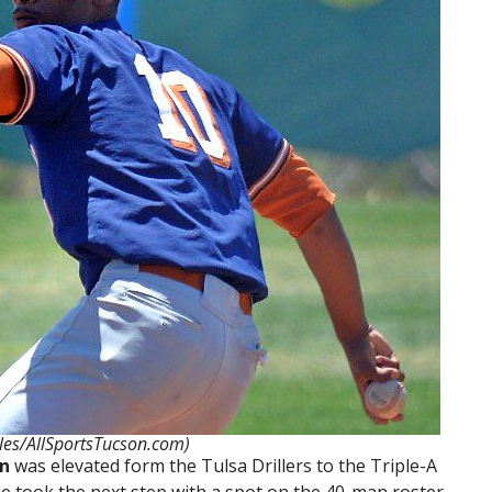
les/AllSportsTucson.com)
on
was elevated form the Tulsa Drillers to the Triple-A