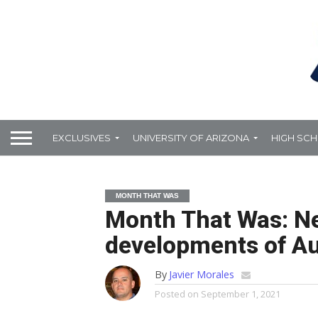
EXCLUSIVES
UNIVERSITY OF ARIZONA
HIGH SC
MONTH THAT WAS
Month That Was: N
developments of A
By
Javier Morales
Posted on
September 1, 2021