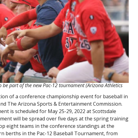
to be part of the new Pac-12 tournament (Arizona Athletics
ion of a conference championship event for baseball in
e and The Arizona Sports & Entertainment Commission.
nt is scheduled for May 25-29, 2022 at Scottsdale
ent will be spread over five days at the spring training
op eight teams in the conference standings at the
arn berths in the Pac-12 Baseball Tournament, from