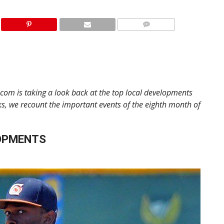
.com is taking a look back at the top local developments
s, we recount the important events of the eighth month of
OPMENTS