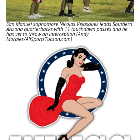
San Manuel sophomore Nicolas Velasquez leads Southern
Arizona quarterbacks with 11 touchdown passes and he
has yet to throw an interception (Andy
Morales/AllSportsTucson.com)