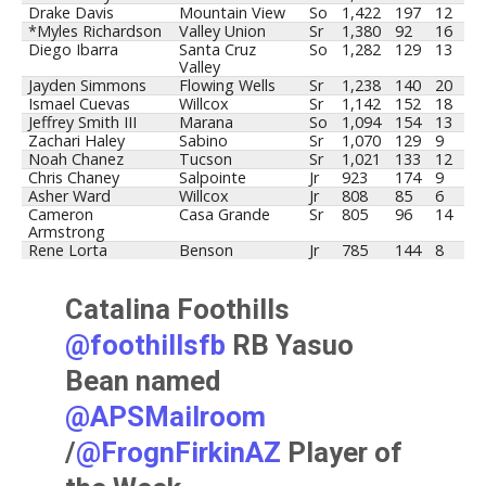
Drake Davis
Mountain View
So
1,422
197
12
*Myles Richardson
Valley Union
Sr
1,380
92
16
Diego Ibarra
Santa Cruz
So
1,282
129
13
Valley
Jayden Simmons
Flowing Wells
Sr
1,238
140
20
Ismael Cuevas
Willcox
Sr
1,142
152
18
Jeffrey Smith III
Marana
So
1,094
154
13
Zachari Haley
Sabino
Sr
1,070
129
9
Noah Chanez
Tucson
Sr
1,021
133
12
Chris Chaney
Salpointe
Jr
923
174
9
Asher Ward
Willcox
Jr
808
85
6
Cameron
Casa Grande
Sr
805
96
14
Armstrong
Rene Lorta
Benson
Jr
785
144
8
Catalina Foothills
@foothillsfb
RB Yasuo
Bean named
@APSMailroom
/
@FrognFirkinAZ
Player of