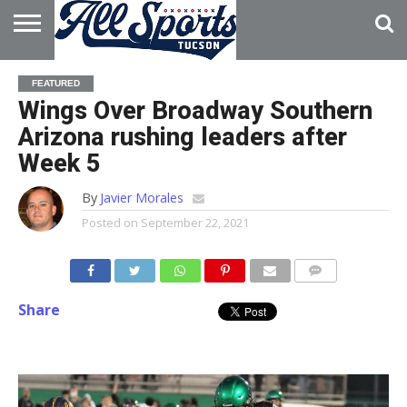
HOME
ABOUT
ADVERTISE
FEATURED
WITH US
Wings Over Broadway Southern
Arizona rushing leaders after
Week 5
By
Javier Morales
Posted on
September 22, 2021
Share