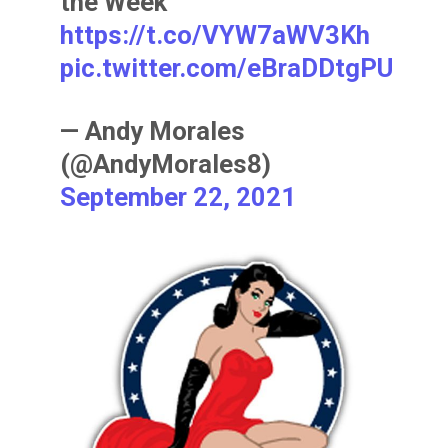
the Week
https://t.co/VYW7aWV3Kh
pic.twitter.com/eBraDDtgPU
— Andy Morales
(@AndyMorales8)
September 22, 2021