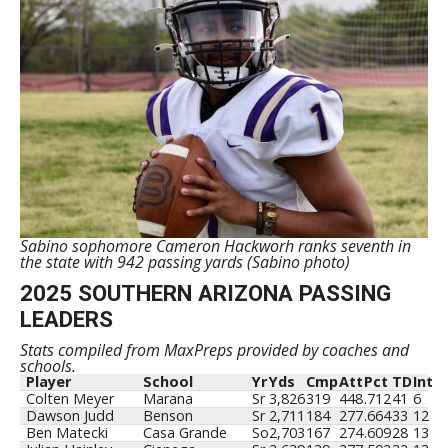
Sabino sophomore Cameron Hackworh ranks seventh in
the state with 942 passing yards (Sabino photo)
2025 SOUTHERN ARIZONA PASSING
LEADERS
Stats compiled from MaxPreps provided by coaches and
schools.
Player
School
Yr
Yds
Cmp
Att
Pct
TD
Int
Colten Meyer
Marana
Sr
3,826
319
448
.712
41
6
Dawson Judd
Benson
Sr
2,711
184
277
.664
33
12
Ben Matecki
Casa Grande
So
2,703
167
274
.609
28
13