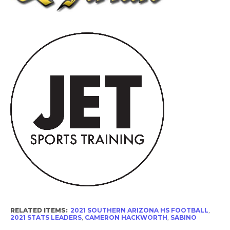
RELATED ITEMS:
2021 SOUTHERN ARIZONA HS FOOTBALL
,
2021 STATS LEADERS
,
CAMERON HACKWORTH
,
SABINO