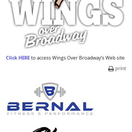
Click HERE
to access Wings Over Broadway’s Web site
print