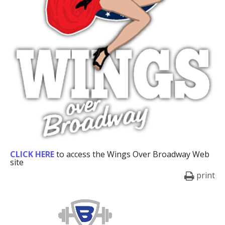
CLICK HERE
to access the Wings Over Broadway Web
site
print