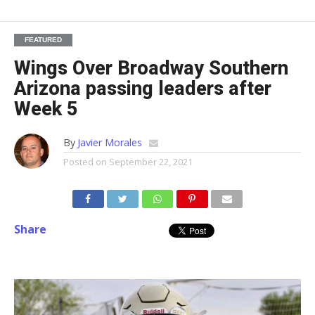
FEATURED
Wings Over Broadway Southern
Arizona passing leaders after
Week 5
By
Javier Morales
Posted on
September 22, 2021
Share