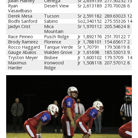
Julian Hainley
Cienega
Sr
2,639
139
277
.502
32
13
Ryan
Desert View
Sr
2,613
189
270
.700
28
6
Vasavilbaso
Derek Mesa
Tucson
Sr
2,591
182
289
.630
23
12
Bodhi Sanford
Sabino
So
2,340
152
275
.553
26
14
Jaidyn Crist
Mica
Sr
1,970
112
205
.546
24
8
Mountain
Race Pinneo
Pusch Ridge
Jr
1,892
176
251
.701
22
7
Brody Ramirez
Florence
Jr
1,788
101
154
.656
17
2
Rocco Haggard
Tanque Verde
Sr
1,707
91
179
.508
19
8
Gauge Abalos
Walden Grove
Jr
1,616
98
185
.530
13
9
Tryston Meyer
Bisbee
Jr
1,600
102
179
.570
9
14
Maximus
Ironwood
Jr
1,508
118
207
.570
12
8
Harder
Ridge