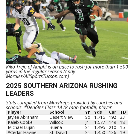
Kiko Trejo of Amphi is on pace to rush for more than 1,500
yards in the regular season (Andy
Morales/AllSportsTucson.com)
2025 SOUTHERN ARIZONA RUSHING
LEADERS
Stats compiled from MaxPreps provided by coaches and
schools. *Denotes Class 1A (8-man football) player.
Player
School
Yr
Yds
Car
TD
Jaylee Abraham
Desert View
So
1,716
192
33
Kaleb Cooke
Willcox
Jr
1,577
149
18
Michael Lujan
Buena
Sr
1,495
210
15
*Cedar Haynie
St. David
Sr
1,450
136
19