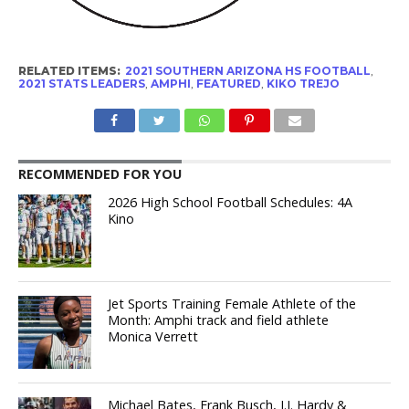
RELATED ITEMS:
2021 SOUTHERN ARIZONA HS FOOTBALL
,
2021 STATS LEADERS
,
AMPHI
,
FEATURED
,
KIKO TREJO
RECOMMENDED FOR YOU
2026 High School Football Schedules: 4A
Kino
Jet Sports Training Female Athlete of the
Month: Amphi track and field athlete
Monica Verrett
Michael Bates, Frank Busch, J.J. Hardy &