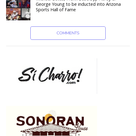
George Young to be inducted into Arizona
Sports Hall of Fame
COMMENTS